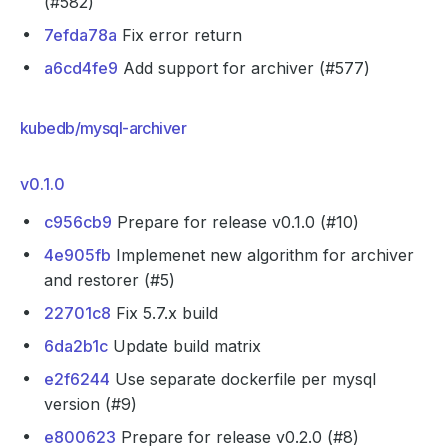
(#582)
7efda78a
Fix error return
a6cd4fe9
Add support for archiver (#577)
kubedb/mysql-archiver
v0.1.0
c956cb9
Prepare for release v0.1.0 (#10)
4e905fb
Implemenet new algorithm for archiver
and restorer (#5)
22701c8
Fix 5.7.x build
6da2b1c
Update build matrix
e2f6244
Use separate dockerfile per mysql
version (#9)
e800623
Prepare for release v0.2.0 (#8)