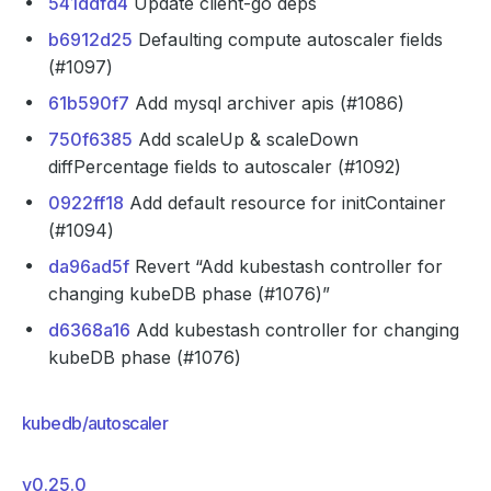
541ddfd4
Update client-go deps
b6912d25
Defaulting compute autoscaler fields
(#1097)
61b590f7
Add mysql archiver apis (#1086)
750f6385
Add scaleUp & scaleDown
diffPercentage fields to autoscaler (#1092)
0922ff18
Add default resource for initContainer
(#1094)
da96ad5f
Revert “Add kubestash controller for
changing kubeDB phase (#1076)”
d6368a16
Add kubestash controller for changing
kubeDB phase (#1076)
kubedb/autoscaler
v0.25.0