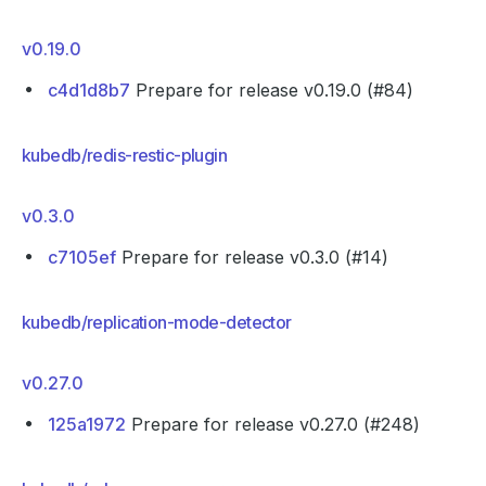
v0.19.0
c4d1d8b7
Prepare for release v0.19.0 (#84)
kubedb/redis-restic-plugin
v0.3.0
c7105ef
Prepare for release v0.3.0 (#14)
kubedb/replication-mode-detector
v0.27.0
125a1972
Prepare for release v0.27.0 (#248)