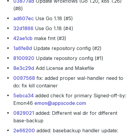
03877ad
Update wrokflows (Go 1.20, k8s 1.26)
(#8)
ad607ec
Use Go 1.18 (#5)
32d1866
Use Go 1.18 (#4)
42ae1cb
make fmt (#3)
1a6fe8d
Update repository config (#2)
8100920
Update repository config (#1)
8e3c29d
Add License and Makefile
0097568
fix: added proper wal-handler need to
do: fix kill container
5ebca34
added check for primary Signed-off-by:
Emon46
emon@appscode.com
0829021
added: Different wal dir for different
base-backup
2e66200
added: basebackup handler update: