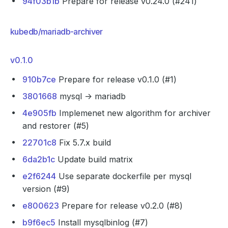
94f03b1b
Prepare for release v0.24.0 (#241)
kubedb/mariadb-archiver
v0.1.0
910b7ce
Prepare for release v0.1.0 (#1)
3801668
mysql -> mariadb
4e905fb
Implemenet new algorithm for archiver
and restorer (#5)
22701c8
Fix 5.7.x build
6da2b1c
Update build matrix
e2f6244
Use separate dockerfile per mysql
version (#9)
e800623
Prepare for release v0.2.0 (#8)
b9f6ec5
Install mysqlbinlog (#7)