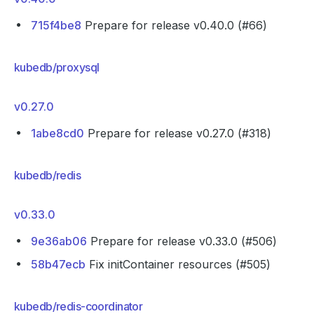
715f4be8
Prepare for release v0.40.0 (#66)
kubedb/proxysql
v0.27.0
1abe8cd0
Prepare for release v0.27.0 (#318)
kubedb/redis
v0.33.0
9e36ab06
Prepare for release v0.33.0 (#506)
58b47ecb
Fix initContainer resources (#505)
kubedb/redis-coordinator