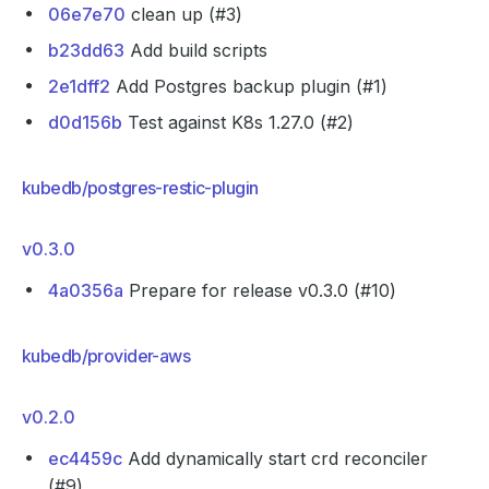
06e7e70
clean up (#3)
b23dd63
Add build scripts
2e1dff2
Add Postgres backup plugin (#1)
d0d156b
Test against K8s 1.27.0 (#2)
kubedb/postgres-restic-plugin
v0.3.0
4a0356a
Prepare for release v0.3.0 (#10)
kubedb/provider-aws
v0.2.0
ec4459c
Add dynamically start crd reconciler
(#9)