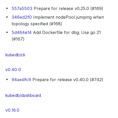
557a5503
Prepare for release v0.25.0 (#169)
346ed2f0
Implement nodePool jumping when
topology specified (#168)
5d464e14
Add Dockerfile for dbg; Use go 21
(#167)
kubedb/cli
v0.40.0
94aedfc9
Prepare for release v0.40.0 (#742)
kubedb/dashboard
v0.16.0