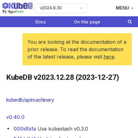
v2024.9.30
MENU
Apps
Code
By
Docs
On this page
You are looking at the documentation of a
prior release. To read the documentation
of the latest release, please visit
here
.
KubeDB v2023.12.28 (2023-12-27)
kubedb/apimachinery
v0.40.0
000dfa1a
Use kubestash v0.3.0