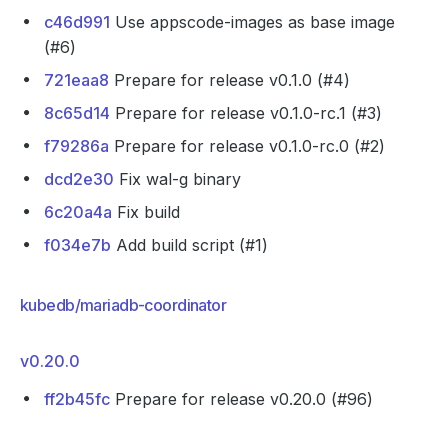
c46d991
Use appscode-images as base image
(#6)
721eaa8
Prepare for release v0.1.0 (#4)
8c65d14
Prepare for release v0.1.0-rc.1 (#3)
f79286a
Prepare for release v0.1.0-rc.0 (#2)
dcd2e30
Fix wal-g binary
6c20a4a
Fix build
f034e7b
Add build script (#1)
kubedb/mariadb-coordinator
v0.20.0
ff2b45fc
Prepare for release v0.20.0 (#96)