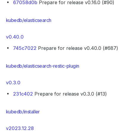
67058d0b
Prepare for release v0.16.0 (#90)
kubedb/elasticsearch
v0.40.0
745c7022
Prepare for release v0.40.0 (#687)
kubedb/elasticsearch-restic-plugin
v0.3.0
231c402
Prepare for release v0.3.0 (#13)
kubedb/installer
v2023.12.28