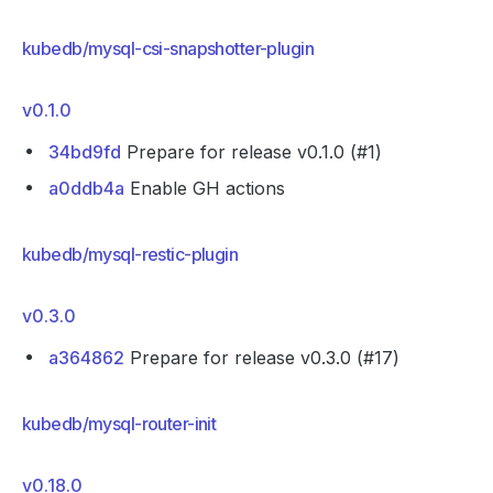
kubedb/mysql-csi-snapshotter-plugin
v0.1.0
34bd9fd
Prepare for release v0.1.0 (#1)
a0ddb4a
Enable GH actions
kubedb/mysql-restic-plugin
v0.3.0
a364862
Prepare for release v0.3.0 (#17)
kubedb/mysql-router-init
v0.18.0