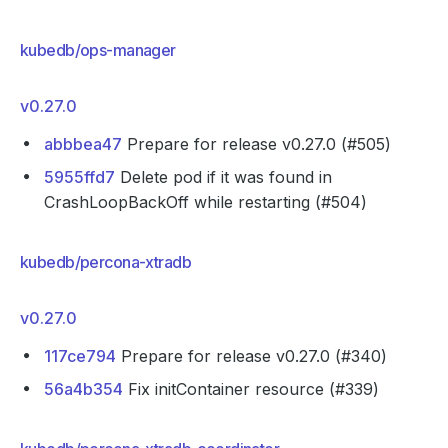
kubedb/ops-manager
v0.27.0
abbbea47
Prepare for release v0.27.0 (#505)
5955ffd7
Delete pod if it was found in
CrashLoopBackOff while restarting (#504)
kubedb/percona-xtradb
v0.27.0
117ce794
Prepare for release v0.27.0 (#340)
56a4b354
Fix initContainer resource (#339)