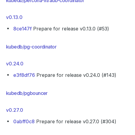
kubedb/percona-xtradb-coordinator
v0.13.0
8ce147f
Prepare for release v0.13.0 (#53)
kubedb/pg-coordinator
v0.24.0
e3f8df76
Prepare for release v0.24.0 (#143)
kubedb/pgbouncer
v0.27.0
0abff0c8
Prepare for release v0.27.0 (#304)