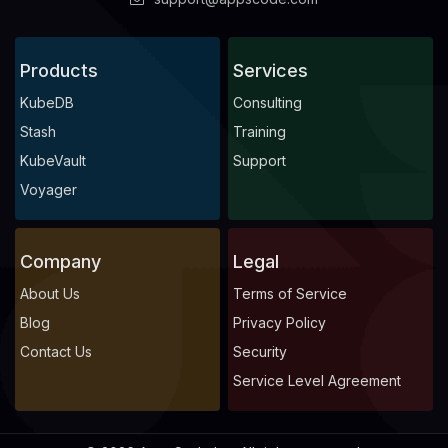
Products
Services
KubeDB
Consulting
Stash
Training
KubeVault
Support
Voyager
Company
Legal
About Us
Terms of Service
Blog
Privacy Policy
Contact Us
Security
Service Level Agreement