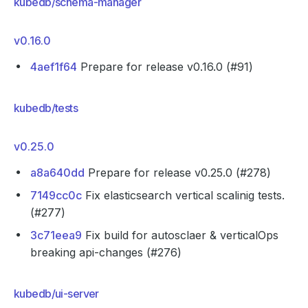
kubedb/schema-manager
v0.16.0
4aef1f64
Prepare for release v0.16.0 (#91)
kubedb/tests
v0.25.0
a8a640dd
Prepare for release v0.25.0 (#278)
7149cc0c
Fix elasticsearch vertical scalinig tests.
(#277)
3c71eea9
Fix build for autosclaer & verticalOps
breaking api-changes (#276)
kubedb/ui-server