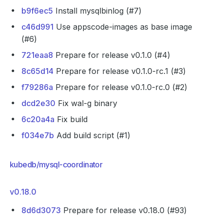
b9f6ec5
Install mysqlbinlog (#7)
c46d991
Use appscode-images as base image
(#6)
721eaa8
Prepare for release v0.1.0 (#4)
8c65d14
Prepare for release v0.1.0-rc.1 (#3)
f79286a
Prepare for release v0.1.0-rc.0 (#2)
dcd2e30
Fix wal-g binary
6c20a4a
Fix build
f034e7b
Add build script (#1)
kubedb/mysql-coordinator
v0.18.0
8d6d3073
Prepare for release v0.18.0 (#93)