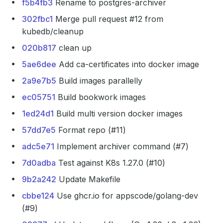
f5b4fb3
Rename to postgres-archiver
302fbc1
Merge pull request #12 from
kubedb/cleanup
020b817
clean up
5ae6dee
Add ca-certificates into docker image
2a9e7b5
Build images parallelly
ec05751
Build bookwork images
1ed24d1
Build multi version docker images
57dd7e5
Format repo (#11)
adc5e71
Implement archiver command (#7)
7d0adba
Test against K8s 1.27.0 (#10)
9b2a242
Update Makefile
cbbe124
Use ghcr.io for appscode/golang-dev
(#9)