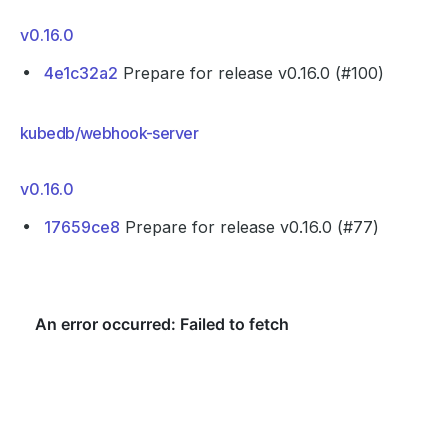
v0.16.0
4e1c32a2
Prepare for release v0.16.0 (#100)
kubedb/webhook-server
v0.16.0
17659ce8
Prepare for release v0.16.0 (#77)