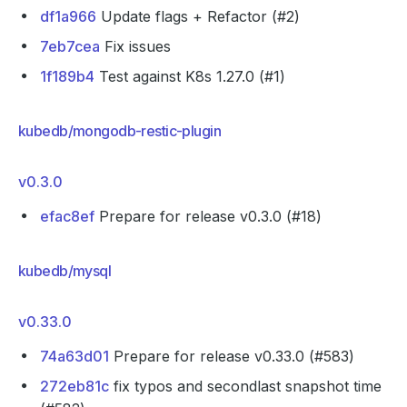
df1a966
Update flags + Refactor (#2)
7eb7cea
Fix issues
1f189b4
Test against K8s 1.27.0 (#1)
kubedb/mongodb-restic-plugin
v0.3.0
efac8ef
Prepare for release v0.3.0 (#18)
kubedb/mysql
v0.33.0
74a63d01
Prepare for release v0.33.0 (#583)
272eb81c
fix typos and secondlast snapshot time