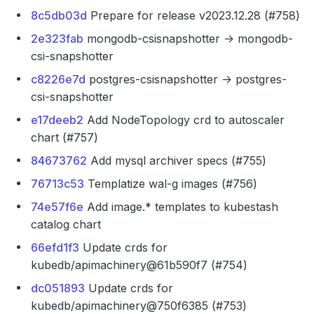
8c5db03d
Prepare for release v2023.12.28 (#758)
2e323fab
mongodb-csisnapshotter -> mongodb-
csi-snapshotter
c8226e7d
postgres-csisnapshotter -> postgres-
csi-snapshotter
e17deeb2
Add NodeTopology crd to autoscaler
chart (#757)
84673762
Add mysql archiver specs (#755)
76713c53
Templatize wal-g images (#756)
74e57f6e
Add image.* templates to kubestash
catalog chart
66efd1f3
Update crds for
kubedb/apimachinery@61b590f7 (#754)
dc051893
Update crds for
kubedb/apimachinery@750f6385 (#753)