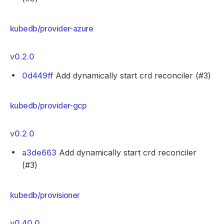
kubedb/provider-azure
v0.2.0
0d449ff
Add dynamically start crd reconciler (#3)
kubedb/provider-gcp
v0.2.0
a3de663
Add dynamically start crd reconciler
(#3)
kubedb/provisioner
v0.40.0