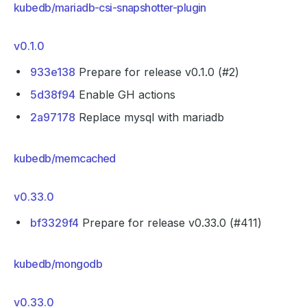
kubedb/mariadb-csi-snapshotter-plugin
v0.1.0
933e138
Prepare for release v0.1.0 (#2)
5d38f94
Enable GH actions
2a97178
Replace mysql with mariadb
kubedb/memcached
v0.33.0
bf3329f4
Prepare for release v0.33.0 (#411)
kubedb/mongodb
v0.33.0