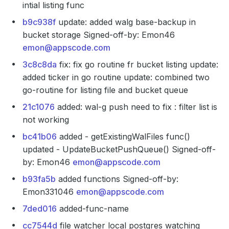
intial listing func
b9c938f
update: added walg base-backup in
bucket storage Signed-off-by: Emon46
emon@appscode.com
3c8c8da
fix: fix go routine fr bucket listing update:
added ticker in go routine update: combined two
go-routine for listing file and bucket queue
21c1076
added: wal-g push need to fix : filter list is
not working
bc41b06
added - getExistingWalFiles func()
updated - UpdateBucketPushQueue() Signed-off-
by: Emon46
emon@appscode.com
b93fa5b
added functions Signed-off-by:
Emon331046
emon@appscode.com
7ded016
added-func-name
cc7544d
file watcher local postgres watching