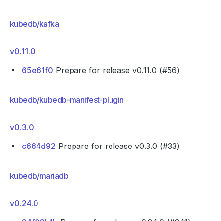
kubedb/kafka
v0.11.0
65e61f0
Prepare for release v0.11.0 (#56)
kubedb/kubedb-manifest-plugin
v0.3.0
c664d92
Prepare for release v0.3.0 (#33)
kubedb/mariadb
v0.24.0