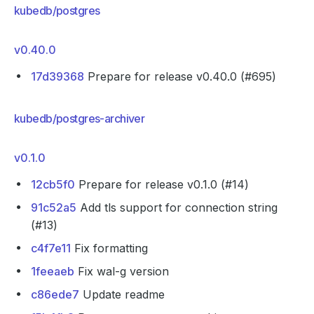
kubedb/postgres
v0.40.0
17d39368
Prepare for release v0.40.0 (#695)
kubedb/postgres-archiver
v0.1.0
12cb5f0
Prepare for release v0.1.0 (#14)
91c52a5
Add tls support for connection string
(#13)
c4f7e11
Fix formatting
1feeaeb
Fix wal-g version
c86ede7
Update readme