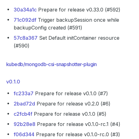
30a34a1c
Prepare for release v0.33.0 (#592)
71c092df
Trigger backupSession once while
backupConfig created (#591)
57c8a367
Set Default initContainer resource
(#590)
kubedb/mongodb-csi-snapshotter-plugin
v0.1.0
fc233a7
Prepare for release v0.1.0 (#7)
2bad72d
Prepare for release v0.2.0 (#6)
c2fcb4f
Prepare for release v0.1.0 (#5)
92b28e8
Prepare for release v0.1.0-rc.1 (#4)
f06d344
Prepare for release v0.1.0-rc.0 (#3)