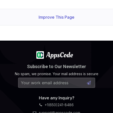
Improve This Page
Subscribe to Our Newsletter
No spam, we promise. Your mail address is secure
Have any Inquiry?
+1(650)241-8486
support@appscode.com