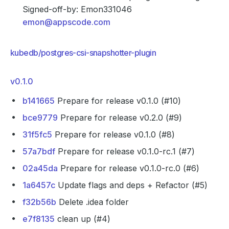
Signed-off-by: Emon331046
emon@appscode.com
kubedb/postgres-csi-snapshotter-plugin
v0.1.0
b141665
Prepare for release v0.1.0 (#10)
bce9779
Prepare for release v0.2.0 (#9)
31f5fc5
Prepare for release v0.1.0 (#8)
57a7bdf
Prepare for release v0.1.0-rc.1 (#7)
02a45da
Prepare for release v0.1.0-rc.0 (#6)
1a6457c
Update flags and deps + Refactor (#5)
f32b56b
Delete .idea folder
e7f8135
clean up (#4)