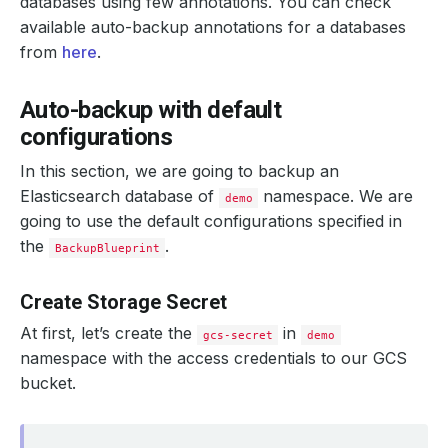
databases using few annotations. You can check
available auto-backup annotations for a databases
from
here
.
Auto-backup with default
configurations
In this section, we are going to backup an
Elasticsearch database of
namespace. We are
demo
going to use the default configurations specified in
the
.
BackupBlueprint
Create Storage Secret
At first, let’s create the
in
gcs-secret
demo
namespace with the access credentials to our GCS
bucket.