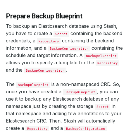
Prepare Backup Blueprint
To backup an Elasticsearch database using Stash,
you have to create a
containing the backend
Secret
credentials, a
containing the backend
Repository
information, and a
containing the
BackupConfiguration
schedule and target information. A
BackupBlueprint
allows you to specify a template for the
Repository
and the
.
BackupConfiguration
The
is a non-namespaced CRD. So,
BackupBlueprint
once you have created a
, you can
BackupBlueprint
use it to backup any Elasticsearch database of any
namespace just by creating the storage
in
Secret
that namespace and adding few annotations to your
Elasticsearch CRO. Then, Stash will automatically
create a
and a
Repository
BackupConfiguration