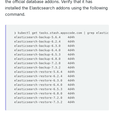
the official database addons. Verify that it has
installed the Elasticsearch addons using the following
command.