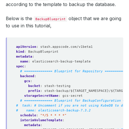
according to the template to backup the database.
Below is the
object that we are going
BackupBlueprint
to use in this tutorial,
apiVersion
:
stash.appscode.com/v1beta1
kind
:
BackupBlueprint
metadata
:
name
:
elasticsearch-backup-template
spec
:
# ============== Blueprint for Repository ============
backend
:
gcs
:
bucket
:
stash-testing
prefix
:
stash-backup/${TARGET_NAMESPACE}/${TARGET_
storageSecretName
:
gcs-secret
# ============== Blueprint for BackupConfiguration ===
#  task: # Uncomment if you are not using KubeDB to depl
#    name: elasticsearch-backup-7.3.2
schedule
:
"*/5 * * * *"
interimVolumeTemplate
:
metadata
: