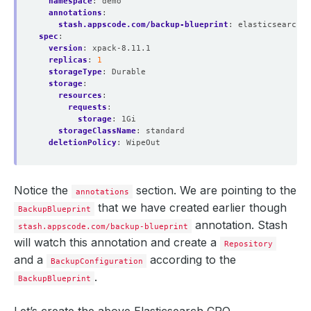
namespace
:
demo
annotations
:
stash.appscode.com/backup-blueprint
:
elasticsearch-b
spec
:
version
:
xpack-8.11.1
replicas
:
1
storageType
:
Durable
storage
:
resources
:
requests
:
storage
:
1Gi
storageClassName
:
standard
deletionPolicy
:
WipeOut
Notice the
section. We are pointing to the
annotations
that we have created earlier though
BackupBlueprint
annotation. Stash
stash.appscode.com/backup-blueprint
will watch this annotation and create a
Repository
and a
according to the
BackupConfiguration
.
BackupBlueprint