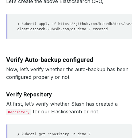
Let’s create the above Elasticsearch CRO,
Verify Auto-backup configured
Now, let’s verify whether the auto-backup has been
configured properly or not.
Verify Repository
At first, let’s verify whether Stash has created a
for our Elasticsearch or not.
Repository