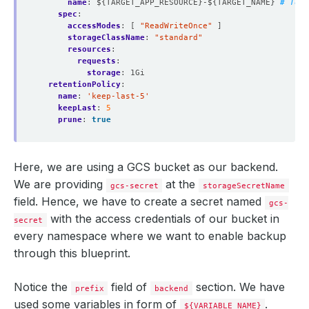
name
:
${TARGET_APP_RESOURCE}-${TARGET_NAME}
# To e
spec
:
accessModes
:
[
"ReadWriteOnce"
]
storageClassName
:
"standard"
resources
:
requests
:
storage
:
1Gi
retentionPolicy
:
name
:
'keep-last-5'
keepLast
:
5
prune
:
true
Here, we are using a GCS bucket as our backend.
We are providing
at the
gcs-secret
storageSecretName
field. Hence, we have to create a secret named
gcs-
with the access credentials of our bucket in
secret
every namespace where we want to enable backup
through this blueprint.
Notice the
field of
section. We have
prefix
backend
used some variables in form of
.
${VARIABLE_NAME}