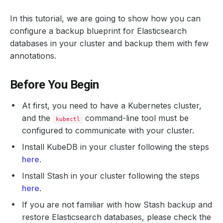
In this tutorial, we are going to show how you can
configure a backup blueprint for Elasticsearch
databases in your cluster and backup them with few
annotations.
Before You Begin
At first, you need to have a Kubernetes cluster,
and the
command-line tool must be
kubectl
configured to communicate with your cluster.
Install KubeDB in your cluster following the steps
here
.
Install Stash in your cluster following the steps
here
.
If you are not familiar with how Stash backup and
restore Elasticsearch databases, please check the