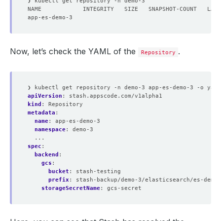
Now, let’s check the YAML of the
.
Repository
❯ kubectl get repository -n demo-3 app-es-demo-3 -o yaml
apiVersion
:
stash.appscode.com/v1alpha1
kind
:
Repository
metadata
:
name
:
app-es-demo-3
namespace
:
demo-3
...
spec
:
backend
:
gcs
:
bucket
:
stash-testing
prefix
:
stash-backup/demo-3/elasticsearch/es-demo-
storageSecretName
:
gcs-secret