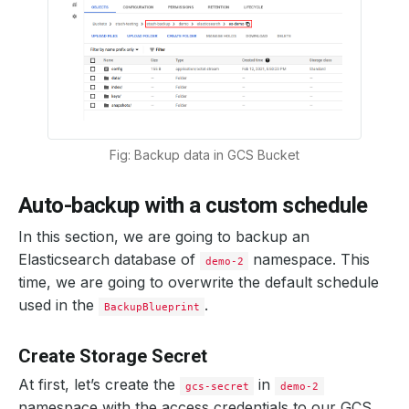
Fig: Backup data in GCS Bucket
Auto-backup with a custom schedule
In this section, we are going to backup an
Elasticsearch database of
namespace. This
demo-2
time, we are going to overwrite the default schedule
used in the
.
BackupBlueprint
Create Storage Secret
At first, let’s create the
in
gcs-secret
demo-2
namespace with the access credentials to our GCS