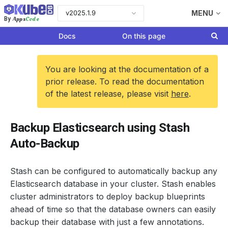
v2025.1.9
MENU
Apps
Code
By
Docs
On this page
You are looking at the documentation of a
prior release. To read the documentation
of the latest release, please visit
here
.
Backup Elasticsearch using Stash
Auto-Backup
Stash can be configured to automatically backup any
Elasticsearch database in your cluster. Stash enables
cluster administrators to deploy backup blueprints
ahead of time so that the database owners can easily
backup their database with just a few annotations.