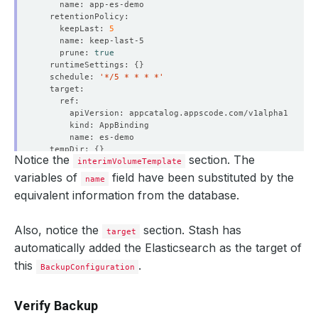
    keepLast: 
5
    prune: 
true
  runtimeSettings: 
{}
  schedule: 
'*/5 * * * *'
  tempDir: 
{}
Notice the
section. The
interimVolumeTemplate
variables of
field have been substituted by the
name
  - lastTransitionTime: 
"2021-02-12T11:46:53Z"
equivalent information from the database.
    status: 
"True"
Also, notice the
section. Stash has
target
automatically added the Elasticsearch as the target of
  - lastTransitionTime: 
"2021-02-12T11:46:53Z"
this
.
BackupConfiguration
    status: 
"True"
Verify Backup
  - lastTransitionTime: 
"2021-02-12T11:46:53Z"