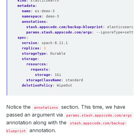
kind
:
Elasticsearch
metadata
:
name
:
es-demo-3
namespace
:
demo-3
annotations
:
stash.appscode.com/backup-blueprint
:
elasticsearch-b
params.stash.appscode.com/args
:
--ignoreType=setting
spec
:
version
:
xpack-8.11.1
replicas
:
1
storageType
:
Durable
storage
:
resources
:
requests
:
storage
:
1Gi
storageClassName
:
standard
deletionPolicy
:
WipeOut
Notice the
section. This time, we have
annotations
passed an argument via
params.stash.appscode.com/args
annotation along with the
stash.appscode.com/backup-
annotation.
blueprint