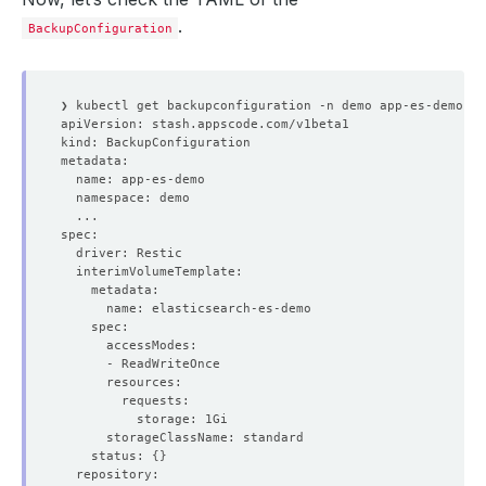
.
BackupConfiguration
    status: 
{}