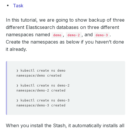
Task
In this tutorial, we are going to show backup of three
different Elasticsearch databases on three different
namespaces named
,
, and
.
demo
demo-2
demo-3
Create the namespaces as below if you haven’t done
it already.
When you install the Stash, it automatically installs all