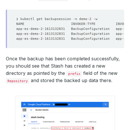
type
:
BackupTargetFound
- 
lastTransitionTime
:
"2021-02-12T12:24:07Z"
message
:
Successfully created backup triggering Cron
reason
:
CronJobCreationSucceeded
status
:
"True"
type
:
CronJobCreated
observedGeneration
:
1
Once the backup has been completed successfully,
you should see that Stash has created a new
directory as pointed by the
field of the new
prefix
and stored the backed up data there.
Repository