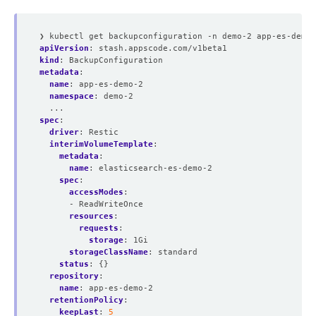
❯ kubectl get backupconfiguration -n demo-2 app-es-demo-
apiVersion
:
stash.appscode.com/v1beta1
kind
:
BackupConfiguration
metadata
:
name
:
app-es-demo-2
namespace
:
demo-2
...
spec
:
driver
:
Restic
interimVolumeTemplate
:
metadata
:
name
:
elasticsearch-es-demo-2
spec
:
accessModes
:
- ReadWriteOnce
resources
:
requests
:
storage
:
1Gi
storageClassName
:
standard
status
:
{}
repository
:
name
:
app-es-demo-2
retentionPolicy
:
keepLast
:
5