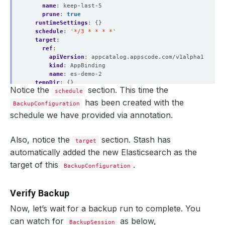
name
:
keep-last-5
prune
:
true
runtimeSettings
:
{}
schedule
:
'*/3 * * * *'
target
:
ref
:
apiVersion
:
appcatalog.appscode.com/v1alpha1
kind
:
AppBinding
name
:
es-demo-2
tempDir
:
{}
Notice the
section. This time the
status
:
schedule
conditions
:
has been created with the
BackupConfiguration
- 
lastTransitionTime
:
"2021-02-12T12:24:07Z"
schedule we have provided via annotation.
message
:
Repository demo-2/app-es-demo-2 exist.
reason
:
RepositoryAvailable
status
:
"True"
Also, notice the
section. Stash has
target
type
:
RepositoryFound
automatically added the new Elasticsearch as the
- 
lastTransitionTime
:
"2021-02-12T12:24:07Z"
message
:
Backend Secret demo-2/gcs-secret exist.
target of this
.
BackupConfiguration
reason
:
BackendSecretAvailable
status
:
"True"
type
:
BackendSecretFound
Verify Backup
- 
lastTransitionTime
:
"2021-02-12T12:24:07Z"
message
:
Backup target appcatalog.appscode.com/v1al
Now, let’s wait for a backup run to complete. You
reason
:
TargetAvailable
status
:
"True"
can watch for
as below,
BackupSession