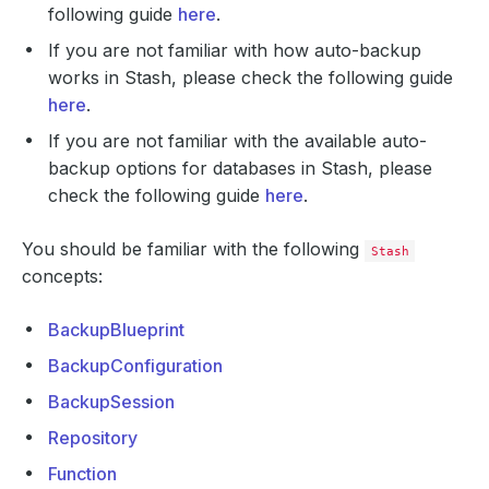
following guide
here
.
If you are not familiar with how auto-backup
works in Stash, please check the following guide
here
.
If you are not familiar with the available auto-
backup options for databases in Stash, please
check the following guide
here
.
You should be familiar with the following
Stash
concepts:
BackupBlueprint
BackupConfiguration
BackupSession
Repository
Function