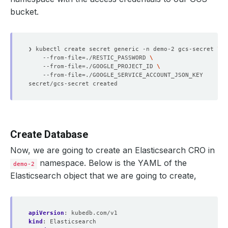
bucket.
❯ kubectl create secret generic -n demo-2 gcs-secret 
    --from-file
=
./RESTIC_PASSWORD 
    --from-file
=
./GOOGLE_PROJECT_ID 
    --from-file
=
Create Database
Now, we are going to create an Elasticsearch CRO in
namespace. Below is the YAML of the
demo-2
Elasticsearch object that we are going to create,
apiVersion
:
kubedb.com/v1
kind
:
Elasticsearch