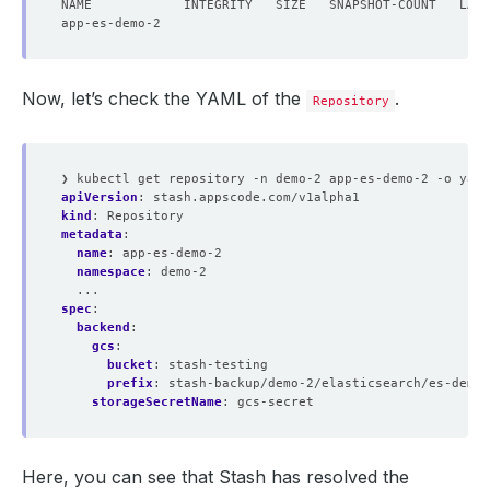
Now, let’s check the YAML of the
.
Repository
❯ kubectl get repository -n demo-2 app-es-demo-2 -o yaml
apiVersion
:
stash.appscode.com/v1alpha1
kind
:
Repository
metadata
:
name
:
app-es-demo-2
namespace
:
demo-2
...
spec
:
backend
:
gcs
:
bucket
:
stash-testing
prefix
:
stash-backup/demo-2/elasticsearch/es-demo-
storageSecretName
:
gcs-secret
Here, you can see that Stash has resolved the