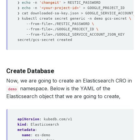
❯ 
echo
 -n 
'changeit'
❯ 
echo
 -n 
'<your-project-id>'
❯ kubectl create secret generic -n demo gcs-secret 
    --from-file
=
./RESTIC_PASSWORD 
    --from-file
=
./GOOGLE_PROJECT_ID 
    --from-file
=
Create Database
Now, we are going to create an Elasticsearch CRO in
namespace. Below is the YAML of the
demo
Elasticsearch object that we are going to create,
apiVersion
:
kubedb.com/v1
kind
:
Elasticsearch
metadata
:
name
:
es-demo