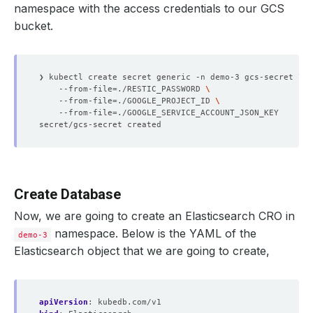
namespace with the access credentials to our GCS
bucket.
❯ kubectl create secret generic -n demo-3 gcs-secret 
    --from-file
=
./RESTIC_PASSWORD 
    --from-file
=
./GOOGLE_PROJECT_ID 
    --from-file
=
Create Database
Now, we are going to create an Elasticsearch CRO in
namespace. Below is the YAML of the
demo-3
Elasticsearch object that we are going to create,
apiVersion
:
kubedb.com/v1