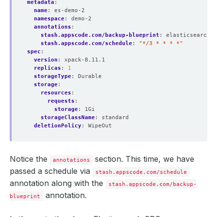
metadata
:
name
:
es-demo-2
namespace
:
demo-2
annotations
:
stash.appscode.com/backup-blueprint
:
elasticsearch-b
stash.appscode.com/schedule
:
"*/3 * * * *"
spec
:
version
:
xpack-8.11.1
replicas
:
1
storageType
:
Durable
storage
:
resources
:
requests
:
storage
:
1Gi
storageClassName
:
standard
deletionPolicy
:
WipeOut
Notice the
section. This time, we have
annotations
passed a schedule via
stash.appscode.com/schedule
annotation along with the
stash.appscode.com/backup-
annotation.
blueprint