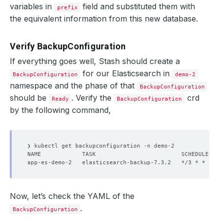
variables in
field and substituted them with
prefix
the equivalent information from this new database.
Verify BackupConfiguration
If everything goes well, Stash should create a
for our Elasticsearch in
BackupConfiguration
demo-2
namespace and the phase of that
BackupConfiguration
should be
. Verify the
crd
Ready
BackupConfiguration
by the following command,
Now, let’s check the YAML of the
.
BackupConfiguration