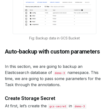
Fig: Backup data in GCS Bucket
Auto-backup with custom parameters
In this section, we are going to backup an
Elasticsearch database of
namespace. This
demo-3
time, we are going to pass some parameters for the
Task through the annotations.
Create Storage Secret
At first, let’s create the
in
gcs-secret
demo-3