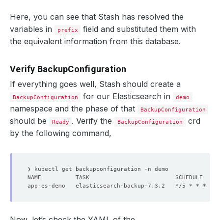
Here, you can see that Stash has resolved the
variables in
field and substituted them with
prefix
the equivalent information from this database.
Verify BackupConfiguration
If everything goes well, Stash should create a
for our Elasticsearch in
BackupConfiguration
demo
namespace and the phase of that
BackupConfiguration
should be
. Verify the
crd
Ready
BackupConfiguration
by the following command,
Now, let’s check the YAML of the