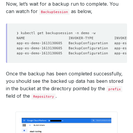
Now, let’s wait for a backup run to complete. You
    status: 
"True"
can watch for
as below,
BackupSession
  - lastTransitionTime: 
"2021-02-12T11:46:53Z"
    status: 
"True"
  observedGeneration: 
1
Once the backup has been completed successfully,
you should see the backed up data has been stored
in the bucket at the directory pointed by the
prefix
field of the
.
Repository