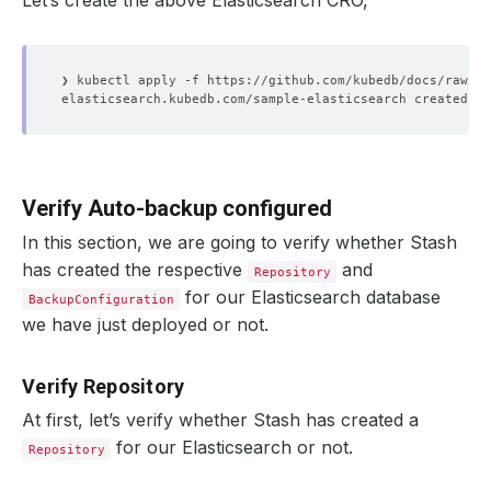
Let’s create the above Elasticsearch CRO,
Verify Auto-backup configured
In this section, we are going to verify whether Stash
has created the respective
and
Repository
for our Elasticsearch database
BackupConfiguration
we have just deployed or not.
Verify Repository
At first, let’s verify whether Stash has created a
for our Elasticsearch or not.
Repository