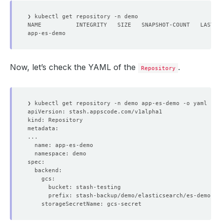
Now, let’s check the YAML of the
.
Repository