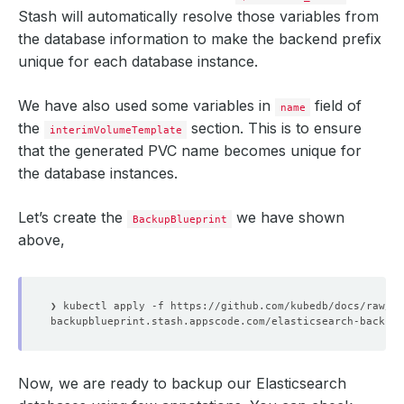
Stash will automatically resolve those variables from
the database information to make the backend prefix
unique for each database instance.
We have also used some variables in
field of
name
the
section. This is to ensure
interimVolumeTemplate
that the generated PVC name becomes unique for
the database instances.
Let’s create the
we have shown
BackupBlueprint
above,
Now, we are ready to backup our Elasticsearch