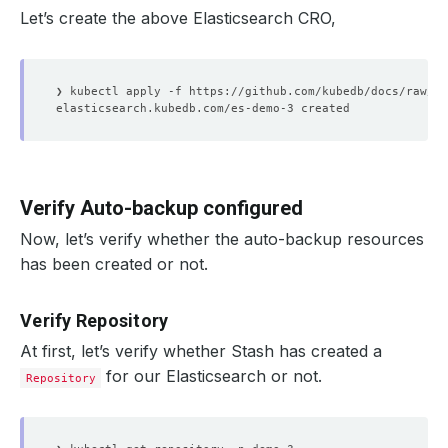
Let’s create the above Elasticsearch CRO,
Verify Auto-backup configured
Now, let’s verify whether the auto-backup resources
has been created or not.
Verify Repository
At first, let’s verify whether Stash has created a
for our Elasticsearch or not.
Repository