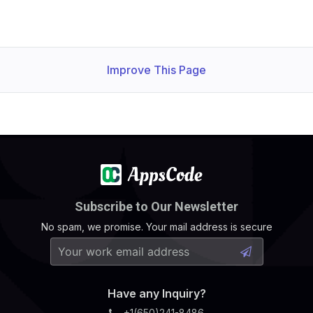
Improve This Page
Subscribe to Our Newsletter
No spam, we promise. Your mail address is secure
Have any Inquiry?
+1(650)241-8486