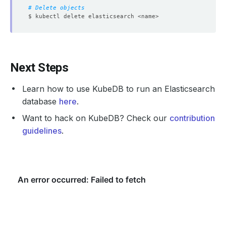
# Delete objects
Next Steps
Learn how to use KubeDB to run an Elasticsearch
database
here
.
Want to hack on KubeDB? Check our
contribution
guidelines
.