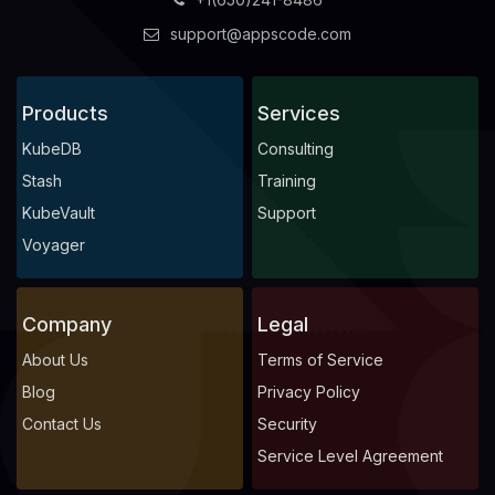
support@appscode.com
Products
Services
KubeDB
Consulting
Stash
Training
KubeVault
Support
Voyager
Company
Legal
About Us
Terms of Service
Blog
Privacy Policy
Contact Us
Security
Service Level Agreement