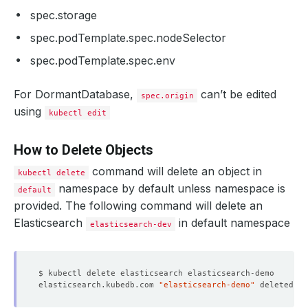
spec.storage
spec.podTemplate.spec.nodeSelector
spec.podTemplate.spec.env
For DormantDatabase,
can’t be edited
spec.origin
using
kubectl edit
How to Delete Objects
command will delete an object in
kubectl delete
namespace by default unless namespace is
default
provided. The following command will delete an
Elasticsearch
in default namespace
elasticsearch-dev
elasticsearch.kubedb.com 
"elasticsearch-demo"