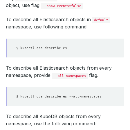
object, use flag
====
--show-events=false
  key_pass:     
6
  node.jks:     
3015
To describe all Elasticsearch objects in
  root.jks:     
864
default
  sgadmin.jks:  
3011
namespace, use following command
  Labels:         app.kubernetes.io/name
=
                  app.kubernetes.io/instance
=
To describe all Elasticsearch objects from every
Data
namespace, provide
flag.
--all-namespaces
====
  sg_roles.yml:           
312
  sg_roles_mapping.yml:   
73
  ADMIN_PASSWORD:         
8
  READALL_USERNAME:       
7
  sg_action_groups.yml:   
430
  sg_internal_users.yml:  
156
  ADMIN_USERNAME:         
5
To describe all KubeDB objects from every
  READALL_PASSWORD:       
8
namespace, use the following command:
  sg_config.yml:          
242