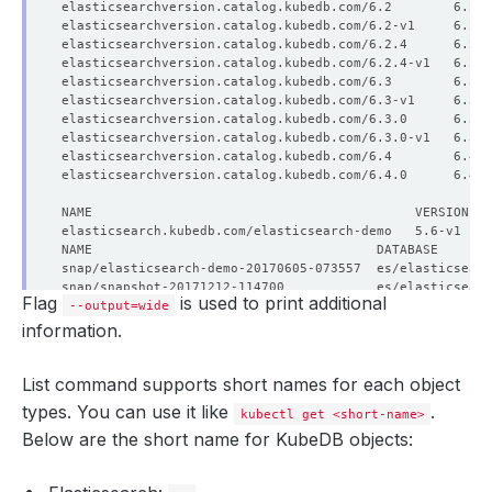
elasticsearchversion.catalog.kubedb.com/6.2        6.2 
elasticsearchversion.catalog.kubedb.com/6.2.4      6.2.
elasticsearchversion.catalog.kubedb.com/6.3        6.3 
elasticsearchversion.catalog.kubedb.com/6.3.0      6.3.
Flag
is used to print additional
--output=wide
information.
List command supports short names for each object
types. You can use it like
.
kubectl get <short-name>
Below are the short name for KubeDB objects: