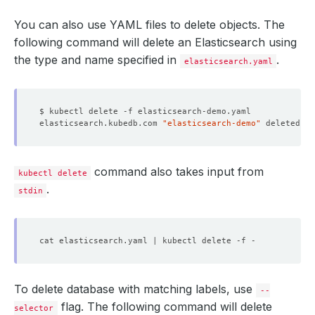
You can also use YAML files to delete objects. The
following command will delete an Elasticsearch using
the type and name specified in
.
elasticsearch.yaml
elasticsearch.kubedb.com 
"elasticsearch-demo"
command also takes input from
kubectl delete
.
stdin
To delete database with matching labels, use
--
flag. The following command will delete
selector