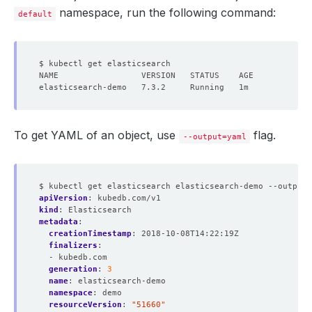
namespace, run the following command:
default
To get YAML of an object, use
flag.
--output=yaml
$ kubectl get elasticsearch elasticsearch-demo --output=
apiVersion
:
kubedb.com/v1
kind
:
Elasticsearch
metadata
:
creationTimestamp
:
2018-10-08T14:22:19Z
finalizers
:
- kubedb.com
generation
:
3
name
:
elasticsearch-demo
namespace
:
demo
resourceVersion
:
"51660"