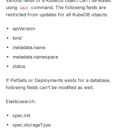
Various fields of a KubeDb object can’t be edited
using
command. The following fields are
edit
restricted from updates for all KubeDB objects:
apiVersion
kind
metadata.name
metadata.namespace
status
If PetSets or Deployments exists for a database,
following fields can’t be modified as well.
Elasticsearch:
spec.init
spec.storageType