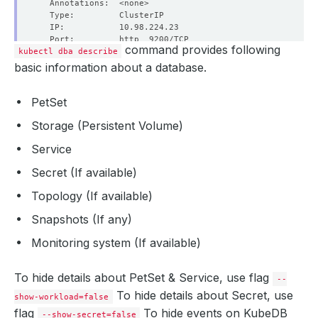
command provides following
kubectl dba describe
basic information about a database.
PetSet
  Labels:         app.kubernetes.io/name
=
Storage (Persistent Volume)
                  app.kubernetes.io/instance
=
Service
Secret (If available)
Topology (If available)
Snapshots (If any)
Monitoring system (If available)
  Labels:         app.kubernetes.io/name
=
                  app.kubernetes.io/instance
=
To hide details about PetSet & Service, use flag
--
To hide details about Secret, use
show-workload=false
flag
To hide events on KubeDB
--show-secret=false
Data