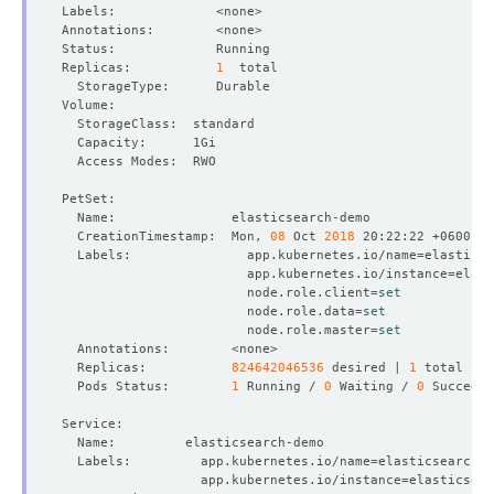
Replicas:           
1
  CreationTimestamp:  Mon, 
08
 Oct 
2018
  Labels:               app.kubernetes.io/name
=
                        app.kubernetes.io/instance
=
                        node.role.client
=
set
                        node.role.data
=
set
                        node.role.master
=
set
  Replicas:           
824642046536
 desired | 
1
  Pods Status:        
1
 Running / 
0
 Waiting / 
0
 Succeede
  Labels:         app.kubernetes.io/name
=
                  app.kubernetes.io/instance
=