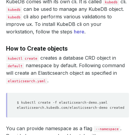
KubeDB comes with its own cli. It is called
cli.
kubedb
can be used to manage any KubeDB object.
kubedb
cli also performs various validations to
kubedb
improve ux. To install KubeDB cli on your
workstation, follow the steps
here
.
How to Create objects
creates a database CRD object in
kubectl create
namespace by default. Following command
default
will create an Elasticsearch object as specified in
.
elasticsearch.yaml
You can provide namespace as a flag
.
--namespace