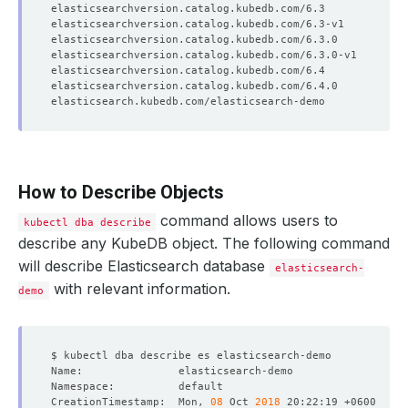
How to Describe Objects
command allows users to
kubectl dba describe
describe any KubeDB object. The following command
will describe Elasticsearch database
elasticsearch-
with relevant information.
demo
CreationTimestamp:  Mon, 
08
 Oct 
2018