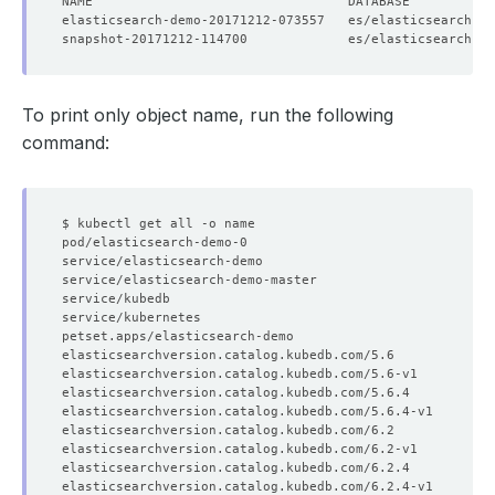
elasticsearch-demo-20171212-073557   es/elasticsearch-de
snapshot-20171212-114700             es/elasticsearch-de
To print only object name, run the following
command: