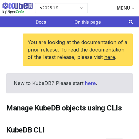
v2025.1.9
MENU
Apps
Code
By
Docs
On this page
You are looking at the documentation of a
prior release. To read the documentation
of the latest release, please visit
here
.
New to KubeDB? Please start
here
.
Manage KubeDB objects using CLIs
KubeDB CLI