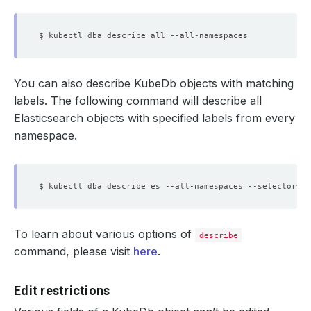
You can also describe KubeDb objects with matching
labels. The following command will describe all
Elasticsearch objects with specified labels from every
namespace.
$ kubectl dba describe es --all-namespaces --selector
=
'g
To learn about various options of
describe
command, please visit
here
.
Edit restrictions