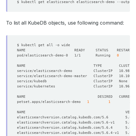
$ kubectl get elasticsearch elasticsearch-demo --output
=
To list all KubeDB objects, use following command:
pod/elasticsearch-demo-0   1/1       Running   
0
NAME                                TYPE        CLUSTER-
service/elasticsearch-demo          ClusterIP   10.98.22
service/elasticsearch-demo-master   ClusterIP   10.100.8
petset.apps/elasticsearch-demo   
1
1
elasticsearchversion.catalog.kubedb.com/5.6        5.6 
elasticsearchversion.catalog.kubedb.com/5.6.4      5.6.