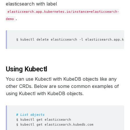
elasticsearch with label
elasticsearch.app.kubernetes.io/instance=elasticsearch-
.
demo
$ kubectl delete elasticsearch -l elasticsearch.app.kube
Using Kubectl
You can use Kubectl with KubeDB objects like any
other CRDs. Below are some common examples of
using Kubectl with KubeDB objects.
# List objects