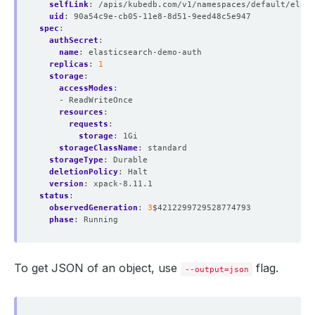
selfLink
:
/apis/kubedb.com/v1/namespaces/default/elast
uid
:
90a54c9e-cb05-11e8-8d51-9eed48c5e947
spec
:
authSecret
:
name
:
elasticsearch-demo-auth
replicas
:
1
storage
:
accessModes
:
- ReadWriteOnce
resources
:
requests
:
storage
:
1Gi
storageClassName
:
standard
storageType
:
Durable
deletionPolicy
:
Halt
version
:
xpack-8.11.1
status
:
observedGeneration
:
3
$4212299729528774793
phase
:
Running
To get JSON of an object, use
flag.
--output=json