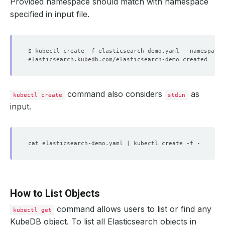
Provided namespace should match with namespace
specified in input file.
$ kubectl create -f elasticsearch-demo.yaml --namespace
=
command also considers
as
kubectl create
stdin
input.
How to List Objects
command allows users to list or find any
kubectl get
KubeDB object. To list all Elasticsearch objects in