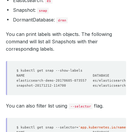
Elasticsearch:
es
Snapshot:
snap
DormantDatabase:
drmn
You can print labels with objects. The following
command will list all Snapshots with their
corresponding labels.
elasticsearch-demo-20170605-073557   es/elasticsearch-d
snapshot-20171212-114700             es/elasticsearch-d
You can also filter list using
flag.
--selector
$ kubectl get snap --selector
=
'app.kubernetes.io/name=el