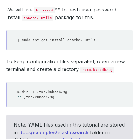
We will use
** to hash user password.
htpasswd
Install
package for this.
apache2-utils
To keep configuration files separated, open a new
terminal and create a directory
/tmp/kubedb/sg
cd
Note: YAML files used in this tutorial are stored
in
docs/examples/elasticsearch
folder in