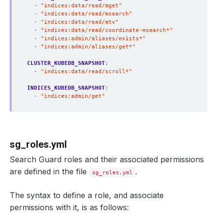
- 
"indices:data/read/mget"
- 
"indices:data/read/msearch"
- 
"indices:data/read/mtv"
- 
"indices:data/read/coordinate-msearch*"
- 
"indices:admin/aliases/exists*"
- 
"indices:admin/aliases/get*"
CLUSTER_KUBEDB_SNAPSHOT
:
- 
"indices:data/read/scroll*"
INDICES_KUBEDB_SNAPSHOT
:
- 
"indices:admin/get"
sg_roles.yml
Search Guard roles and their associated permissions
are defined in the file
.
sg_roles.yml
The syntax to define a role, and associate
permissions with it, is as follows: