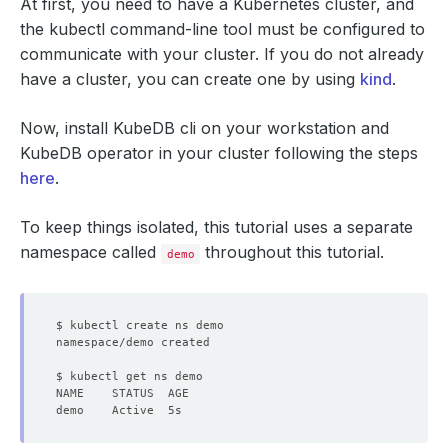
At first, you need to have a Kubernetes cluster, and
the kubectl command-line tool must be configured to
communicate with your cluster. If you do not already
have a cluster, you can create one by using
kind
.
Now, install KubeDB cli on your workstation and
KubeDB operator in your cluster following the steps
here
.
To keep things isolated, this tutorial uses a separate
namespace called
throughout this tutorial.
demo