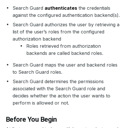
Search Guard
authenticates
the credentials
against the configured authentication backend(s).
Search Guard authorizes the user by retrieving a
list of the user’s roles from the configured
authorization backend
Roles retrieved from authorization
backends are called backend roles.
Search Guard maps the user and backend roles
to Search Guard roles.
Search Guard determines the permissions
associated with the Search Guard role and
decides whether the action the user wants to
perform is allowed or not.
Before You Begin