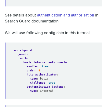
See details about
authentication and authorisation
in
Search Guard documentation.
We will use following config data in this tutorial
searchguard
:
dynamic
:
authc
:
basic_internal_auth_domain
:
enabled
:
true
order
:
4
http_authenticator
:
type
:
basic
challenge
:
true
authentication_backend
:
type
:
internal