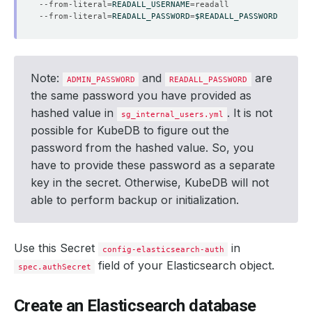
--from-literal
=
READALL_USERNAME
=
--from-literal
=
READALL_PASSWORD
=
$READALL_PASSWORD
Note:
and
are
ADMIN_PASSWORD
READALL_PASSWORD
the same password you have provided as
hashed value in
. It is not
sg_internal_users.yml
possible for KubeDB to figure out the
password from the hashed value. So, you
have to provide these password as a separate
key in the secret. Otherwise, KubeDB will not
able to perform backup or initialization.
Use this Secret
in
config-elasticsearch-auth
field of your Elasticsearch object.
spec.authSecret
Create an Elasticsearch database