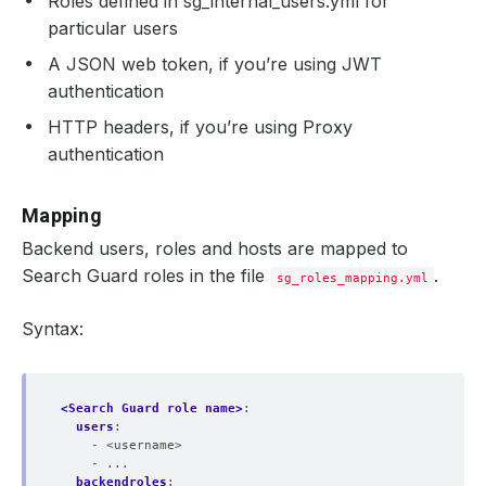
Roles defined in sg_internal_users.yml for
particular users
A JSON web token, if you’re using JWT
authentication
HTTP headers, if you’re using Proxy
authentication
Mapping
Backend users, roles and hosts are mapped to
Search Guard roles in the file
.
sg_roles_mapping.yml
Syntax:
<Search Guard role name>
:
users
:
- <username>
- ...
backendroles
: