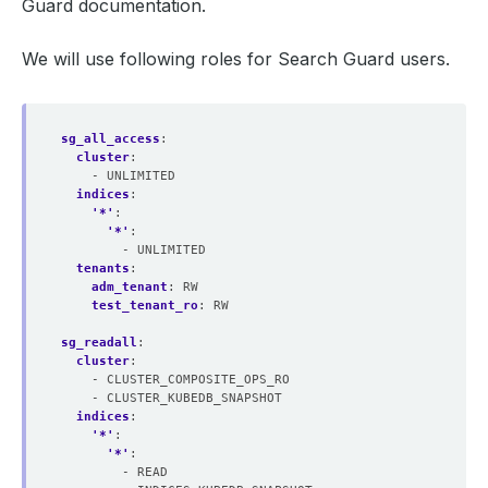
Guard documentation.
We will use following roles for Search Guard users.
sg_all_access
:
cluster
:
- UNLIMITED
indices
:
'*'
:
'*'
:
- UNLIMITED
tenants
:
adm_tenant
:
RW
test_tenant_ro
:
RW
sg_readall
:
cluster
:
- CLUSTER_COMPOSITE_OPS_RO
- CLUSTER_KUBEDB_SNAPSHOT
indices
:
'*'
:
'*'
:
- READ