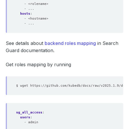
- <rolename>
- ...
hosts
:
- <hostname>
- ...
See details about
backend roles mapping
in Search
Guard documentation.
Get roles mapping by running
sg_all_access
:
users
:
- admin