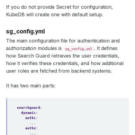
If you do not provide Secret for configuration,
KubeDB will create one with default setup.
sg_config.yml
The main configuration file for authentication and
authorization modules is
. It defines
sg_config.yml
how Search Guard retrieves the user credentials,
how it verifies these credentials, and how additional
user roles are fetched from backend systems.
It has two main parts:
searchguard
:
dynamic
:
authc
:
...
authz
:
...