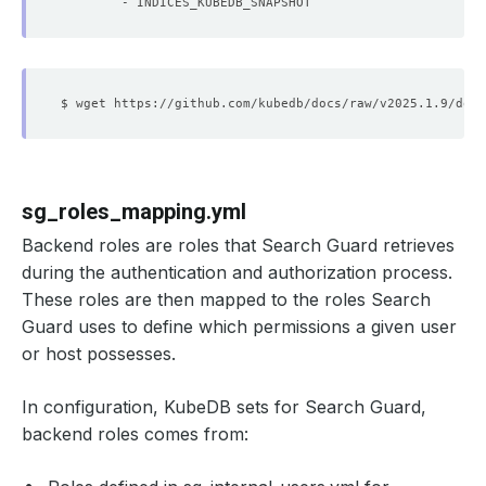
- INDICES_KUBEDB_SNAPSHOT
sg_roles_mapping.yml
Backend roles are roles that Search Guard retrieves
during the authentication and authorization process.
These roles are then mapped to the roles Search
Guard uses to define which permissions a given user
or host possesses.
In configuration, KubeDB sets for Search Guard,
backend roles comes from: