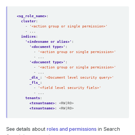
<sg_role_name>
:
cluster
:
- 
'<action group or single permission>'
- ...
indices
:
'<indexname or alias>'
:
'<document type>'
:
- 
'<action group or single permission>'
- ...
'<document type>'
:
- 
'<action group or single permission>'
- ...
_dls_
:
'<Document level security query>'
_fls_
:
- 
'<field level security fiels>'
- ...
tenants
:
<tenantname>
:
<RW|RO>
<tenantname>
:
<RW|RO>
See details about
roles and permissions
in Search