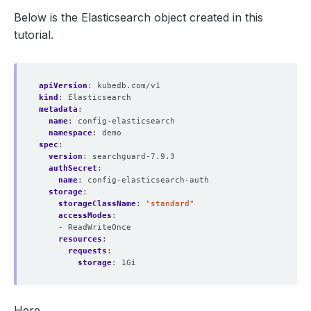
Below is the Elasticsearch object created in this
tutorial.
apiVersion
:
kubedb.com/v1
kind
:
Elasticsearch
metadata
:
name
:
config-elasticsearch
namespace
:
demo
spec
:
version
:
searchguard-7.9.3
authSecret
:
name
:
config-elasticsearch-auth
storage
:
storageClassName
:
"standard"
accessModes
:
- ReadWriteOnce
resources
:
requests
:
storage
:
1Gi
Here,