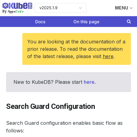
v2025.1.9
MENU
Apps
Code
By
Docs
On this page
You are looking at the documentation of a
prior release. To read the documentation
of the latest release, please visit
here
.
New to KubeDB? Please start
here
.
Search Guard Configuration
Search Guard configuration enables basic flow as
follows: