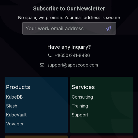
Subscribe to Our Newsletter
No spam, we promise. Your mail address is secure
Have any Inquiry?
+1(650)241-8486
support@appscode.com
Products
Services
KubeDB
Consulting
Stash
Training
KubeVault
Support
Voyager