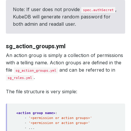
Note: If user does not provide
,
spec.authSecret
KubeDB will generate random password for
both admin and readall user.
sg_action_groups.yml
An action group is simply a collection of permissions
with a telling name. Action groups are defined in the
file
and can be referred to in
sg_action_groups.yml
.
sg_roles.yml
The file structure is very simple:
<action group name>
:
- 
'<permission or action groups>'
- 
'<permission or action group>'
- ...