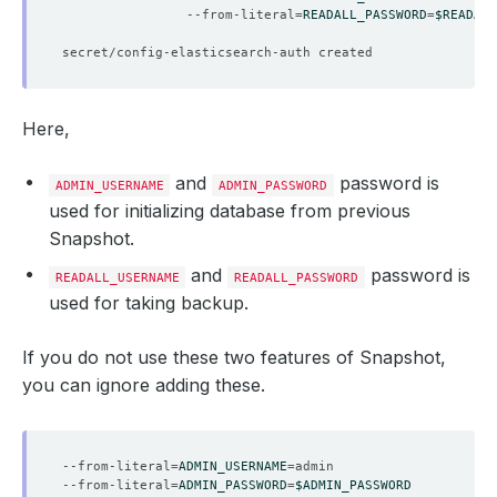
                --from-literal
=
READALL_PASSWORD
=
$READALL
Here,
and
password is
ADMIN_USERNAME
ADMIN_PASSWORD
used for initializing database from previous
Snapshot.
and
password is
READALL_USERNAME
READALL_PASSWORD
used for taking backup.
If you do not use these two features of Snapshot,
you can ignore adding these.
--from-literal
=
ADMIN_USERNAME
=
--from-literal
=
ADMIN_PASSWORD
=
$ADMIN_PASSWORD