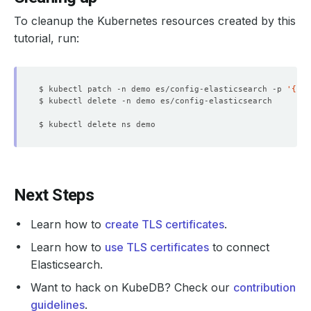
To cleanup the Kubernetes resources created by this
tutorial, run:
$ kubectl patch -n demo es/config-elasticsearch -p 
'{"sp
Next Steps
Learn how to
create TLS certificates
.
Learn how to
use TLS certificates
to connect
Elasticsearch.
Want to hack on KubeDB? Check our
contribution
guidelines
.