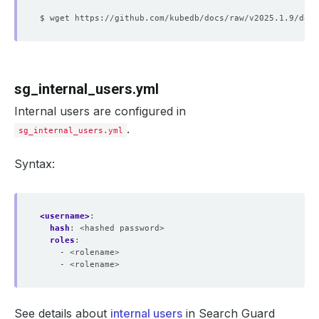
sg_internal_users.yml
Internal users are configured in
.
sg_internal_users.yml
Syntax:
<username>
:
hash
:
<hashed password>
roles
:
- <rolename>
- <rolename>
See details about
internal users
in Search Guard