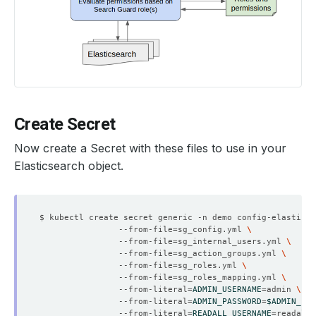
Create Secret
Now create a Secret with these files to use in your
Elasticsearch object.
$ kubectl create secret generic -n demo config-elasticse
                --from-file
=
sg_config.yml 
                --from-file
=
sg_internal_users.yml 
                --from-file
=
sg_action_groups.yml 
                --from-file
=
sg_roles.yml 
                --from-file
=
sg_roles_mapping.yml 
                --from-literal
=
ADMIN_USERNAME
=
admin 
                --from-literal
=
ADMIN_PASSWORD
=
$ADMIN_PAS
                --from-literal
=
READALL_USERNAME
=
readall 