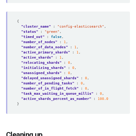
"cluster_name"
 : 
"config-elasticsearch"
"status"
 : 
"green"
"timed_out"
 : 
false
"number_of_nodes"
 : 
1
"number_of_data_nodes"
 : 
1
"active_primary_shards"
 : 
1
"active_shards"
 : 
1
"relocating_shards"
 : 
0
"initializing_shards"
 : 
0
"unassigned_shards"
 : 
0
"delayed_unassigned_shards"
 : 
0
"number_of_pending_tasks"
 : 
0
"number_of_in_flight_fetch"
 : 
0
"task_max_waiting_in_queue_millis"
 : 
0
"active_shards_percent_as_number"
 : 
100.0
Cleaning up