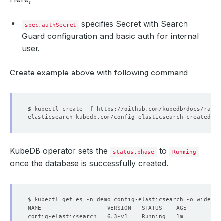
specifies Secret with Search
spec.authSecret
Guard configuration and basic auth for internal
user.
Create example above with following command
KubeDB operator sets the
to
status.phase
Running
once the database is successfully created.