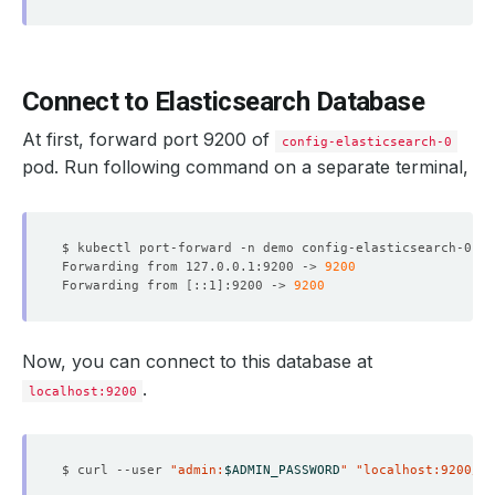
Connect to Elasticsearch Database
At first, forward port 9200 of
config-elasticsearch-0
pod. Run following command on a separate terminal,
$ kubectl port-forward -n demo config-elasticsearch-0 
92
Forwarding from 127.0.0.1:9200 -> 
9200
Forwarding from 
[
::1
]
:9200 -> 
9200
Now, you can connect to this database at
.
localhost:9200
$ curl --user 
"admin:
$ADMIN_PASSWORD
"
"localhost:9200/_c