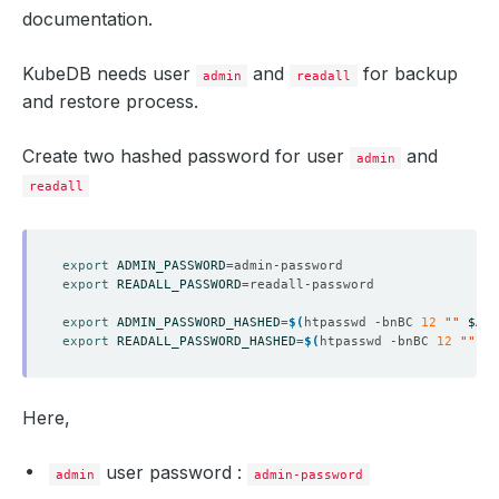
documentation.
KubeDB needs user
and
for backup
admin
readall
and restore process.
Create two hashed password for user
and
admin
readall
export
ADMIN_PASSWORD
=
export
READALL_PASSWORD
=
export
ADMIN_PASSWORD_HASHED
=
$(
htpasswd -bnBC 
12
""
$ADM
export
READALL_PASSWORD_HASHED
=
$(
htpasswd -bnBC 
12
""
$R
Here,
user password :
admin
admin-password