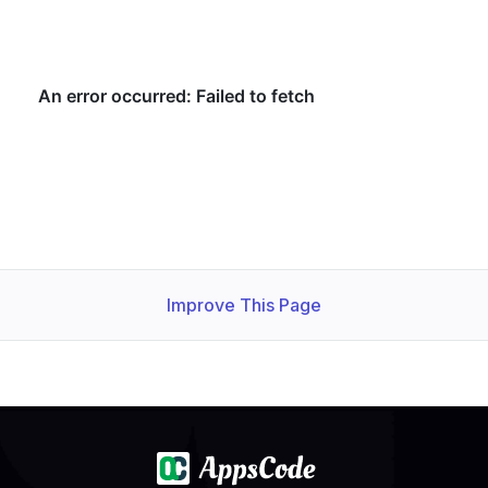
Improve This Page