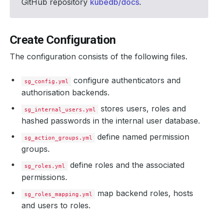
GitHub repository
kubedb/docs
.
Create Configuration
The configuration consists of the following files.
configure authenticators and
sg_config.yml
authorisation backends.
stores users, roles and
sg_internal_users.yml
hashed passwords in the internal user database.
define named permission
sg_action_groups.yml
groups.
define roles and the associated
sg_roles.yml
permissions.
map backend roles, hosts
sg_roles_mapping.yml
and users to roles.