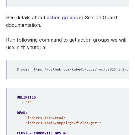
See details about
action groups
in Search Guard
documentation.
Run following command to get action groups we will
use in this tutorial
UNLIMITED
:
- 
"*"
READ
:
- 
"indices:data/read*"
- 
"indices:admin/mappings/fields/get*"
CLUSTER_COMPOSITE_OPS_RO
: