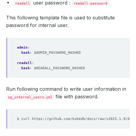
user password :
readall
readall-password
This following template file is used to substitute
password for internal user.
admin
:
hash
:
$ADMIN_PASSWORD_HASHED
readall
:
hash
:
$READALL_PASSWORD_HASHED
Run following command to write user information in
file with password.
sg_internal_users.yml