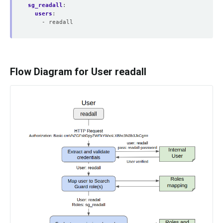
sg_readall
:
users
:
- readall
Flow Diagram for User readall