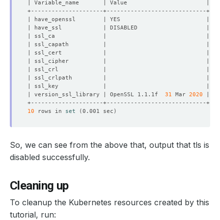
| version_ssl_library | OpenSSL 1.1.1f  
31
 Mar 
2020
10
 rows in 
set
(
0.001 sec
)
So, we can see from the above that, output that tls is
disabled successfully.
Cleaning up
To cleanup the Kubernetes resources created by this
tutorial, run: