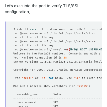
Let’s exec into the pod to verify TLS/SSL
configuration,
$ kubectl 
exec
root@sample-mariadb-0:/ mysql -u
${
MYSQL_ROOT_USERNAME
}
 -
Welcome to the MariaDB monitor.  Commands end with ; or 
Your MariaDB connection id is 
58
Copyright 
(
c
)
Type 
'help;'
 or 
'\h'
for
 help. Type 
'\c'
MariaDB 
[(
none
)]
> show variables like 
'%ssl%'