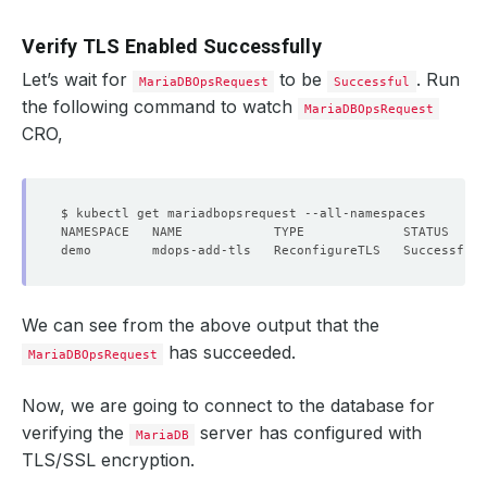
Verify TLS Enabled Successfully
Let’s wait for
to be
. Run
MariaDBOpsRequest
Successful
the following command to watch
MariaDBOpsRequest
CRO,
We can see from the above output that the
has succeeded.
MariaDBOpsRequest
Now, we are going to connect to the database for
verifying the
server has configured with
MariaDB
TLS/SSL encryption.