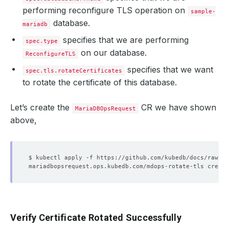
performing reconfigure TLS operation on
sample-
database.
mariadb
specifies that we are performing
spec.type
on our database.
ReconfigureTLS
specifies that we want
spec.tls.rotateCertificates
to rotate the certificate of this database.
Let’s create the
CR we have shown
MariaDBOpsRequest
above,
Verify Certificate Rotated Successfully