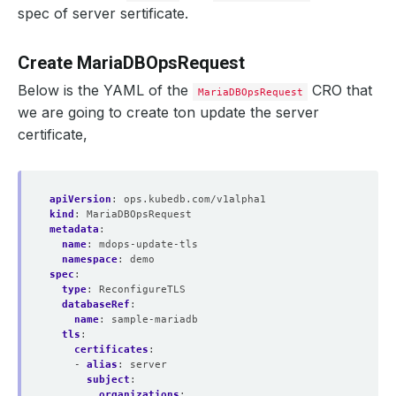
spec of server sertificate.
Create MariaDBOpsRequest
Below is the YAML of the
CRO that
MariaDBOpsRequest
we are going to create ton update the server
certificate,
apiVersion
:
ops.kubedb.com/v1alpha1
kind
:
MariaDBOpsRequest
metadata
:
name
:
mdops-update-tls
    Observed Generation:   
1
namespace
:
demo
spec
:
type
:
ReconfigureTLS
databaseRef
:
name
:
sample-mariadb
tls
:
certificates
:
  Revision:                
6
- 
alias
:
server
subject
:
organizations
: