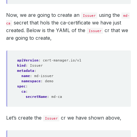
Now, we are going to create an
using the
Issuer
md-
secret that hols the ca-certificate we have just
ca
created. Below is the YAML of the
cr that we
Issuer
are going to create,
apiVersion
:
cert-manager.io/v1
kind
:
Issuer
metadata
:
name
:
md-issuer
namespace
:
demo
spec
:
ca
:
secretName
:
md-ca
Let’s create the
cr we have shown above,
Issuer