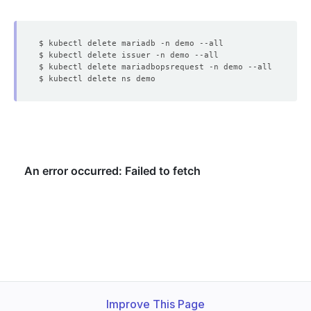
Improve This Page