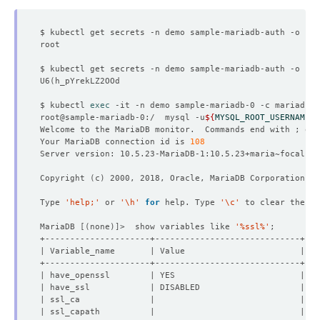
$ kubectl get secrets -n demo sample-mariadb-auth -o 
jso
$ kubectl get secrets -n demo sample-mariadb-auth -o 
jso
U6
(
$ kubectl 
exec
root@sample-mariadb-0:/  mysql -u
${
MYSQL_ROOT_USERNAME
}
 
Welcome to the MariaDB monitor.  Commands end with ; or 
Your MariaDB connection id is 
108
Copyright 
(
c
)
Type 
'help;'
 or 
'\h'
for
 help. Type 
'\c'
MariaDB 
[(
none
)]
>  show variables like 
'%ssl%'