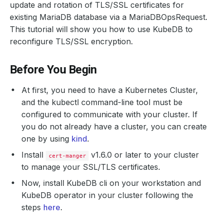
update and rotation of TLS/SSL certificates for
existing MariaDB database via a MariaDBOpsRequest.
This tutorial will show you how to use KubeDB to
reconfigure TLS/SSL encryption.
Before You Begin
At first, you need to have a Kubernetes Cluster,
and the kubectl command-line tool must be
configured to communicate with your cluster. If
you do not already have a cluster, you can create
one by using
kind
.
Install
v1.6.0 or later to your cluster
cert-manger
to manage your SSL/TLS certificates.
Now, install KubeDB cli on your workstation and
KubeDB operator in your cluster following the
steps
here
.