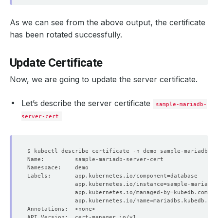
As we can see from the above output, the certificate
has been rotated successfully.
Update Certificate
Now, we are going to update the server certificate.
Let’s describe the server certificate
sample-mariadb-
server-cert
Labels:       app.kubernetes.io/component
=
              app.kubernetes.io/instance
=
              app.kubernetes.io/managed-by
=
              app.kubernetes.io/name
=