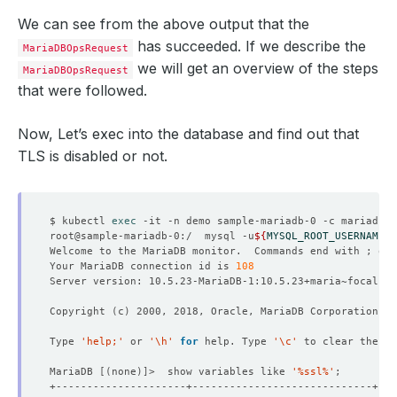
We can see from the above output that the
has succeeded. If we describe the
MariaDBOpsRequest
we will get an overview of the steps
MariaDBOpsRequest
that were followed.
Now, Let’s exec into the database and find out that
TLS is disabled or not.
$ kubectl 
exec
root@sample-mariadb-0:/  mysql -u
${
MYSQL_ROOT_USERNAME
}
 
Welcome to the MariaDB monitor.  Commands end with ; or 
Your MariaDB connection id is 
108
Copyright 
(
c
)
Type 
'help;'
 or 
'\h'
for
 help. Type 
'\c'
MariaDB 
[(
none
)]
>  show variables like 
'%ssl%'