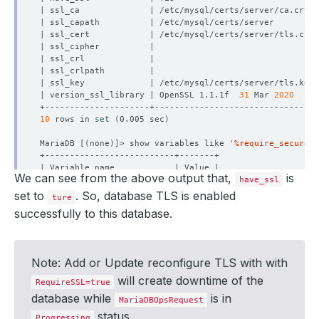
| version_ssl_library | OpenSSL 1.1.1f  
31
 Mar 
2020
10
 rows in 
set
(
0.005 sec
)
MariaDB 
[(
none
)]
> show variables like 
'%require_secure_t
We can see from the above output that,
is
have_ssl
set to
. So, database TLS is enabled
ture
successfully to this database.
1
 row in 
set
(
0.005 sec
)
MariaDB 
[(
none
)]
Note: Add or Update reconfigure TLS with with
will create downtime of the
RequireSSL=true
database while
is in
MariaDBOpsRequest
status.
Progressing