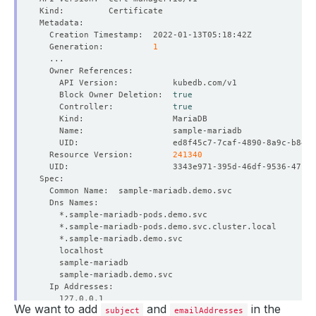
  Generation:          
1
    Block Owner Deletion:  
true
    Controller:            
true
  Resource Version:        
241340
We want to add
and
in the
subject
emailAddresses