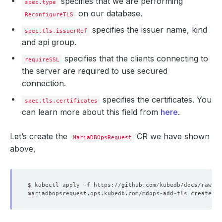
specifies that we are performing
spec.type
on our database.
ReconfigureTLS
specifies the issuer name, kind
spec.tls.issuerRef
and api group.
specifies that the clients connecting to
requireSSL
the server are required to use secured
connection.
specifies the certificates. You
spec.tls.certificates
can learn more about this field from
here
.
Let’s create the
CR we have shown
MariaDBOpsRequest
above,