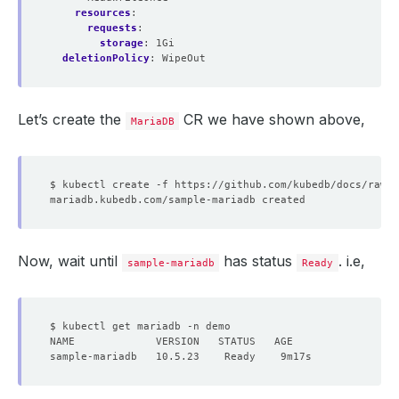
resources
:
requests
:
storage
:
1Gi
deletionPolicy
:
WipeOut
Let’s create the
CR we have shown above,
MariaDB
Now, wait until
has status
. i.e,
sample-mariadb
Ready