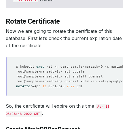
Rotate Certificate
Now we are going to rotate the certificate of this
database. First let’s check the current expiration date
of the certificate.
$ kubectl 
exec
notAfter
=
Apr 
13
 05:18:43 
2022
So, the certificate will expire on this time
Apr 13
.
05:18:43 2022 GMT