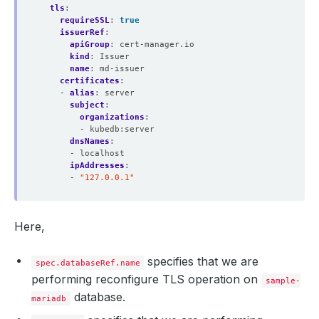
tls
:
requireSSL
:
true
issuerRef
:
apiGroup
:
cert-manager.io
kind
:
Issuer
name
:
md-issuer
certificates
:
- 
alias
:
server
subject
:
organizations
:
- kubedb:server
dnsNames
:
- localhost
ipAddresses
:
- 
"127.0.0.1"
Here,
specifies that we are
spec.databaseRef.name
performing reconfigure TLS operation on
sample-
database.
mariadb