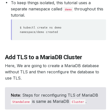
To keep things isolated, this tutorial uses a
separate namespace called
throughout this
demo
tutorial.
Add TLS to a MariaDB Cluster
Here, We are going to create a MariaDB database
without TLS and then reconfigure the database to
use TLS.
Note:
Steps for reconfiguring TLS of MariaDB
is same as MariaDB
.
Standalone
Cluster