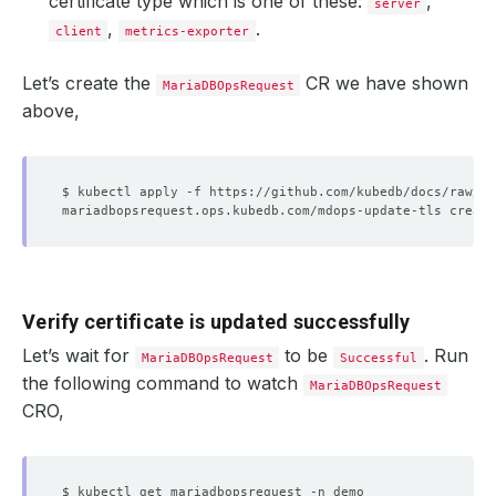
certificate type which is one of these:
,
server
,
.
client
metrics-exporter
Let’s create the
CR we have shown
MariaDBOpsRequest
above,
Verify certificate is updated successfully
Let’s wait for
to be
. Run
MariaDBOpsRequest
Successful
the following command to watch
MariaDBOpsRequest
CRO,