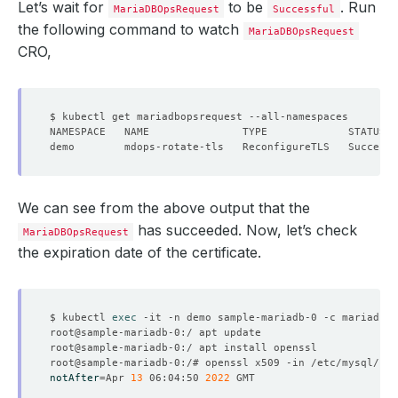
Let’s wait for
to be
. Run
MariaDBOpsRequest
Successful
the following command to watch
MariaDBOpsRequest
CRO,
We can see from the above output that the
has succeeded. Now, let’s check
MariaDBOpsRequest
the expiration date of the certificate.
$ kubectl 
exec
notAfter
=
Apr 
13
 06:04:50 
2022