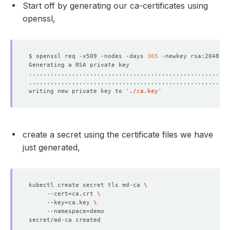
Start off by generating our ca-certificates using
openssl,
$ openssl req -x509 -nodes -days 
365
 -newkey rsa:2048 -k
writing new private key to 
'./ca.key'
create a secret using the certificate files we have
just generated,
kubectl create secret tls md-ca 
     --cert
=
ca.crt 
     --key
=
ca.key 
     --namespace
=