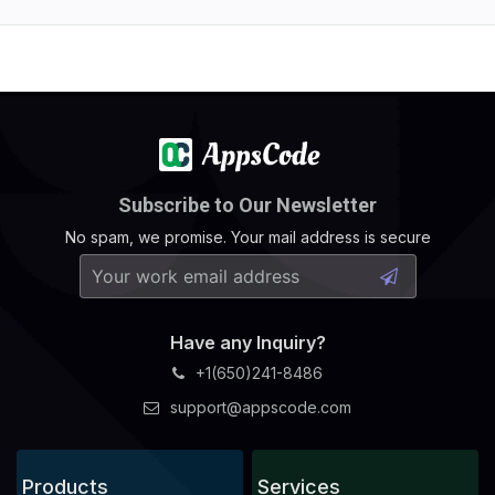
Subscribe to Our Newsletter
No spam, we promise. Your mail address is secure
Have any Inquiry?
+1(650)241-8486
support@appscode.com
Products
Services