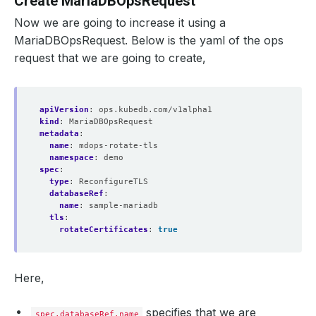
Create MariaDBOpsRequest
Now we are going to increase it using a
MariaDBOpsRequest. Below is the yaml of the ops
request that we are going to create,
apiVersion
:
ops.kubedb.com/v1alpha1
kind
:
MariaDBOpsRequest
metadata
:
name
:
mdops-rotate-tls
namespace
:
demo
spec
:
type
:
ReconfigureTLS
databaseRef
:
name
:
sample-mariadb
tls
:
rotateCertificates
:
true
Here,
specifies that we are
spec.databaseRef.name