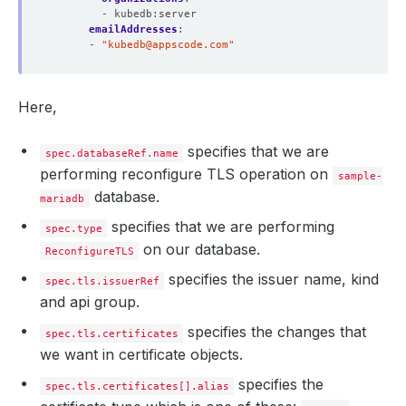
- kubedb:server
  Normal  Requested  22m                cert-manager  Cr
emailAddresses
:
  Normal  Requested  22m                cert-manager  Cr
- 
"
kubedb@appscode.com
"
  Normal  Requested  22m                cert-manager  Cr
  Normal  Requested  20m                cert-manager  Cr
  Normal  Requested  19m                cert-manager  Cr
  Normal  Reused     19m 
(
x5 over 22m
)
  cert-manager  Re
Here,
  Normal  Issuing    19m 
(
x6 over 65m
)
specifies that we are
spec.databaseRef.name
performing reconfigure TLS operation on
sample-
database.
mariadb
specifies that we are performing
spec.type
on our database.
ReconfigureTLS
specifies the issuer name, kind
spec.tls.issuerRef
and api group.
specifies the changes that
spec.tls.certificates
we want in certificate objects.
specifies the
spec.tls.certificates[].alias