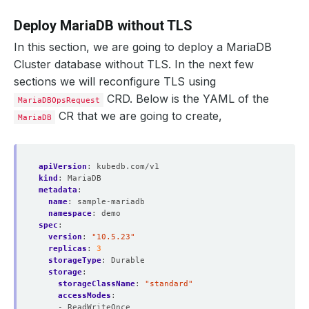
Deploy MariaDB without TLS
In this section, we are going to deploy a MariaDB
Cluster database without TLS. In the next few
sections we will reconfigure TLS using
CRD. Below is the YAML of the
MariaDBOpsRequest
CR that we are going to create,
MariaDB
apiVersion
:
kubedb.com/v1
kind
:
MariaDB
metadata
:
name
:
sample-mariadb
namespace
:
demo
spec
:
version
:
"10.5.23"
replicas
:
3
storageType
:
Durable
storage
:
storageClassName
:
"standard"
accessModes
:
- ReadWriteOnce