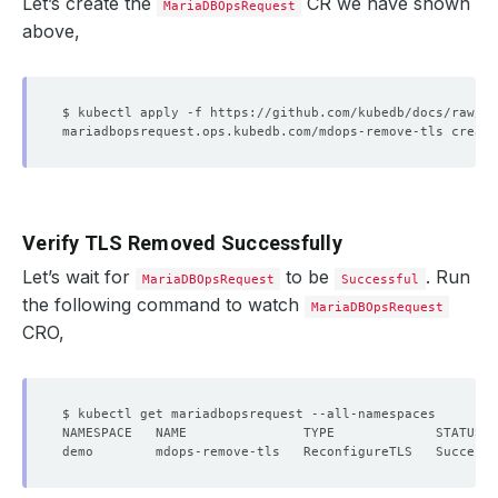
Let’s create the
CR we have shown
MariaDBOpsRequest
above,
Verify TLS Removed Successfully
Let’s wait for
to be
. Run
MariaDBOpsRequest
Successful
the following command to watch
MariaDBOpsRequest
CRO,