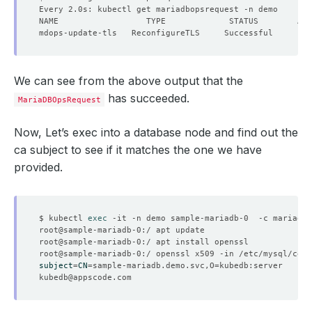
We can see from the above output that the
has succeeded.
MariaDBOpsRequest
Now, Let’s exec into a database node and find out the
ca subject to see if it matches the one we have
provided.
$ kubectl 
exec
subject
=
CN
=
sample-mariadb.demo.svc,O
=
kubedb@appscode.com