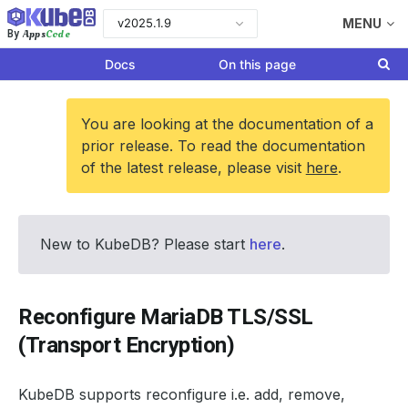
v2025.1.9
MENU
Apps
Code
By
Docs
On this page
You are looking at the documentation of a
prior release. To read the documentation
of the latest release, please visit
here
.
New to KubeDB? Please start
here
.
Reconfigure MariaDB TLS/SSL
(Transport Encryption)
KubeDB supports reconfigure i.e. add, remove,