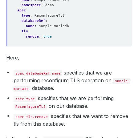
namespace
:
demo
spec
:
type
:
ReconfigureTLS
databaseRef
:
name
:
sample-mariadb
tls
:
remove
:
true
Here,
specifies that we are
spec.databaseRef.name
performing reconfigure TLS operation on
sample-
database.
mariadb
specifies that we are performing
spec.type
on our database.
ReconfigureTLS
specifies that we want to remove
spec.tls.remove
tls from this database.