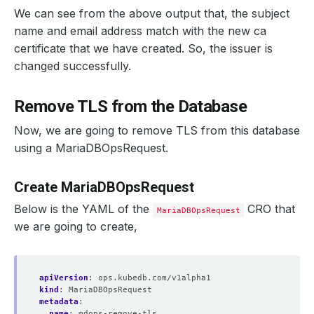
We can see from the above output that, the subject
name and email address match with the new ca
certificate that we have created. So, the issuer is
changed successfully.
Remove TLS from the Database
Now, we are going to remove TLS from this database
using a MariaDBOpsRequest.
Create MariaDBOpsRequest
Below is the YAML of the
CRO that
MariaDBOpsRequest
we are going to create,
apiVersion
:
ops.kubedb.com/v1alpha1
kind
:
MariaDBOpsRequest
metadata
:
name
:
mdops-remove-tls