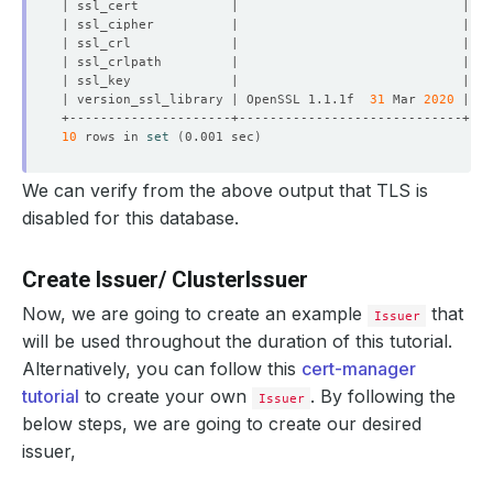
| version_ssl_library | OpenSSL 1.1.1f  
31
 Mar 
2020
10
 rows in 
set
(
0.001 sec
)
We can verify from the above output that TLS is
disabled for this database.
Create Issuer/ ClusterIssuer
Now, we are going to create an example
that
Issuer
will be used throughout the duration of this tutorial.
Alternatively, you can follow this
cert-manager
tutorial
to create your own
. By following the
Issuer
below steps, we are going to create our desired
issuer,