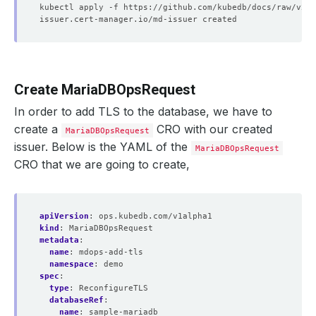
Create MariaDBOpsRequest
In order to add TLS to the database, we have to
create a
CRO with our created
MariaDBOpsRequest
issuer. Below is the YAML of the
MariaDBOpsRequest
CRO that we are going to create,
apiVersion
:
ops.kubedb.com/v1alpha1
kind
:
MariaDBOpsRequest
metadata
:
name
:
mdops-add-tls
namespace
:
demo
spec
:
type
:
ReconfigureTLS
databaseRef
:
name
:
sample-mariadb