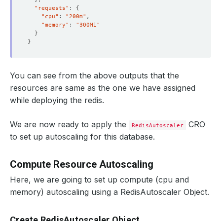
"requests"
: 
{
"cpu"
: 
"200m"
"memory"
: 
"300Mi"
}
}
You can see from the above outputs that the
resources are same as the one we have assigned
while deploying the redis.
We are now ready to apply the
CRO
RedisAutoscaler
to set up autoscaling for this database.
Compute Resource Autoscaling
Here, we are going to set up compute (cpu and
memory) autoscaling using a RedisAutoscaler Object.
Create RedisAutoscaler Object