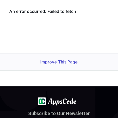
Improve This Page
Subscribe to Our Newsletter