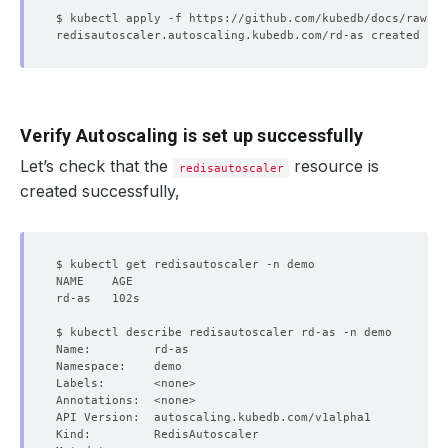
Verify Autoscaling is set up successfully
Let’s check that the
resource is
redisautoscaler
created successfully,