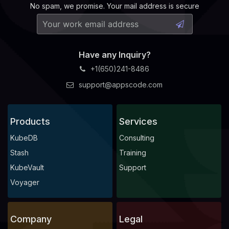
No spam, we promise. Your mail address is secure
Have any Inquiry?
+1(650)241-8486
support@appscode.com
Products
Services
KubeDB
Consulting
Stash
Training
KubeVault
Support
Voyager
Company
Legal