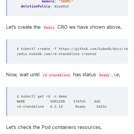
memory
:
"300Mi"
deletionPolicy
:
WipeOut
Let’s create the
CRO we have shown above,
Redis
Now, wait until
has status
. i.e,
rd-standalone
Ready
Let’s check the Pod containers resources,