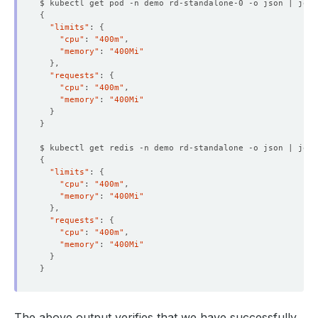
$ kubectl get pod -n demo rd-standalone-0 -o json | jq 
'
{
"limits"
: 
{
"cpu"
: 
"400m"
"memory"
: 
"400Mi"
}
"requests"
: 
{
"cpu"
: 
"400m"
"memory"
: 
"400Mi"
}
}
$ kubectl get redis -n demo rd-standalone -o json | jq 
'
{
"limits"
: 
{
"cpu"
: 
"400m"
"memory"
: 
"400Mi"
}
"requests"
: 
{
"cpu"
: 
"400m"
"memory"
: 
"400Mi"
}
}
The above output verifies that we have successfully