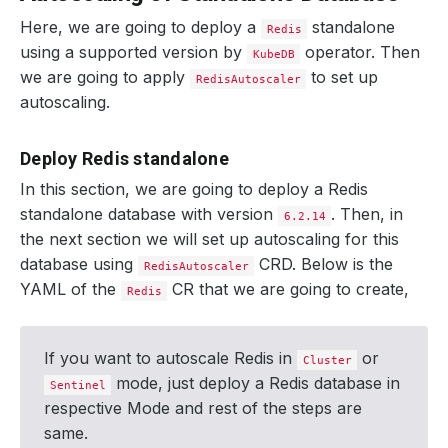
Here, we are going to deploy a
standalone
Redis
using a supported version by
operator. Then
KubeDB
we are going to apply
to set up
RedisAutoscaler
autoscaling.
Deploy Redis standalone
In this section, we are going to deploy a Redis
standalone database with version
. Then, in
6.2.14
the next section we will set up autoscaling for this
database using
CRD. Below is the
RedisAutoscaler
YAML of the
CR that we are going to create,
Redis
If you want to autoscale Redis in
or
Cluster
mode, just deploy a Redis database in
Sentinel
respective Mode and rest of the steps are
same.