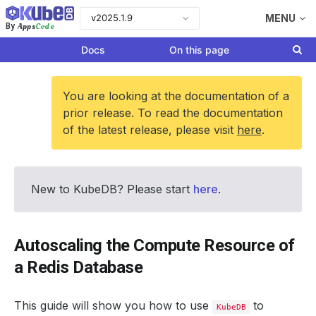
v2025.1.9
MENU
Apps
Code
By
Docs
On this page
You are looking at the documentation of a
prior release. To read the documentation
of the latest release, please visit
here
.
New to KubeDB? Please start
here
.
Autoscaling the Compute Resource of
a Redis Database
This guide will show you how to use
to
KubeDB