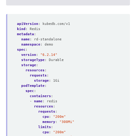
apiVersion
:
kubedb.com/v1
kind
:
Redis
metadata
:
name
:
rd-standalone
namespace
:
demo
spec
:
version
:
"6.2.14"
storageType
:
Durable
storage
:
resources
:
requests
:
storage
:
1Gi
podTemplate
:
spec
:
containers
:
- 
name
:
redis
resources
:
requests
:
cpu
:
"200m"
memory
:
"300Mi"
limits
:
cpu
:
"200m"