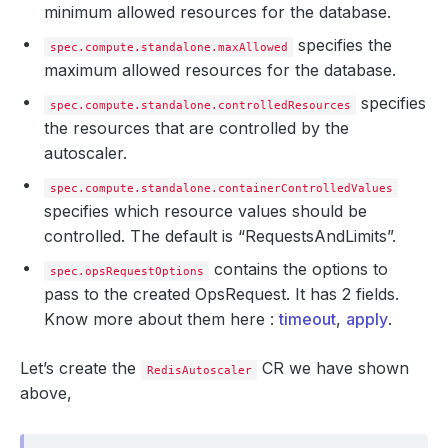
minimum allowed resources for the database.
specifies the
spec.compute.standalone.maxAllowed
maximum allowed resources for the database.
specifies
spec.compute.standalone.controlledResources
the resources that are controlled by the
autoscaler.
spec.compute.standalone.containerControlledValues
specifies which resource values should be
controlled. The default is “RequestsAndLimits”.
contains the options to
spec.opsRequestOptions
pass to the created OpsRequest. It has 2 fields.
Know more about them here :
timeout
,
apply
.
Let’s create the
CR we have shown
RedisAutoscaler
above,