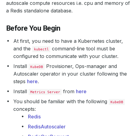
autoscale compute resources i.e. cpu and memory of
a Redis standalone database.
Before You Begin
At first, you need to have a Kubernetes cluster,
and the
command-line tool must be
kubectl
configured to communicate with your cluster.
Install
Provisioner, Ops-manager and
KubeDB
Autoscaler operator in your cluster following the
steps
here
.
Install
from
here
Metrics Server
You should be familiar with the following
KubeDB
concepts:
Redis
RedisAutoscaler