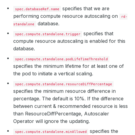
specifies that we are
spec.databaseRef.name
performing compute resource autoscaling on
rd-
database.
standalone
specifies that
spec.compute.standalone.trigger
compute resource autoscaling is enabled for this
database.
spec.compute.standalone.podLifeTimeThreshold
specifies the minimum lifetime for at least one of
the pod to initiate a vertical scaling.
spec.compute.standalone.resourceDiffPercentage
specifies the minimum resource difference in
percentage. The default is 10%. If the difference
between current & recommended resource is less
than ResourceDiffPercentage, Autoscaler
Operator will ignore the updating.
specifies the
spec.compute.standalone.minAllowed