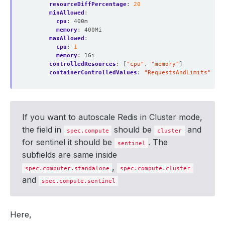
resourceDiffPercentage
:
20
minAllowed
:
cpu
:
400m
memory
:
400Mi
maxAllowed
:
cpu
:
1
memory
:
1Gi
controlledResources
:
[
"cpu"
,
"memory"
]
containerControlledValues
:
"RequestsAndLimits"
If you want to autoscale Redis in Cluster mode,
the field in
should be
and
spec.compute
cluster
for sentinel it should be
. The
sentinel
subfields are same inside
,
spec.computer.standalone
spec.compute.cluster
and
spec.compute.sentinel
Here,