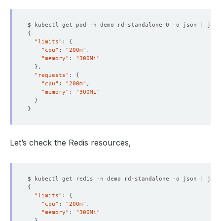
$ kubectl get pod -n demo rd-standalone-0 -o json | jq 
'
{
"limits"
: 
{
"cpu"
: 
"200m"
"memory"
: 
"300Mi"
}
"requests"
: 
{
"cpu"
: 
"200m"
"memory"
: 
"300Mi"
}
}
Let’s check the Redis resources,
$ kubectl get redis -n demo rd-standalone -o json | jq 
'
{
"limits"
: 
{
"cpu"
: 
"200m"
"memory"
: 
"300Mi"
}