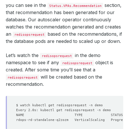
you can see in the
section,
Status.VPAs.Recommendation
that recommendation has been generated for our
database. Our autoscaler operator continuously
watches the recommendation generated and creates
an
based on the recommendations, if
redisopsrequest
the database pods are needed to scaled up or down.
Let’s watch the
in the demo
redisopsrequest
namespace to see if any
object is
redisopsrequest
created. After some time you’ll see that a
will be created based on the
redisopsrequest
recommendation.
  Resource Version:  
839366