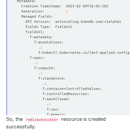
  Generation:          
1
So, the
resource is created
redisautoscaler
successfully.