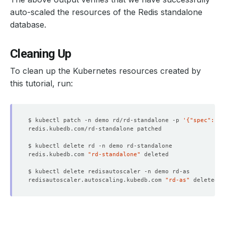
auto-scaled the resources of the Redis standalone
database.
Cleaning Up
To clean up the Kubernetes resources created by
this tutorial, run:
$ kubectl patch -n demo rd/rd-standalone -p 
'{"spec":{"d
redis.kubedb.com 
"rd-standalone"
redisautoscaler.autoscaling.kubedb.com 
"rd-as"