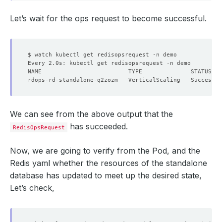
Let’s wait for the ops request to become successful.
        Cpu:     
1
      Resource Diff Percentage:  
20
We can see from the above output that the
has succeeded.
RedisOpsRequest
Now, we are going to verify from the Pod, and the
Redis yaml whether the resources of the standalone
database has updated to meet up the desired state,
Let’s check,