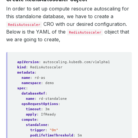
In order to set up compute resource autoscaling for
this standalone database, we have to create a
CRO with our desired configuration.
RedisAutoscaler
Below is the YAML of the
object that
RedisAutoscaler
we are going to create,
apiVersion
:
autoscaling.kubedb.com/v1alpha1
kind
:
RedisAutoscaler
metadata
:
name
:
rd-as
namespace
:
demo
spec
:
databaseRef
:
name
:
rd-standalone
opsRequestOptions
:
timeout
:
3m
apply
:
IfReady
compute
:
standalone
:
trigger
:
"On"
podLifeTimeThreshold
:
5m