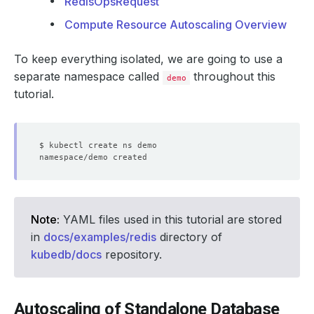
RedisOpsRequest
Compute Resource Autoscaling Overview
To keep everything isolated, we are going to use a
separate namespace called
throughout this
demo
tutorial.
Note:
YAML files used in this tutorial are stored
in
docs/examples/redis
directory of
kubedb/docs
repository.
Autoscaling of Standalone Database