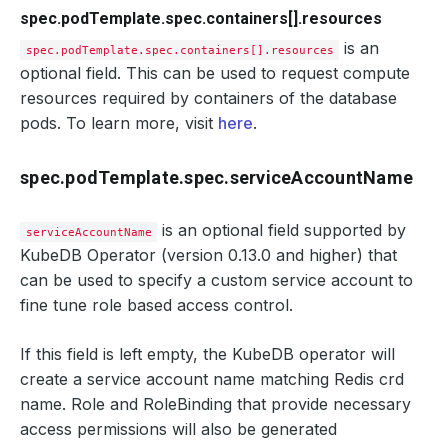
spec.podTemplate.spec.containers[].resources
is an
spec.podTemplate.spec.containers[].resources
optional field. This can be used to request compute
resources required by containers of the database
pods. To learn more, visit
here
.
spec.podTemplate.spec.serviceAccountName
is an optional field supported by
serviceAccountName
KubeDB Operator (version 0.13.0 and higher) that
can be used to specify a custom service account to
fine tune role based access control.
If this field is left empty, the KubeDB operator will
create a service account name matching Redis crd
name. Role and RoleBinding that provide necessary
access permissions will also be generated