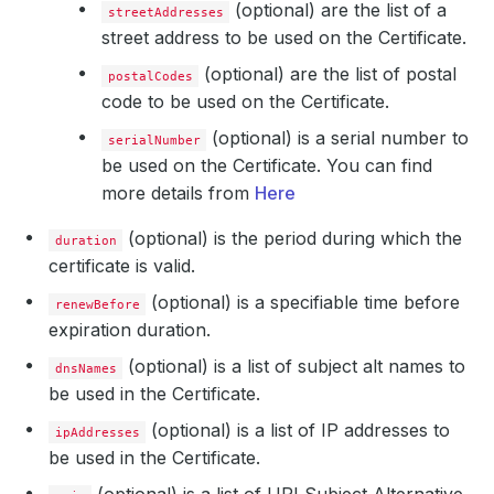
(optional) are the list of a
streetAddresses
street address to be used on the Certificate.
(optional) are the list of postal
postalCodes
code to be used on the Certificate.
(optional) is a serial number to
serialNumber
be used on the Certificate. You can find
more details from
Here
(optional) is the period during which the
duration
certificate is valid.
(optional) is a specifiable time before
renewBefore
expiration duration.
(optional) is a list of subject alt names to
dnsNames
be used in the Certificate.
(optional) is a list of IP addresses to
ipAddresses
be used in the Certificate.