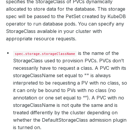
specifies the StorageClass of PVCs dynamically
allocated to store data for the database. This storage
spec will be passed to the PetSet created by KubeDB
operator to run database pods. You can specify any
StorageClass available in your cluster with
appropriate resource requests.
is the name of the
spec.storage.storageClassName
StorageClass used to provision PVCs. PVCs don’t
necessarily have to request a class. A PVC with its
storageClassName set equal to "" is always
interpreted to be requesting a PV with no class, so
it can only be bound to PVs with no class (no
annotation or one set equal to “”). A PVC with no
storageClassName is not quite the same and is
treated differently by the cluster depending on
whether the DefaultStorageClass admission plugin
is turned on.