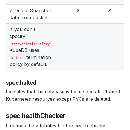
7. Delete Snapshot
✗
✗
data from bucket
If you don’t
specify
spec.deletionPolicy
KubeDB uses
termination
Delete
policy by default.
spec.halted
Indicates that the database is halted and all offshoot
Kubernetes resources except PVCs are deleted.
spec.healthChecker
It defines the attributes for the health checker.