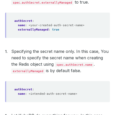
to true.
spec.authSecret.externallyManaged
authSecret
:
name
:
<your-created-auth-secret-name>
externallyManaged
:
true
Specifying the secret name only. In this case, You
need to specify the secret name when creating
the Redis object using
.
spec.authSecret.name
is by default false.
externallyManaged
authSecret
:
name
:
<intended-auth-secret-name>