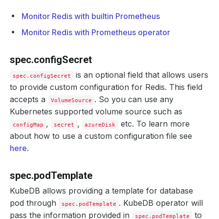
Monitor Redis with builtin Prometheus
Monitor Redis with Prometheus operator
spec.configSecret
is an optional field that allows users
spec.configSecret
to provide custom configuration for Redis. This field
accepts a
. So you can use any
VolumeSource
Kubernetes supported volume source such as
,
,
etc. To learn more
configMap
secret
azureDisk
about how to use a custom configuration file see
here
.
spec.podTemplate
KubeDB allows providing a template for database
pod through
. KubeDB operator will
spec.podTemplate
pass the information provided in
to
spec.podTemplate