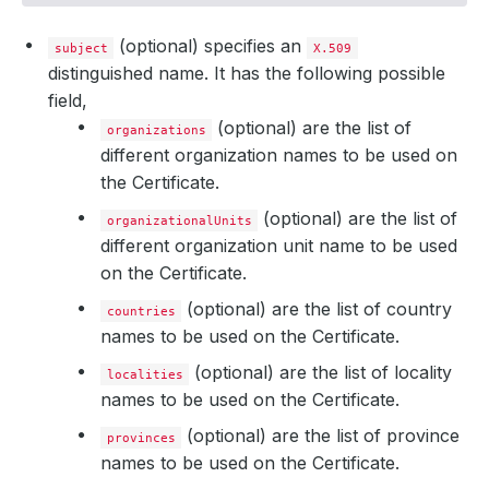
(optional) specifies an
subject
X.509
distinguished name. It has the following possible
field,
(optional) are the list of
organizations
different organization names to be used on
the Certificate.
(optional) are the list of
organizationalUnits
different organization unit name to be used
on the Certificate.
(optional) are the list of country
countries
names to be used on the Certificate.
(optional) are the list of locality
localities
names to be used on the Certificate.
(optional) are the list of province
provinces
names to be used on the Certificate.