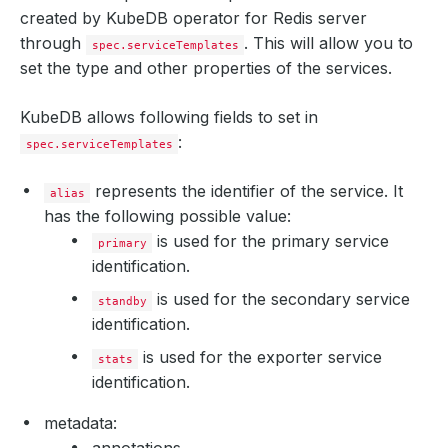
created by KubeDB operator for Redis server
through
. This will allow you to
spec.serviceTemplates
set the type and other properties of the services.
KubeDB allows following fields to set in
:
spec.serviceTemplates
represents the identifier of the service. It
alias
has the following possible value:
is used for the primary service
primary
identification.
is used for the secondary service
standby
identification.
is used for the exporter service
stats
identification.
metadata: