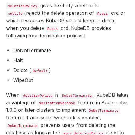
gives flexibility whether to
deletionPolicy
(reject) the delete operation of
crd or
nullify
Redis
which resources KubeDB should keep or delete
when you delete
crd. KubeDB provides
Redis
following four termination policies:
DoNotTerminate
Halt
Delete (
)
Default
WipeOut
When
is
, KubeDB takes
deletionPolicy
DoNotTerminate
advantage of
feature in Kubernetes
ValidationWebhook
1.9.0 or later clusters to implement
DoNotTerminate
feature. If admission webhook is enabled,
prevents users from deleting the
DoNotTerminate
database as long as the
is set to
spec.deletionPolicy