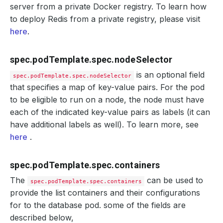
server from a private Docker registry. To learn how
to deploy Redis from a private registry, please visit
here
.
spec.podTemplate.spec.nodeSelector
is an optional field
spec.podTemplate.spec.nodeSelector
that specifies a map of key-value pairs. For the pod
to be eligible to run on a node, the node must have
each of the indicated key-value pairs as labels (it can
have additional labels as well). To learn more, see
here
.
spec.podTemplate.spec.containers
The
can be used to
spec.podTemplate.spec.containers
provide the list containers and their configurations
for to the database pod. some of the fields are
described below,