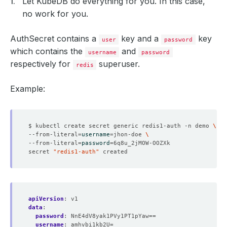
Let KubeDB do everything for you. In this case,
no work for you.
AuthSecret contains a
key and a
key
user
password
which contains the
and
username
password
respectively for
superuser.
redis
Example:
$ kubectl create secret generic redis1-auth -n demo 
--from-literal
=
username
=
jhon-doe 
--from-literal
=
password
=
secret 
"redis1-auth"
apiVersion
:
v1
data
:
password
:
NnE4dV8yak1PVy1PT1pYaw==
username
:
amhvbi1kb2U=