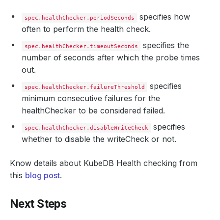
specifies how
spec.healthChecker.periodSeconds
often to perform the health check.
specifies the
spec.healthChecker.timeoutSeconds
number of seconds after which the probe times
out.
specifies
spec.healthChecker.failureThreshold
minimum consecutive failures for the
healthChecker to be considered failed.
specifies
spec.healthChecker.disableWriteCheck
whether to disable the writeCheck or not.
Know details about KubeDB Health checking from
this
blog post
.
Next Steps