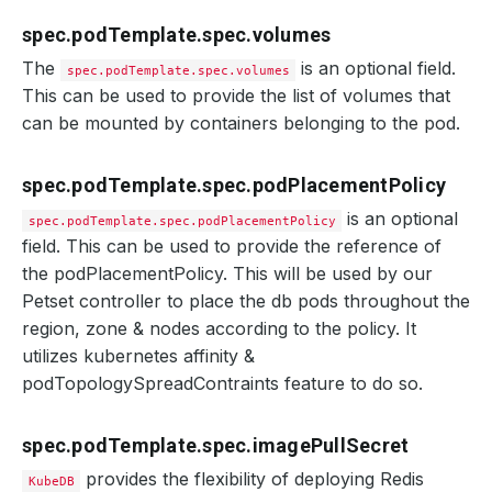
spec.podTemplate.spec.volumes
The
is an optional field.
spec.podTemplate.spec.volumes
This can be used to provide the list of volumes that
can be mounted by containers belonging to the pod.
spec.podTemplate.spec.podPlacementPolicy
is an optional
spec.podTemplate.spec.podPlacementPolicy
field. This can be used to provide the reference of
the podPlacementPolicy. This will be used by our
Petset controller to place the db pods throughout the
region, zone & nodes according to the policy. It
utilizes kubernetes affinity &
podTopologySpreadContraints feature to do so.
spec.podTemplate.spec.imagePullSecret
provides the flexibility of deploying Redis
KubeDB