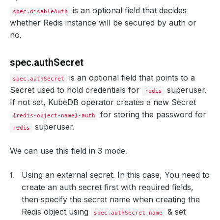
is an optional field that decides
spec.disableAuth
whether Redis instance will be secured by auth or
no.
spec.authSecret
is an optional field that points to a
spec.authSecret
Secret used to hold credentials for
superuser.
redis
If not set, KubeDB operator creates a new Secret
for storing the password for
{redis-object-name}-auth
superuser.
redis
We can use this field in 3 mode.
Using an external secret. In this case, You need to
create an auth secret first with required fields,
then specify the secret name when creating the
Redis object using
& set
spec.authSecret.name