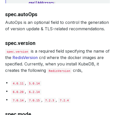
emailAddresses
:
- 
abc@appscode.com
storage
:
spec.autoOps
storageClassName
:
"standard"
accessModes
:
AutoOps is an optional field to control the generation
- ReadWriteOnce
of version update & TLS-related recommendations.
resources
:
requests
:
storage
:
1Gi
spec.version
monitor
:
agent
:
prometheus.io/operator
is a required field specifying the name of
prometheus
:
spec.version
serviceMonitor
:
the
RedisVersion
crd where the docker images are
labels
:
specified. Currently, when you install KubeDB, it
app
:
kubedb
interval
:
10s
creates the following
crds,
RedisVersion
configSecret
:
name
:
rd-custom-config
podTemplate
:
,
4.0.11
5.0.14
metadata
:
annotations
:
,
6.0.20
6.2.14
passMe
:
ToDatabasePod
controller
:
,
,
,
7.0.14
7.0.15
7.2.3
7.2.4
annotations
:
passMe
:
ToPetSet
spec
:
spec.mode