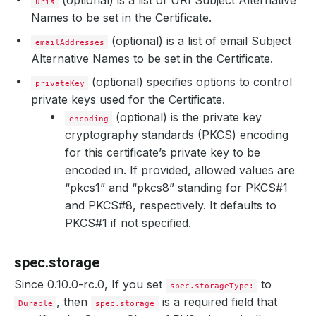
(optional) is a list of URI Subject Alternative
uris
Names to be set in the Certificate.
(optional) is a list of email Subject
emailAddresses
Alternative Names to be set in the Certificate.
(optional) specifies options to control
privateKey
private keys used for the Certificate.
(optional) is the private key
encoding
cryptography standards (PKCS) encoding
for this certificate’s private key to be
encoded in. If provided, allowed values are
“pkcs1” and “pkcs8” standing for PKCS#1
and PKCS#8, respectively. It defaults to
PKCS#1 if not specified.
spec.storage
Since 0.10.0-rc.0, If you set
to
spec.storageType:
, then
is a required field that
Durable
spec.storage