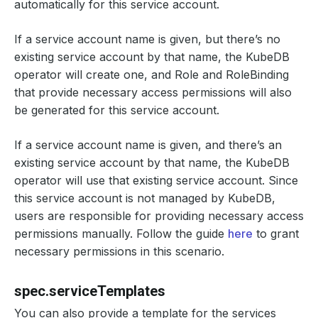
automatically for this service account.
If a service account name is given, but there’s no
existing service account by that name, the KubeDB
operator will create one, and Role and RoleBinding
that provide necessary access permissions will also
be generated for this service account.
If a service account name is given, and there’s an
existing service account by that name, the KubeDB
operator will use that existing service account. Since
this service account is not managed by KubeDB,
users are responsible for providing necessary access
permissions manually. Follow the guide
here
to grant
necessary permissions in this scenario.
spec.serviceTemplates
You can also provide a template for the services