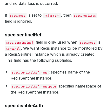
and no data loss is occurred.
If
is set to
, then
spec.mode
"Cluster"
spec.replicas
field is ignored.
spec.sentinelRef
field is only used when
is
spec.sentinelRef
spec.mode
. We want Redis instance to be monitored by
Sentinel
a RedisSentinel instance which is already created.
This field has the following subfields.
: specifies name of the
spec.sentinelRef.name
RedisSentinel instance.
specifies namespace of
spec.sentinelRef.namespace
the RedisSentinel instance.
spec.disableAuth