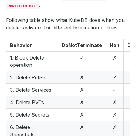
.
DoNotTerminate
Following table show what KubeDB does when you
delete Redis crd for different termination policies,
Behavior
DoNotTerminate
Halt
Del
1. Block Delete
✓
✗
operation
2. Delete PetSet
✗
✓
3. Delete Services
✗
✓
4. Delete PVCs
✗
✗
5. Delete Secrets
✗
✗
6. Delete
✗
✗
Snapshots