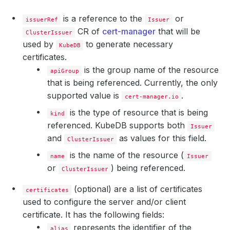
is a reference to the
or
issuerRef
Issuer
CR of
cert-manager
that will be
ClusterIssuer
used by
to generate necessary
KubeDB
certificates.
is the group name of the resource
apiGroup
that is being referenced. Currently, the only
supported value is
.
cert-manager.io
is the type of resource that is being
kind
referenced. KubeDB supports both
Issuer
and
as values for this field.
ClusterIssuer
is the name of the resource (
name
Issuer
or
) being referenced.
ClusterIssuer
(optional) are a list of certificates
certificates
used to configure the server and/or client
certificate. It has the following fields:
represents the identifier of the
alias