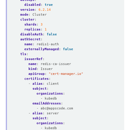
disabled
:
true
version
:
6.2.14
mode
:
Cluster
cluster
:
shards
:
3
replicas
:
1
disableAuth
:
false
authSecret
:
name
:
redis1-auth
externallyManaged
:
false
tls
:
issuerRef
:
name
:
redis-ca-issuer
kind
:
Issuer
apiGroup
:
"cert-manager.io"
certificates
:
- 
alias
:
client
subject
:
organizations
:
- kubedb
emailAddresses
:
- 
abc@appscode.com
- 
alias
:
server
subject
:
organizations
:
- kubedb