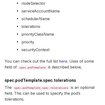
nodeSelector
serviceAccountName
schedulerName
tolerations
priorityClassName
priority
securityContext
You can check out the full list
here
. Uses of some
field of
is described below,
spec.podTemplate
spec.podTemplate.spec.tolerations
The
is an optional
spec.podTemplate.spec.tolerations
field. This can be used to specify the pod’s
tolerations.