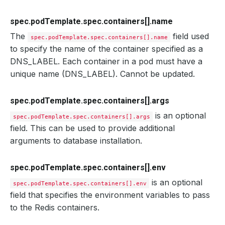
spec.podTemplate.spec.containers[].name
The
field used
spec.podTemplate.spec.containers[].name
to specify the name of the container specified as a
DNS_LABEL. Each container in a pod must have a
unique name (DNS_LABEL). Cannot be updated.
spec.podTemplate.spec.containers[].args
is an optional
spec.podTemplate.spec.containers[].args
field. This can be used to provide additional
arguments to database installation.
spec.podTemplate.spec.containers[].env
is an optional
spec.podTemplate.spec.containers[].env
field that specifies the environment variables to pass
to the Redis containers.