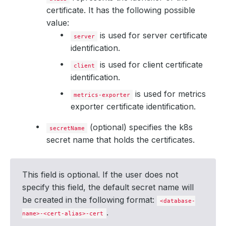
certificate. It has the following possible
value:
is used for server certificate
server
identification.
is used for client certificate
client
identification.
is used for metrics
metrics-exporter
exporter certificate identification.
(optional) specifies the k8s
secretName
secret name that holds the certificates.
This field is optional. If the user does not
specify this field, the default secret name will
be created in the following format:
<database-
.
name>-<cert-alias>-cert