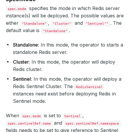
serviceAccountName
:
my-service-account
schedulerName
:
my-scheduler
specifies the mode in which Redis server
spec.mode
nodeSelector
:
instance(s) will be deployed. The possible values are
disktype
:
ssd
imagePullSecrets
:
either
,
and
. The
"Standalone"
"Cluster"
"Sentinel""
- 
name
:
myregistrykey
default value is
.
"Standalone"
containers
:
- 
name
:
redis
args
:
Standalone
: In this mode, the operator to starts a
- 
"--loglevel verbose"
standalone Redis server.
env
:
- 
name
:
ENV_VARIABLE
Cluster
: In this mode, the operator will deploy
value
:
"value"
resources
:
Redis cluster.
requests
:
memory
:
"64Mi"
Sentinel
: In this mode, the operator will deploy a
cpu
:
"250m"
Redis Sentinel Cluster. The
limits
:
RedisSentinel
memory
:
"128Mi"
instances need exist before deploying Redis in
cpu
:
"500m"
Sentinel mode.
serviceTemplates
:
- 
alias
:
primary
metadata
:
When
is set to
,
spec.mode
Sentinel
annotations
:
passMe
:
ToService
and
spec.sentinelRef.name
spec.sentinelRef.namespace
spec
:
fields needs to be set to give reference to Sentinel
type
:
NodePort