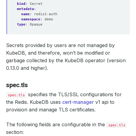
kind
:
Secret
metadata
:
name
:
redis1-auth
namespace
:
demo
type
:
Opaque
Secrets provided by users are not managed by
KubeDB, and therefore, won’t be modified or
garbage collected by the KubeDB operator (version
0.13.0 and higher).
spec.tls
specifies the TLS/SSL configurations for
spec.tls
the Redis. KubeDB uses
cert-manager
v1 api to
provision and manage TLS certificates.
The following fields are configurable in the
spec.tls
section: