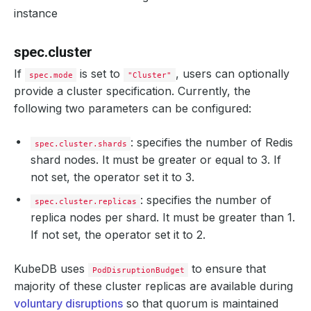
ports
:
instance
- 
name
:
http
port
:
9200
deletionPolicy
:
Halt
spec.cluster
halted
:
false
healthChecker
:
If
is set to
, users can optionally
spec.mode
"Cluster"
periodSeconds
:
15
provide a cluster specification. Currently, the
timeoutSeconds
:
10
failureThreshold
:
2
following two parameters can be configured:
disableWriteCheck
:
false
: specifies the number of Redis
spec.cluster.shards
shard nodes. It must be greater or equal to 3. If
not set, the operator set it to 3.
: specifies the number of
spec.cluster.replicas
replica nodes per shard. It must be greater than 1.
If not set, the operator set it to 2.
KubeDB uses
to ensure that
PodDisruptionBudget
majority of these cluster replicas are available during
voluntary disruptions
so that quorum is maintained