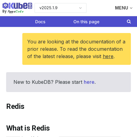
v2025.1.9
MENU
Apps
Code
By
Docs
On this page
You are looking at the documentation of a
prior release. To read the documentation
of the latest release, please visit
here
.
New to KubeDB? Please start
here
.
Redis
What is Redis