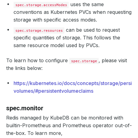
uses the same
spec.storage.accessModes
conventions as Kubernetes PVCs when requesting
storage with specific access modes.
can be used to request
spec.storage.resources
specific quantities of storage. This follows the
same resource model used by PVCs.
To learn how to configure
, please visit
spec.storage
the links below:
https://kubernetes.io/docs/concepts/storage/persist
volumes/#persistentvolumeclaims
spec.monitor
Redis managed by KubeDB can be monitored with
builtin-Prometheus and Prometheus operator out-of-
the-box. To learn more,