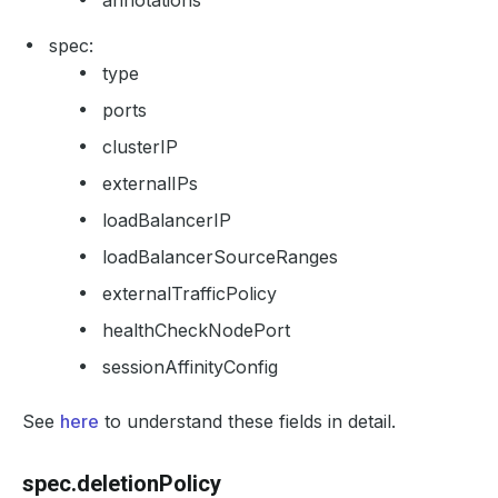
annotations
spec:
type
ports
clusterIP
externalIPs
loadBalancerIP
loadBalancerSourceRanges
externalTrafficPolicy
healthCheckNodePort
sessionAffinityConfig
See
here
to understand these fields in detail.
spec.deletionPolicy