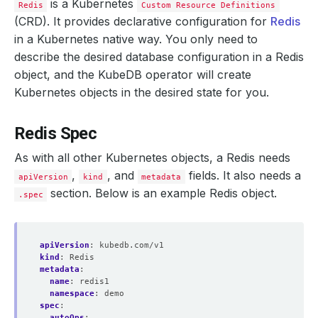
is a Kubernetes
Redis
Custom Resource Definitions
(CRD). It provides declarative configuration for
Redis
in a Kubernetes native way. You only need to
describe the desired database configuration in a Redis
object, and the KubeDB operator will create
Kubernetes objects in the desired state for you.
Redis Spec
As with all other Kubernetes objects, a Redis needs
,
, and
fields. It also needs a
apiVersion
kind
metadata
section. Below is an example Redis object.
.spec
apiVersion
:
kubedb.com/v1
kind
:
Redis
metadata
:
name
:
redis1
namespace
:
demo
spec
:
autoOps
: