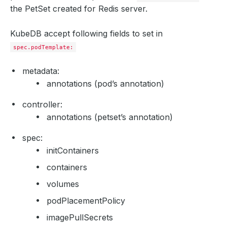
the PetSet created for Redis server.
KubeDB accept following fields to set in
spec.podTemplate:
metadata:
annotations (pod’s annotation)
controller:
annotations (petset’s annotation)
spec:
initContainers
containers
volumes
podPlacementPolicy
imagePullSecrets