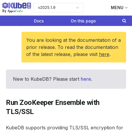
v2025.1.9
MENU
Apps
Code
By
Docs
On this page
You are looking at the documentation of a
prior release. To read the documentation
of the latest release, please visit
here
.
New to KubeDB? Please start
here
.
Run ZooKeeper Ensemble with
TLS/SSL
KubeDB supports providing TLS/SSL encryption for