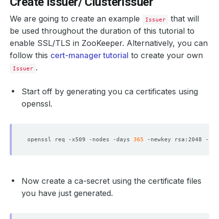
Create Issuer/ ClusterIssuer
We are going to create an example
that will
Issuer
be used throughout the duration of this tutorial to
enable SSL/TLS in ZooKeeper. Alternatively, you can
follow this
cert-manager tutorial
to create your own
.
Issuer
Start off by generating you ca certificates using
openssl.
openssl req -x509 -nodes -days 
365
 -newkey rsa:2048 -key
Now create a ca-secret using the certificate files
you have just generated.