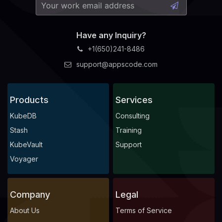
Have any Inquiry?
+1(650)241-8486
support@appscode.com
Products
Services
KubeDB
Consulting
Stash
Training
KubeVault
Support
Voyager
Company
Legal
About Us
Terms of Service