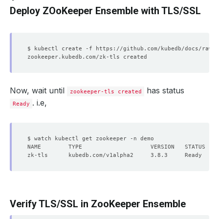
Deploy ZOoKeeper Ensemble with TLS/SSL
Now, wait until
has status
zookeeper-tls created
. i.e,
Ready
Verify TLS/SSL in ZooKeeper Ensemble