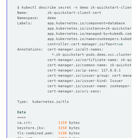
Labels:       app.kubernetes.io/component
=
              app.kubernetes.io/instance
=
              app.kubernetes.io/managed-by
=
              app.kubernetes.io/name
=
              controller.cert-manager.io/fao
=
true
Data
====
ca.crt:            
1159
keystore.jks:      
3258
tls-combined.pem:  
3198