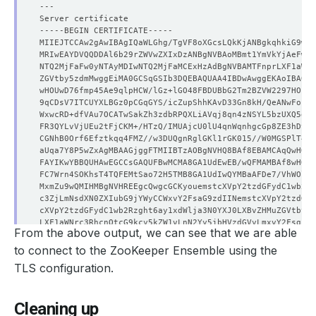
From the above output, we can see that we are able
to connect to the ZooKeeper Ensemble using the
TLS configuration.
Cleaning up