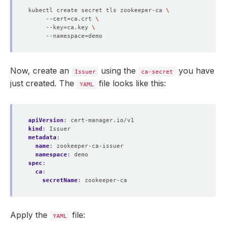
kubectl create secret tls zookeeper-ca 
     --cert
=
ca.crt 
     --key
=
ca.key 
     --namespace
=
Now, create an
using the
you have
Issuer
ca-secret
just created. The
file looks like this:
YAML
apiVersion
:
cert-manager.io/v1
kind
:
Issuer
metadata
:
name
:
zookeeper-ca-issuer
namespace
:
demo
spec
:
ca
:
secretName
:
zookeeper-ca
Apply the
file:
YAML