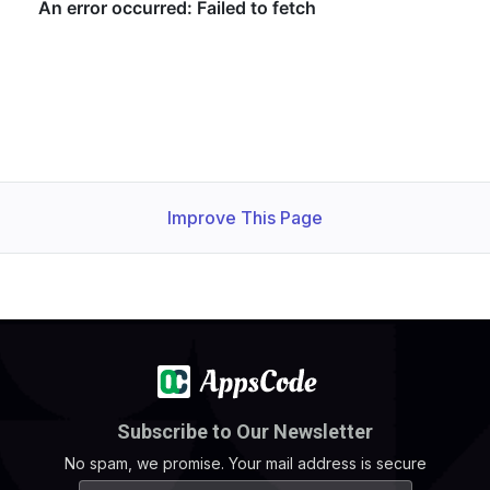
    Start Time: 
1730703067
    Timeout   : 
7200
(
sec
)
    Verify 
return
 code: 
0
(
ok
)
Improve This Page
Subscribe to Our Newsletter
No spam, we promise. Your mail address is secure