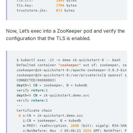
tls.crt:           
1493
tls.key:           
1704
truststore.jks:    
873
Now, Let’s exec into a ZooKeeper pod and verify the
configuration that the TLS is enabled.
$ kubectl 
exec
Defaulted container 
"zookeeper"
 out of: zookeeper, zooke
zookeeper@zk-quickstart-0:/apache-zookeeper-3.8.3-bin$ 
c
CONNECTED
(
00000003
)
depth
=
1
CN
=
 zookeeper, 
O
=
verify 
return
depth
=
0
CN
=
verify 
return
0
 s:CN 
=
   i:CN 
=
 zookeeper, 
O
=
   a:PKEY: rsaEncryption, 
2048
(
bit
)
   v:NotBefore: Nov  
4
 05:46:21 
2024
 GMT; NotAfter: Feb 