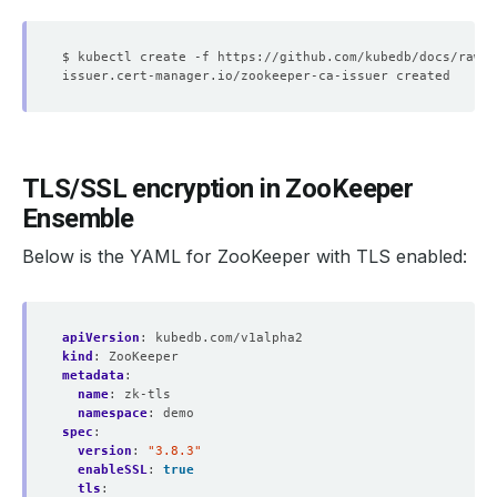
TLS/SSL encryption in ZooKeeper
Ensemble
Below is the YAML for ZooKeeper with TLS enabled:
apiVersion
:
kubedb.com/v1alpha2
kind
:
ZooKeeper
metadata
:
name
:
zk-tls
namespace
:
demo
spec
:
version
:
"3.8.3"
enableSSL
:
true
tls
: