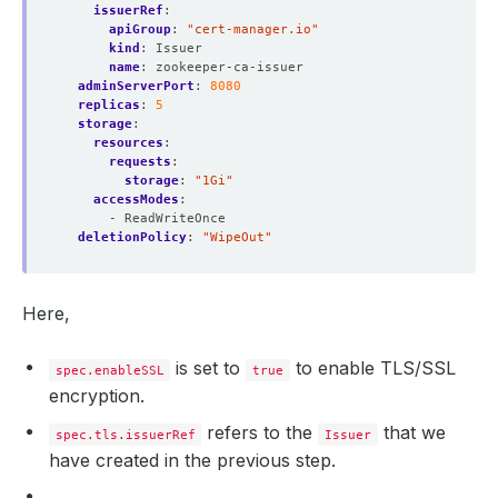
issuerRef
:
apiGroup
:
"cert-manager.io"
kind
:
Issuer
name
:
zookeeper-ca-issuer
adminServerPort
:
8080
replicas
:
5
storage
:
resources
:
requests
:
storage
:
"1Gi"
accessModes
:
- ReadWriteOnce
deletionPolicy
:
"WipeOut"
Here,
is set to
to enable TLS/SSL
spec.enableSSL
true
encryption.
refers to the
that we
spec.tls.issuerRef
Issuer
have created in the previous step.