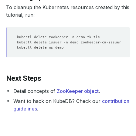
subject
=
CN
=
To cleanup the Kubernetes resources created by this
issuer
=
CN
=
 zookeeper, 
O
=
tutorial, run:
CN
=
 zookeeper, 
O
=
Server Temp Key: X25519, 
253
SSL handshake has 
read
1611
 bytes and written 
2553
Next Steps
Server public key is 
2048
Detail concepts of
ZooKeeper object
.
Want to hack on KubeDB? Check our
contribution
guidelines
.