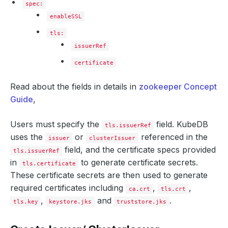
spec:
enableSSL
tls:
issuerRef
certificate
Read about the fields in details in
zookeeper Concept
Guide
,
Users must specify the
field. KubeDB
tls.issuerRef
uses the
or
referenced in the
issuer
clusterIssuer
field, and the certificate specs provided
tls.issuerRef
in
to generate certificate secrets.
tls.certificate
These certificate secrets are then used to generate
required certificates including
,
,
ca.crt
tls.crt
,
and
.
tls.key
keystore.jks
truststore.jks