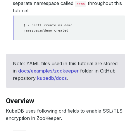
separate namespace called
throughout this
demo
tutorial.
Note: YAML files used in this tutorial are stored
in
docs/examples/zookeeper
folder in GitHub
repository
kubedb/docs
.
Overview
KubeDB uses following crd fields to enable SSL/TLS
encryption in ZooKeeper.