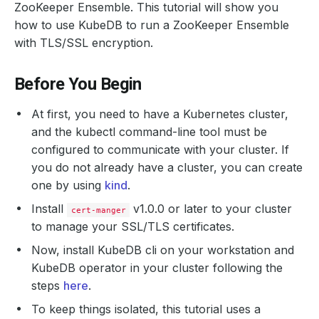
ZooKeeper Ensemble. This tutorial will show you
how to use KubeDB to run a ZooKeeper Ensemble
with TLS/SSL encryption.
Before You Begin
At first, you need to have a Kubernetes cluster,
and the kubectl command-line tool must be
configured to communicate with your cluster. If
you do not already have a cluster, you can create
one by using
kind
.
Install
v1.0.0 or later to your cluster
cert-manger
to manage your SSL/TLS certificates.
Now, install KubeDB cli on your workstation and
KubeDB operator in your cluster following the
steps
here
.
To keep things isolated, this tutorial uses a