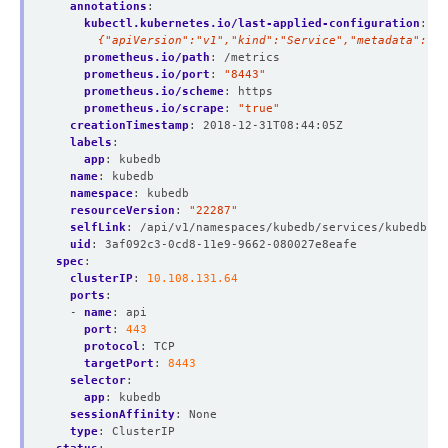
annotations
:
kubectl.kubernetes.io/last-applied-configuration
:
|
      {"apiVersion":"v1","kind":"Service","metadata":{"a
prometheus.io/path
:
/metrics
prometheus.io/port
:
"8443"
prometheus.io/scheme
:
https
prometheus.io/scrape
:
"true"
creationTimestamp
:
2018-12-31T08:44:05Z
labels
:
app
:
kubedb
name
:
kubedb
namespace
:
kubedb
resourceVersion
:
"22287"
selfLink
:
/api/v1/namespaces/kubedb/services/kubedb
uid
:
3af092c3-0cd8-11e9-9662-080027e8eafe
spec
:
clusterIP
:
10.108.131.64
ports
:
- 
name
:
api
port
:
443
protocol
:
TCP
targetPort
:
8443
selector
:
app
:
kubedb
sessionAffinity
:
None
type
:
ClusterIP