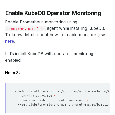
Enable KubeDB Operator Monitoring
Enable Prometheus monitoring using
agent while installing KubeDB.
prometheus.io/builtin
To know details about how to enable monitoring see
here
.
Let’s install KubeDB with operator monitoring
enabled.
Helm 3:
$ helm install kubedb oci://ghcr.io/appscode-charts/kube
  --version v2025.1.9 
  --namespace kubedb --create-namespace 
  --set global.monitoring.agent
=