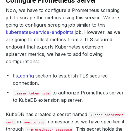
Configure Prometheus Server
Now, we have to configure a Prometheus scraping
job to scrape the metrics using this service. We are
going to configure scraping job similar to this
kubernetes-service-endpoints
job. However, as we
are going to collect metrics from a TLS secured
endpoint that exports Kubernetes extension
apiserver metrics, we have to add following
configurations:
tls_config
section to establish TLS secured
connection.
to authorize Prometheus server
bearer_token_file
to KubeDB extension apiserver.
KubeDB has created a secret named
kubedb-apiserver-
in
namespace as we have specified it
cert
monitoring
through
. This secret holds the
--prometheus-namespace