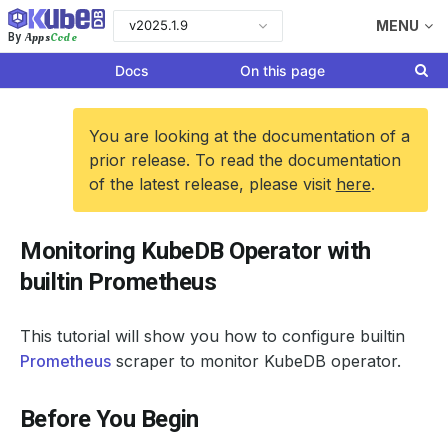
v2025.1.9
MENU
Apps
Code
By
Docs
On this page
You are looking at the documentation of a
prior release. To read the documentation
of the latest release, please visit
here
.
Monitoring KubeDB Operator with
builtin Prometheus
This tutorial will show you how to configure builtin
Prometheus
scraper to monitor KubeDB operator.
Before You Begin