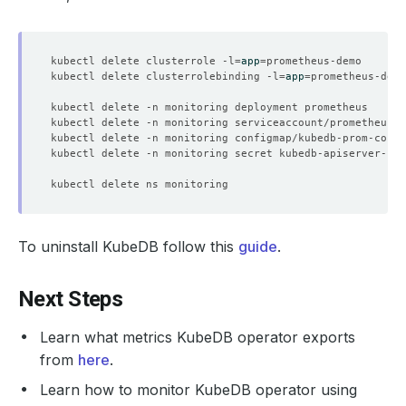
kubectl delete clusterrole -l
=
app
=
kubectl delete clusterrolebinding -l
=
app
=
To uninstall KubeDB follow this
guide
.
Next Steps
Learn what metrics KubeDB operator exports
from
here
.
Learn how to monitor KubeDB operator using