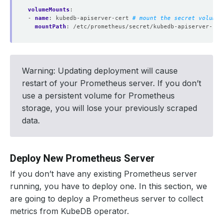
volumeMounts
:
- 
name
:
kubedb-apiserver-cert
# mount the secret volume 
mountPath
:
/etc/prometheus/secret/kubedb-apiserver-cer
Warning: Updating deployment will cause
restart of your Prometheus server. If you don’t
use a persistent volume for Prometheus
storage, you will lose your previously scraped
data.
Deploy New Prometheus Server
If you don’t have any existing Prometheus server
running, you have to deploy one. In this section, we
are going to deploy a Prometheus server to collect
metrics from KubeDB operator.