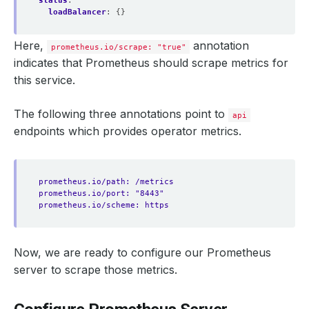
status
:
loadBalancer
:
{}
Here,
annotation
prometheus.io/scrape: "true"
indicates that Prometheus should scrape metrics for
this service.
The following three annotations point to
api
endpoints which provides operator metrics.
prometheus.io/path: /metrics
prometheus.io/port: "8443"
prometheus.io/scheme: https
Now, we are ready to configure our Prometheus
server to scrape those metrics.