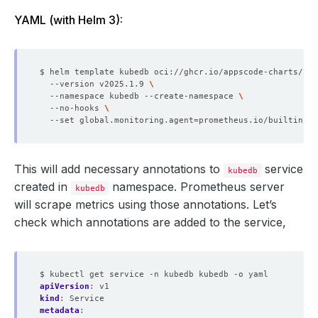
YAML (with Helm 3):
$ helm template kubedb oci://ghcr.io/appscode-charts/kub
  --version v2025.1.9 
  --namespace kubedb --create-namespace 
  --no-hooks 
  --set global.monitoring.agent
=
This will add necessary annotations to
service
kubedb
created in
namespace. Prometheus server
kubedb
will scrape metrics using those annotations. Let’s
check which annotations are added to the service,
$ kubectl get service -n kubedb kubedb -o yaml
apiVersion
:
v1
kind
:
Service
metadata
: