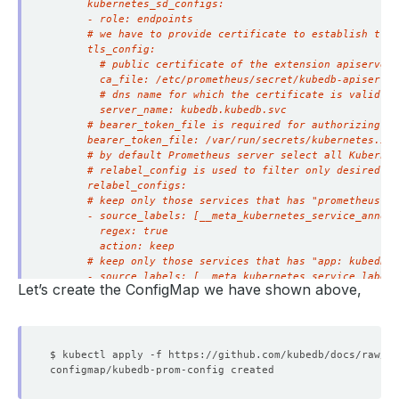
Let’s create the ConfigMap we have shown above,