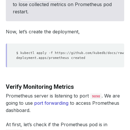
- 
key
:
tls.crt
to lose collected metrics on Prometheus pod
path
:
tls.crt
restart.
Now, let’s create the deployment,
Verify Monitoring Metrics
Prometheus server is listening to port
. We are
9090
going to use
port forwarding
to access Prometheus
dashboard.
At first, let’s check if the Prometheus pod is in