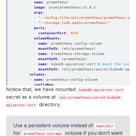
- 
name
:
prometheus
image
:
prom/prometheus:v2.4.3
args
:
- 
"--config.file=/etc/prometheus/prometheus.yml"
- 
"--storage.tsdb.path=/prometheus/"
ports
:
- 
containerPort
:
9090
volumeMounts
:
- 
name
:
prometheus-config-volume
mountPath
:
/etc/prometheus/
- 
name
:
prometheus-storage-volume
mountPath
:
/prometheus/
- 
name
:
kubedb-apiserver-cert
# mount the secret
mountPath
:
/etc/prometheus/secret/kubedb-apise
volumes
:
- 
name
:
prometheus-config-volume
configMap
:
Notice that, we have mounted
defaultMode
:
420
kubedb-apiserver-cert
name
:
kubedb-prom-conf
secret as a volume at
/etc/prometheus/secret/kubedb-
- 
name
:
prometheus-storage-volume
directory.
apiserver-cert
emptyDir
:
{}
- 
name
:
kubedb-apiserver-cert
secret
:
defaultMode
:
420
Use a persistent volume instead of
secretName
:
kubedb-apiserver-cert
emptyDir
items
:
# avoid mounting private key
for
volume if you don’t want
prometheus-storage