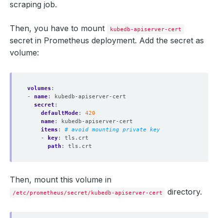
scraping job.
separator
:
;
regex
:
(.*)
target_label
:
service
Then, you have to mount
kubedb-apiserver-cert
replacement
:
$1
secret in Prometheus deployment. Add the secret as
action
:
replace
volume:
volumes
:
- 
name
:
kubedb-apiserver-cert
secret
:
defaultMode
:
420
name
:
kubedb-apiserver-cert
items
:
# avoid mounting private key
- 
key
:
tls.crt
path
:
tls.crt
Then, mount this volume in
directory.
/etc/prometheus/secret/kubedb-apiserver-cert