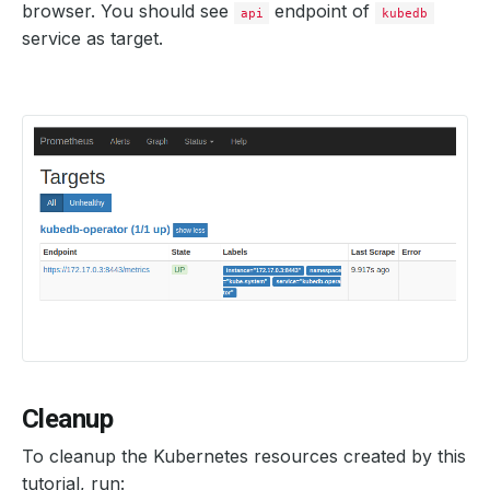
browser. You should see
endpoint of
api
kubedb
service as target.
Cleanup
To cleanup the Kubernetes resources created by this
tutorial, run: