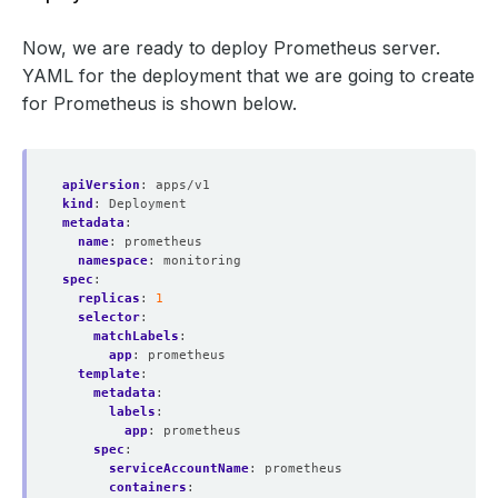
        action: replace
Now, we are ready to deploy Prometheus server.
YAML for the deployment that we are going to create
for Prometheus is shown below.
apiVersion
:
apps/v1
kind
:
Deployment
metadata
:
name
:
prometheus
namespace
:
monitoring
spec
:
replicas
:
1
selector
:
matchLabels
:
app
:
prometheus
template
:
metadata
:
labels
:
app
:
prometheus
spec
:
serviceAccountName
:
prometheus
containers
: