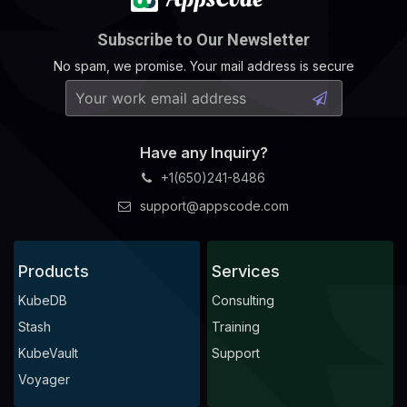
Subscribe to Our Newsletter
No spam, we promise. Your mail address is secure
Have any Inquiry?
+1(650)241-8486
support@appscode.com
Products
Services
KubeDB
Consulting
Stash
Training
KubeVault
Support
Voyager