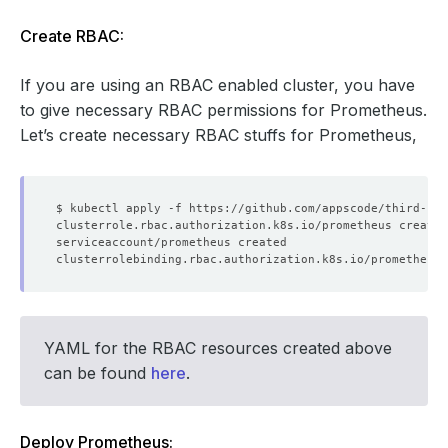
Create RBAC:
If you are using an RBAC enabled cluster, you have
to give necessary RBAC permissions for Prometheus.
Let’s create necessary RBAC stuffs for Prometheus,
YAML for the RBAC resources created above
can be found
here
.
Deploy Prometheus: