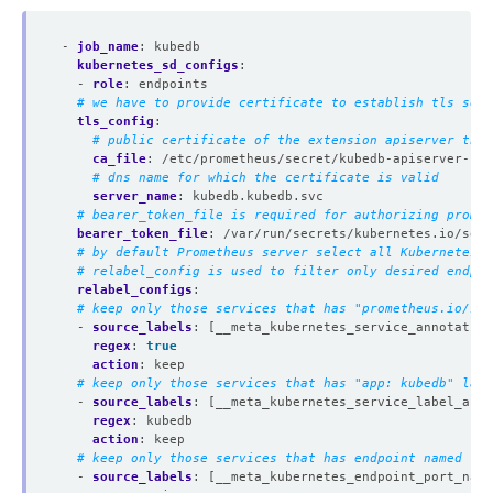
- 
job_name
:
kubedb
kubernetes_sd_configs
:
- 
role
:
endpoints
# we have to provide certificate to establish tls secu
tls_config
:
# public certificate of the extension apiserver that
ca_file
:
/etc/prometheus/secret/kubedb-apiserver-cer
# dns name for which the certificate is valid
server_name
:
kubedb.kubedb.svc
# bearer_token_file is required for authorizing promet
bearer_token_file
:
/var/run/secrets/kubernetes.io/serv
# by default Prometheus server select all Kubernetes s
# relabel_config is used to filter only desired endpoi
relabel_configs
:
# keep only those services that has "prometheus.io/scr
- 
source_labels
:
[__meta_kubernetes_service_annotation
regex
:
true
action
:
keep
# keep only those services that has "app: kubedb" labe
- 
source_labels
:
[__meta_kubernetes_service_label_app]
regex
:
kubedb
action
:
keep
# keep only those services that has endpoint named "ap
- 
source_labels
:
[__meta_kubernetes_endpoint_port_name