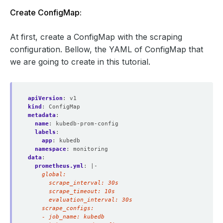
Create ConfigMap:
At first, create a ConfigMap with the scraping
configuration. Bellow, the YAML of ConfigMap that
we are going to create in this tutorial.
apiVersion
:
v1
kind
:
ConfigMap
metadata
:
name
:
kubedb-prom-config
labels
:
app
:
kubedb
namespace
:
monitoring
data
:
prometheus.yml
:
|-