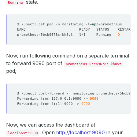
state.
Running
$ kubectl get pod -n monitoring -l
=
app
=
prometheus-5bcb9678c-kh8vt   1/1     Running   
0
Now, run following command on a separate terminal
to forward 9090 port of
prometheus-5bcb9678c-kh8vt
pod,
$ kubectl port-forward -n monitoring prometheus-5bcb9678
Forwarding from 127.0.0.1:9090 -> 
9090
Forwarding from 
[
::1
]
:9090 -> 
9090
Now, we can access the dashboard at
. Open
http://localhost:9090
in your
localhost:9090