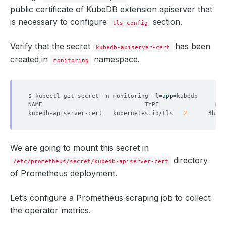
public certificate of KubeDB extension apiserver that
is necessary to configure
section.
tls_config
Verify that the secret
has been
kubedb-apiserver-cert
created in
namespace.
monitoring
$ kubectl get secret -n monitoring -l
=
app
=
kubedb-apiserver-cert   kubernetes.io/tls   
2
We are going to mount this secret in
directory
/etc/prometheus/secret/kubedb-apiserver-cert
of Prometheus deployment.
Let’s configure a Prometheus scraping job to collect
the operator metrics.