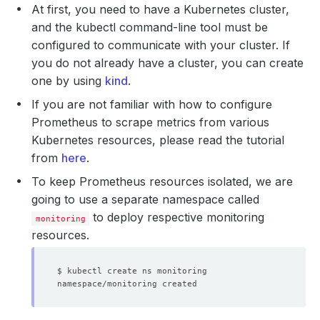
At first, you need to have a Kubernetes cluster,
and the kubectl command-line tool must be
configured to communicate with your cluster. If
you do not already have a cluster, you can create
one by using
kind
.
If you are not familiar with how to configure
Prometheus to scrape metrics from various
Kubernetes resources, please read the tutorial
from
here
.
To keep Prometheus resources isolated, we are
going to use a separate namespace called
to deploy respective monitoring
monitoring
resources.