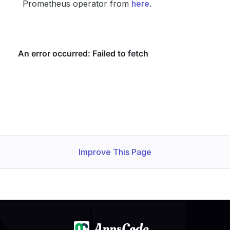
Prometheus operator from
here
.
Improve This Page