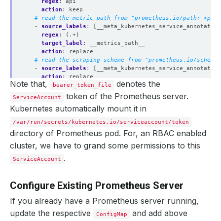
regex
:
api
action
:
keep
# read the metric path from "prometheus.io/path: <path
- 
source_labels
:
[__meta_kubernetes_service_annotation
regex
:
(.+)
target_label
:
__metrics_path__
action
:
replace
# read the scraping scheme from "prometheus.io/scheme:
- 
source_labels
:
[__meta_kubernetes_service_annotation
action
:
replace
Note that,
denotes the
target_label
bearer_token_file
:
__scheme__
regex
:
(https?)
token of the Prometheus server.
ServiceAccount
# read the port from "prometheus.io/port: <port>" anno
Kubernetes automatically mount it in
- 
source_labels
:
[__address__, __meta_kubernetes_servi
action
:
replace
/var/run/secrets/kubernetes.io/serviceaccount/token
target_label
:
__address__
directory of Prometheus pod. For, an RBAC enabled
regex
:
([^:]+)(?::\d+)?;(\d+)
replacement
:
$1:$2
cluster, we have to grand some permissions to this
# add service namespace as label to the scraped metric
.
ServiceAccount
- 
source_labels
:
[__meta_kubernetes_namespace]
separator
:
;
regex
:
(.*)
Configure Existing Prometheus Server
target_label
:
namespace
replacement
:
$1
If you already have a Prometheus server running,
action
:
replace
# add service name as label to the scraped metrics
update the respective
and add above
ConfigMap
- 
source_labels
:
[__meta_kubernetes_service_name]