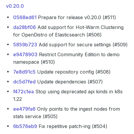
v0.20.0
0568ed61
Prepare for release v0.20.0 (#511)
da28bf06
Add support for Hot-Warm Clustering
for OpenDistro of Elasticsearch (#506)
5859b723
Add support for secure settings (#509)
e9478903
Restrict Community Edition to demo
namespace (#510)
7e8d91c5
Update repository config (#508)
dc5d7fed
Update dependencies (#507)
f472c1ea
Stop using deprecated api kinds in k8s
1.22
ee479fa6
Only points to the ingest nodes from
stats service (#505)
6b576eb9
Fix repetitive patch-ing (#504)