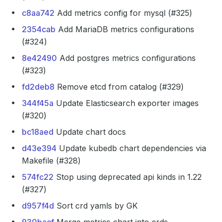
c8aa742
Add metrics config for mysql (#325)
2354cab
Add MariaDB metrics configurations
(#324)
8e42490
Add postgres metrics configurations
(#323)
fd2deb8
Remove etcd from catalog (#329)
344f45a
Update Elasticsearch exporter images
(#320)
bc18aed
Update chart docs
d43e394
Update kubedb chart dependencies via
Makefile (#328)
574fc22
Stop using deprecated api kinds in 1.22
(#327)
d957f4d
Sort crd yamls by GK