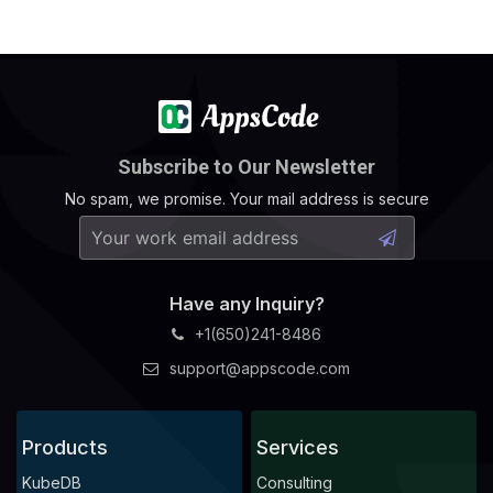
Subscribe to Our Newsletter
No spam, we promise. Your mail address is secure
Have any Inquiry?
+1(650)241-8486
support@appscode.com
Products
Services
KubeDB
Consulting