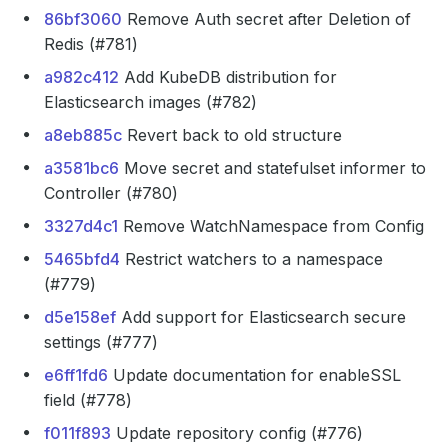
86bf3060
Remove Auth secret after Deletion of
Redis (#781)
a982c412
Add KubeDB distribution for
Elasticsearch images (#782)
a8eb885c
Revert back to old structure
a3581bc6
Move secret and statefulset informer to
Controller (#780)
3327d4c1
Remove WatchNamespace from Config
5465bfd4
Restrict watchers to a namespace
(#779)
d5e158ef
Add support for Elasticsearch secure
settings (#777)
e6ff1fd6
Update documentation for enableSSL
field (#778)
f011f893
Update repository config (#776)