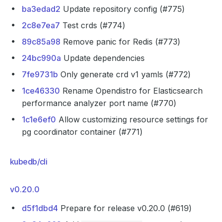
ba3edad2
Update repository config (#775)
2c8e7ea7
Test crds (#774)
89c85a98
Remove panic for Redis (#773)
24bc990a
Update dependencies
7fe9731b
Only generate crd v1 yamls (#772)
1ce46330
Rename Opendistro for Elasticsearch
performance analyzer port name (#770)
1c1e6ef0
Allow customizing resource settings for
pg coordinator container (#771)
kubedb/cli
v0.20.0
d5f1dbd4
Prepare for release v0.20.0 (#619)