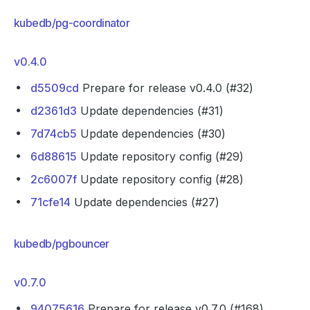
kubedb/pg-coordinator
v0.4.0
d5509cd
Prepare for release v0.4.0 (#32)
d2361d3
Update dependencies (#31)
7d74cb5
Update dependencies (#30)
6d88615
Update repository config (#29)
2c6007f
Update repository config (#28)
71cfe14
Update dependencies (#27)
kubedb/pgbouncer
v0.7.0
94075616
Prepare for release v0.7.0 (#168)