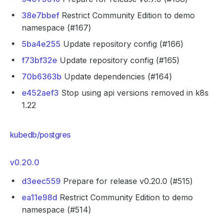
38e7bbef
Restrict Community Edition to demo
namespace (#167)
5ba4e255
Update repository config (#166)
f73bf32e
Update repository config (#165)
70b6363b
Update dependencies (#164)
e452aef3
Stop using api versions removed in k8s
1.22
kubedb/postgres
v0.20.0
d3eec559
Prepare for release v0.20.0 (#515)
ea11e98d
Restrict Community Edition to demo
namespace (#514)