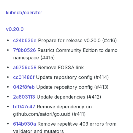
kubedb/operator
v0.20.0
c24b636e
Prepare for release v0.20.0 (#416)
7f8b0526
Restrict Community Edition to demo
namespace (#415)
a6759d58
Remove FOSSA link
cc01486f
Update repository config (#414)
042f8feb
Update repository config (#413)
2a803113
Update dependencies (#412)
bf047c47
Remove dependency on
github.com/satori/go.uuid (#411)
614b930a
Remove repetitive 403 errors from
validator and mutators