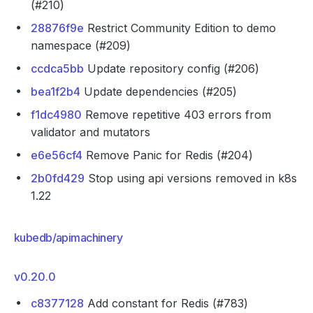
(#210)
28876f9e
Restrict Community Edition to demo
namespace (#209)
ccdca5bb
Update repository config (#206)
bea1f2b4
Update dependencies (#205)
f1dc4980
Remove repetitive 403 errors from
validator and mutators
e6e56cf4
Remove Panic for Redis (#204)
2b0fd429
Stop using api versions removed in k8s
1.22
kubedb/apimachinery
v0.20.0
c8377128
Add constant for Redis (#783)