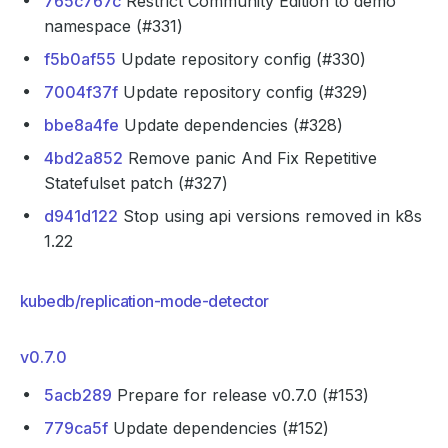
765c767c
Restrict Community Edition to demo
namespace (#331)
f5b0af55
Update repository config (#330)
7004f37f
Update repository config (#329)
bbe8a4fe
Update dependencies (#328)
4bd2a852
Remove panic And Fix Repetitive
Statefulset patch (#327)
d941d122
Stop using api versions removed in k8s
1.22
kubedb/replication-mode-detector
v0.7.0
5acb289
Prepare for release v0.7.0 (#153)
779ca5f
Update dependencies (#152)