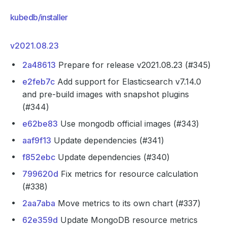
kubedb/installer
v2021.08.23
2a48613
Prepare for release v2021.08.23 (#345)
e2feb7c
Add support for Elasticsearch v7.14.0
and pre-build images with snapshot plugins
(#344)
e62be83
Use mongodb official images (#343)
aaf9f13
Update dependencies (#341)
f852ebc
Update dependencies (#340)
799620d
Fix metrics for resource calculation
(#338)
2aa7aba
Move metrics to its own chart (#337)
62e359d
Update MongoDB resource metrics