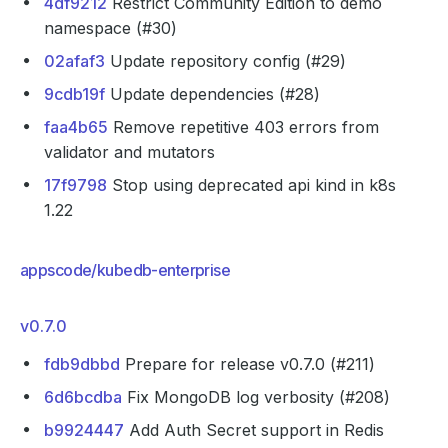
4df9212
Restrict Community Edition to demo
namespace (#30)
02afaf3
Update repository config (#29)
9cdb19f
Update dependencies (#28)
faa4b65
Remove repetitive 403 errors from
validator and mutators
17f9798
Stop using deprecated api kind in k8s
1.22
appscode/kubedb-enterprise
v0.7.0
fdb9dbbd
Prepare for release v0.7.0 (#211)
6d6bcdba
Fix MongoDB log verbosity (#208)
b9924447
Add Auth Secret support in Redis