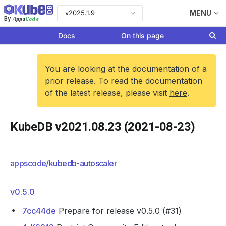
v2025.1.9
MENU
Apps
Code
By
Docs
On this page
You are looking at the documentation of a
prior release. To read the documentation
of the latest release, please visit
here
.
KubeDB v2021.08.23 (2021-08-23)
appscode/kubedb-autoscaler
v0.5.0
7cc44de
Prepare for release v0.5.0 (#31)