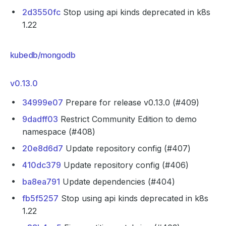
2d3550fc
Stop using api kinds deprecated in k8s
1.22
kubedb/mongodb
v0.13.0
34999e07
Prepare for release v0.13.0 (#409)
9dadff03
Restrict Community Edition to demo
namespace (#408)
20e8d6d7
Update repository config (#407)
410dc379
Update repository config (#406)
ba8ea791
Update dependencies (#404)
fb5f5257
Stop using api kinds deprecated in k8s
1.22