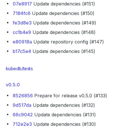
07e8917
Update dependencies (#151)
7184fc6
Update dependencies (#150)
fe3d8e3
Update dependencies (#149)
cc1b4e9
Update dependencies (#148)
e80918a
Update repository config (#147)
b17c5e4
Update dependencies (#145)
kubedb/tests
v0.5.0
8526856
Prepare for release v0.5.0 (#133)
9d517da
Update dependencies (#132)
66c9042
Update dependencies (#131)
712e2e3
Update dependencies (#130)