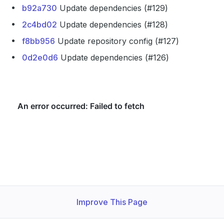
b92a730
Update dependencies (#129)
2c4bd02
Update dependencies (#128)
f8bb956
Update repository config (#127)
0d2e0d6
Update dependencies (#126)
Improve This Page