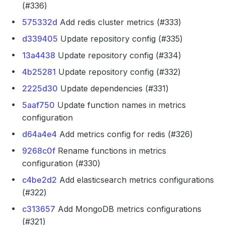
(#336)
575332d
Add redis cluster metrics (#333)
d339405
Update repository config (#335)
13a4438
Update repository config (#334)
4b25281
Update repository config (#332)
2225d30
Update dependencies (#331)
5aaf750
Update function names in metrics
configuration
d64a4e4
Add metrics config for redis (#326)
9268c0f
Rename functions in metrics
configuration (#330)
c4be2d2
Add elasticsearch metrics configurations
(#322)
c313657
Add MongoDB metrics configurations
(#321)