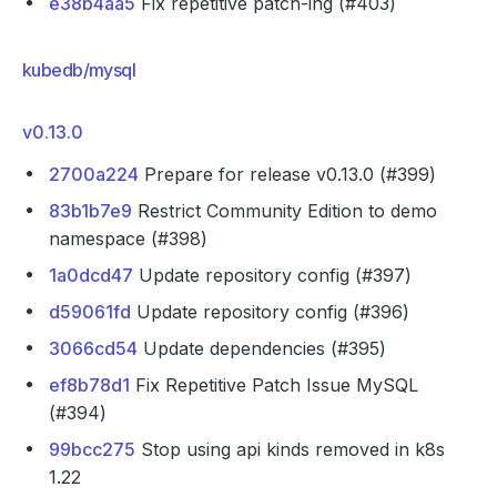
e38b4aa5
Fix repetitive patch-ing (#403)
kubedb/mysql
v0.13.0
2700a224
Prepare for release v0.13.0 (#399)
83b1b7e9
Restrict Community Edition to demo
namespace (#398)
1a0dcd47
Update repository config (#397)
d59061fd
Update repository config (#396)
3066cd54
Update dependencies (#395)
ef8b78d1
Fix Repetitive Patch Issue MySQL
(#394)
99bcc275
Stop using api kinds removed in k8s
1.22