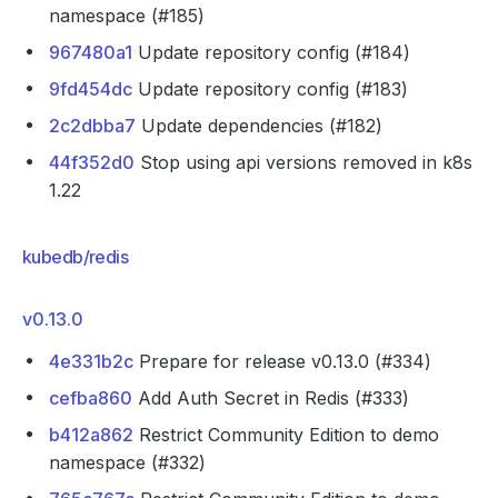
namespace (#185)
967480a1
Update repository config (#184)
9fd454dc
Update repository config (#183)
2c2dbba7
Update dependencies (#182)
44f352d0
Stop using api versions removed in k8s
1.22
kubedb/redis
v0.13.0
4e331b2c
Prepare for release v0.13.0 (#334)
cefba860
Add Auth Secret in Redis (#333)
b412a862
Restrict Community Edition to demo
namespace (#332)