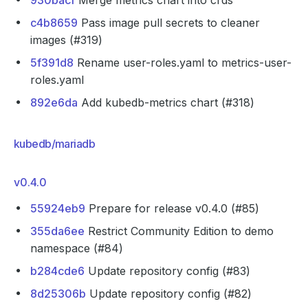
930bacf
Merge metrics chart into crds
c4b8659
Pass image pull secrets to cleaner
images (#319)
5f391d8
Rename user-roles.yaml to metrics-user-
roles.yaml
892e6da
Add kubedb-metrics chart (#318)
kubedb/mariadb
v0.4.0
55924eb9
Prepare for release v0.4.0 (#85)
355da6ee
Restrict Community Edition to demo
namespace (#84)
b284cde6
Update repository config (#83)
8d25306b
Update repository config (#82)