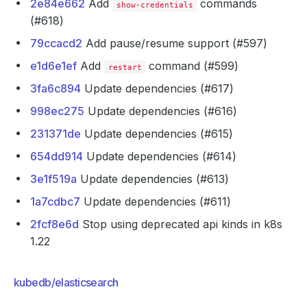
2e84e662
Add
commands
show-credentials
(#618)
79ccacd2
Add pause/resume support (#597)
e1d6e1ef
Add
command (#599)
restart
3fa6c894
Update dependencies (#617)
998ec275
Update dependencies (#616)
231371de
Update dependencies (#615)
654dd914
Update dependencies (#614)
3e1f519a
Update dependencies (#613)
1a7cdbc7
Update dependencies (#611)
2fcf8e6d
Stop using deprecated api kinds in k8s
1.22
kubedb/elasticsearch