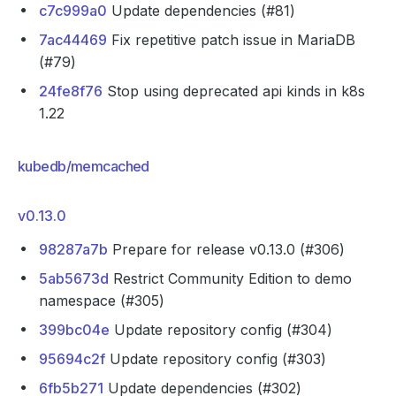
c7c999a0
Update dependencies (#81)
7ac44469
Fix repetitive patch issue in MariaDB
(#79)
24fe8f76
Stop using deprecated api kinds in k8s
1.22
kubedb/memcached
v0.13.0
98287a7b
Prepare for release v0.13.0 (#306)
5ab5673d
Restrict Community Edition to demo
namespace (#305)
399bc04e
Update repository config (#304)
95694c2f
Update repository config (#303)
6fb5b271
Update dependencies (#302)