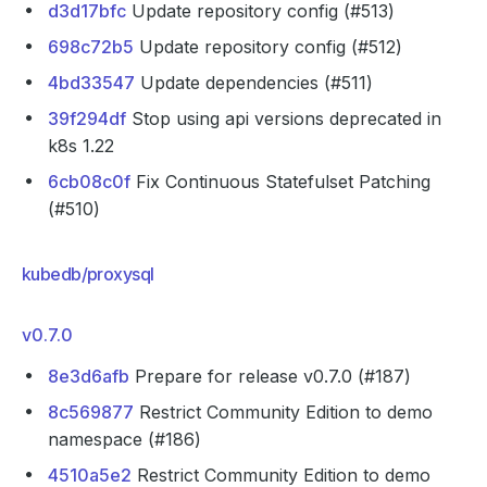
d3d17bfc
Update repository config (#513)
698c72b5
Update repository config (#512)
4bd33547
Update dependencies (#511)
39f294df
Stop using api versions deprecated in
k8s 1.22
6cb08c0f
Fix Continuous Statefulset Patching
(#510)
kubedb/proxysql
v0.7.0
8e3d6afb
Prepare for release v0.7.0 (#187)
8c569877
Restrict Community Edition to demo
namespace (#186)
4510a5e2
Restrict Community Edition to demo