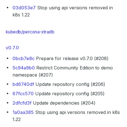
03d053e7
Stop using api versions removed in
k8s 1.22
kubedb/percona-xtradb
v0.7.0
0bcb7e8c
Prepare for release v0.7.0 (#208)
5c94a9b0
Restrict Community Edition to demo
namespace (#207)
bd6740df
Update repository config (#206)
67fcc570
Update repository config (#205)
2dfcfd3f
Update dependencies (#204)
1a0aa385
Stop using api versions removed in k8s
1.22