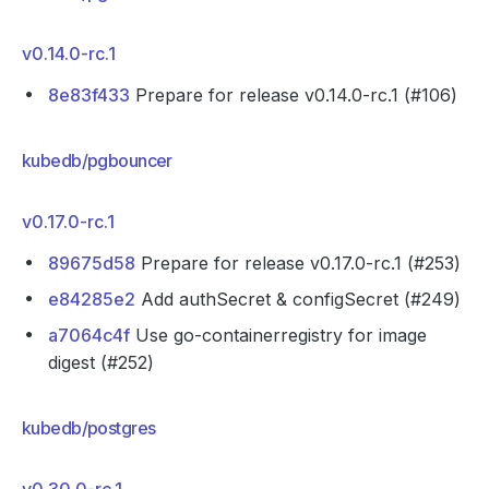
v0.14.0-rc.1
8e83f433
Prepare for release v0.14.0-rc.1 (#106)
kubedb/pgbouncer
v0.17.0-rc.1
89675d58
Prepare for release v0.17.0-rc.1 (#253)
e84285e2
Add authSecret & configSecret (#249)
a7064c4f
Use go-containerregistry for image
digest (#252)
kubedb/postgres