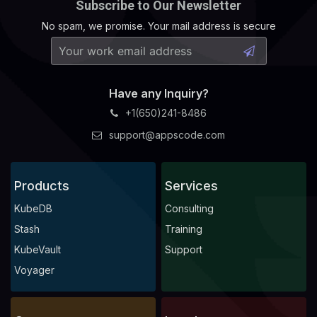
Subscribe to Our Newsletter
No spam, we promise. Your mail address is secure
Have any Inquiry?
+1(650)241-8486
support@appscode.com
Products
Services
KubeDB
Consulting
Stash
Training
KubeVault
Support
Voyager