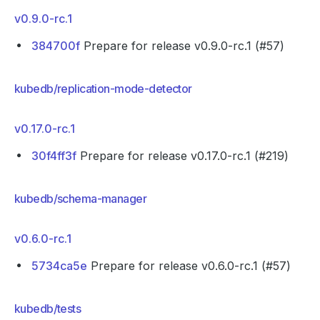
v0.9.0-rc.1
384700f
Prepare for release v0.9.0-rc.1 (#57)
kubedb/replication-mode-detector
v0.17.0-rc.1
30f4ff3f
Prepare for release v0.17.0-rc.1 (#219)
kubedb/schema-manager
v0.6.0-rc.1
5734ca5e
Prepare for release v0.6.0-rc.1 (#57)
kubedb/tests