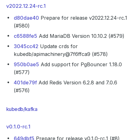
v2022.12.24-rc.1
d80dae40
Prepare for release v2022.12.24-rc.1
(#580)
c6588fe5
Add MariaDB Version 10.10.2 (#579)
3045cc42
Update crds for
kubedb/apimachinery@7f6ffca9 (#578)
950b0ae5
Add support for PgBouncer 1.18.0
(#577)
401de79f
Add Redis Version 6.2.8 and 7.0.6
(#576)
kubedb/kafka
v0.1.0-rc.1
649dbf5
Prepare for release v0.1.0-rc.1 (#8)