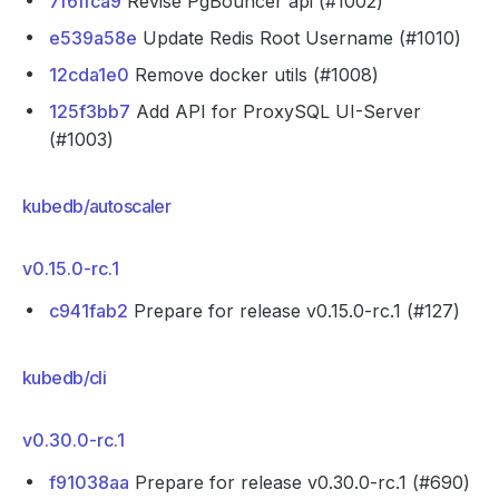
7f6ffca9
Revise PgBouncer api (#1002)
e539a58e
Update Redis Root Username (#1010)
12cda1e0
Remove docker utils (#1008)
125f3bb7
Add API for ProxySQL UI-Server
(#1003)
kubedb/autoscaler
v0.15.0-rc.1
c941fab2
Prepare for release v0.15.0-rc.1 (#127)
kubedb/cli
v0.30.0-rc.1
f91038aa
Prepare for release v0.30.0-rc.1 (#690)