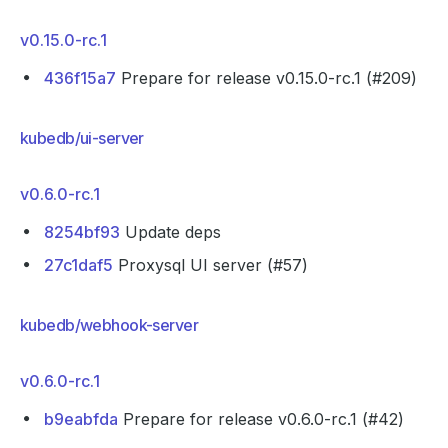
v0.15.0-rc.1
436f15a7
Prepare for release v0.15.0-rc.1 (#209)
kubedb/ui-server
v0.6.0-rc.1
8254bf93
Update deps
27c1daf5
Proxysql UI server (#57)
kubedb/webhook-server
v0.6.0-rc.1
b9eabfda
Prepare for release v0.6.0-rc.1 (#42)