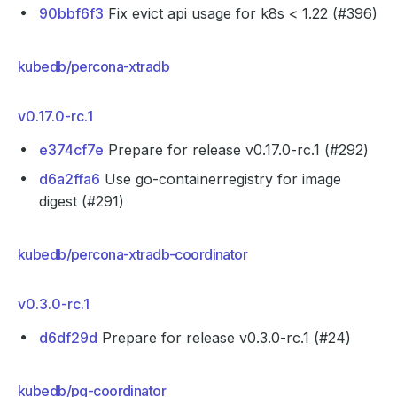
90bbf6f3
Fix evict api usage for k8s < 1.22 (#396)
kubedb/percona-xtradb
v0.17.0-rc.1
e374cf7e
Prepare for release v0.17.0-rc.1 (#292)
d6a2ffa6
Use go-containerregistry for image
digest (#291)
kubedb/percona-xtradb-coordinator
v0.3.0-rc.1
d6df29d
Prepare for release v0.3.0-rc.1 (#24)
kubedb/pg-coordinator