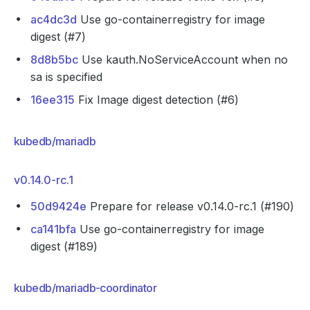
ac4dc3d
Use go-containerregistry for image
digest (#7)
8d8b5bc
Use kauth.NoServiceAccount when no
sa is specified
16ee315
Fix Image digest detection (#6)
kubedb/mariadb
v0.14.0-rc.1
50d9424e
Prepare for release v0.14.0-rc.1 (#190)
ca141bfa
Use go-containerregistry for image
digest (#189)
kubedb/mariadb-coordinator