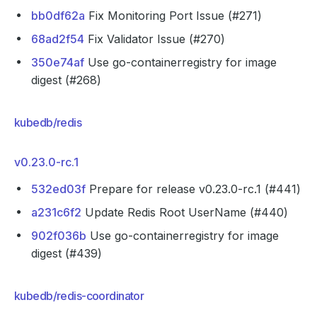
bb0df62a
Fix Monitoring Port Issue (#271)
68ad2f54
Fix Validator Issue (#270)
350e74af
Use go-containerregistry for image
digest (#268)
kubedb/redis
v0.23.0-rc.1
532ed03f
Prepare for release v0.23.0-rc.1 (#441)
a231c6f2
Update Redis Root UserName (#440)
902f036b
Use go-containerregistry for image
digest (#439)
kubedb/redis-coordinator