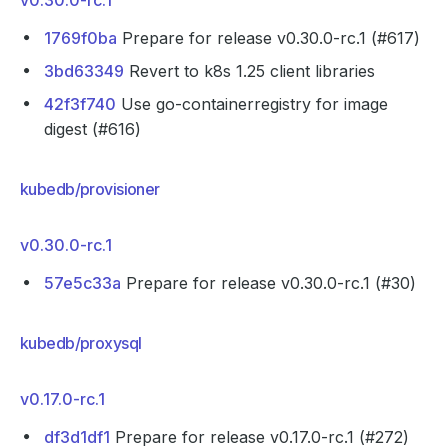
v0.30.0-rc.1
1769f0ba
Prepare for release v0.30.0-rc.1 (#617)
3bd63349
Revert to k8s 1.25 client libraries
42f3f740
Use go-containerregistry for image
digest (#616)
kubedb/provisioner
v0.30.0-rc.1
57e5c33a
Prepare for release v0.30.0-rc.1 (#30)
kubedb/proxysql
v0.17.0-rc.1
df3d1df1
Prepare for release v0.17.0-rc.1 (#272)