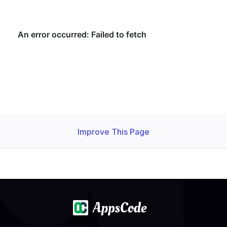
Improve This Page