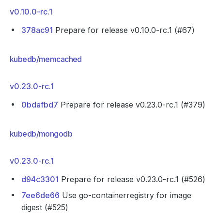
v0.10.0-rc.1
378ac91
Prepare for release v0.10.0-rc.1 (#67)
kubedb/memcached
v0.23.0-rc.1
0bdafbd7
Prepare for release v0.23.0-rc.1 (#379)
kubedb/mongodb
v0.23.0-rc.1
d94c3301
Prepare for release v0.23.0-rc.1 (#526)
7ee6de66
Use go-containerregistry for image
digest (#525)