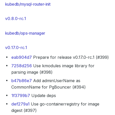
kubedb/mysql-router-init
v0.8.0-rc.1
kubedb/ops-manager
v0.17.0-rc.1
eab904d7
Prepare for release v0.17.0-rc.1 (#399)
7258d256
Use kmodules image library for
parsing image (#398)
b47b86e7
Add adminUserName as
CommonName for PgBouncer (#394)
1f3799b7
Update deps
def279a1
Use go-containerregistry for image
digest (#397)