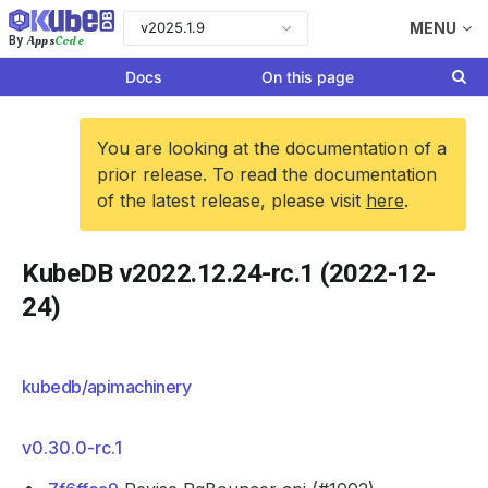
v2025.1.9
MENU
Apps
Code
By
Docs
On this page
You are looking at the documentation of a
prior release. To read the documentation
of the latest release, please visit
here
.
KubeDB v2022.12.24-rc.1 (2022-12-
24)
kubedb/apimachinery
v0.30.0-rc.1