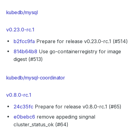
kubedb/mysql
v0.23.0-rc.1
b2fcc9fa
Prepare for release v0.23.0-rc.1 (#514)
814b64b8
Use go-containerregistry for image
digest (#513)
kubedb/mysql-coordinator
v0.8.0-rc.1
24c35fc
Prepare for release v0.8.0-rc.1 (#65)
e0bebc6
remove appeding singnal
cluster_status_ok (#64)