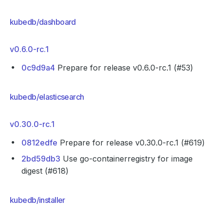
kubedb/dashboard
v0.6.0-rc.1
0c9d9a4
Prepare for release v0.6.0-rc.1 (#53)
kubedb/elasticsearch
v0.30.0-rc.1
0812edfe
Prepare for release v0.30.0-rc.1 (#619)
2bd59db3
Use go-containerregistry for image
digest (#618)
kubedb/installer