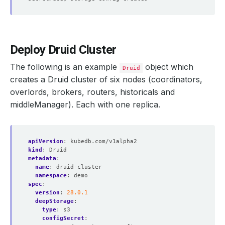
Deploy Druid Cluster
The following is an example
object which
Druid
creates a Druid cluster of six nodes (coordinators,
overlords, brokers, routers, historicals and
middleManager). Each with one replica.
apiVersion
:
kubedb.com/v1alpha2
kind
:
Druid
metadata
:
name
:
druid-cluster
namespace
:
demo
spec
:
version
:
28.0.1
deepStorage
:
type
:
s3
configSecret
: