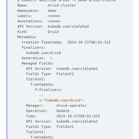
  Generation:  
1
          v:
"kubedb.com/druid"