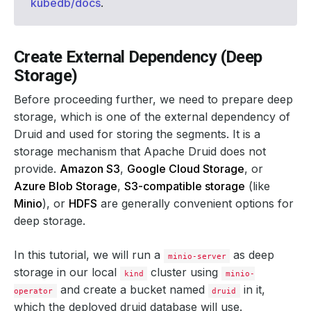
kubedb/docs
.
Create External Dependency (Deep
Storage)
Before proceeding further, we need to prepare deep
storage, which is one of the external dependency of
Druid and used for storing the segments. It is a
storage mechanism that Apache Druid does not
provide.
Amazon S3
,
Google Cloud Storage
, or
Azure Blob Storage
,
S3-compatible storage
(like
Minio
), or
HDFS
are generally convenient options for
deep storage.
In this tutorial, we will run a
as deep
minio-server
storage in our local
cluster using
kind
minio-
and create a bucket named
in it,
operator
druid
which the deployed druid database will use.