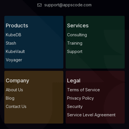
support@appscode.com
            Fs Group:  
1000
      Replicas:        
1
Products
Services
KubeDB
Consulting
Stash
Training
KubeVault
Support
Voyager
              Allow Privilege Escalation:  
false
Company
Legal
About Us
Terms of Service
              Run As Non Root:  
true
              Run As User:      
1000
Blog
Privacy Policy
Contact Us
Security
Service Level Agreement
              Allow Privilege Escalation:  
false