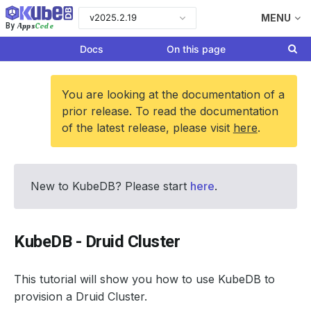
v2025.2.19
MENU
Apps
Code
By
Docs
On this page
You are looking at the documentation of a
prior release. To read the documentation
of the latest release, please visit
here
.
New to KubeDB? Please start
here
.
KubeDB - Druid Cluster
This tutorial will show you how to use KubeDB to
provision a Druid Cluster.