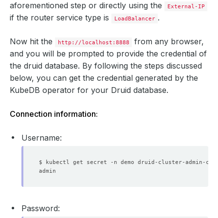
aforementioned step or directly using the
External-IP
if the router service type is
.
LoadBalancer
Now hit the
from any browser,
http://localhost:8888
and you will be prompted to provide the credential of
              Allow Privilege Escalation:  
false
the druid database. By following the steps discussed
below, you can get the credential generated by the
              Allow Privilege Escalation:  
false
KubeDB operator for your Druid database.
              Run As Non Root:  
true
              Run As User:      
1000
Connection information:
              Run As Non Root:  
true
              Run As User:      
1000
Username:
$ kubectl get secret -n demo druid-cluster-admin-cre
              Allow Privilege Escalation:  
false
Password: