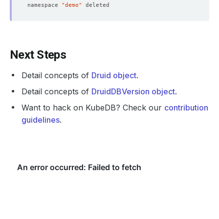
            Fs Group:  
1000
namespace 
"demo"
      Replicas:        
1
            Fs Group:  
1000
      Replicas:        
1
Next Steps
Detail concepts of
Druid object
.
Detail concepts of
DruidDBVersion object
.
Want to hack on KubeDB? Check our
contribution
guidelines
.
              Allow Privilege Escalation:  
false
              Run As Non Root:  
true
              Run As User:      
1000
              Allow Privilege Escalation:  
false