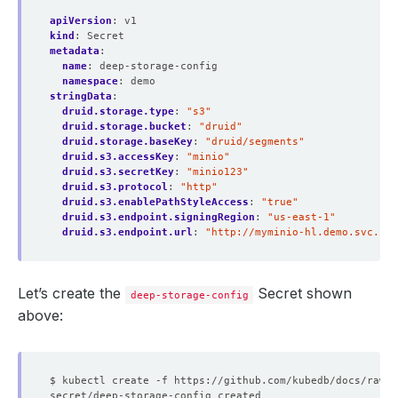
apiVersion
:
v1
kind
:
Secret
metadata
:
name
:
deep-storage-config
namespace
:
demo
stringData
:
druid.storage.type
:
"s3"
druid.storage.bucket
:
"druid"
druid.storage.baseKey
:
"druid/segments"
druid.s3.accessKey
:
"minio"
druid.s3.secretKey
:
"minio123"
druid.s3.protocol
:
"http"
druid.s3.enablePathStyleAccess
:
"true"
druid.s3.endpoint.signingRegion
:
"us-east-1"
druid.s3.endpoint.url
:
"http://myminio-hl.demo.svc.clu
Let’s create the
Secret shown
deep-storage-config
above: