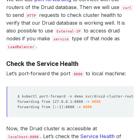
routers of the Druid database. Then we will use
curl
to send
requests to check cluster health to
HTTP
verify that our Druid database is working well. It is
also possible to use
to access druid
External-IP
nodes if you make
type of that node as
service
.
LoadBalancer
Check the Service Health
Let’s port-forward the port
to local machine:
8888
$ kubectl port-forward -n demo svc/druid-cluster-routers
              Allow Privilege Escalation:  
false
Forwarding from 127.0.0.1:8888 -> 
8888
Forwarding from 
[
::1
]
:8888 -> 
8888
              Run As Non Root:  
true
              Run As User:      
1000
Now, the Druid cluster is accessible at
  Resource Version:  
52093
. Let’s check the
Service Health
of
localhost:8888