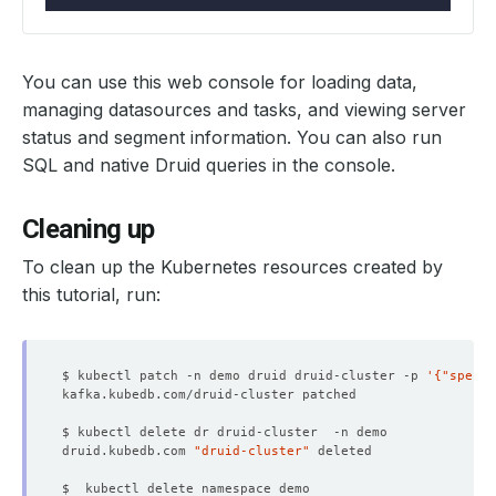
              Allow Privilege Escalation:  
false
              Run As Non Root:  
true
              Run As User:      
1000
You can use this web console for loading data,
              Run As Non Root:  
true
managing datasources and tasks, and viewing server
              Run As User:      
1000
status and segment information. You can also run
SQL and native Druid queries in the console.
Cleaning up
To clean up the Kubernetes resources created by
this tutorial, run:
              Allow Privilege Escalation:  
false
              Allow Privilege Escalation:  
false
              Run As Non Root:  
true
$ kubectl patch -n demo druid druid-cluster -p 
'{"spec":
              Run As User:      
1000
              Run As Non Root:  
true
              Run As User:      
1000
druid.kubedb.com 
"druid-cluster"