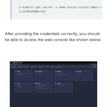
              Allow Privilege Escalation:  
false
$ kubectl get secret -n demo druid-cluster-admin-cre
              Run As Non Root:  
true
              Run As User:      
1000
              Run As Non Root:  
true
              Run As User:      
1000
After providing the credentials correctly, you should
            Fs Group:  
1000
be able to access the web console like shown below.
      Replicas:        
1
            Fs Group:  
1000
      Replicas:        
1
              Allow Privilege Escalation:  
false