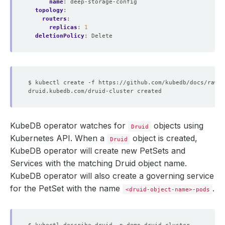
name
:
deep-storage-config
topology
:
routers
:
replicas
:
1
deletionPolicy
:
Delete
KubeDB operator watches for
objects using
Druid
Kubernetes API. When a
object is created,
Druid
KubeDB operator will create new PetSets and
Services with the matching Druid object name.
KubeDB operator will also create a governing service
for the PetSet with the name
.
<druid-object-name>-pods