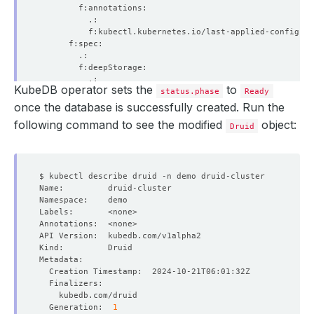
KubeDB operator sets the
to
status.phase
Ready
once the database is successfully created. Run the
following command to see the modified
object:
Druid
  Generation:  
1