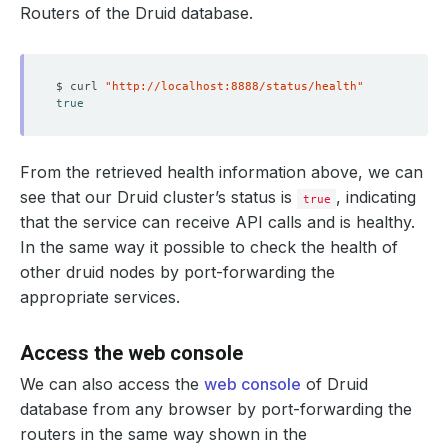
Routers of the Druid database.
$ curl 
"http://localhost:8888/status/health"
true
    Failure Threshold:  
3
              Allow Privilege Escalation:  
false
    Period Seconds:     
30
From the retrieved health information above, we can
    Timeout Seconds:    
10
see that our Druid cluster’s status is
, indicating
true
    Create Tables:  
true
that the service can receive API calls and is healthy.
              Run As Non Root:  
true
In the same way it possible to check the health of
              Run As User:      
1000
other druid nodes by port-forwarding the
appropriate services.
Access the web console
            Fs Group:  
1000
      Replicas:        
1
We can also access the
web console
of Druid
database from any browser by port-forwarding the
routers in the same way shown in the