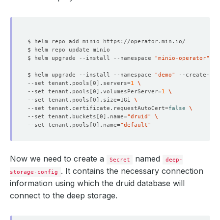
$ helm upgrade --install --namespace 
"minio-operator"
 --
$ helm upgrade --install --namespace 
"demo"
 --create-na
--set tenant.pools
[
0
]
.servers
=
1
--set tenant.pools
[
0
]
.volumesPerServer
=
1
--set tenant.pools
[
0
]
.size
=
1Gi 
--set tenant.certificate.requestAutoCert
=
false
--set tenant.buckets
[
0
]
.name
=
"druid"
--set tenant.pools
[
0
]
.name
=
"default"
Now we need to create a
named
Secret
deep-
. It contains the necessary connection
storage-config
information using which the druid database will
connect to the deep storage.