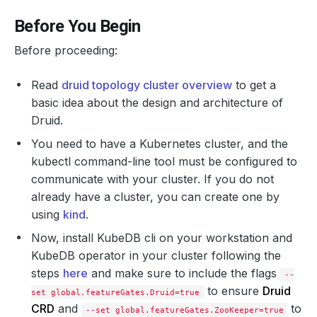
Before You Begin
Before proceeding:
Read
druid topology cluster overview
to get a
basic idea about the design and architecture of
Druid.
You need to have a Kubernetes cluster, and the
kubectl command-line tool must be configured to
communicate with your cluster. If you do not
already have a cluster, you can create one by
using
kind
.
Now, install KubeDB cli on your workstation and
KubeDB operator in your cluster following the
steps
here
and make sure to include the flags
--
to ensure
Druid
set global.featureGates.Druid=true
CRD
and
to
--set global.featureGates.ZooKeeper=true