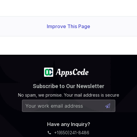
              Run As Non Root:  
true
              Run As User:      
1000
Improve This Page
              Allow Privilege Escalation:  
false
              Run As Non Root:  
true
              Run As User:      
1000
Subscribe to Our Newsletter
              Allow Privilege Escalation:  
false
            Fs Group:  
1000
No spam, we promise. Your mail address is secure
      Replicas:        
1
              Run As Non Root:  
true
              Run As User:      
1000
Have any Inquiry?
+1(650)241-8486