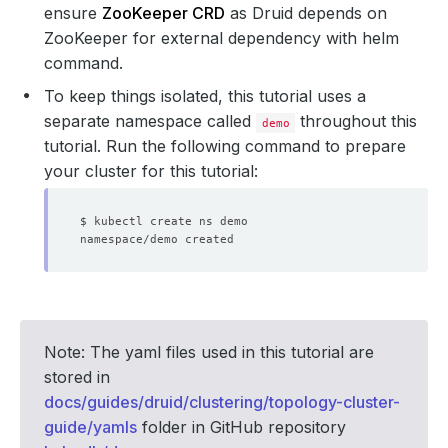
ensure
ZooKeeper CRD
as Druid depends on
ZooKeeper for external dependency with helm
command.
To keep things isolated, this tutorial uses a
separate namespace called
throughout this
demo
tutorial. Run the following command to prepare
your cluster for this tutorial:
Note: The yaml files used in this tutorial are
stored in
docs/guides/druid/clustering/topology-cluster-
guide/yamls
folder in GitHub repository