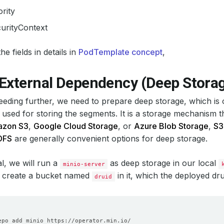
ority
urityContext
e fields in details in
PodTemplate concept
,
 External Dependency (Deep Stora
eding further, we need to prepare deep storage, which is
 used for storing the segments. It is a storage mechanism 
zon S3
,
Google Cloud Storage
, or
Azure Blob Storage
,
S3
DFS
are generally convenient options for deep storage.
ial, we will run a
as deep storage in our local
minio-server
 create a bucket named
in it, which the deployed dru
druid