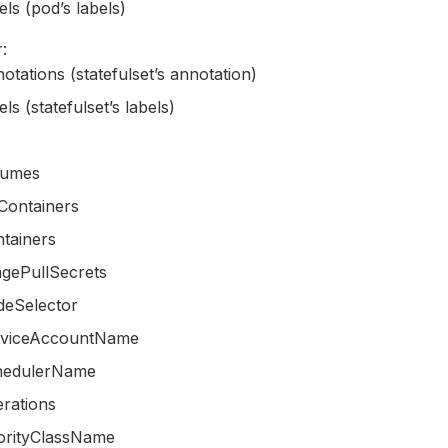
els (pod’s labels)
:
otations (statefulset’s annotation)
els (statefulset’s labels)
lumes
tContainers
tainers
agePullSecrets
deSelector
rviceAccountName
hedulerName
erations
iorityClassName