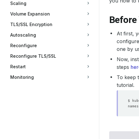
you how to 
Scaling
Volume Expansion
Before
TLS/SSL Encryption
At first,
Autoscaling
configure
Reconfigure
one by u
Reconfigure TLS/SSL
Now, inst
Restart
steps
her
To keep t
Monitoring
tutorial.