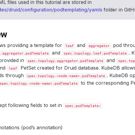
L files used in this tutorial are stored in
des/druid/configuration/podtemplating/yamls
folder in Git
ew
ws providing a template for
and
pod thro
leaf
aggregator
and
. 
y.aggregator.podTemplate
spec.topology.leaf.podTemplate
provided in
and
spec.topology.aggregator.podTemplate
spec.to
nd
PetSet created for Druid database. KubeDB allows 
leaf
ods through
. KubeDB ope
spec.topology.<node-name>.podTemplate
to the corresponding Pe
spec.topology.<node-name>.podTemplate
t following fields to set in
spec.podTemplate:
:
otations (pod’s annotation)