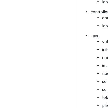
lab
controller
ann
lab
spec:
vo
ini
con
im
no
se
sc
tol
pr