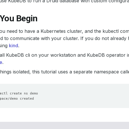
use KubeDB to run a Druid database with custom configura
 You Begin
 you need to have a Kubernetes cluster, and the kubectl co
d to communicate with your cluster. If you do not already 
sing
kind
.
all KubeDB cli on your workstation and KubeDB operator in
e
.
hings isolated, this tutorial uses a separate namespace cal