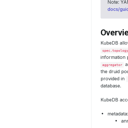
Note: YAM
docs/gui
Overvi
KubeDB allo
spec.topolog
information 
a
aggregator
the druid p
provided in
database.
KubeDB accep
metadata
ann