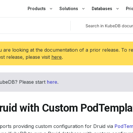
Products
Solutions
Databases
Pri
 are looking at the documentation of a prior release. To r
est release, please visit
here
.
ubeDB? Please start
here
.
ruid with Custom PodTempla
orts providing custom configuration for Druid via
PodTem