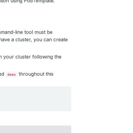
tion using PodTemplate.
mmand-line tool must be
have a cluster, you can create
 your cluster following the
led
throughout this
demo