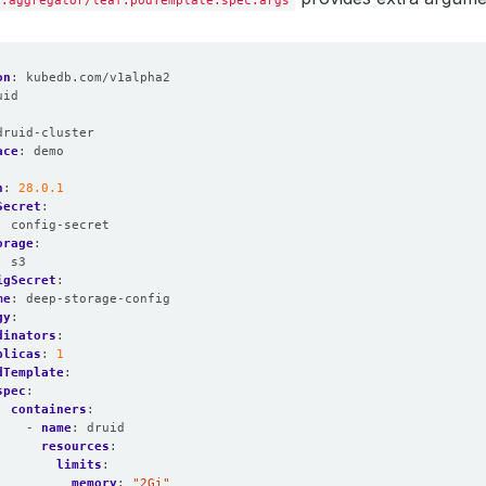
y.aggregator/leaf.podTemplate.spec.args
on
:
kubedb.com/v1alpha2
uid
:
druid-cluster
ace
:
demo
n
:
28.0.1
Secret
:
:
config-secret
orage
:
:
s3
igSecret
:
me
:
deep-storage-config
gy
:
dinators
:
plicas
:
1
dTemplate
:
spec
:
containers
:
- 
name
:
druid
resources
:
limits
:
memory
:
"2Gi"