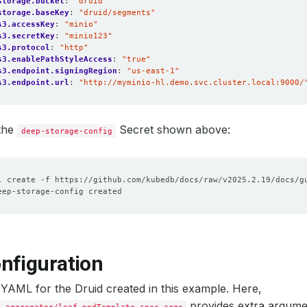
storage.bucket
:
"druid"
storage.baseKey
:
"druid/segments"
s3.accessKey
:
"minio"
s3.secretKey
:
"minio123"
s3.protocol
:
"http"
s3.enablePathStyleAccess
:
"true"
s3.endpoint.signingRegion
:
"us-east-1"
s3.endpoint.url
:
"http://myminio-hl.demo.svc.cluster.local:9000/
 the
Secret shown above:
deep-storage-config
nfiguration
 YAML for the Druid created in this example. Here,
provides extra argume