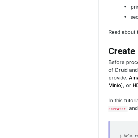
pri
sec
Read about th
Create
Before proce
of Druid and
provide.
Ama
Minio
), or
H
In this tutor
and
operator