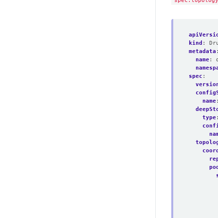
spec.topolog
apiVersi
kind
:
Dr
metadata
name
:
namesp
spec
:
versio
config
name
deepSt
type
conf
na
topolo
coor
re
po