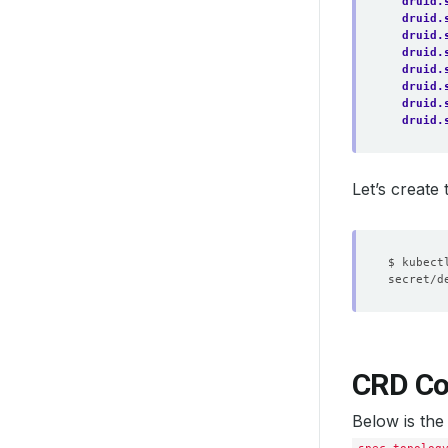
druid.
druid.
druid.
druid.
druid.
druid.
druid.
druid.
Let’s create
CRD Co
Below is the