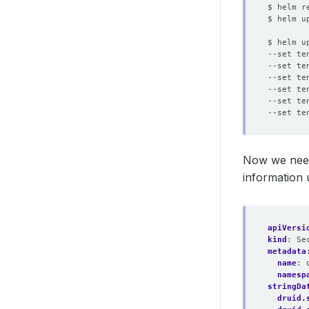
$ helm u
$ helm u
--set te
--set te
--set te
--set te
--set te
--set te
Now we need
information 
apiVersi
kind
:
Se
metadata
name
:
namesp
stringDa
druid.