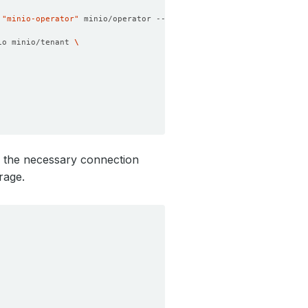
 
"minio-operator"
 minio/operator --set operator.replicaCount
=
1
io minio/tenant 
ns the necessary connection
rage.