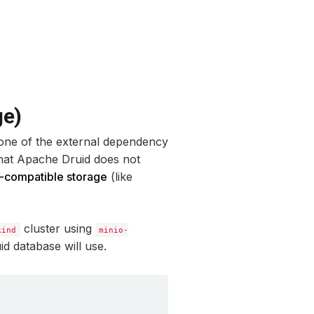
ge)
 one of the external dependency
that Apache Druid does not
-compatible storage
(like
cluster using
kind
minio-
id database will use.