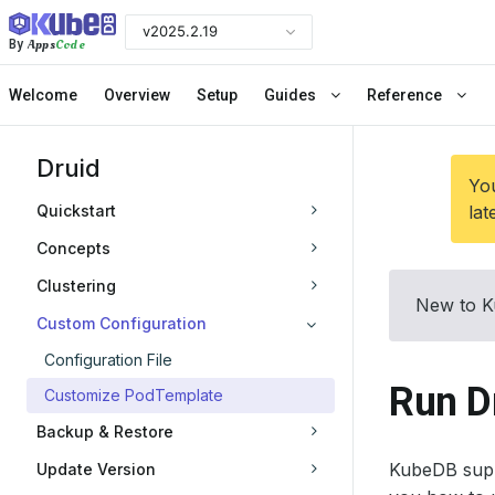
v2025.2.19
Apps
Code
By
Welcome
Overview
Setup
Guides
Reference
Druid
You
Quickstart
lat
Concepts
Clustering
New to K
Custom Configuration
Configuration File
Run D
Customize PodTemplate
Backup & Restore
KubeDB supp
Update Version