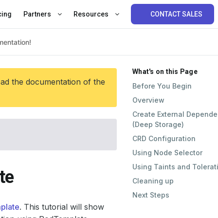
cing
Partners
Resources
CONTACT SALES
What's on this Page
ead the documentation of the
Before You Begin
Overview
Create External Depend
(Deep Storage)
CRD Configuration
Using Node Selector
Using Taints and Tolerat
te
Cleaning up
Next Steps
plate
. This tutorial will show