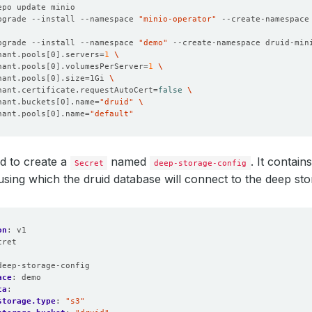
pgrade --install --namespace 
"minio-operator"
 --create-namespace
pgrade --install --namespace 
"demo"
 --create-namespace druid-min
nant.pools
[
0
]
.servers
=
1
nant.pools
[
0
]
.volumesPerServer
=
1
nant.pools
[
0
]
.size
=
1Gi 
nant.certificate.requestAutoCert
=
false
nant.buckets
[
0
]
.name
=
"druid"
nant.pools
[
0
]
.name
=
"default"
 to create a
named
. It contai
Secret
deep-storage-config
using which the druid database will connect to the deep sto
on
:
v1
cret
:
deep-storage-config
ace
:
demo
ta
:
storage.type
:
"s3"