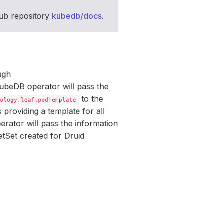
Hub repository
kubedb/docs
.
ugh
KubeDB operator will pass the
to the
pology.leaf.podTemplate
providing a template for all
rator will pass the information
tSet created for Druid