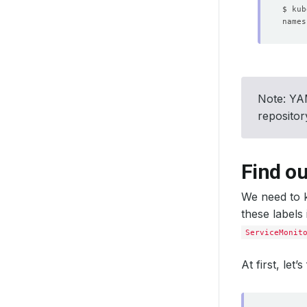
Note: YAM
reposito
Find ou
We need to k
these labels
ServiceMonit
At first, let