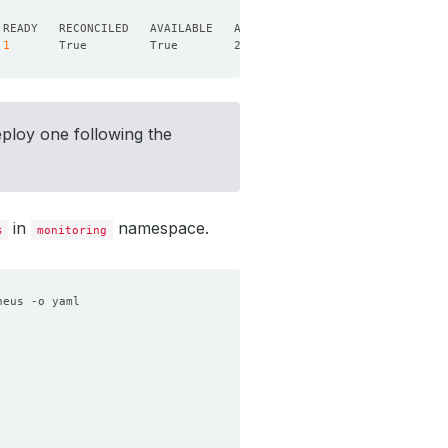
1
eploy one following the
in
namespace.
s
monitoring