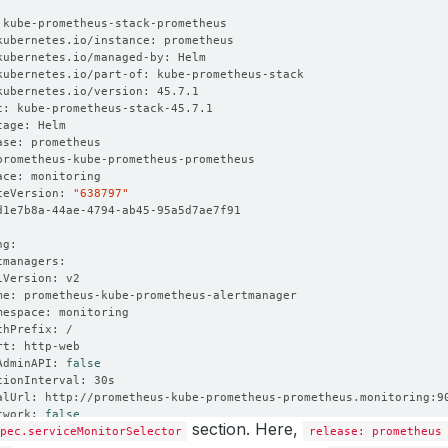
ceVersion: 
"638797"
AdminAPI: 
false
twork: 
false
section. Here,
pec.serviceMonitorSelector
release: prometheus