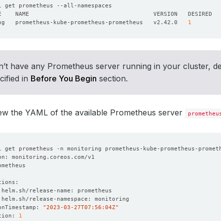
ng   prometheus-kube-prometheus-prometheus   v2.42.0   
1
n’t have any Prometheus server running in your cluster, d
cified in
Before You Begin
section.
iew the YAML of the available Prometheus server
prometheu
onTimestamp: 
"2023-03-27T07:56:04Z"
tion: 
1