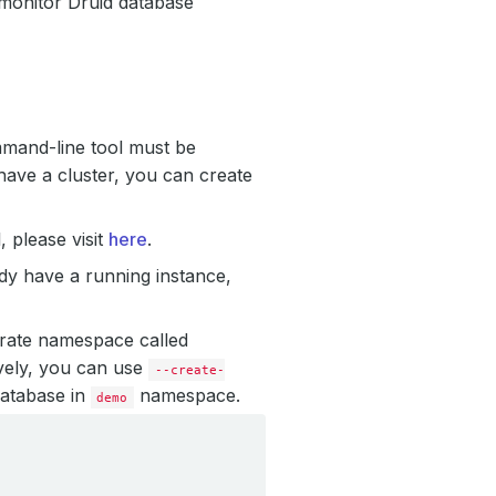
 monitor Druid database
mmand-line tool must be
have a cluster, you can create
 please visit
here
.
ady have a running instance,
arate namespace called
vely, you can use
--create-
database in
namespace.
demo