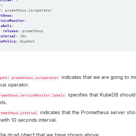
plicas
:
1
eMonitorNamespaceSelector: 
{}
r
:
t
:
prometheus.io/operator
etheus
:
rviceMonitor
:
: 
1
labels
:
release
:
prometheus
pression: 
true
interval
:
10s
onPolicy
:
WipeOut
bleReplicas: 
1
TransitionTime: 
"2023-03-27T07:56:23Z"
rvedGeneration: 
1
us: 
"True"
TransitionTime: 
"2023-03-30T03:39:18Z"
indicates that we are going to mo
gent: prometheus.io/operator
rvedGeneration: 
1
us operator.
us: 
"True"
specifies that KubeDB should
rometheus.serviceMonitor.labels
: 
false
els.
as: 
1
indicates that the Prometheus server sho
lableReplicas: 
1
rometheus.interval
icas: 
1
with 10 seconds interval.
dID: 
"0"
ailableReplicas: 
0
tedReplicas: 
1
 the druid object that we have shown above,