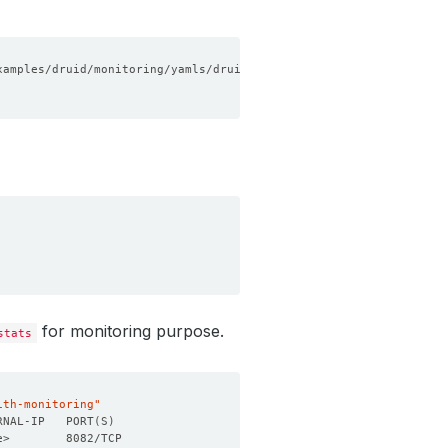
for monitoring purpose.
stats
ith-monitoring"
RNAL-IP   PORT
(
S
)