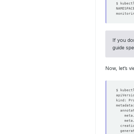
monitori
If you do
guide spe
Now, let’s v
  creati
  genera