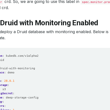
Local: 
false
crd. So, we are going to use this label in
or
spec.monitor.pro
d crd.
: 
false
itorNamespaceSelector: 
{}
 Druid with Monitoring Enabled
t’s deploy a Druid database with monitoring enabled. Below is
te.
amespaceSelector: 
{}
as: 
1
on
:
kubedb.com/v1alpha2
uid
:
mespaceSelector: 
{}
druid-with-monitoring
ace
:
demo
n
:
28.0.1
orage
:
:
s3
oup: 
2000
igSecret
:
sGroup: 
2000
me
:
deep-storage-config
sNonRoot: 
true
gy
:
sUser: 
1000
ers
: