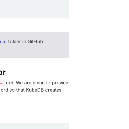
uid
folder in GitHub
or
crd. We are going to provide
us
d crd so that KubeDB creates