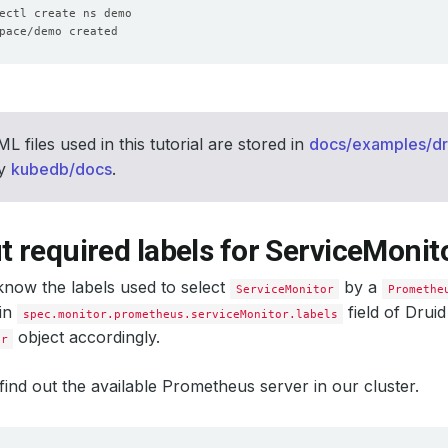
L files used in this tutorial are stored in
docs/examples/dr
ry
kubedb/docs
.
t required labels for ServiceMonit
now the labels used to select
by a
ServiceMonitor
Promethe
 in
field of Drui
spec.monitor.prometheus.serviceMonitor.labels
object accordingly.
or
’s find out the available Prometheus server in our cluster.