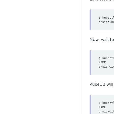
  unavai
  update
Now, wait fo
KubeDB will 
$ kubect
NAME    