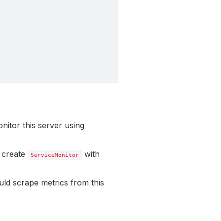
nitor this server using
 create
with
ServiceMonitor
uld scrape metrics from this