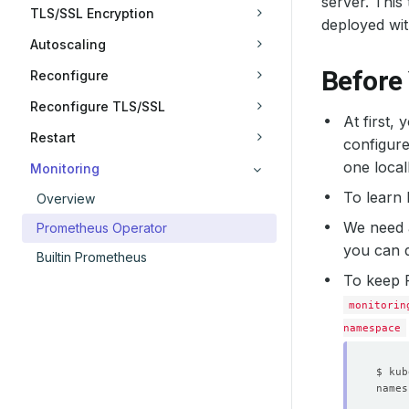
server. This
TLS/SSL Encryption
deployed wi
Autoscaling
Before
Reconfigure
Reconfigure TLS/SSL
At first,
Restart
configure
one local
Monitoring
To learn
Overview
We need
Prometheus Operator
you can d
Builtin Prometheus
To keep 
monitorin
namespace