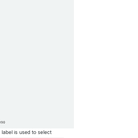
label is used to select