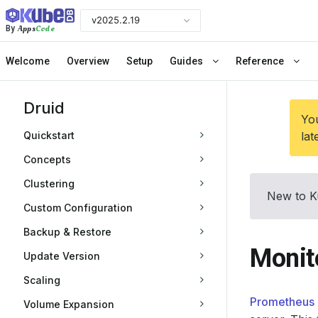
v2025.2.19
Apps
Code
By
Welcome
Overview
Setup
Guides
Reference
Druid
You
Quickstart
lat
Concepts
Clustering
New to K
Custom Configuration
Backup & Restore
Monit
Update Version
Scaling
Prometheus 
Volume Expansion