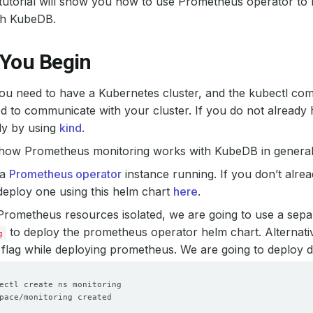
 tutorial will show you how to use Prometheus operator to
th KubeDB.
 You Begin
 you need to have a Kubernetes cluster, and the kubectl co
d to communicate with your cluster. If you do not already 
ly by using
kind
.
 how Prometheus monitoring works with KubeDB in general,
 a
Prometheus operator
instance running. If you don’t alre
eploy one using this helm chart
here
.
Prometheus resources isolated, we are going to use a sep
to deploy the prometheus operator helm chart. Alternati
g
flag while deploying prometheus. We are going to deploy 