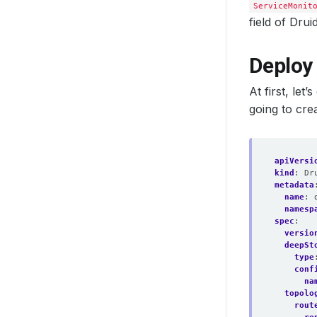
  listen
ServiceMonit
field of Drui
  paused
  podMon
Deploy
At first, le
going to crea
  probeN
  replic
apiVersi
kind
:
Dr
metadata
  ruleNa
name
:
namesp
spec
:
versio
deepSt
type
    fsGr
conf
    runA
na
    runA
topolo
    runA
rout