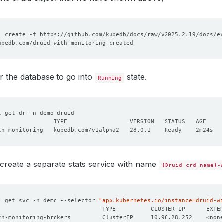
lableReplicas: 
0
dReplicas: 
1
r the database to go into
state.
Running
create a separate stats service with name
{Druid crd name}-
l get svc -n demo --selector
=
"app.kubernetes.io/instance=druid-w
                              TYPE          CLUSTER-IP      EXTE