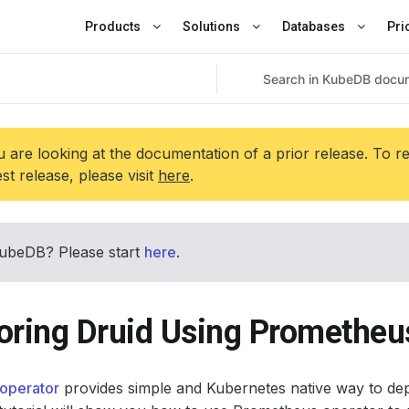
Products
Solutions
Databases
Pri
 are looking at the documentation of a prior release. To r
est release, please visit
here
.
ubeDB? Please start
here
.
oring Druid Using Prometheu
operator
provides simple and Kubernetes native way to de