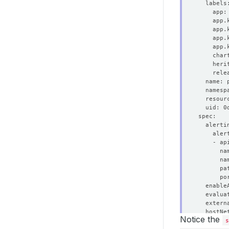
  resour
  enable
  hostNe
Notice the
s