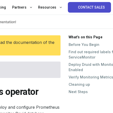
cing
Partners
Resources
CONTACT SALES
What's on this Page
ead the documentation of the
Before You Begin
Find out required labels 
ServiceMonitor
Deploy Druid with Monito
Enabled
Verify Monitoring Metric
Cleaning up
s operator
Next Steps
ploy and configure Prometheus