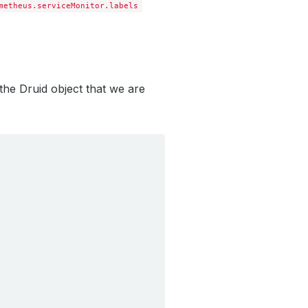
metheus.serviceMonitor.labels
 the Druid object that we are