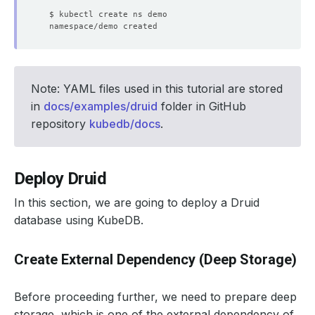
Note: YAML files used in this tutorial are stored
in
docs/examples/druid
folder in GitHub
repository
kubedb/docs
.
Deploy Druid
In this section, we are going to deploy a Druid
database using KubeDB.
Create External Dependency (Deep Storage)
Before proceeding further, we need to prepare deep
storage, which is one of the external dependency of