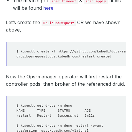
The meaning of
&
fields
spec.timeout
spec.apply
will be found
here
Let’s create the
CR we have shown
DruidOpsRequest
above,
Now the Ops-manager operator will first restart the
controller pods, then broker of the referenced druid.