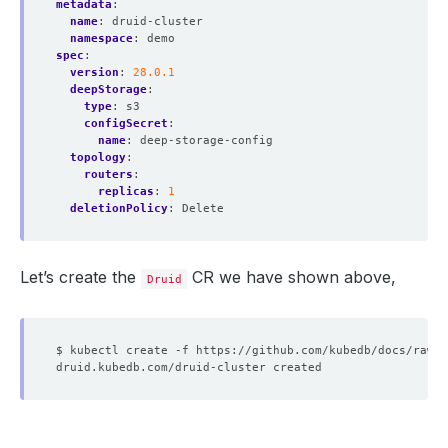
metadata
:
name
:
druid-cluster
namespace
:
demo
spec
:
version
:
28.0.1
deepStorage
:
type
:
s3
configSecret
:
name
:
deep-storage-config
topology
:
routers
:
replicas
:
1
deletionPolicy
:
Delete
Let’s create the
CR we have shown above,
Druid