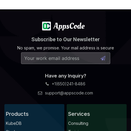
    status: 
"True"
  - lastTransitionTime: 
"2024-10-21T10:31:31Z"
    observedGeneration: 
1
    status: 
"True"
  - lastTransitionTime: 
"2024-10-21T10:31:36Z"
Subscribe to Our Newsletter
No spam, we promise. Your mail address is secure
    observedGeneration: 
1
    status: 
"True"
  - lastTransitionTime: 
"2024-10-21T10:31:41Z"
    observedGeneration: 
1
Have any Inquiry?
    status: 
"True"
+1(650)241-8486
  - lastTransitionTime: 
"2024-10-21T10:31:41Z"
support@appscode.com
    observedGeneration: 
1
    status: 
"True"
  - lastTransitionTime: 
"2024-10-21T10:31:46Z"
Products
Services
    observedGeneration: 
1
KubeDB
Consulting
    status: 
"True"