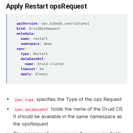
Apply Restart opsRequest
apiVersion
:
ops.kubedb.com/v1alpha1
kind
:
DruidOpsRequest
metadata
:
name
:
restart
namespace
:
demo
spec
:
type
:
Restart
databaseRef
:
name
:
druid-cluster
timeout
:
5m
apply
:
Always
specifies the Type of the ops Request
spec.type
holds the name of the Druid CR.
spec.databaseRef
It should be available in the same namespace as
the opsRequest