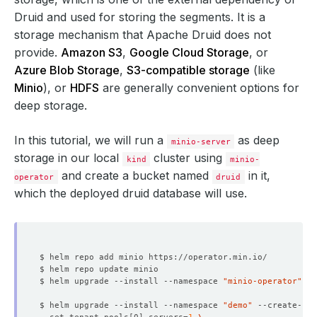
Druid and used for storing the segments. It is a
storage mechanism that Apache Druid does not
provide.
Amazon S3
,
Google Cloud Storage
, or
Azure Blob Storage
,
S3-compatible storage
(like
Minio
), or
HDFS
are generally convenient options for
deep storage.
In this tutorial, we will run a
as deep
minio-server
storage in our local
cluster using
kind
minio-
and create a bucket named
in it,
operator
druid
which the deployed druid database will use.
$ helm upgrade --install --namespace 
"minio-operator"
 --
$ helm upgrade --install --namespace 
"demo"
 --create-na