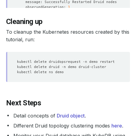
    observedGeneration: 
1
    status: 
"True"
Cleaning up
  - lastTransitionTime: 
"2024-10-21T10:31:01Z"
To cleanup the Kubernetes resources created by this
    observedGeneration: 
1
tutorial, run:
    status: 
"True"
  - lastTransitionTime: 
"2024-10-21T10:31:01Z"
    observedGeneration: 
1
    status: 
"True"
  - lastTransitionTime: 
"2024-10-21T10:31:06Z"
    observedGeneration: 
1
    status: 
"True"
Next Steps
  - lastTransitionTime: 
"2024-10-21T10:31:11Z"
Detail concepts of
Druid object
.
    observedGeneration: 
1
    status: 
"True"
Different Druid topology clustering modes
here
.
  - lastTransitionTime: 
"2024-10-21T10:31:11Z"
Monitor your Druid database with KubeDB using