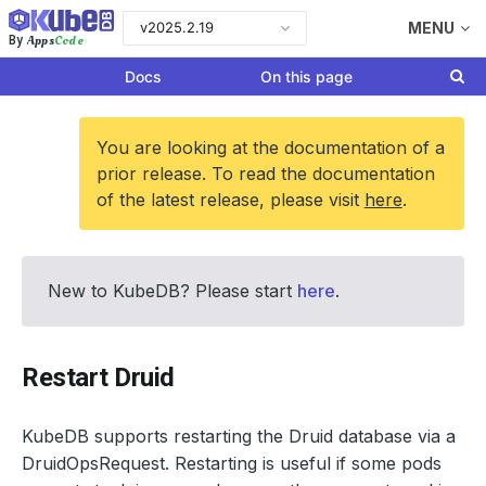
v2025.2.19
MENU
Apps
Code
By
Docs
On this page
You are looking at the documentation of a
prior release. To read the documentation
of the latest release, please visit
here
.
New to KubeDB? Please start
here
.
Restart Druid
KubeDB supports restarting the Druid database via a
DruidOpsRequest. Restarting is useful if some pods