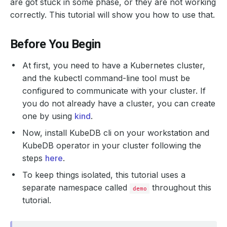
are got stuck in some phase, or they are not working
correctly. This tutorial will show you how to use that.
Before You Begin
At first, you need to have a Kubernetes cluster,
and the kubectl command-line tool must be
configured to communicate with your cluster. If
you do not already have a cluster, you can create
one by using
kind
.
Now, install KubeDB cli on your workstation and
KubeDB operator in your cluster following the
steps
here
.
To keep things isolated, this tutorial uses a
separate namespace called
throughout this
demo
tutorial.