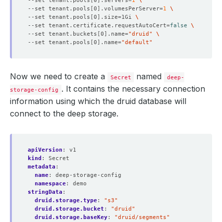
--set tenant.pools
[
0
]
.servers
=
1
--set tenant.pools
[
0
]
.volumesPerServer
=
1
--set tenant.pools
[
0
]
.size
=
1Gi 
--set tenant.certificate.requestAutoCert
=
false
--set tenant.buckets
[
0
]
.name
=
"druid"
--set tenant.pools
[
0
]
.name
=
"default"
Now we need to create a
named
Secret
deep-
. It contains the necessary connection
storage-config
information using which the druid database will
connect to the deep storage.
apiVersion
:
v1
kind
:
Secret
metadata
:
name
:
deep-storage-config
namespace
:
demo
stringData
:
druid.storage.type
:
"s3"
druid.storage.bucket
:
"druid"
druid.storage.baseKey
:
"druid/segments"