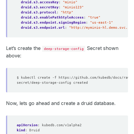
druid.s3.accessKey
:
"minio"
druid.s3.secretKey
:
"minio123"
druid.s3.protocol
:
"http"
druid.s3.enablePathStyleAccess
:
"true"
druid.s3.endpoint.signingRegion
:
"us-east-1"
druid.s3.endpoint.url
:
"http://myminio-hl.demo.svc.clu
Let’s create the
Secret shown
deep-storage-config
above:
Now, lets go ahead and create a druid database.
apiVersion
:
kubedb.com/v1alpha2
kind
:
Druid