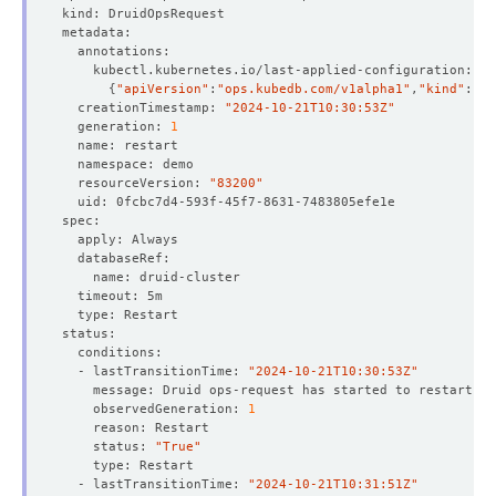
{
"apiVersion"
:
"ops.kubedb.com/v1alpha1"
,
"kind"
:
"Dr
  creationTimestamp: 
"2024-10-21T10:30:53Z"
  generation: 
1
  resourceVersion: 
"83200"
  - lastTransitionTime: 
"2024-10-21T10:30:53Z"
    observedGeneration: 
1
    status: 
"True"
  - lastTransitionTime: 
"2024-10-21T10:31:51Z"