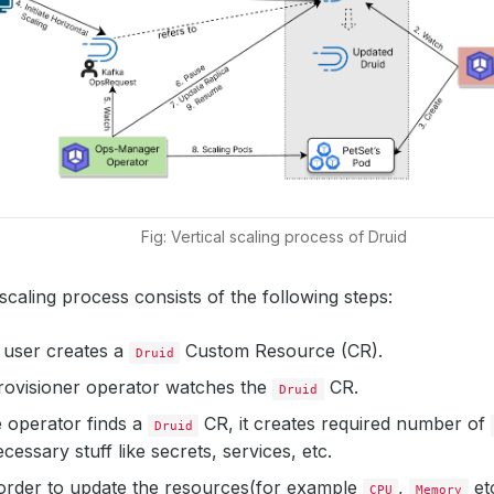
Fig: Vertical scaling process of Druid
 scaling process consists of the following steps:
 a user creates a
Custom Resource (CR).
Druid
ovisioner operator watches the
CR.
Druid
 operator finds a
CR, it creates required number of
Druid
cessary stuff like secrets, services, etc.
 order to update the resources(for example
,
etc
CPU
Memory