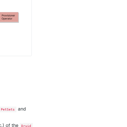
and
PetSets
.) of the
Druid