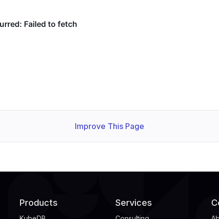
Improve This Page
Products
Services
C
KubeDB
Consulting
Ab