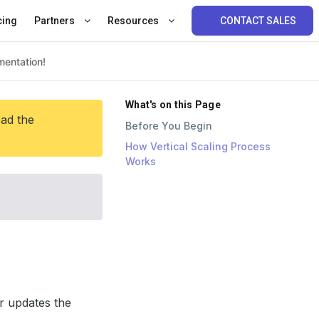
cing
Partners
Resources
CONTACT SALES
What's on this Page
ead the
Before You Begin
How Vertical Scaling Process
Works
r updates the