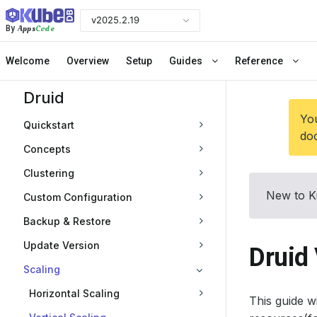
v2025.2.19
Apps
Code
By
Welcome
Overview
Setup
Guides
Reference
Druid
You
Quickstart
doc
Concepts
Clustering
New to K
Custom Configuration
Backup & Restore
Update Version
Druid 
Scaling
Horizontal Scaling
This guide 