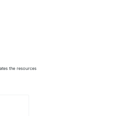
tes the resources