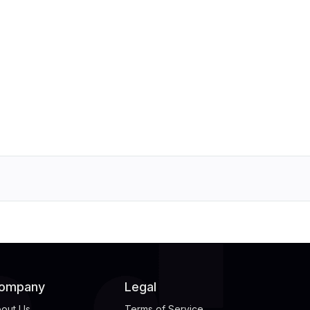
ompany
Legal
out Us
Terms of Service