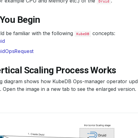
or example CPU and Memory etc.) of the
.
Druid
 You Begin
d be familiar with the following
concepts:
KubeDB
id
uidOpsRequest
rtical Scaling Process Works
ng diagram shows how KubeDB Ops-manager operator upda
. Open the image in a new tab to see the enlarged version.