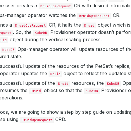
the user creates a
CR with desired informati
DruidOpsRequest
s-manager operator watches the
CR.
DruidOpsRequest
inds a
CR, it halts the
object which is
DruidOpsRequest
Druid
. So, the
Provisioner operator doesn’t perfo
equest
KubeDB
object during the vertical scaling process.
ruid
e
Ops-manager operator will update resources of th
KubeDB
ired state.
 successful update of the resources of the PetSet’s replica
operator updates the
object to reflect the updated st
Druid
 successful update of the
resources, the
Ops
Druid
KubeDB
 resumes the
object so that the
Provisioner 
Druid
KubeDB
 operations.
docs, we are going to show a step by step guide on updatin
ase using
CRD.
DruidOpsRequest