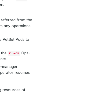
on.
 referred from the
rm any operations
e PetSet Pods to
, the
Ops-
KubeDB
ate.
-manager
operator resumes
g resources of