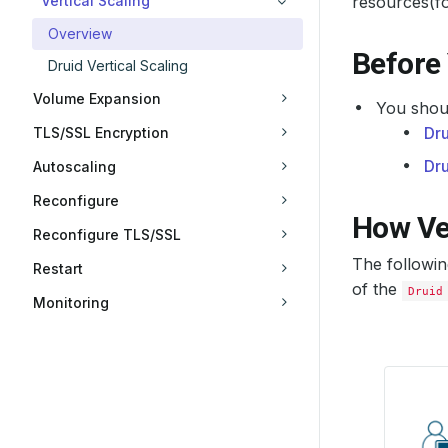
Vertical Scaling
resources(f
Overview
Before
Druid Vertical Scaling
Volume Expansion
You shoul
Dru
TLS/SSL Encryption
Dr
Autoscaling
Reconfigure
How Ve
Reconfigure TLS/SSL
The followi
Restart
of the
Druid
Monitoring