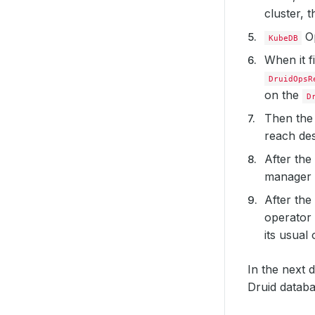
cluster, 
Op
KubeDB
When it f
DruidOpsR
on the
D
Then th
reach des
After the
manager 
After the
operator
its usual
In the next 
Druid datab