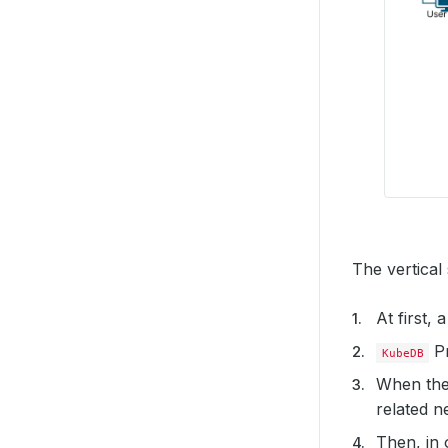
The vertical
At first,
Pr
KubeDB
When the
related ne
Then, in