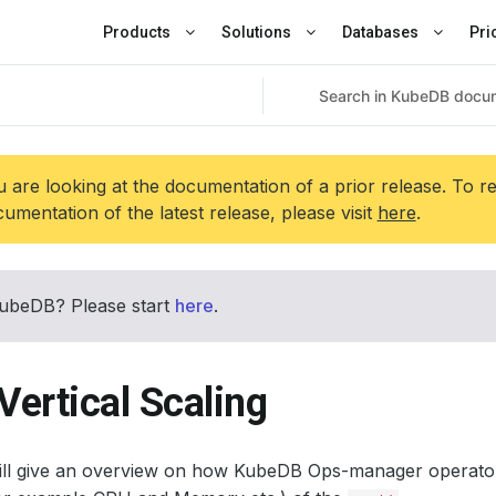
Products
Solutions
Databases
Pri
 are looking at the documentation of a prior release. To r
umentation of the latest release, please visit
here
.
ubeDB? Please start
here
.
Vertical Scaling
will give an overview on how KubeDB Ops-manager operato