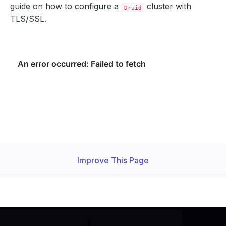
guide on how to configure a
cluster with
Druid
TLS/SSL.
Improve This Page