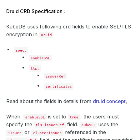
Druid CRD Specification :
KubeDB uses following crd fields to enable SSL/TLS
encryption in
.
Druid
spec:
enableSSL
tls:
issuerRef
certificates
Read about the fields in details from
druid concept
,
When,
is set to
, the users must
enableSSL
true
specify the
field.
uses the
tls.issuerRef
KubeDB
or
referenced in the
issuer
clusterIssuer