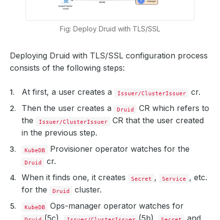
Fig: Deploy Druid with TLS/SSL
Deploying Druid with TLS/SSL configuration process
consists of the following steps:
At first, a user creates a
cr.
Issuer/ClusterIssuer
Then the user creates a
CR which refers to
Druid
the
CR that the user created
Issuer/ClusterIssuer
in the previous step.
Provisioner operator watches for the
KubeDB
cr.
Druid
When it finds one, it creates
,
, etc.
Secret
Service
for the
cluster.
Druid
Ops-manager operator watches for
KubeDB
(5c),
(5b),
and
Druid
Issuer/ClusterIssuer
Secret