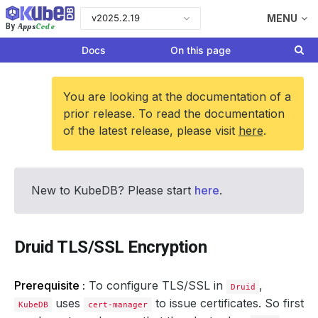
v2025.2.19
MENU
Apps
Code
By
Docs
On this page
You are looking at the documentation of a
prior release. To read the documentation
of the latest release, please visit
here
.
New to KubeDB? Please start
here
.
Druid TLS/SSL Encryption
Prerequisite :
To configure TLS/SSL in
,
Druid
uses
to issue certificates. So first
KubeDB
cert-manager