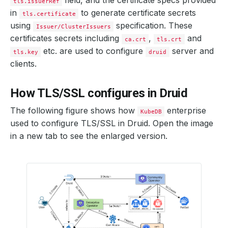
field, and the certificate specs provided
tls.issuerRef
in
to generate certificate secrets
tls.certificate
using
specification. These
Issuer/ClusterIssuers
certificates secrets including
,
and
ca.crt
tls.crt
etc. are used to configure
server and
tls.key
druid
clients.
How TLS/SSL configures in Druid
The following figure shows how
enterprise
KubeDB
used to configure TLS/SSL in Druid. Open the image
in a new tab to see the enlarged version.