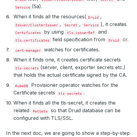
(5a).
Service
When it finds all the resources(
,
Druid
,
,
), it creates
Issuer/ClusterIssuer
Secret
Service
by using
and
Certificates
tls.issuerRef
field specification from
cr.
tls.certificates
Druid
watches for certificates.
cert-manager
When it finds one, it creates certificate secrets
(server, client, exporter secrets etc.)
tls-secrets
that holds the actual certificate signed by the CA.
Provisioner operator watches for the
KubeDB
Certificate secrets
.
tls-secrets
When it finds all the tls-secret, it creates the
related
so that Druid database can be
PetSets
configured with TLS/SSL.
In the next doc, we are going to show a step-by-step