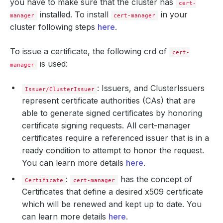
you have to make sure that the cluster has
cert-
installed. To install
in your
manager
cert-manager
cluster following steps
here
.
To issue a certificate, the following crd of
cert-
is used:
manager
: Issuers, and ClusterIssuers
Issuer/ClusterIssuer
represent certificate authorities (CAs) that are
able to generate signed certificates by honoring
certificate signing requests. All cert-manager
certificates require a referenced issuer that is in a
ready condition to attempt to honor the request.
You can learn more details
here
.
:
has the concept of
Certificate
cert-manager
Certificates that define a desired x509 certificate
which will be renewed and kept up to date. You
can learn more details
here
.