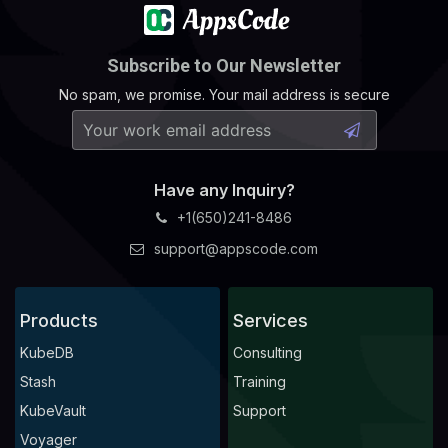
Subscribe to Our Newsletter
No spam, we promise. Your mail address is secure
Have any Inquiry?
+1(650)241-8486
support@appscode.com
Products
Services
KubeDB
Consulting
Stash
Training
KubeVault
Support
Voyager