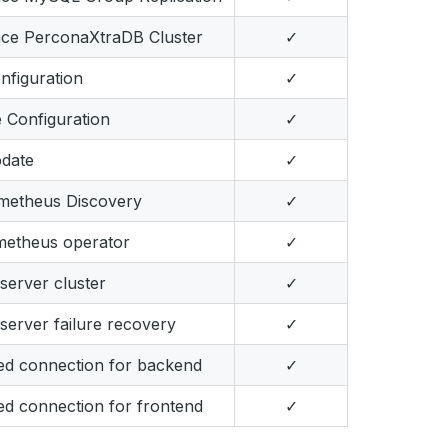
nce PerconaXtraDB Cluster
✓
figuration
✓
e Configuration
✓
pdate
✓
ometheus Discovery
✓
metheus operator
✓
erver cluster
✓
erver failure recovery
✓
ed connection for backend
✓
d connection for frontend
✓