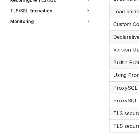
Reconfigure TLS/SSL
TLS/SSL Encryption
Load bala
Monitoring
Custom Con
Declarativ
Version U
Builtin Pr
Using Pro
ProxySQL s
ProxySQL s
TLS secur
TLS secure