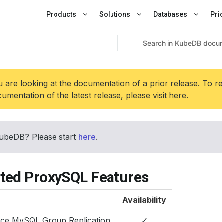
Products
Solutions
Databases
Pri
 are looking at the documentation of a prior release. To r
umentation of the latest release, please visit
here
.
ubeDB? Please start
here
.
ted ProxySQL Features
Availability
nce MySQL Group Replication
✓