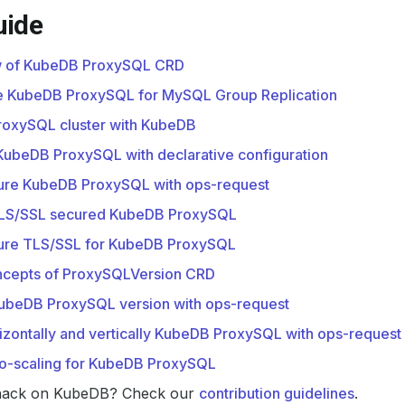
uide
 of KubeDB ProxySQL CRD
e KubeDB ProxySQL for MySQL Group Replication
roxySQL cluster with KubeDB
e KubeDB ProxySQL with declarative configuration
ure KubeDB ProxySQL with ops-request
LS/SSL secured KubeDB ProxySQL
ure TLS/SSL for KubeDB ProxySQL
oncepts of ProxySQLVersion CRD
ubeDB ProxySQL version with ops-request
izontally and vertically KubeDB ProxySQL with ops-request
to-scaling for KubeDB ProxySQL
hack on KubeDB? Check our
contribution guidelines
.