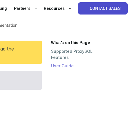
cing
Partners
Resources
CONTACT SALES
What's on this Page
ead the
Supported ProxySQL
Features
User Guide