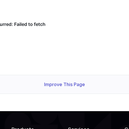
Improve This Page