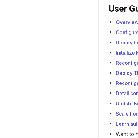
User G
Overview
Configur
Deploy P
Initializ
Reconfig
Deploy T
Reconfig
Detail c
Update K
Scale hor
Learn au
Want to 