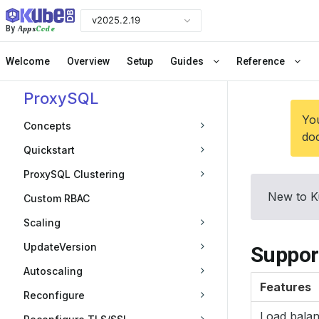
v2025.2.19
Apps
Code
By
Welcome
Overview
Setup
Guides
Reference
ProxySQL
You
Concepts
doc
Quickstart
ProxySQL Clustering
New to K
Custom RBAC
Scaling
UpdateVersion
Suppor
Autoscaling
Features
Reconfigure
Load bala