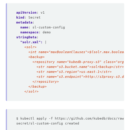
apiVersion
:
v1
kind
:
Secret
metadata
:
name
:
sl-custom-config
namespace
:
demo
stringData
:
"solr.xml": 
|
    </solr>