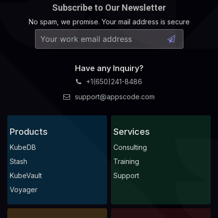
Subscribe to Our Newsletter
No spam, we promise. Your mail address is secure
Have any Inquiry?
+1(650)241-8486
support@appscode.com
Products
Services
KubeDB
Consulting
Stash
Training
KubeVault
Support
Voyager