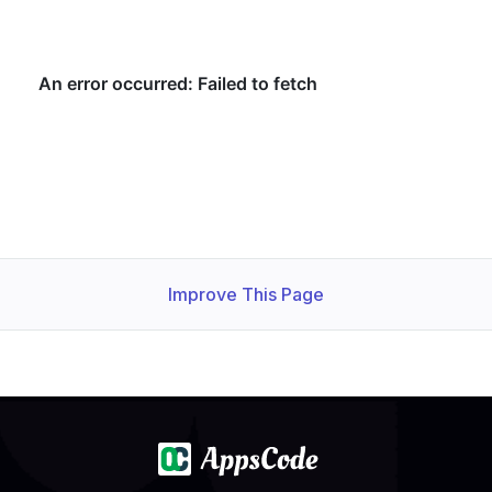
Improve This Page