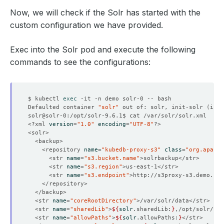
Now, we will check if the Solr has started with the
custom configuration we have provided.
Exec into the Solr pod and execute the following
commands to see the configurations:
$ kubectl 
exec
Defaulted container 
"solr"
 out of: solr, init-solr 
(
init
<?xml 
version
=
"1.0"
encoding
=
"UTF-8"
    <repository 
name
=
"kubedb-proxy-s3"
class
=
"org.apache
      <str 
name
=
"s3.bucket.name"
      <str 
name
=
"s3.region"
      <str 
name
=
"s3.endpoint"
  <str 
name
=
"coreRootDirectory"
  <str 
name
=
"sharedLib"
>
${
solr
.sharedLib:
}
  <str 
name
=
"allowPaths"
>
${
solr
.allowPaths:
}