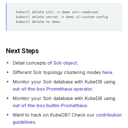
Next Steps
Detail concepts of
Solr object
.
Different Solr topology clustering modes
here
.
Monitor your Solr database with KubeDB using
out-of-the-box Prometheus operator
.
Monitor your Solr database with KubeDB using
out-of-the-box builtin-Prometheus
Want to hack on KubeDB? Check our
contribution
guidelines
.