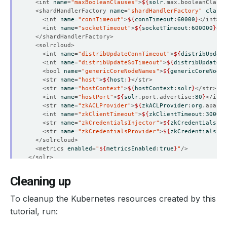
  <int 
name
=
"maxBooleanClauses"
>
${
solr
.max.booleanClause
  <shardHandlerFactory 
name
=
"shardHandlerFactory"
class
=
    <int 
name
=
"connTimeout"
>
${
connTimeout
:
60000
}
    <int 
name
=
"socketTimeout"
>
${
socketTimeout
:
600000
}
    <int 
name
=
"distribUpdateConnTimeout"
>
${
distribUpdate
    <int 
name
=
"distribUpdateSoTimeout"
>
${
distribUpdateS
    <bool 
name
=
"genericCoreNodeNames"
>
${
genericCoreNodeN
    <str 
name
=
"host"
>
${
host
:
}
    <str 
name
=
"hostContext"
>
${
hostContext
:
solr
}
    <int 
name
=
"hostPort"
>
${
solr
.port.advertise:
80
}
    <str 
name
=
"zkACLProvider"
>
${
zkACLProvider
:
org
.apache
    <int 
name
=
"zkClientTimeout"
>
${
zkClientTimeout
:
30000
}
    <str 
name
=
"zkCredentialsInjector"
>
${
zkCredentialsInj
    <str 
name
=
"zkCredentialsProvider"
>
${
zkCredentialsPro
  <metrics 
enabled
=
"
${
metricsEnabled
:
true
}
"
Cleaning up
To cleanup the Kubernetes resources created by this
tutorial, run: