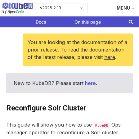
v2025.2.19
MENU
Apps
Code
By
Docs
On this page
You are looking at the documentation of a
prior release. To read the documentation
of the latest release, please visit
here
.
New to KubeDB? Please start
here
.
Reconfigure Solr Cluster
This guide will show you how to use
Ops-
KubeDB
manager operator to reconfigure a Solr cluster.