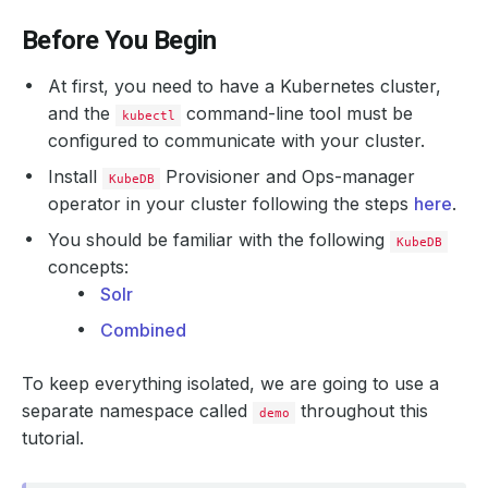
Before You Begin
At first, you need to have a Kubernetes cluster,
and the
command-line tool must be
kubectl
configured to communicate with your cluster.
Install
Provisioner and Ops-manager
KubeDB
operator in your cluster following the steps
here
.
You should be familiar with the following
KubeDB
concepts:
Solr
Combined
To keep everything isolated, we are going to use a
separate namespace called
throughout this
demo
tutorial.