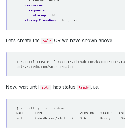
- ReadWriteOnce
resources
:
requests
:
storage
:
1Gi
storageClassName
:
longhorn
Let’s create the
CR we have shown above,
Solr
Now, wait until
has status
. i.e,
solr
Ready