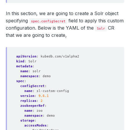
In this section, we are going to create a Solr object
specifying
field to apply this custom
spec.configSecret
configuration. Below is the YAML of the
CR
Solr
that we are going to create,
apiVersion
:
kubedb.com/v1alpha2
kind
:
Solr
metadata
:
name
:
solr
namespace
:
demo
spec
:
configSecret
:
name
:
sl-custom-config
version
:
9.6.1
replicas
:
2
zookeeperRef
:
name
:
zoo
namespace
:
demo
storage
:
accessModes
: