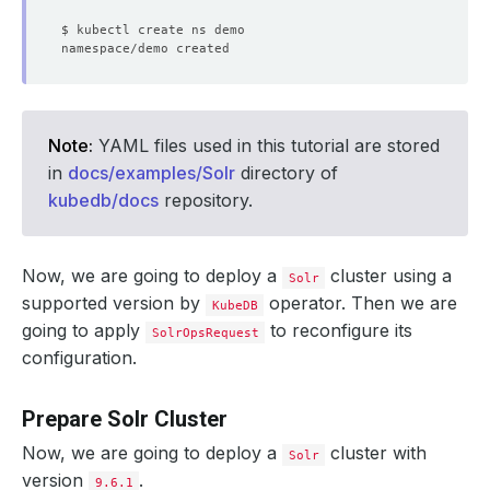
Note:
YAML files used in this tutorial are stored
in
docs/examples/Solr
directory of
kubedb/docs
repository.
Now, we are going to deploy a
cluster using a
Solr
supported version by
operator. Then we are
KubeDB
going to apply
to reconfigure its
SolrOpsRequest
configuration.
Prepare Solr Cluster
Now, we are going to deploy a
cluster with
Solr
version
.
9.6.1