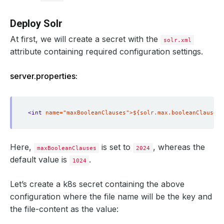
Deploy Solr
At first, we will create a secret with the
solr.xml
attribute containing required configuration settings.
server.properties:
<int
name="maxBooleanClauses">${solr.max.booleanClauses:
Here,
is set to
, whereas the
maxBooleanClauses
2024
default value is
.
1024
Let’s create a k8s secret containing the above
configuration where the file name will be the key and
the file-content as the value: