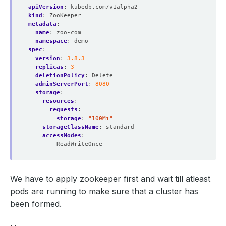
apiVersion
:
kubedb.com/v1alpha2
kind
:
ZooKeeper
metadata
:
name
:
zoo-com
namespace
:
demo
spec
:
version
:
3.8.3
replicas
:
3
deletionPolicy
:
Delete
adminServerPort
:
8080
storage
:
resources
:
requests
:
storage
:
"100Mi"
storageClassName
:
standard
accessModes
:
- ReadWriteOnce
We have to apply zookeeper first and wait till atleast
pods are running to make sure that a cluster has
been formed.