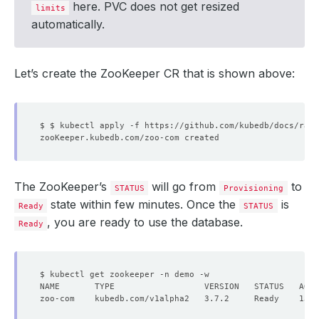
here. PVC does not get resized
limits
automatically.
Let’s create the ZooKeeper CR that is shown above:
The ZooKeeper’s
will go from
to
STATUS
Provisioning
state within few minutes. Once the
is
Ready
STATUS
, you are ready to use the database.
Ready