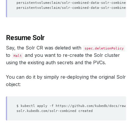
Resume Solr
Say, the Solr CR was deleted with
spec.deletionPolicy
to
and you want to re-create the Solr cluster
Halt
using the existing auth secrets and the PVCs.
You can do it by simpily re-deploying the original Solr
object: