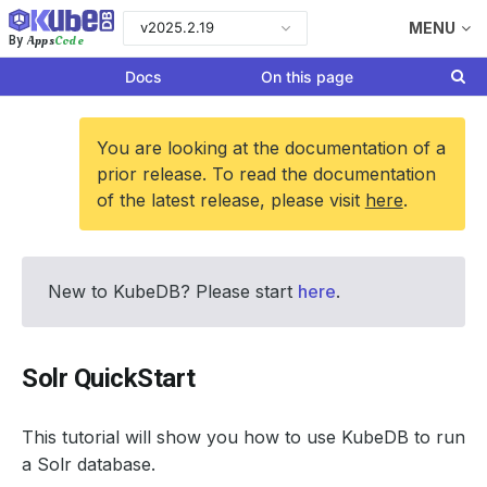
v2025.2.19
MENU
Apps
Code
By
Docs
On this page
You are looking at the documentation of a
prior release. To read the documentation
of the latest release, please visit
here
.
New to KubeDB? Please start
here
.
Solr QuickStart
This tutorial will show you how to use KubeDB to run
a Solr database.