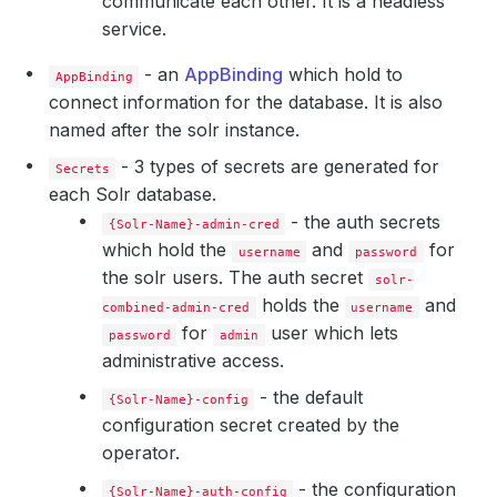
communicate each other. It is a headless
service.
- an
AppBinding
which hold to
AppBinding
connect information for the database. It is also
    Observed Generation:   
1
named after the solr instance.
- 3 types of secrets are generated for
Secrets
each Solr database.
- the auth secrets
    Observed Generation:   
1
{Solr-Name}-admin-cred
which hold the
and
for
username
password
the solr users. The auth secret
solr-
holds the
and
combined-admin-cred
username
for
user which lets
    Observed Generation:   
1
password
admin
administrative access.
- the default
{Solr-Name}-config
configuration secret created by the
    Observed Generation:   
1
operator.
- the configuration
{Solr-Name}-auth-config