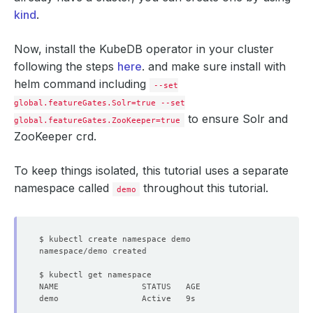
kind
.
Now, install the KubeDB operator in your cluster
following the steps
here
. and make sure install with
helm command including
--set
global.featureGates.Solr=true --set
to ensure Solr and
global.featureGates.ZooKeeper=true
ZooKeeper crd.
To keep things isolated, this tutorial uses a separate
namespace called
throughout this tutorial.
demo