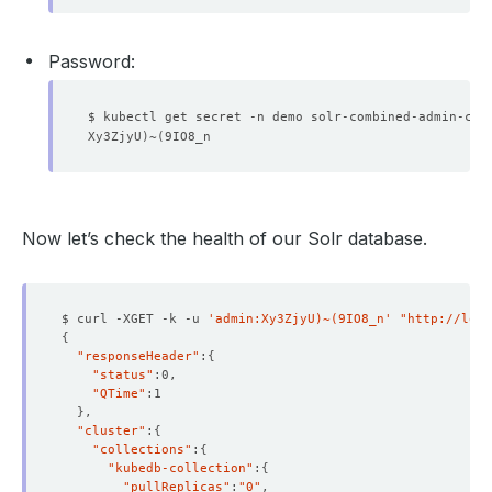
Password:
$ kubectl get secret -n demo solr-combined-admin-cre
Xy3ZjyU
)
~
(
Now let’s check the health of our Solr database.
$ curl -XGET -k -u 
'admin:Xy3ZjyU)~(9IO8_n'
"http://loca
{
"responseHeader"
:
{
"status"
"QTime"
}
"cluster"
:
{
"collections"
:
{
"kubedb-collection"
:
{
"pullReplicas"
:
"0"