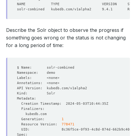
Describe the Solr object to observe the progress if
something goes wrong or the status is not changing
for a long period of time:
  Generation:        
1
  Resource Version:  
778471