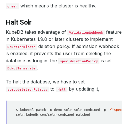
"znodeVersion"
which means the cluster is healthy.
green
}
}
"live_nodes"
:
[
"solr-combined-2.solr-combined-pods.de
Halt Solr
}
}
KubeDB takes advantage of
feature
ValidationWebhook
in Kubernetes 1.9.0 or later clusters to implement
deletion policy. If admission webhook
DoNotTerminate
is enabled, it prevents the user from deleting the
database as long as the
is set
spec.deletionPolicy
.
DoNotTerminate
To halt the database, we have to set
to
by updating it,
spec.deletionPolicy:
Halt
$ kubectl patch -n demo solr solr-combined -p 
'{"spec":{