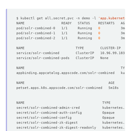
          Run As Non Root:  
true
          Run As User:      
8983
$ kubectl get all,secret,pvc -n demo -l 
'app.kubernetes.
pod/solr-combined-0   1/1     Running   
0
pod/solr-combined-1   1/1     Running   
0
pod/solr-combined-2   1/1     Running   
0
NAME                         TYPE        CLUSTER-IP     
          Allow Privilege Escalation:  
false
          Run As Non Root:  
true
          Run As User:      
8983
secret/solr-combined-admin-cred           kubernetes.io/
secret/solr-combined-auth-config          Opaque        
        Fs Group:  
8983
secret/solr-combined-config               Opaque        
  Replicas:        
3
secret/solr-combined-zk-digest            kubernetes.io/
secret/solr-combined-zk-digest-readonly   kubernetes.io/