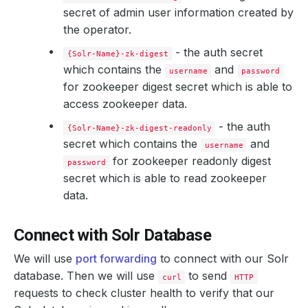
secret of admin user information created by
    Message:               The Solr: demo/solr-combined 
the operator.
    Observed Generation:   
1
- the auth secret
{Solr-Name}-zk-digest
which contains the
and
username
password
for zookeeper digest secret which is able to
access zookeeper data.
- the auth
{Solr-Name}-zk-digest-readonly
secret which contains the
and
username
for zookeeper readonly digest
password
secret which is able to read zookeeper
data.
Connect with Solr Database
We will use
port forwarding
to connect with our Solr
database. Then we will use
to send
curl
HTTP
requests to check cluster health to verify that our