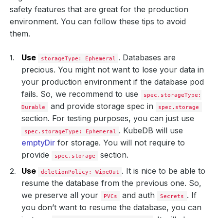
safety features that are great for the production
environment. You can follow these tips to avoid
them.
Use
. Databases are
storageType: Ephemeral
precious. You might not want to lose your data in
your production environment if the database pod
fails. So, we recommend to use
spec.storageType:
and provide storage spec in
Durable
spec.storage
section. For testing purposes, you can just use
. KubeDB will use
spec.storageType: Ephemeral
emptyDir
for storage. You will not require to
provide
section.
spec.storage
Use
. It is nice to be able to
deletionPolicy: WipeOut
resume the database from the previous one. So,
we preserve all your
and auth
. If
PVCs
Secrets
you don’t want to resume the database, you can