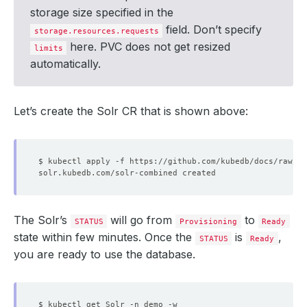
storage size specified in the
field. Don’t specify
storage.resources.requests
here. PVC does not get resized
limits
automatically.
Let’s create the Solr CR that is shown above:
The Solr’s
will go from
to
STATUS
Provisioning
Ready
state within few minutes. Once the
is
,
STATUS
Ready
you are ready to use the database.