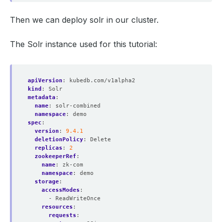
Then we can deploy solr in our cluster.
The Solr instance used for this tutorial:
apiVersion
:
kubedb.com/v1alpha2
kind
:
Solr
metadata
:
name
:
solr-combined
namespace
:
demo
spec
:
version
:
9.4.1
deletionPolicy
:
Delete
replicas
:
2
zookeeperRef
:
name
:
zk-com
namespace
:
demo
storage
:
accessModes
:
- ReadWriteOnce
resources
:
requests
: