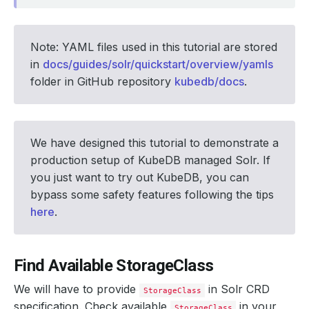
Note: YAML files used in this tutorial are stored
in
docs/guides/solr/quickstart/overview/yamls
folder in GitHub repository
kubedb/docs
.
We have designed this tutorial to demonstrate a
production setup of KubeDB managed Solr. If
you just want to try out KubeDB, you can
bypass some safety features following the tips
here
.
Find Available StorageClass
We will have to provide
in Solr CRD
StorageClass
specification. Check available
in your
StorageClass