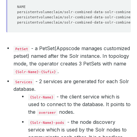
- a PetSet(Appscode manages customized
PetSet
petset) named after the Solr instance. In topology
mode, the operator creates 3 PetSets with name
.
{Solr-Name}-{Sufix}
- 2 services are generated for each Solr
Services
database.
- the client service which is
{Solr-Name}
used to connect to the database. It points to
    Observed Generation:   
1
the
nodes.
overseer
- the node discovery
{Solr-Name}-pods
service which is used by the Solr nodes to
    Observed Generation:   
1