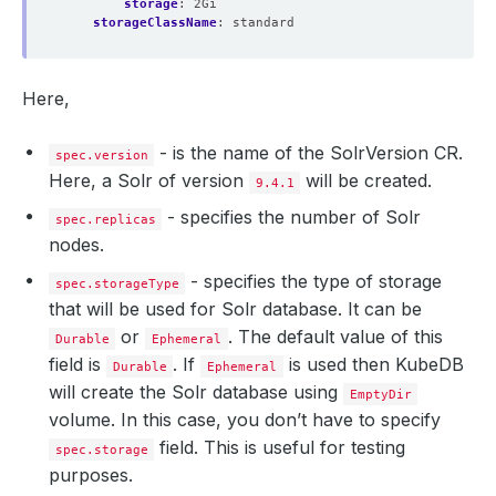
storage
:
2Gi
storageClassName
:
standard
Here,
- is the name of the SolrVersion CR.
spec.version
Here, a Solr of version
will be created.
9.4.1
- specifies the number of Solr
spec.replicas
nodes.
- specifies the type of storage
spec.storageType
that will be used for Solr database. It can be
or
. The default value of this
Durable
Ephemeral
field is
. If
is used then KubeDB
Durable
Ephemeral
will create the Solr database using
EmptyDir
volume. In this case, you don’t have to specify
field. This is useful for testing
spec.storage
purposes.