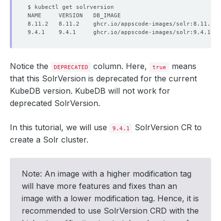
Notice the
column. Here,
means
DEPRECATED
true
that this SolrVersion is deprecated for the current
KubeDB version. KubeDB will not work for
deprecated SolrVersion.
In this tutorial, we will use
SolrVersion CR to
9.4.1
create a Solr cluster.
Note: An image with a higher modification tag
will have more features and fixes than an
image with a lower modification tag. Hence, it is
recommended to use SolrVersion CRD with the