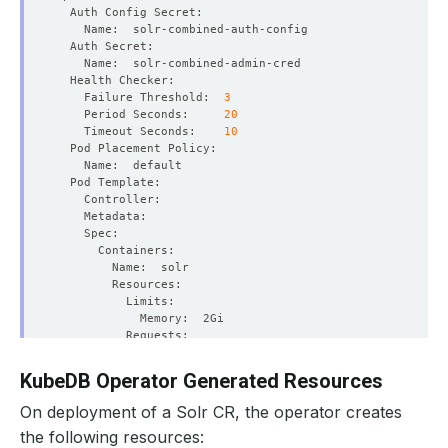
    Failure Threshold:  
3
    Period Seconds:     
20
    Timeout Seconds:    
10
KubeDB Operator Generated Resources
          Allow Privilege Escalation:  
false
On deployment of a Solr CR, the operator creates
the following resources: