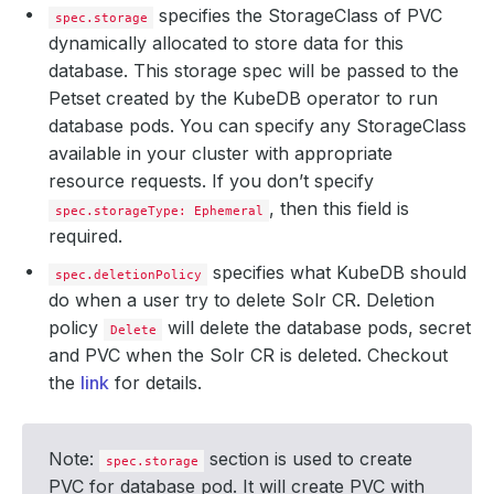
specifies the StorageClass of PVC
spec.storage
dynamically allocated to store data for this
database. This storage spec will be passed to the
Petset created by the KubeDB operator to run
database pods. You can specify any StorageClass
available in your cluster with appropriate
resource requests. If you don’t specify
, then this field is
spec.storageType: Ephemeral
required.
specifies what KubeDB should
spec.deletionPolicy
do when a user try to delete Solr CR. Deletion
policy
will delete the database pods, secret
Delete
and PVC when the Solr CR is deleted. Checkout
the
link
for details.
Note:
section is used to create
spec.storage
PVC for database pod. It will create PVC with