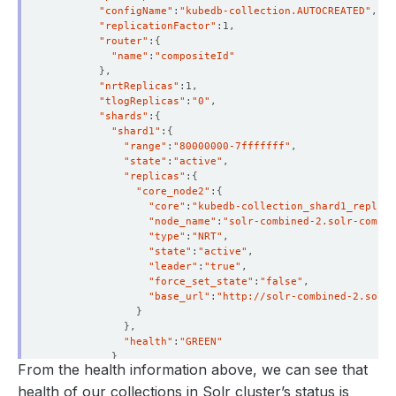
"configName"
:
"kubedb-collection.AUTOCREATED"
"replicationFactor"
"router"
:
{
"name"
:
"compositeId"
}
"nrtReplicas"
"tlogReplicas"
:
"0"
"shards"
:
{
"shard1"
:
{
"range"
:
"80000000-7fffffff"
"state"
:
"active"
"replicas"
:
{
"core_node2"
:
{
"core"
:
"kubedb-collection_shard1_replica
"node_name"
:
"solr-combined-2.solr-combin
"type"
:
"NRT"
"state"
:
"active"
"leader"
:
"true"
"force_set_state"
:
"false"
"base_url"
:
"http://solr-combined-2.solr-
}
}
"health"
:
"GREEN"
}
From the health information above, we can see that
}
"health"
:
"GREEN"
health of our collections in Solr cluster’s status is