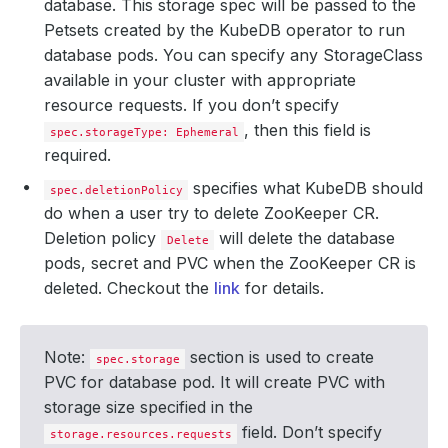
database. This storage spec will be passed to the
Petsets created by the KubeDB operator to run
database pods. You can specify any StorageClass
available in your cluster with appropriate
resource requests. If you don’t specify
, then this field is
spec.storageType: Ephemeral
required.
specifies what KubeDB should
spec.deletionPolicy
do when a user try to delete ZooKeeper CR.
Deletion policy
will delete the database
Delete
pods, secret and PVC when the ZooKeeper CR is
deleted. Checkout the
link
for details.
Note:
section is used to create
spec.storage
PVC for database pod. It will create PVC with
storage size specified in the
field. Don’t specify
storage.resources.requests