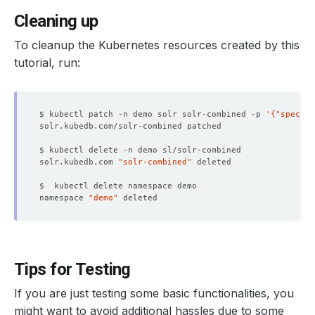
Cleaning up
To cleanup the Kubernetes resources created by this
tutorial, run:
$ kubectl patch -n demo solr solr-combined -p 
'{"spec":{
solr.kubedb.com 
"solr-combined"
namespace 
"demo"
Tips for Testing
If you are just testing some basic functionalities, you
might want to avoid additional hassles due to some