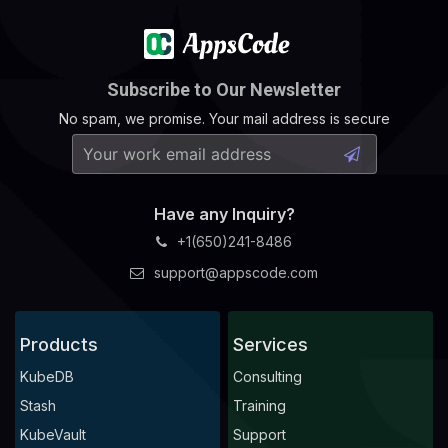
Subscribe to Our Newsletter
No spam, we promise. Your mail address is secure
Have any Inquiry?
+1(650)241-8486
support@appscode.com
Products
Services
KubeDB
Consulting
Stash
Training
KubeVault
Support