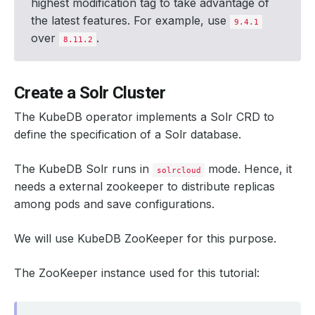
highest modification tag to take advantage of
the latest features. For example, use
9.4.1
over
.
8.11.2
Create a Solr Cluster
The KubeDB operator implements a Solr CRD to
define the specification of a Solr database.
The KubeDB Solr runs in
mode. Hence, it
solrcloud
needs a external zookeeper to distribute replicas
among pods and save configurations.
We will use KubeDB ZooKeeper for this purpose.
The ZooKeeper instance used for this tutorial: