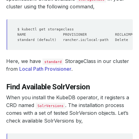
cluster using the following command,
standard 
(
default
)
   rancher.io/local-path   Delete     
Here, we have
StorageClass in our cluster
standard
from
Local Path Provisioner
.
Find Available SolrVersion
When you install the KubeDB operator, it registers a
CRD named
. The installation process
SolrVersions
comes with a set of tested SolrVersion objects. Let’s
check available SolrVersions by,