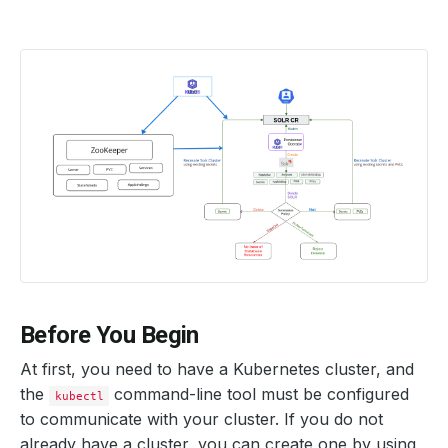
Before You Begin
At first, you need to have a Kubernetes cluster, and
the
command-line tool must be configured
kubectl
to communicate with your cluster. If you do not
already have a cluster, you can create one by using