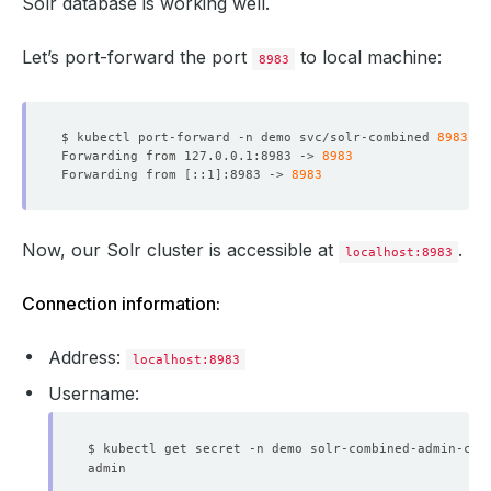
Solr database is working well.
Let’s port-forward the port
to local machine:
8983
$ kubectl port-forward -n demo svc/solr-combined 
8983
Forwarding from 127.0.0.1:8983 -> 
8983
Forwarding from 
[
::1
]
:8983 -> 
8983
Now, our Solr cluster is accessible at
.
localhost:8983
Connection information:
Address:
localhost:8983
Username:
$ kubectl get secret -n demo solr-combined-admin-cre