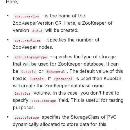
Here,
- is the name of the
spec.version
ZooKeeperVersion CR. Here, a ZooKeeper of
version
will be created.
3.8.3
- specifies the number of
spec.replicas
ZooKeeper nodes.
- specifies the type of storage
spec.storageType
that will be used for ZooKeeper database. It can
be
or
. The default value of this
Durable
Ephemeral
field is
. If
is used then KubeDB
Durable
Ephemeral
will create the ZooKeeper database using
volume. In this case, you don’t have to
EmptyDir
specify
field. This is useful for testing
spec.storage
purposes.
specifies the StorageClass of PVC
spec.storage
dynamically allocated to store data for this