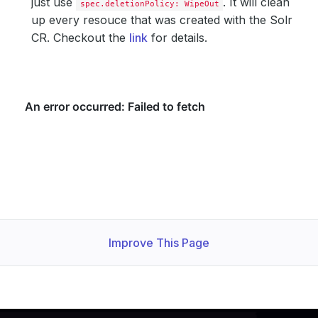
just use
. It will clean
spec.deletionPolicy: WipeOut
up every resouce that was created with the Solr
CR. Checkout the
link
for details.
Improve This Page