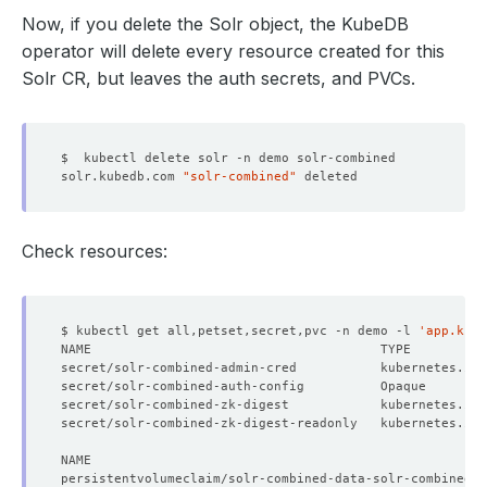
Now, if you delete the Solr object, the KubeDB
operator will delete every resource created for this
Solr CR, but leaves the auth secrets, and PVCs.
solr.kubedb.com 
"solr-combined"
Check resources:
$ kubectl get all,petset,secret,pvc -n demo -l 
'app.kube
secret/solr-combined-admin-cred           kubernetes.io/
secret/solr-combined-auth-config          Opaque        
secret/solr-combined-zk-digest            kubernetes.io/
secret/solr-combined-zk-digest-readonly   kubernetes.io/