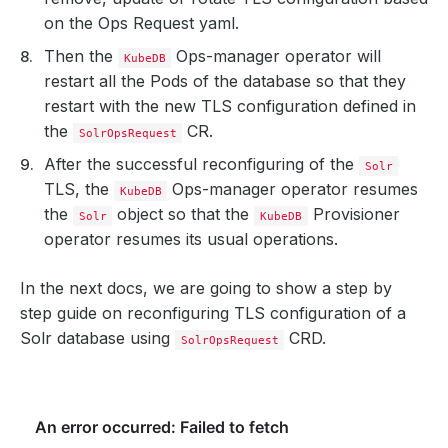
on the Ops Request yaml.
Then the
Ops-manager operator will
KubeDB
restart all the Pods of the database so that they
restart with the new TLS configuration defined in
the
CR.
SolrOpsRequest
After the successful reconfiguring of the
Solr
TLS, the
Ops-manager operator resumes
KubeDB
the
object so that the
Provisioner
Solr
KubeDB
operator resumes its usual operations.
In the next docs, we are going to show a step by
step guide on reconfiguring TLS configuration of a
Solr database using
CRD.
SolrOpsRequest