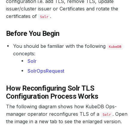
configuration i.e. add TLS, remove TLS, update
issuer/cluster issuer or Certificates and rotate the
certificates of
.
Solr
Before You Begin
You should be familiar with the following
KubeDB
concepts:
Solr
SolrOpsRequest
How Reconfiguring Solr TLS
Configuration Process Works
The following diagram shows how KubeDB Ops-
manager operator reconfigures TLS of a
. Open
Solr
the image in a new tab to see the enlarged version.