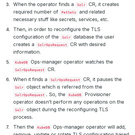
When the operator finds a
CR, it creates
Solr
required number of
and related
PetSets
necessary stuff like secrets, services, etc.
Then, in order to reconfigure the TLS
configuration of the
database the user
Solr
creates a
CR with desired
SolrOpsRequest
information.
Ops-manager operator watches the
KubeDB
CR.
SolrOpsRequest
When it finds a
CR, it pauses the
SolrOpsRequest
object which is referred from the
Solr
. So, the
Provisioner
SolrOpsRequest
KubeDB
operator doesn’t perform any operations on the
object during the reconfiguring TLS
Solr
process.
Then the
Ops-manager operator will add,
KubeDB
remove, update or rotate TLS configuration based