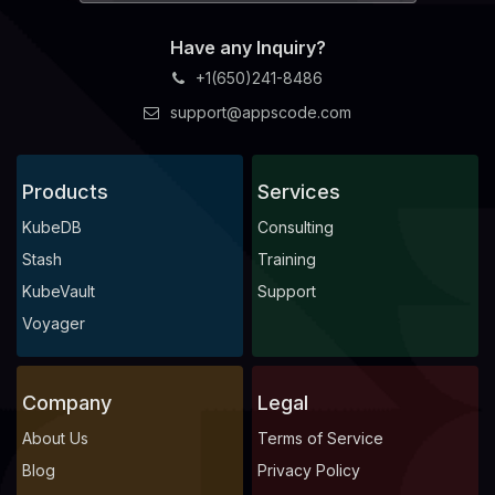
Have any Inquiry?
+1(650)241-8486
support@appscode.com
Products
Services
KubeDB
Consulting
Stash
Training
KubeVault
Support
Voyager
Company
Legal
About Us
Terms of Service
Blog
Privacy Policy