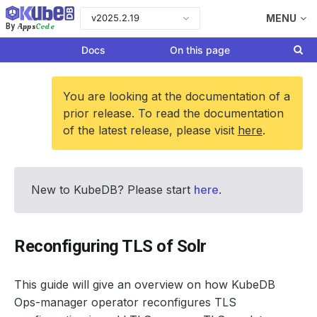
v2025.2.19
MENU
Apps
Code
By
Docs
On this page
You are looking at the documentation of a
prior release. To read the documentation
of the latest release, please visit
here
.
New to KubeDB? Please start
here
.
Reconfiguring TLS of Solr
This guide will give an overview on how KubeDB
Ops-manager operator reconfigures TLS