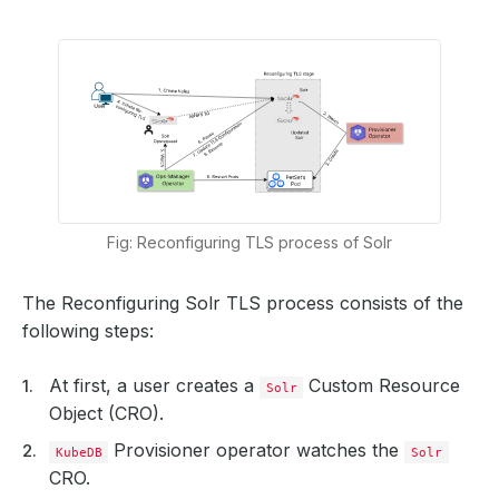
Fig: Reconfiguring TLS process of Solr
The Reconfiguring Solr TLS process consists of the
following steps:
At first, a user creates a
Custom Resource
Solr
Object (CRO).
Provisioner operator watches the
KubeDB
Solr
CRO.