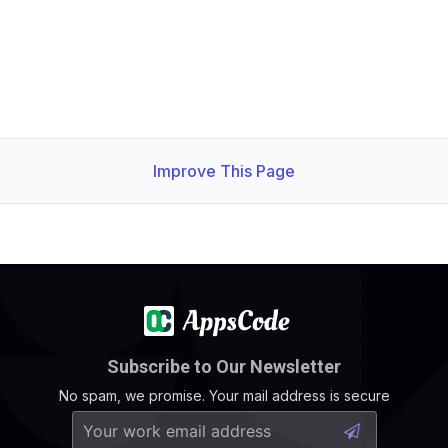
Improve This Page
Subscribe to Our Newsletter
No spam, we promise. Your mail address is secure