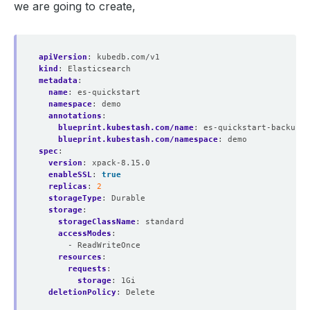
we are going to create,
apiVersion
:
kubedb.com/v1
kind
:
Elasticsearch
metadata
:
name
:
es-quickstart
namespace
:
demo
annotations
:
blueprint.kubestash.com/name
:
es-quickstart-backup-b
blueprint.kubestash.com/namespace
:
demo
spec
:
version
:
xpack-8.15.0
enableSSL
:
true
replicas
:
2
storageType
:
Durable
storage
:
storageClassName
:
standard
accessModes
:
- ReadWriteOnce
resources
:
requests
:
storage
:
1Gi
deletionPolicy
:
Delete