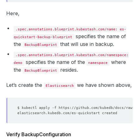
Here,
.spec.annotations.blueprint.kubestash.com/name: es-
specifies the name of
quickstart-backup-blueprint
the
that will use in backup.
BackupBlueprint
.spec.annotations.blueprint.kubestash.com/namespace:
specifies the name of the
where
demo
namespace
the
resides.
BackupBlueprint
Let’s create the
we have shown above,
Elasticsearch
Verify BackupConfiguration