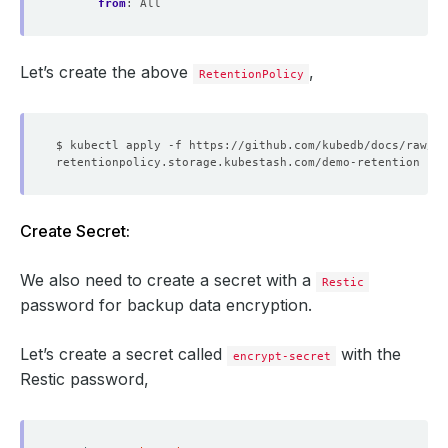
from
:
All
Let’s create the above
,
RetentionPolicy
Create Secret:
We also need to create a secret with a
Restic
password for backup data encryption.
Let’s create a secret called
with the
encrypt-secret
Restic password,