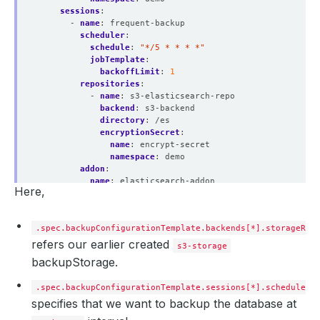
sessions
:
- 
name
:
frequent-backup
scheduler
:
schedule
:
"*/5 * * * *"
jobTemplate
:
backoffLimit
:
1
repositories
:
- 
name
:
s3-elasticsearch-repo
backend
:
s3-backend
directory
:
/es
encryptionSecret
:
name
:
encrypt-secret
namespace
:
demo
addon
:
name
:
elasticsearch-addon
Here,
tasks
:
- 
name
:
logical-backup
.spec.backupConfigurationTemplate.backends[*].storageRef
refers our earlier created
s3-storage
backupStorage.
.spec.backupConfigurationTemplate.sessions[*].schedule
specifies that we want to backup the database at