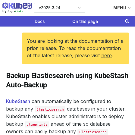
v2025.3.24
MENU
Apps
Code
By
Docs
On this page
You are looking at the documentation of a
prior release. To read the documentation
of the latest release, please visit
here
.
Backup Elasticsearch using KubeStash
Auto-Backup
KubeStash
can automatically be configured to
backup any
databases in your cluster.
Elasticsearch
KubeStash enables cluster administrators to deploy
backup
ahead of time so database
blueprints
owners can easily backup any
Elasticsearch