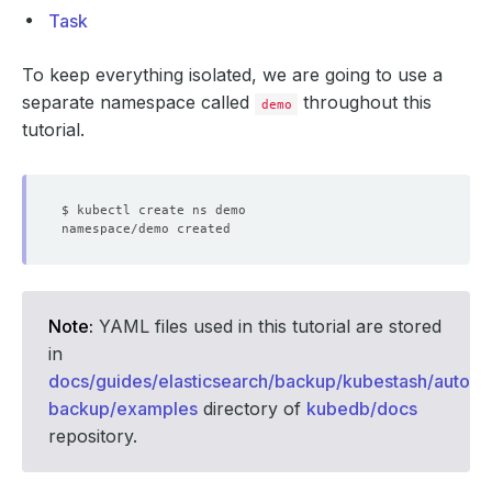
Task
To keep everything isolated, we are going to use a
separate namespace called
throughout this
demo
tutorial.
Note:
YAML files used in this tutorial are stored
in
docs/guides/elasticsearch/backup/kubestash/auto-
backup/examples
directory of
kubedb/docs
repository.