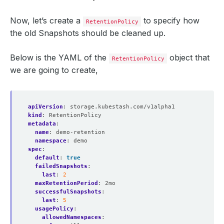
Now, let’s create a
to specify how
RetentionPolicy
the old Snapshots should be cleaned up.
Below is the YAML of the
object that
RetentionPolicy
we are going to create,
apiVersion
:
storage.kubestash.com/v1alpha1
kind
:
RetentionPolicy
metadata
:
name
:
demo-retention
namespace
:
demo
spec
:
default
:
true
failedSnapshots
:
last
:
2
maxRetentionPeriod
:
2mo
successfulSnapshots
:
last
:
5
usagePolicy
:
allowedNamespaces
: