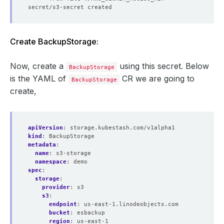
Create BackupStorage:
Now, create a
using this secret. Below
BackupStorage
is the YAML of
CR we are going to
BackupStorage
create,
apiVersion
:
storage.kubestash.com/v1alpha1
kind
:
BackupStorage
metadata
:
name
:
s3-storage
namespace
:
demo
spec
:
storage
:
provider
:
s3
s3
:
endpoint
:
us-east-1.linodeobjects.com
bucket
:
esbackup
region
:
us-east-1