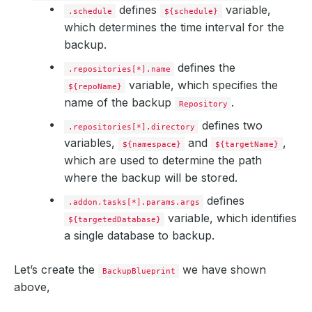
defines
variable,
.schedule
${schedule}
which determines the time interval for the
backup.
defines the
.repositories[*].name
variable, which specifies the
${repoName}
name of the backup
.
Repository
defines two
.repositories[*].directory
variables,
and
,
${namespace}
${targetName}
which are used to determine the path
where the backup will be stored.
defines
.addon.tasks[*].params.args
variable, which identifies
${targetedDatabase}
a single database to backup.
Let’s create the
we have shown
BackupBlueprint
above,