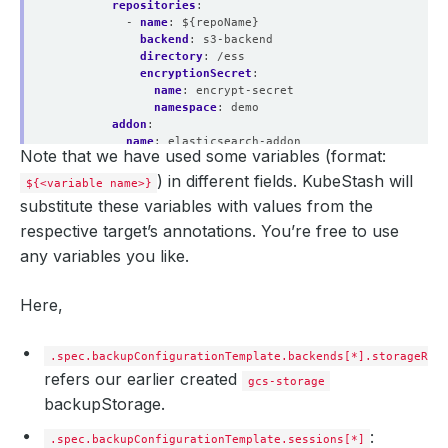
repositories
:
- 
name
:
${repoName}
backend
:
s3-backend
directory
:
/ess
encryptionSecret
:
name
:
encrypt-secret
namespace
:
demo
addon
:
name
:
elasticsearch-addon
Note that we have used some variables (format:
tasks
:
- 
name
:
logical-backup
) in different fields. KubeStash will
${<variable name>}
params
:
substitute these variables with values from the
args
:
${args}
respective target’s annotations. You’re free to use
any variables you like.
Here,
.spec.backupConfigurationTemplate.backends[*].storageRef
refers our earlier created
gcs-storage
backupStorage.
:
.spec.backupConfigurationTemplate.sessions[*]