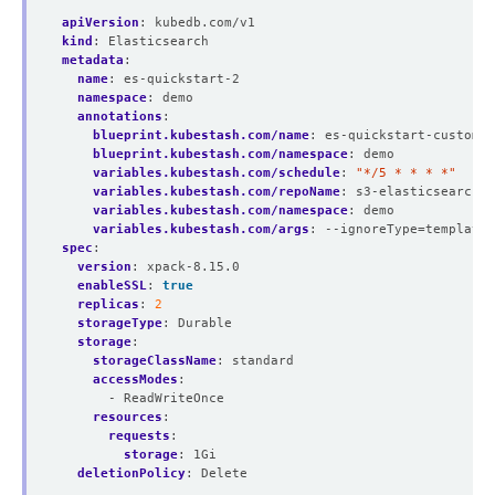
apiVersion
:
kubedb.com/v1
kind
:
Elasticsearch
metadata
:
name
:
es-quickstart-2
namespace
:
demo
annotations
:
blueprint.kubestash.com/name
:
es-quickstart-custom-b
blueprint.kubestash.com/namespace
:
demo
variables.kubestash.com/schedule
:
"*/5 * * * *"
variables.kubestash.com/repoName
:
s3-elasticsearch-r
variables.kubestash.com/namespace
:
demo
variables.kubestash.com/args
:
--ignoreType=template,
spec
:
version
:
xpack-8.15.0
enableSSL
:
true
replicas
:
2
storageType
:
Durable
storage
:
storageClassName
:
standard
accessModes
:
- ReadWriteOnce
resources
:
requests
:
storage
:
1Gi
deletionPolicy
:
Delete