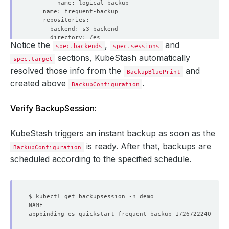
Notice the
,
and
spec.backends
spec.sessions
sections, KubeStash automatically
spec.target
resolved those info from the
and
BackupBluePrint
created above
.
BackupConfiguration
        backoffLimit: 
1
Verify BackupSession:
          controller: 
{}
          metadata: 
{}
KubeStash triggers an instant backup as soon as the
            resources: 
{}
is ready. After that, backups are
BackupConfiguration
      schedule: 
'*/5 * * * *'
scheduled according to the specified schedule.
    sessionHistoryLimit: 
1