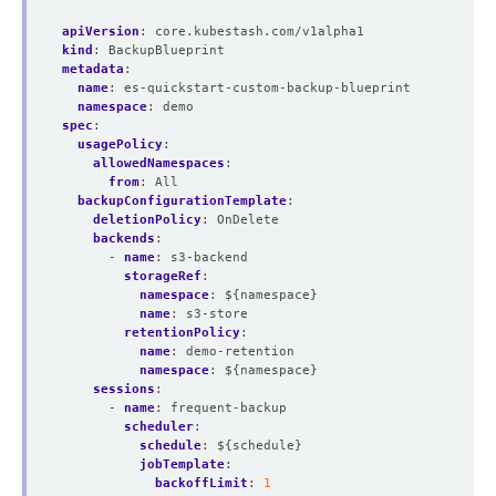
apiVersion
:
core.kubestash.com/v1alpha1
kind
:
BackupBlueprint
metadata
:
name
:
es-quickstart-custom-backup-blueprint
namespace
:
demo
spec
:
usagePolicy
:
allowedNamespaces
:
from
:
All
backupConfigurationTemplate
:
deletionPolicy
:
OnDelete
backends
:
- 
name
:
s3-backend
storageRef
:
namespace
:
${namespace}
name
:
s3-store
retentionPolicy
:
name
:
demo-retention
namespace
:
${namespace}
sessions
:
- 
name
:
frequent-backup
scheduler
:
schedule
:
${schedule}
jobTemplate
:
backoffLimit
:
1