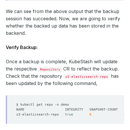
    ready: 
true
We can see from the above output that the backup
      found: 
true
session has succeeded. Now, we are going to verify
whether the backed up data has been stored in the
backend.
Verify Backup:
Once a backup is complete, KubeStash will update
  - lastTransitionTime: 
"2024-09-19T04:49:38Z"
the respective
CR to reflect the backup.
Repository
Check that the repository
has
s3-elasticsearch-repo
    status: 
"True"
been updated by the following command,
  - found: 
true
s3-elasticsearch-repo   
true
8