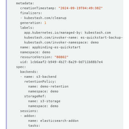
  creationTimestamp: 
"2024-09-19T04:49:38Z"
  generation: 
1
  resourceVersion: 
"80802"