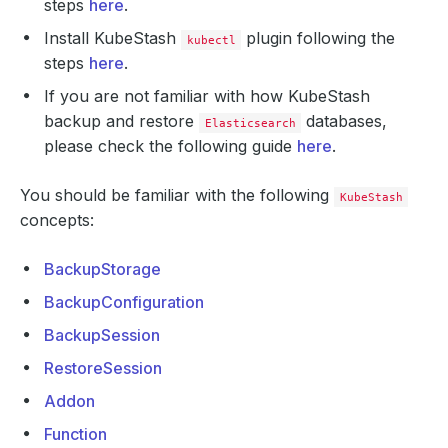
steps
here
.
Install KubeStash
plugin following the
kubectl
steps
here
.
If you are not familiar with how KubeStash
backup and restore
databases,
Elasticsearch
please check the following guide
here
.
You should be familiar with the following
KubeStash
concepts:
BackupStorage
BackupConfiguration
BackupSession
RestoreSession
Addon
Function