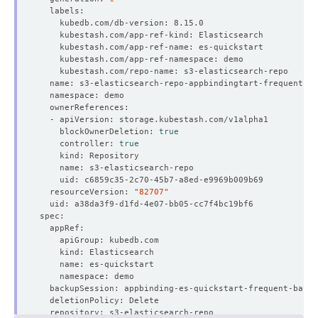
    blockOwnerDeletion: 
true
    controller: 
true
  resourceVersion: 
"82707"