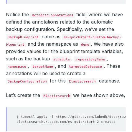
Notice the
field, where we have
metadata.annotations
defined the annotations related to the automatic
backup configuration. Specifically, we’ve set the
name as
BackupBlueprint
es-quickstart-custom-backup-
and the namespace as
. We have also
blueprint
demo
provided values for the blueprint template variables,
such as the backup
,
,
schedule
repositoryName
,
, and
. These
namespace
targetName
targetedDatabase
annotations will be used to create a
for this
database.
BackupConfiguration
Elasticsearch
Let’s create the
we have shown above,
Elasticsearch