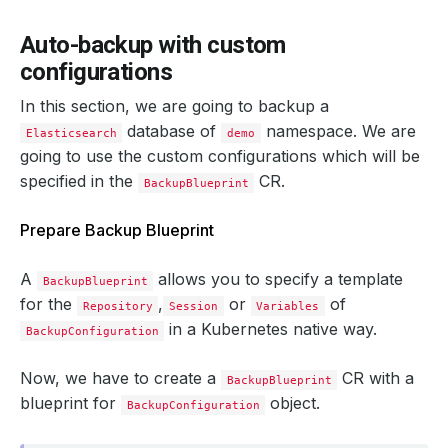
    status: 
"True"
Auto-backup with custom
  integrity: 
true
configurations
In this section, we are going to backup a
  snapshotTime: 
"2024-09-19T05:06:01Z"
  totalComponents: 
1
database of
namespace. We are
Elasticsearch
demo
going to use the custom configurations which will be
specified in the
CR.
BackupBlueprint
Prepare Backup Blueprint
A
allows you to specify a template
BackupBlueprint
for the
,
or
of
Repository
Session
Variables
in a Kubernetes native way.
BackupConfiguration
Now, we have to create a
CR with a
BackupBlueprint
blueprint for
object.
BackupConfiguration