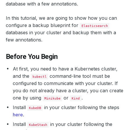
database with a few annotations.
In this tutorial, we are going to show how you can
configure a backup blueprint for
Elasticsearch
databases in your cluster and backup them with a
few annotations.
Before You Begin
At first, you need to have a Kubernetes cluster,
and the
command-line tool must be
kubectl
configured to communicate with your cluster. If
you do not already have a cluster, you can create
one by using
or
.
Minikube
Kind
Install
in your cluster following the steps
KubeDB
here
.
Install
in your cluster following the
KubeStash