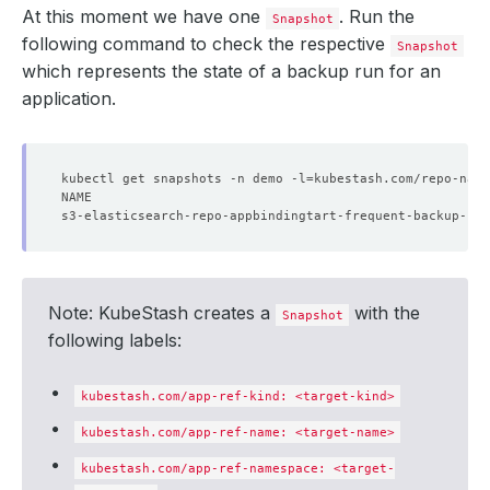
At this moment we have one
. Run the
Snapshot
    - lastTransitionTime: 
"2024-09-19T04:49:48Z"
following command to check the respective
Snapshot
which represents the state of a backup run for an
      status: 
"True"
application.
    - lastTransitionTime: 
"2024-09-19T04:49:48Z"
      status: 
kubectl get snapshots -n demo -l
"True"
=
kubestash.com/repo-name
  targetFound: 
true
Note: KubeStash creates a
with the
Snapshot
following labels:
kubestash.com/app-ref-kind: <target-kind>
kubestash.com/app-ref-name: <target-name>
kubestash.com/app-ref-namespace: <target-