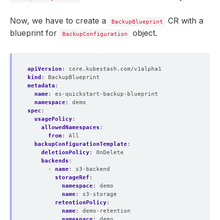
Now, we have to create a
CR with a
BackupBlueprint
blueprint for
object.
BackupConfiguration
apiVersion
:
core.kubestash.com/v1alpha1
kind
:
BackupBlueprint
metadata
:
name
:
es-quickstart-backup-blueprint
namespace
:
demo
spec
:
usagePolicy
:
allowedNamespaces
:
from
:
All
backupConfigurationTemplate
:
deletionPolicy
:
OnDelete
backends
:
- 
name
:
s3-backend
storageRef
:
namespace
:
demo
name
:
s3-storage
retentionPolicy
:
name
:
demo-retention
namespace
:
demo