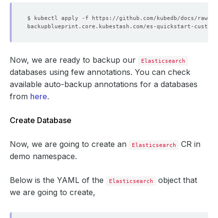
Now, we are ready to backup our
Elasticsearch
databases using few annotations. You can check
available auto-backup annotations for a databases
from
here
.
Create Database
Now, we are going to create an
CR in
Elasticsearch
demo namespace.
Below is the YAML of the
object that
Elasticsearch
we are going to create,