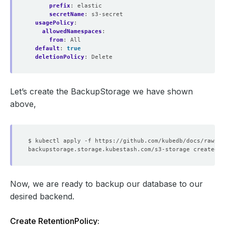
prefix
:
elastic
secretName
:
s3-secret
usagePolicy
:
allowedNamespaces
:
from
:
All
default
:
true
deletionPolicy
:
Delete
Let’s create the BackupStorage we have shown
above,
Now, we are ready to backup our database to our
desired backend.
Create RetentionPolicy: