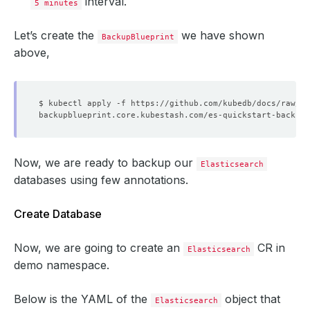
interval.
5 minutes
Let’s create the
we have shown
BackupBlueprint
above,
Now, we are ready to backup our
Elasticsearch
databases using few annotations.
Create Database
Now, we are going to create an
CR in
Elasticsearch
demo namespace.
Below is the YAML of the
object that
Elasticsearch