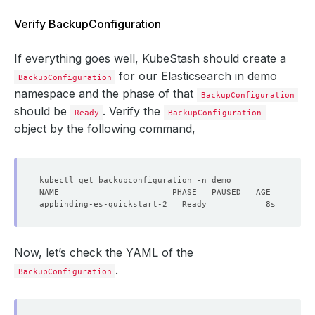
Verify BackupConfiguration
If everything goes well, KubeStash should create a
for our Elasticsearch in demo
BackupConfiguration
namespace and the phase of that
BackupConfiguration
should be
. Verify the
Ready
BackupConfiguration
object by the following command,
Now, let’s check the YAML of the
.
BackupConfiguration