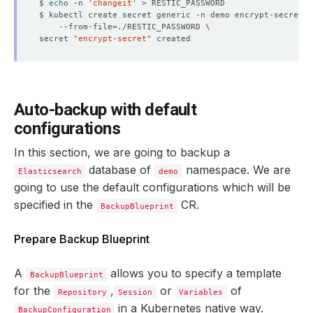
$ 
echo
 -n 
'changeit'
$ kubectl create secret generic -n demo encrypt-secret 
    --from-file
=
./RESTIC_PASSWORD 
secret 
"encrypt-secret"
Auto-backup with default
configurations
In this section, we are going to backup a
database of
namespace. We are
Elasticsearch
demo
going to use the default configurations which will be
specified in the
CR.
BackupBlueprint
Prepare Backup Blueprint
A
allows you to specify a template
BackupBlueprint
for the
,
or
of
Repository
Session
Variables
in a Kubernetes native way.
BackupConfiguration