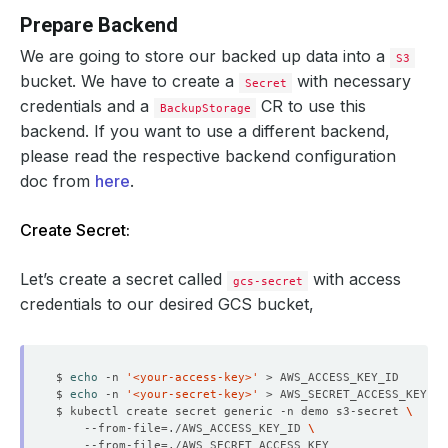
Prepare Backend
We are going to store our backed up data into a
S3
bucket. We have to create a
with necessary
Secret
credentials and a
CR to use this
BackupStorage
backend. If you want to use a different backend,
please read the respective backend configuration
doc from
here
.
Create Secret:
Let’s create a secret called
with access
gcs-secret
credentials to our desired GCS bucket,
$ 
echo
 -n 
'<your-access-key>'
$ 
echo
 -n 
'<your-secret-key>'
$ kubectl create secret generic -n demo s3-secret 
    --from-file
=
./AWS_ACCESS_KEY_ID 
    --from-file
=