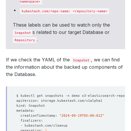
namespace>
kubestash.com/repo-name: <repository-name>
These labels can be used to watch only the
s related to our target Database or
Snapshot
.
Repository
If we check the YAML of the
, we can find
Snapshot
the information about the backed up components of
the Database.
  creationTimestamp: 
"2024-09-19T05:06:01Z"
  generation: 
1