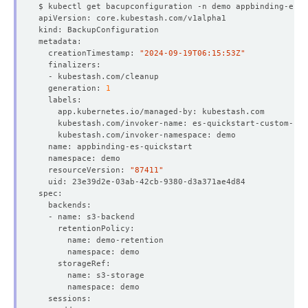
  creationTimestamp: 
"2024-09-19T06:15:53Z"
  generation: 
1
  resourceVersion: 
"87411"