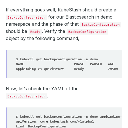
If everything goes well, KubeStash should create a
for our Elasticsearch in demo
BackupConfiguration
namespace and the phase of that
BackupConfiguration
should be
. Verify the
Ready
BackupConfiguration
object by the following command,
Now, let’s check the YAML of the
.
BackupConfiguration