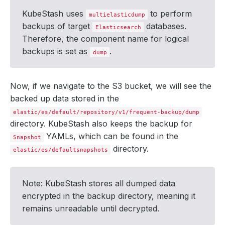
KubeStash uses
to perform
multielasticdump
backups of target
databases.
Elasticsearch
Therefore, the component name for logical
backups is set as
.
dump
      integrity: 
true
Now, if we navigate to the S3 bucket, we will see the
backed up data stored in the
elastic/es/default/repository/v1/frequent-backup/dump
directory. KubeStash also keeps the backup for
        size: 
509
YAMLs, which can be found in the
Snapshot
directory.
elastic/es/defaultsnapshots
  - lastTransitionTime: 
"2024-09-19T05:06:01Z"
Note: KubeStash stores all dumped data
    status: 
"True"
encrypted in the backup directory, meaning it
remains unreadable until decrypted.
  - lastTransitionTime: 
"2024-09-19T05:06:12Z"