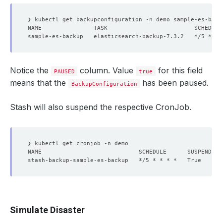
sample-es-backup   elasticsearch-backup-7.3.2   */5 * * 
Notice the
column. Value
for this field
PAUSED
true
means that the
has been paused.
BackupConfiguration
Stash will also suspend the respective CronJob.
stash-backup-sample-es-backup   */5 * * * *   True      
Simulate Disaster