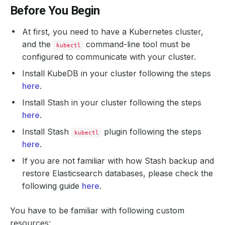
Before You Begin
At first, you need to have a Kubernetes cluster,
and the
command-line tool must be
kubectl
configured to communicate with your cluster.
Install KubeDB in your cluster following the steps
here
.
Install Stash in your cluster following the steps
here
.
Install Stash
plugin following the steps
kubectl
here
.
If you are not familiar with how Stash backup and
restore Elasticsearch databases, please check the
following guide
here
.
You have to be familiar with following custom
resources: