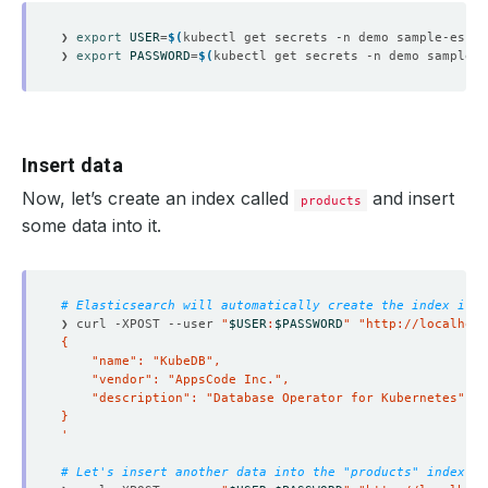
❯ 
export
USER
=
$(
kubectl get secrets -n demo sample-es-el
❯ 
export
PASSWORD
=
$(
kubectl get secrets -n demo sample-e
Insert data
Now, let’s create an index called
and insert
products
some data into it.
# Elasticsearch will automatically create the index if i
❯ curl -XPOST --user 
"
$USER
:
$PASSWORD
"
"http://localhost
'
# Let's insert another data into the "products" index.