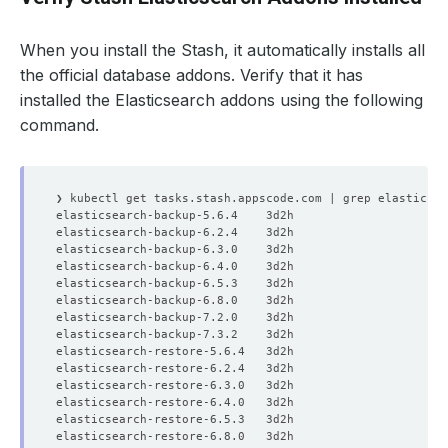
When you install the Stash, it automatically installs all
the official database addons. Verify that it has
installed the Elasticsearch addons using the following
command.