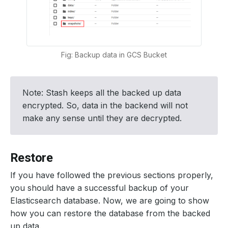
Fig: Backup data in GCS Bucket
Note: Stash keeps all the backed up data
encrypted. So, data in the backend will not
make any sense until they are decrypted.
Restore
If you have followed the previous sections properly,
you should have a successful backup of your
Elasticsearch database. Now, we are going to show
how you can restore the database from the backed
up data.