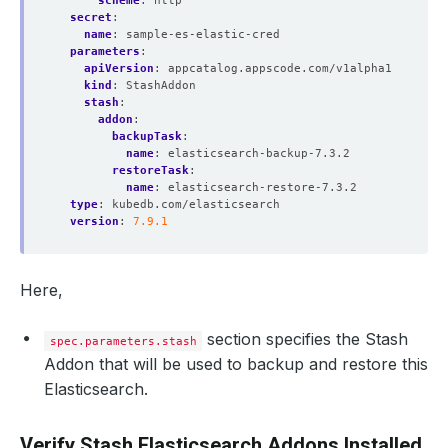
scheme
:
http
secret
:
name
:
sample-es-elastic-cred
parameters
:
apiVersion
:
appcatalog.appscode.com/v1alpha1
kind
:
StashAddon
stash
:
addon
:
backupTask
:
name
:
elasticsearch-backup-7.3.2
restoreTask
:
name
:
elasticsearch-restore-7.3.2
type
:
kubedb.com/elasticsearch
version
:
7.9.1
Here,
section specifies the Stash
spec.parameters.stash
Addon that will be used to backup and restore this
Elasticsearch.
Verify Stash Elasticsearch Addons Installed