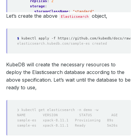
replicas
:
2
storage
:
storageClassName
:
"standard"
Let’s create the above
object,
accessModes
:
Elasticsearch
- ReadWriteOnce
resources
:
requests
:
storage
:
1Gi
$
KubeDB will create the necessary resources to
deploy the Elasticsearch database according to the
above specification. Let’s wait until the database to be
ready to use,