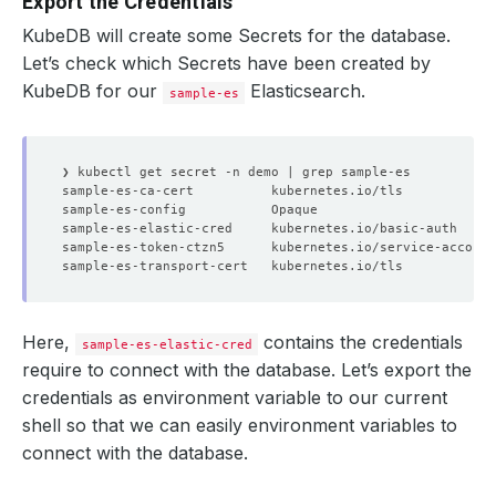
Export the Credentials
KubeDB will create some Secrets for the database.
Let’s check which Secrets have been created by
KubeDB for our
Elasticsearch.
sample-es
sample-es-ca-cert          kubernetes.io/tls            
sample-es-config           Opaque                       
sample-es-elastic-cred     kubernetes.io/basic-auth     
sample-es-token-ctzn5      kubernetes.io/service-account
sample-es-transport-cert   kubernetes.io/tls            
Here,
contains the credentials
sample-es-elastic-cred
require to connect with the database. Let’s export the
credentials as environment variable to our current
shell so that we can easily environment variables to
connect with the database.