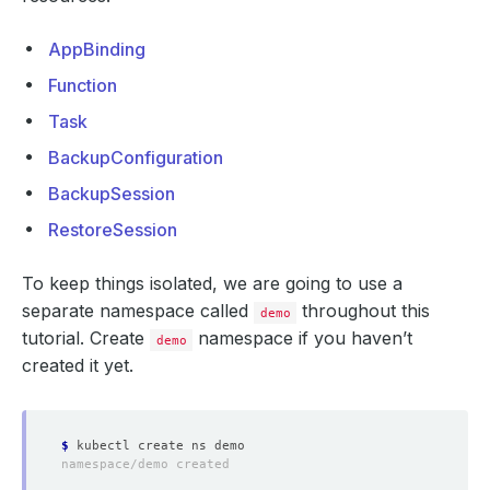
AppBinding
Function
Task
BackupConfiguration
BackupSession
RestoreSession
To keep things isolated, we are going to use a
separate namespace called
throughout this
demo
tutorial. Create
namespace if you haven’t
demo
created it yet.
$