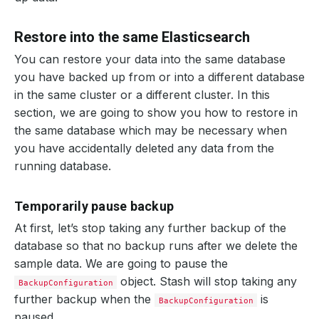
Restore into the same Elasticsearch
You can restore your data into the same database
you have backed up from or into a different database
in the same cluster or a different cluster. In this
section, we are going to show you how to restore in
the same database which may be necessary when
you have accidentally deleted any data from the
running database.
Temporarily pause backup
At first, let’s stop taking any further backup of the
database so that no backup runs after we delete the
sample data. We are going to pause the
object. Stash will stop taking any
BackupConfiguration
further backup when the
is
BackupConfiguration
paused.