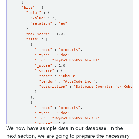
}
"hits"
 : 
{
"total"
 : 
{
"value"
"relation"
 : 
"eq"
}
"max_score"
"hits"
 : 
[
{
"_index"
 : 
"products"
"_type"
 : 
"_doc"
"_id"
 : 
"3GyXa3cB55U52E6TvL8f"
"_score"
"_source"
 : 
{
"name"
 : 
"KubeDB"
"vendor"
 : 
"AppsCode Inc."
"description"
 : 
"Database Operator for Kuberne
}
}
{
"_index"
 : 
"products"
"_type"
 : 
"_doc"
"_id"
 : 
"3WyYa3cB55U52E6Tc7_G"
"_score"
We now have sample data in our database. In the
"_source"
 : 
{
"name"
 : 
"Stash"
next section, we are going to prepare the necessary