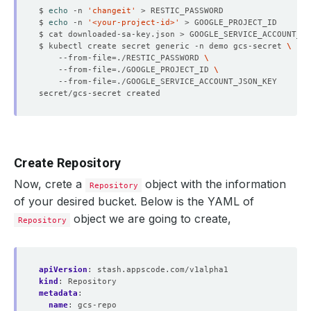
$ 
echo
 -n 
'changeit'
$ 
echo
 -n 
'<your-project-id>'
$ kubectl create secret generic -n demo gcs-secret 
    --from-file
=
./RESTIC_PASSWORD 
    --from-file
=
./GOOGLE_PROJECT_ID 
    --from-file
=
Create Repository
Now, crete a
object with the information
Repository
of your desired bucket. Below is the YAML of
object we are going to create,
Repository
apiVersion
:
stash.appscode.com/v1alpha1
kind
:
Repository
metadata
:
name
:
gcs-repo