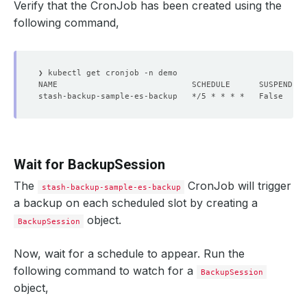
Verify that the CronJob has been created using the
following command,
stash-backup-sample-es-backup   */5 * * * *   False     
Wait for BackupSession
The
CronJob will trigger
stash-backup-sample-es-backup
a backup on each scheduled slot by creating a
object.
BackupSession
Now, wait for a schedule to appear. Run the
following command to watch for a
BackupSession
object,