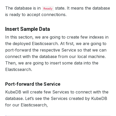
The database is in
state. It means the database
Ready
is ready to accept connections.
Insert Sample Data
In this section, we are going to create few indexes in
the deployed Elasticsearch. At first, we are going to
port-forward the respective Service so that we can
connect with the database from our local machine.
Then, we are going to insert some data into the
Elasticsearch.
Port-forward the Service
KubeDB will create few Services to connect with the
database. Let’s see the Services created by KubeDB
for our Elasticsearch,