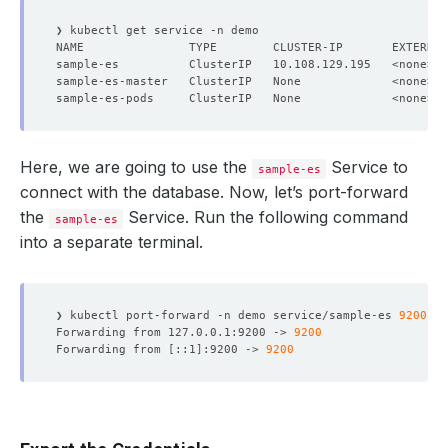
NAME               TYPE        CLUSTER-IP       EXTERNAL
Here, we are going to use the
Service to
sample-es
connect with the database. Now, let’s port-forward
the
Service. Run the following command
sample-es
into a separate terminal.
❯ kubectl port-forward -n demo service/sample-es 
9200
Forwarding from 127.0.0.1:9200 -> 
9200
Forwarding from 
[
::1
]
:9200 -> 
9200