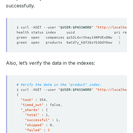
successfully.
❯ curl -XGET --user 
"
$USER
:
$PASSWORD
"
"http://localhost:
green  open   companies qs52L4xrShay14NPUExDNw   
1
1
green  open   products  6aCd7y_kQf26sYG3QdY0ow   
1
1
Also, let’s verify the data in the indexes:
# Verify the data in the "product" index.
❯ curl -XGET --user 
"
$USER
:
$PASSWORD
"
"http://localhost:
{
"took"
"timed_out"
"_shards"
 : 
{
"total"
"successful"
"skipped"
"failed"
 : 
0