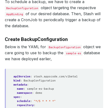
To schedule a backup, we have to create a
object targeting the respective
BackupConfiguration
of our desired database. Then, Stash will
AppBinding
create a CronJob to periodically trigger a backup of
the database.
Create BackupConfiguration
Below is the YAML for
object we
BackupConfiguration
care going to use to backup the
database
sample-es
we have deployed earlier,
apiVersion
:
stash.appscode.com/v1beta1
kind
:
BackupConfiguration
metadata
:
name
:
sample-es-backup
namespace
:
demo
spec
:
schedule
:
"*/5 * * * *"
repository
: