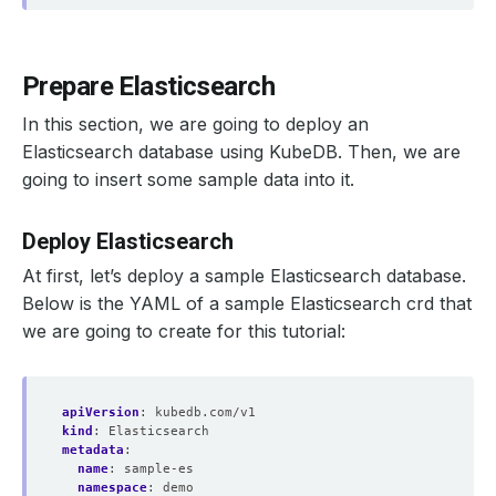
Prepare Elasticsearch
In this section, we are going to deploy an
Elasticsearch database using KubeDB. Then, we are
going to insert some sample data into it.
Deploy Elasticsearch
At first, let’s deploy a sample Elasticsearch database.
Below is the YAML of a sample Elasticsearch crd that
we are going to create for this tutorial:
apiVersion
:
kubedb.com/v1
kind
:
Elasticsearch
metadata
:
name
:
sample-es
namespace
:
demo