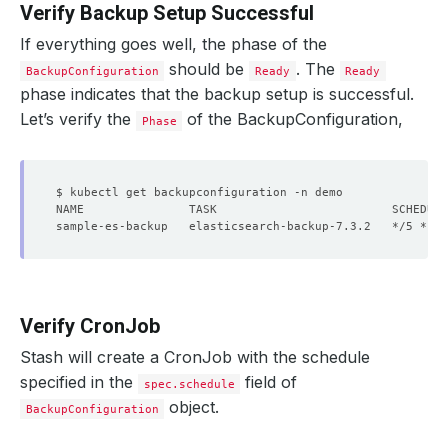
Verify Backup Setup Successful
If everything goes well, the phase of the
should be
. The
BackupConfiguration
Ready
Ready
phase indicates that the backup setup is successful.
Let’s verify the
of the BackupConfiguration,
Phase
Verify CronJob
Stash will create a CronJob with the schedule
specified in the
field of
spec.schedule
object.
BackupConfiguration