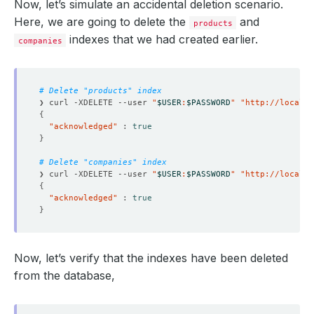
Now, let’s simulate an accidental deletion scenario.
Here, we are going to delete the
and
products
indexes that we had created earlier.
companies
# Delete "products" index
❯ curl -XDELETE --user 
"
$USER
:
$PASSWORD
"
"http://localho
{
"acknowledged"
 : 
true
}
# Delete "companies" index
❯ curl -XDELETE --user 
"
$USER
:
$PASSWORD
"
"http://localho
{
"acknowledged"
 : 
true
}
Now, let’s verify that the indexes have been deleted
from the database,