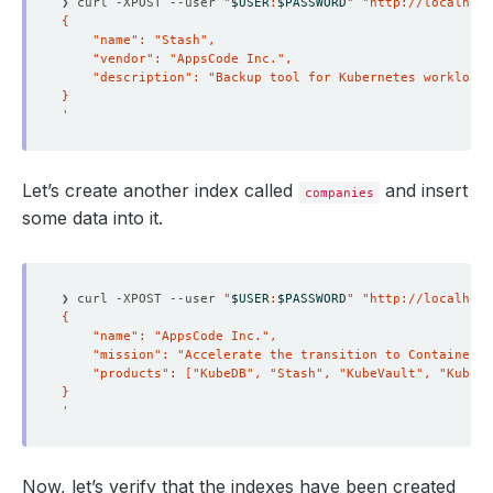
❯ curl -XPOST --user 
"
$USER
:
$PASSWORD
"
"http://localhost
'
Let’s create another index called
and insert
companies
some data into it.
❯ curl -XPOST --user 
"
$USER
:
$PASSWORD
"
"http://localhost
'
Now, let’s verify that the indexes have been created