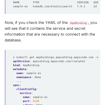
"_index"
 : 
"companies"
"_type"
 : 
"_doc"
"_id"
 : 
"3myya3cB55U52E6TE78a"
"_score"
"_source"
 : 
{
Now, if you check the YAML of the
, you
"name"
 : 
"AppsCode Inc."
AppBinding
"mission"
 : 
"Accelerate the transition to Cont
will see that it contains the service and secret
"products"
 : 
[
information that are necessary to connect with the
"KubeDB"
"Stash"
database.
"KubeVault"
"Kubeform"
"ByteBuilders"
]
❯ kubectl get appbindings.appcatalog.appscode.com -n dem
}
apiVersion
:
appcatalog.appscode.com/v1alpha1
}
kind
:
AppBinding
]
metadata
:
}
name
:
sample-es
}
namespace
:
demo
...
spec
:
clientConfig
:
service
:
name
:
sample-es
port
:
9200