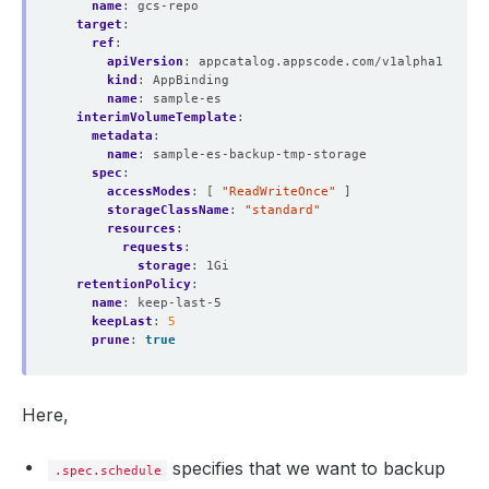
name
:
gcs-repo
target
:
ref
:
apiVersion
:
appcatalog.appscode.com/v1alpha1
kind
:
AppBinding
name
:
sample-es
interimVolumeTemplate
:
metadata
:
name
:
sample-es-backup-tmp-storage
spec
:
accessModes
:
[
"ReadWriteOnce"
]
storageClassName
:
"standard"
resources
:
requests
:
storage
:
1Gi
retentionPolicy
:
name
:
keep-last-5
keepLast
:
5
prune
:
true
Here,
specifies that we want to backup
.spec.schedule