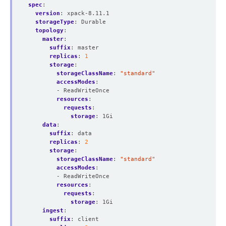
spec
:
version
:
xpack-8.11.1
storageType
:
Durable
topology
:
master
:
suffix
:
master
replicas
:
1
storage
:
storageClassName
:
"standard"
accessModes
:
- ReadWriteOnce
resources
:
requests
:
storage
:
1Gi
data
:
suffix
:
data
replicas
:
2
storage
:
storageClassName
:
"standard"
accessModes
:
- ReadWriteOnce
resources
:
requests
:
storage
:
1Gi
ingest
:
suffix
:
client