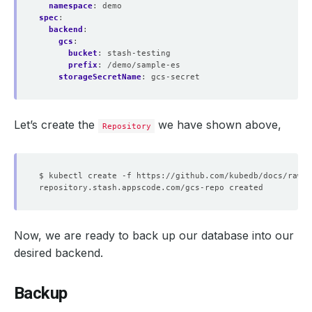
namespace
:
demo
spec
:
backend
:
gcs
:
bucket
:
stash-testing
prefix
:
/demo/sample-es
storageSecretName
:
gcs-secret
Let’s create the
we have shown above,
Repository
Now, we are ready to back up our database into our
desired backend.
Backup