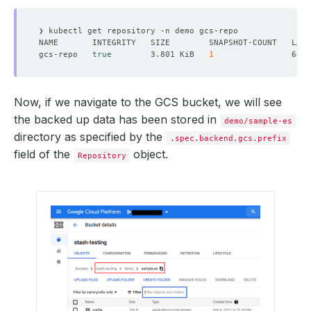
gcs-repo   
true
        3.801 KiB   
1
Now, if we navigate to the GCS bucket, we will see
the backed up data has been stored in
demo/sample-es
directory as specified by the
.spec.backend.gcs.prefix
field of the
object.
Repository