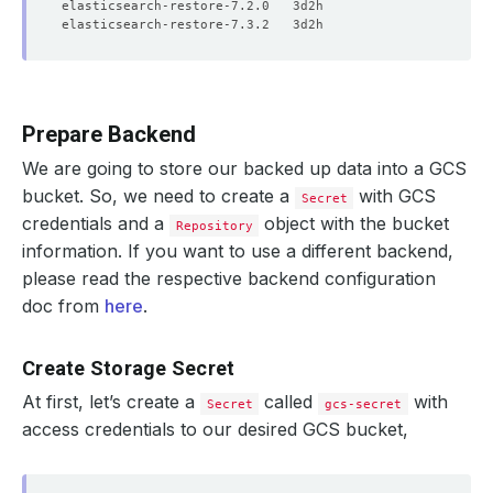
Prepare Backend
We are going to store our backed up data into a GCS
bucket. So, we need to create a
with GCS
Secret
credentials and a
object with the bucket
Repository
information. If you want to use a different backend,
please read the respective backend configuration
doc from
here
.
Create Storage Secret
At first, let’s create a
called
with
Secret
gcs-secret
access credentials to our desired GCS bucket,