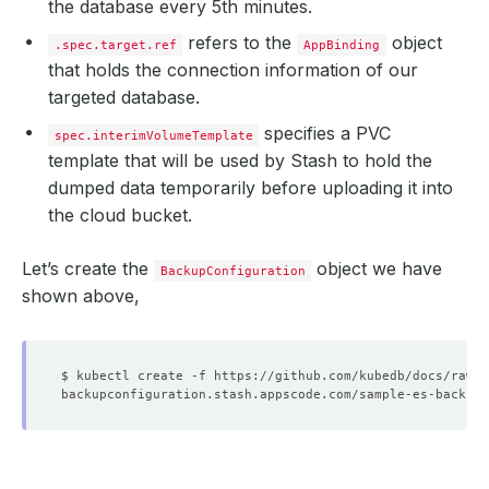
the database every 5th minutes.
refers to the
object
.spec.target.ref
AppBinding
that holds the connection information of our
targeted database.
specifies a PVC
spec.interimVolumeTemplate
template that will be used by Stash to hold the
dumped data temporarily before uploading it into
the cloud bucket.
Let’s create the
object we have
BackupConfiguration
shown above,