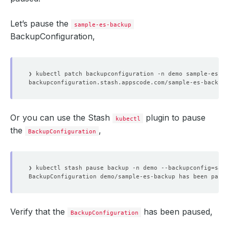
Let’s pause the
sample-es-backup
BackupConfiguration,
❯ kubectl patch backupconfiguration -n demo sample-es-ba
Or you can use the Stash
plugin to pause
kubectl
the
,
BackupConfiguration
❯ kubectl stash pause backup -n demo --backupconfig
=
Verify that the
has been paused,
BackupConfiguration