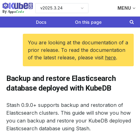
v2025.3.24
MENU
Apps
Code
By
Docs
On this page
You are looking at the documentation of a
prior release. To read the documentation
of the latest release, please visit
here
.
Backup and restore Elasticsearch
database deployed with KubeDB
Stash 0.9.0+ supports backup and restoration of
Elasticsearch clusters. This guide will show you how
you can backup and restore your KubeDB deployed
Elasticsearch database using Stash.