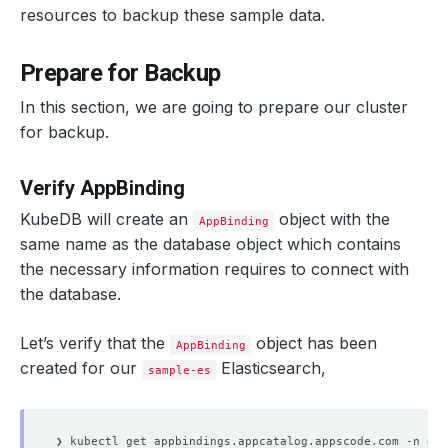
"vendor"
 : 
"AppsCode Inc."
resources to backup these sample data.
"description"
 : 
"Backup tool for Kubernetes wo
}
}
Prepare for Backup
]
}
}
In this section, we are going to prepare our cluster
for backup.
# Verify data in the "companies" index.
❯ curl -XGET --user 
"
$USER
:
$PASSWORD
"
"http://localhost:
{
Verify AppBinding
"took"
"timed_out"
KubeDB will create an
object with the
AppBinding
"_shards"
 : 
{
"total"
same name as the database object which contains
"successful"
the necessary information requires to connect with
"skipped"
"failed"
 : 
0
the database.
}
"hits"
 : 
{
Let’s verify that the
object has been
"total"
 : 
{
AppBinding
"value"
created for our
Elasticsearch,
sample-es
"relation"
 : 
"eq"
}
"max_score"
"hits"
 : 
[
{