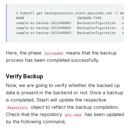
Here, the phase
means that the backup
Succeeded
process has been completed successfully.
Verify Backup
Now, we are going to verify whether the backed up
data is present in the backend or not. Once a backup
is completed, Stash will update the respective
object to reflect the backup completion.
Repository
Check that the repository
has been updated
gcs-repo
by the following command,