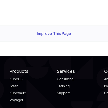
Improve This Page
Products
Services
C
KubeDB
Consulting
Ab
Stash
Training
Bl
KubeVault
Support
Co
Voyager