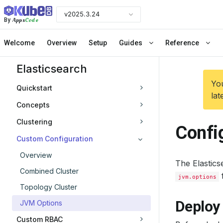
v2025.3.24
Apps
Code
By
Welcome
Overview
Setup
Guides
Reference
Elasticsearch
You
Quickstart
lat
Concepts
Clustering
Confi
Custom Configuration
Overview
The Elastics
Combined Cluster
f
jvm.options
Topology Cluster
Deploy 
JVM Options
Custom RBAC