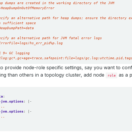
Xlog:gc*,gc+age=trace,safepoint:file=logs/gc.log:utctime,pid,tag
to provide node-role specific settings, say you want to con
tting than others in a topology cluster, add node
as a p
role
ta
:
-jvm.options
:
|-
...
-jvm.options
:
|-
...
. 