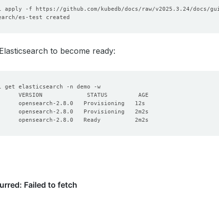
storageClassName
:
"standard"
accessModes
:
- ReadWriteOnce
resources
:
requests
:
storage
:
1Gi
 Elasticsearch to become ready: