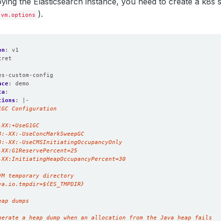
ying the Elasticsearch instance, you need to create a k8s 
).
jvm.options
on
:
v1
cret
:
es-custom-config
ace
:
demo
ta
:
tions
:
|-