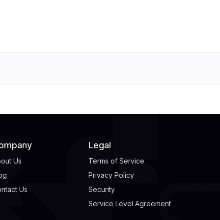
ompany
Legal
out Us
Terms of Service
og
Privacy Policy
ntact Us
Security
Service Level Agreement