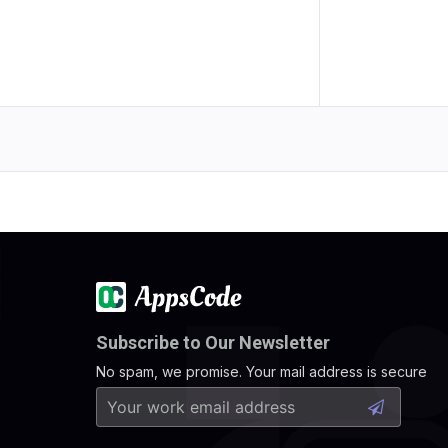
Subscribe to Our Newsletter
No spam, we promise. Your mail address is secure