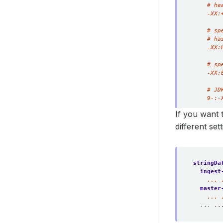
    9-:-
If you want 
different se
stringDa
ingest
    ... 
master
    ... 
... ..