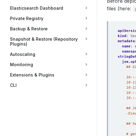
Before deplo
Elasticsearch Dashboard
files (here:
Private Registry
Backup & Restore
apiVersi
kind
:
Se
Snapshot & Restore (Repository
metadata
Plugins)
name
:
namesp
Autoscaling
stringDa
jvm.op
Monitoring
Extensions & Plugins
CLI