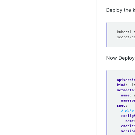
Deploy the k
Now Deploy 
apiVersi
kind
:
El
metadata
name
:
namesp
spec
:
# Make
config
name
enable
versio