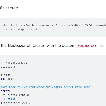
8s secret:
the Elasticsearch Cluster with the custom
file:
jvm.options
on
:
kubedb.com/v1
asticsearch
:
es-test
ace
:
demo
 sure that you've mentioned the config secret name here
Secret
:
:
es-custom-config
SSL
:
false
n
:
opensearch-2.8.0