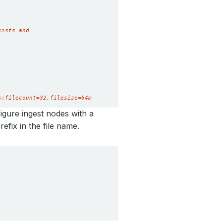
s:filecount=32,filesize=64m
figure ingest nodes with a
refix in the file name.