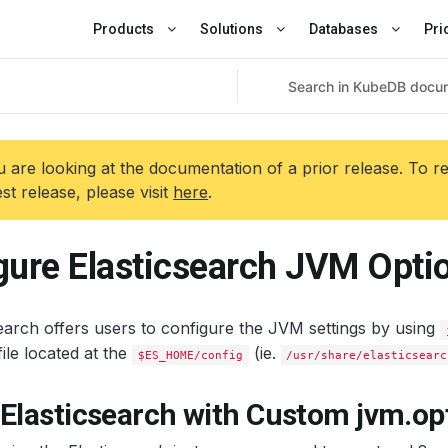
Products
Solutions
Databases
Pri
 are looking at the documentation of a prior release. To r
est release, please visit
here
.
gure Elasticsearch JVM Opti
earch offers users to configure the JVM settings by using
ile located at the
(ie.
$ES_HOME/config
/usr/share/elasticsearc
Elasticsearch with Custom jvm.opt