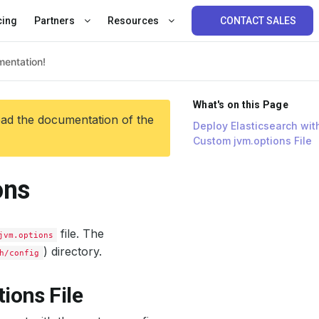
cing
Partners
Resources
CONTACT SALES
What's on this Page
ead the documentation of the
Deploy Elasticsearch wit
Custom jvm.options File
ons
file. The
jvm.options
) directory.
h/config
ions File