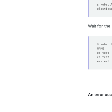
Wait for the