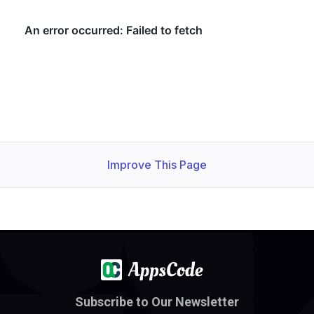
Improve This Page
Subscribe to Our Newsletter