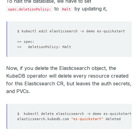
To halt the database, we have to set
to
by updating it,
spec.deletionPolicy:
Halt
Now, if you delete the Elasticsearch object, the
KubeDB operator will delete every resource created
for this Elasticsearch CR, but leaves the auth secrets,
and PVCs.
elasticsearch.kubedb.com 
"es-quickstart"