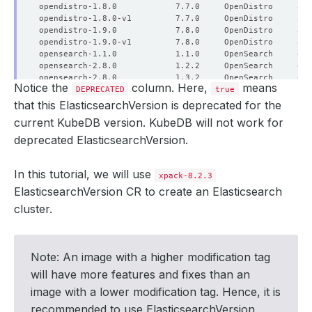
Notice the
column. Here,
means
DEPRECATED
true
that this ElasticsearchVersion is deprecated for the
current KubeDB version. KubeDB will not work for
deprecated ElasticsearchVersion.
In this tutorial, we will use
xpack-8.2.3
ElasticsearchVersion CR to create an Elasticsearch
cluster.
Note: An image with a higher modification tag
will have more features and fixes than an
image with a lower modification tag. Hence, it is
recommended to use ElasticsearchVersion