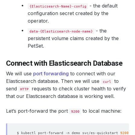
- the default
{Elasticsearch-Name}-config
configuration secret created by the
operator.
- the
data-{Elasticsearch-node-name}
persistent volume claims created by the
PetSet.
Connect with Elasticsearch Database
We will use
port forwarding
to connect with our
Elasticsearch database. Then we will use
to
curl
send
requests to check cluster health to verify
HTTP
that our Elasticsearch database is working well.
Let’s port-forward the port
to local machine:
9200
$ kubectl port-forward -n demo svc/es-quickstart 
9200