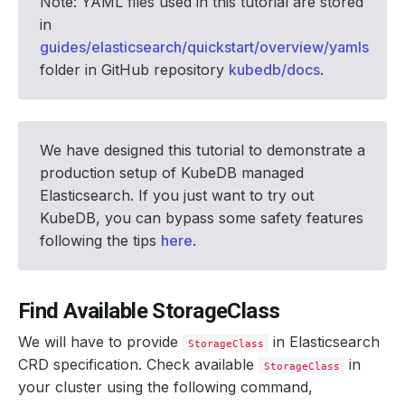
Note: YAML files used in this tutorial are stored
in
guides/elasticsearch/quickstart/overview/yamls
folder in GitHub repository
kubedb/docs
.
We have designed this tutorial to demonstrate a
production setup of KubeDB managed
Elasticsearch. If you just want to try out
KubeDB, you can bypass some safety features
following the tips
here
.
Find Available StorageClass
We will have to provide
in Elasticsearch
StorageClass
CRD specification. Check available
in
StorageClass
your cluster using the following command,