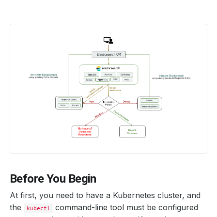
Before You Begin
At first, you need to have a Kubernetes cluster, and
the
command-line tool must be configured
kubectl