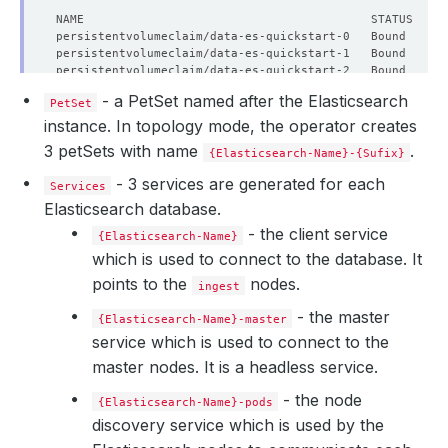
  Enable SSL:  
true
    Failure Threshold:   
1
    Period Seconds:      
10
    Timeout Seconds:     
10
- a PetSet named after the Elasticsearch
  Heap Size Percentage:  
50
PetSet
instance. In topology mode, the operator creates
3 petSets with name
.
{Elasticsearch-Name}-{Sufix}
- 3 services are generated for each
Services
Elasticsearch database.
- the client service
{Elasticsearch-Name}
which is used to connect to the database. It
points to the
nodes.
ingest
- the master
{Elasticsearch-Name}-master
service which is used to connect to the
master nodes. It is a headless service.
- the node
{Elasticsearch-Name}-pods
discovery service which is used by the