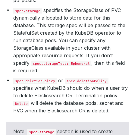
purposes.
specifies the StorageClass of PVC
spec.storage
dynamically allocated to store data for this
database. This storage spec will be passed to the
StatefulSet created by the KubeDB operator to
run database pods. You can specify any
StorageClass available in your cluster with
appropriate resource requests. If you don’t
specify
, then this field
spec.storageType: Ephemeral
is required.
or
spec.deletionPolicy
spec.deletionPolicy
specifies what KubeDB should do when a user try
to delete Elasticsearch CR. Termination policy
will delete the database pods, secret and
Delete
PVC when the Elasticsearch CR is deleted.
Note:
section is used to create
spec.storage