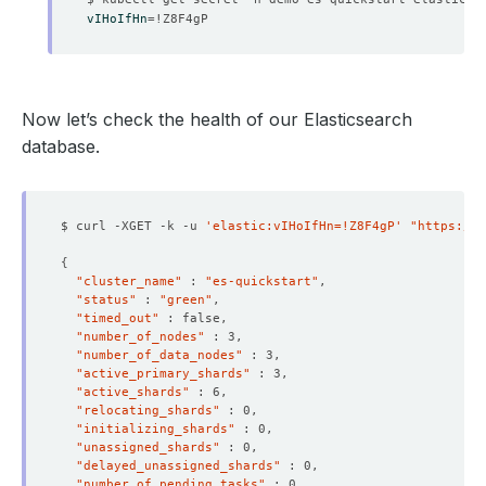
vIHoIfHn
=
    Observed Generation:   
1
Now let’s check the health of our Elasticsearch
database.
    Observed Generation:   
1
$ curl -XGET -k -u 
'elastic:vIHoIfHn=!Z8F4gP'
"https://l
{
"cluster_name"
 : 
"es-quickstart"
"status"
 : 
"green"
    Observed Generation:   
1
"timed_out"
"number_of_nodes"
"number_of_data_nodes"
"active_primary_shards"
"active_shards"
"relocating_shards"
    Observed Generation:   
1
"initializing_shards"
"unassigned_shards"
"delayed_unassigned_shards"
"number_of_pending_tasks"