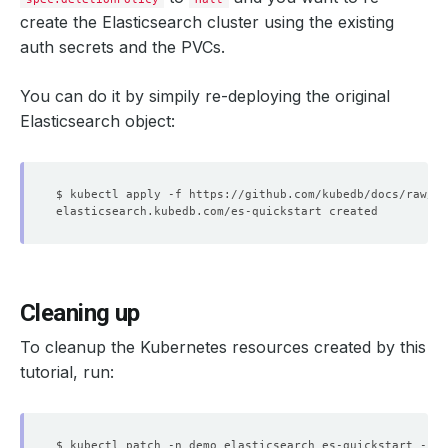
create the Elasticsearch cluster using the existing
auth secrets and the PVCs.
You can do it by simpily re-deploying the original
Elasticsearch object:
Cleaning up
To cleanup the Kubernetes resources created by this
tutorial, run:
$ kubectl patch -n demo elasticsearch es-quickstart -p 
'