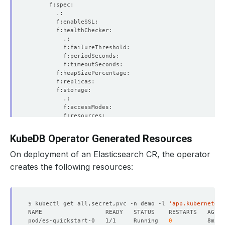
KubeDB Operator Generated Resources
On deployment of an Elasticsearch CR, the operator
creates the following resources:
$ kubectl get all,secret,pvc -n demo -l 
'app.kubernetes.
pod/es-quickstart-0   1/1     Running   
0