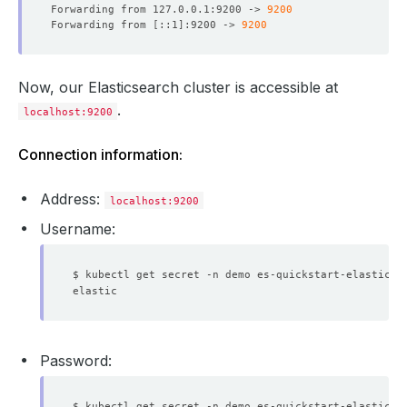
Forwarding from 127.0.0.1:9200 -> 
9200
Forwarding from 
[
::1
]
:9200 -> 
9200
Now, our Elasticsearch cluster is accessible at
.
localhost:9200
Connection information:
Address:
localhost:9200
Username:
$ kubectl get secret -n demo es-quickstart-elastic-c
    Message:               Internal Users 
for
    Observed Generation:   
1
Password:
$ kubectl get secret -n demo es-quickstart-elastic-c