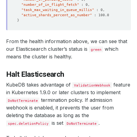
"number_of_in_flight_fetch"
    Message:               The Elasticsearch: demo/es-qu
"task_max_waiting_in_queue_millis"
    Observed Generation:   
1
"active_shards_percent_as_number"
}
  Observed Generation:     
1
From the health information above, we can see that
our Elasticsearch cluster’s status is
which
green
means the cluster is healthy.
Halt Elasticsearch
KubeDB takes advantage of
feature
ValidationWebhook
in Kubernetes 1.9.0 or later clusters to implement
termination policy. If admission
DoNotTerminate
webhook is enabled, it prevents the user from
deleting the database as long as the
is set
.
spec.deletionPolicy
DoNotTerminate