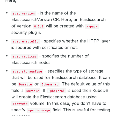
Here,
- is the name of the
spec.version
ElasticsearchVersion CR. Here, an Elasticsearch
of version
will be created with
8.2.3
x-pack
security plugin.
- specifies whether the HTTP layer
spec.enableSSL
is secured with certificates or not.
- specifies the number of
spec.replicas
Elasticsearch nodes.
- specifies the type of storage
spec.storageType
that will be used for Elasticsearch database. It can
be
or
. The default value of this
Durable
Ephemeral
field is
. If
is used then KubeDB
Durable
Ephemeral
will create the Elasticsearch database using
volume. In this case, you don’t have to
EmptyDir
specify
field. This is useful for testing
spec.storage