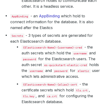
Elasticsearch nodes to communicate each
other. It is a headless service.
- an
AppBinding
which hold to
AppBinding
connect information for the database. It is also
named after the Elastics
    Privileged:  
true
- 3 types of secrets are generated for
Secrets
each Elasticsearch database.
      Value:  
262144
- the
{Elasticsearch-Name}-{username}-cred
auth secrets which hold the
and
username
for the Elasticsearch users. The
password
auth secret
holds
es-quickstart-elastic-cred
the
and
for
user
username
password
elastic
which lets administrative access.
- the
{Elasticsearch-Name}-{alias}-cert
certificate secrets which hold
,
  Replicas:                  
3
tls.crt
, and
for configuring the
tls.key
ca.crt
Elasticsearch database.