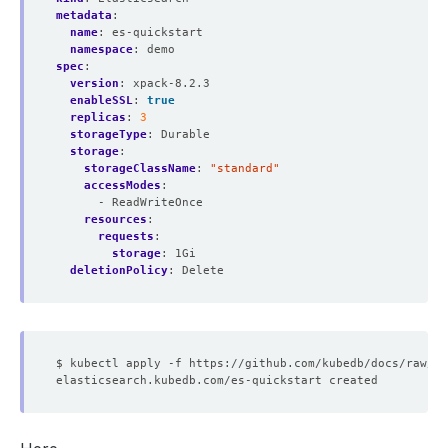
metadata
:
name
:
es-quickstart
namespace
:
demo
spec
:
version
:
xpack-8.2.3
enableSSL
:
true
replicas
:
3
storageType
:
Durable
storage
:
storageClassName
:
"standard"
accessModes
:
- ReadWriteOnce
resources
:
requests
:
storage
:
1Gi
deletionPolicy
:
Delete