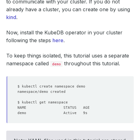
to communicate with your cluster. If you do not
already have a cluster, you can create one by using
kind
.
Now, install the KubeDB operator in your cluster
following the steps
here
.
To keep things isolated, this tutorial uses a separate
namespace called
throughout this tutorial.
demo