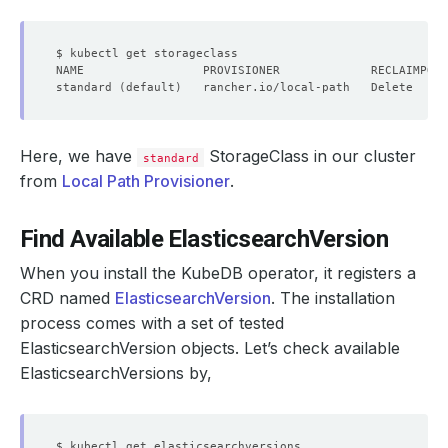
standard 
(
default
)
   rancher.io/local-path   Delete     
Here, we have
StorageClass in our cluster
standard
from
Local Path Provisioner
.
Find Available ElasticsearchVersion
When you install the KubeDB operator, it registers a
CRD named
ElasticsearchVersion
. The installation
process comes with a set of tested
ElasticsearchVersion objects. Let’s check available
ElasticsearchVersions by,