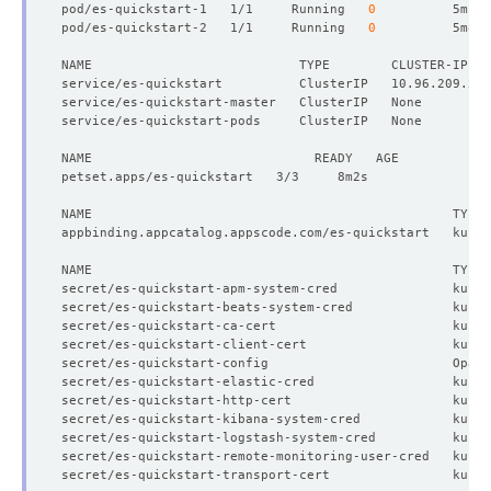
pod/es-quickstart-1   1/1     Running   
0
pod/es-quickstart-2   1/1     Running   
0
NAME                           TYPE        CLUSTER-IP   
          v:
"kubedb.com"
secret/es-quickstart-apm-system-cred               kuber
secret/es-quickstart-beats-system-cred             kuber
secret/es-quickstart-ca-cert                       kuber
secret/es-quickstart-client-cert                   kuber
secret/es-quickstart-config                        Opaqu
secret/es-quickstart-elastic-cred                  kuber
  Resource Version:  
313887
secret/es-quickstart-http-cert                     kuber
secret/es-quickstart-kibana-system-cred            kuber
secret/es-quickstart-logstash-system-cred          kuber
secret/es-quickstart-remote-monitoring-user-cred   kuber
secret/es-quickstart-transport-cert                kuber