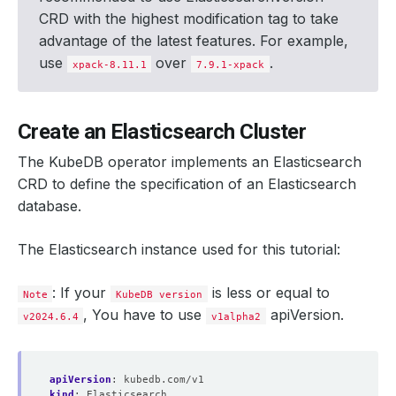
CRD with the highest modification tag to take
advantage of the latest features. For example,
use
over
.
xpack-8.11.1
7.9.1-xpack
Create an Elasticsearch Cluster
The KubeDB operator implements an Elasticsearch
CRD to define the specification of an Elasticsearch
database.
The Elasticsearch instance used for this tutorial:
: If your
is less or equal to
Note
KubeDB version
, You have to use
apiVersion.
v2024.6.4
v1alpha2
apiVersion
:
kubedb.com/v1
kind
:
Elasticsearch