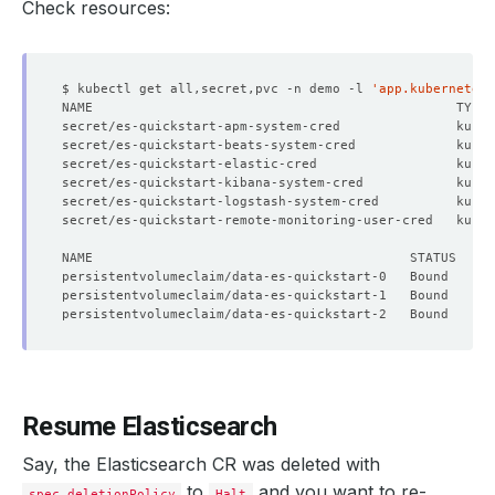
Check resources:
$ kubectl get all,secret,pvc -n demo -l 
'app.kubernetes.
secret/es-quickstart-apm-system-cred               kuber
secret/es-quickstart-beats-system-cred             kuber
secret/es-quickstart-elastic-cred                  kuber
secret/es-quickstart-kibana-system-cred            kuber
secret/es-quickstart-logstash-system-cred          kuber
secret/es-quickstart-remote-monitoring-user-cred   kuber
Resume Elasticsearch
Say, the Elasticsearch CR was deleted with
to
and you want to re-
spec.deletionPolicy
Halt