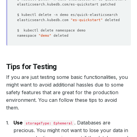
elasticsearch.kubedb.com 
"es-quickstart"
namespace 
"demo"
Tips for Testing
If you are just testing some basic functionalities, you
might want to avoid additional hassles due to some
safety features that are great for the production
environment. You can follow these tips to avoid
them.
Use
. Databases are
storageType: Ephemeral
precious. You might not want to lose your data in