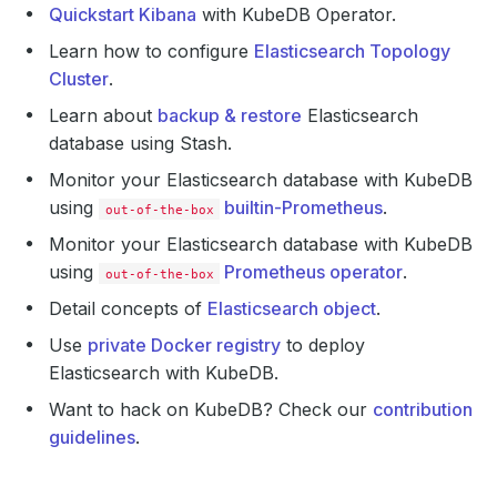
Quickstart Kibana
with KubeDB Operator.
Learn how to configure
Elasticsearch Topology
Cluster
.
Learn about
backup & restore
Elasticsearch
database using Stash.
Monitor your Elasticsearch database with KubeDB
using
builtin-Prometheus
.
out-of-the-box
Monitor your Elasticsearch database with KubeDB
using
Prometheus operator
.
out-of-the-box
Detail concepts of
Elasticsearch object
.
Use
private Docker registry
to deploy
Elasticsearch with KubeDB.
Want to hack on KubeDB? Check our
contribution
guidelines
.