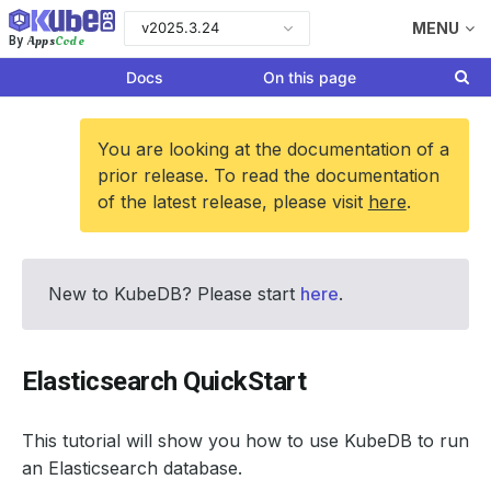
v2025.3.24
MENU
Apps
Code
By
Docs
On this page
You are looking at the documentation of a
prior release. To read the documentation
of the latest release, please visit
here
.
New to KubeDB? Please start
here
.
Elasticsearch QuickStart
This tutorial will show you how to use KubeDB to run
an Elasticsearch database.