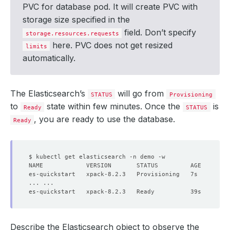
PVC for database pod. It will create PVC with
storage size specified in the
field. Don’t specify
storage.resources.requests
here. PVC does not get resized
limits
automatically.
The Elasticsearch’s
will go from
STATUS
Provisioning
to
state within few minutes. Once the
is
Ready
STATUS
, you are ready to use the database.
Ready
Describe the Elasticsearch object to observe the