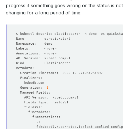
progress if something goes wrong or the status is not
changing for a long period of time:
  Generation:  
1