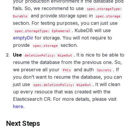
your production environment if the database pod
fails. So, we recommend to use
spec.storageType:
and provide storage spec in
Durable
spec.storage
section. For testing purposes, you can just use
. KubeDB will use
spec.storageType: Ephemeral
emptyDir
for storage. You will not require to
provide
section.
spec.storage
Use
. It is nice to be able to
deletionPolicy: WipeOut
resume the database from the previous one. So,
we preserve all your
and auth
. If
PVCs
Secrets
you don’t want to resume the database, you can
just use
. It will clean
spec.deletionPolicy: WipeOut
up every resouce that was created with the
Elasticsearch CR. For more details, please visit
here
.
Next Steps