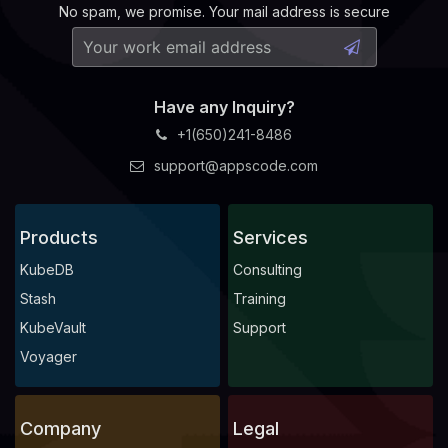
No spam, we promise. Your mail address is secure
Have any Inquiry?
+1(650)241-8486
support@appscode.com
Products
Services
KubeDB
Consulting
Stash
Training
KubeVault
Support
Voyager
Company
Legal