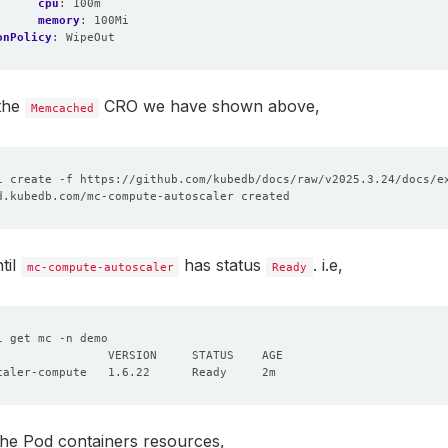
cpu
:
100m
memory
:
100Mi
onPolicy
:
WipeOut
 the
CRO we have shown above,
Memcached
til
has status
. i.e,
mc-compute-autoscaler
Ready
the Pod containers resources,