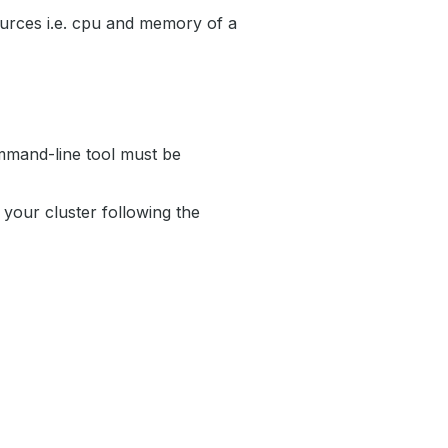
urces i.e. cpu and memory of a
mand-line tool must be
your cluster following the