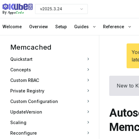
v2025.3.24
Apps
Code
By
Welcome
Overview
Setup
Guides
Reference
Memcached
You
Quickstart
lat
Concepts
Custom RBAC
New to K
Private Registry
Custom Configuration
Autos
UpdateVersion
Scaling
Memc
Reconfigure