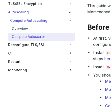
TLS/SSL Encryption
This guide 
Memcached 
Autoscaling
Compute Autoscaling
Before
Overview
Compute Autoscaler
At first,
configure
Reconfigure TLS/SSL
Install
Cli
Ku
steps
her
Restart
Install
Me
Monitoring
You shoul
Me
Me
Me
Co