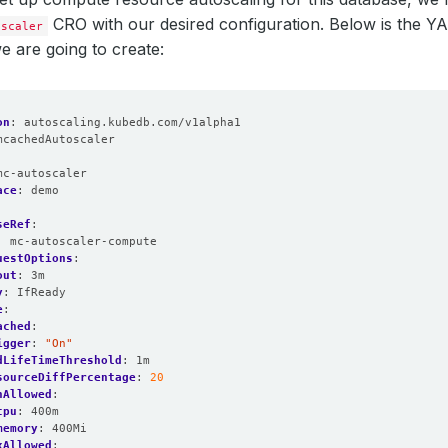
CRO with our desired configuration. Below is the Y
oscaler
we are going to create:
on
:
autoscaling.kubedb.com/v1alpha1
mcachedAutoscaler
:
mc-autoscaler
ace
:
demo
seRef
:
:
mc-autoscaler-compute
uestOptions
:
out
:
3m
y
:
IfReady
e
:
ached
:
igger
:
"On"
dLifeTimeThreshold
:
1m
sourceDiffPercentage
:
20
nAllowed
:
cpu
:
400m
memory
:
400Mi
xAllowed
: