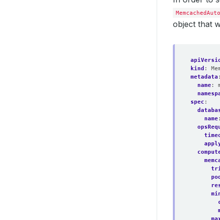
MemcachedAut
object that 
apiVersi
kind
:
Me
metadata
name
:
namesp
spec
:
databa
name
opsReq
time
appl
comput
memc
tr
po
re
mi
ma