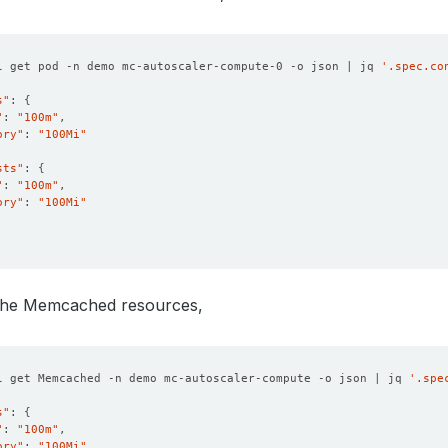
l get pod -n demo mc-autoscaler-compute-0 -o json | jq 
'.spec.co
s"
: 
{
"
: 
"100m"
ory"
: 
"100Mi"
sts"
: 
{
"
: 
"100m"
ory"
: 
"100Mi"
 the Memcached resources,
l get Memcached -n demo mc-autoscaler-compute -o json | jq 
'.spe
s"
: 
{
"
: 
"100m"
ory"
: 
"100Mi"