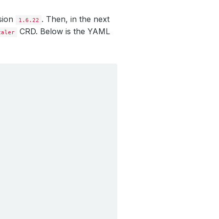
rsion
. Then, in the next
1.6.22
CRD. Below is the YAML
caler