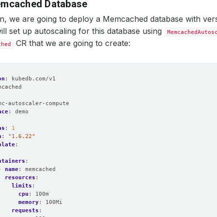
emcached Database
ion, we are going to deploy a Memcached database with ve
ill set up autoscaling for this database using
MemcachedAutos
CR that we are going to create:
ched
on
:
kubedb.com/v1
mcached
:
mc-autoscaler-compute
ace
:
demo
as
:
1
n
:
"1.6.22"
plate
:
:
ntainers
:
- 
name
:
memcached
resources
:
limits
:
cpu
:
100m
memory
:
100Mi
requests
: