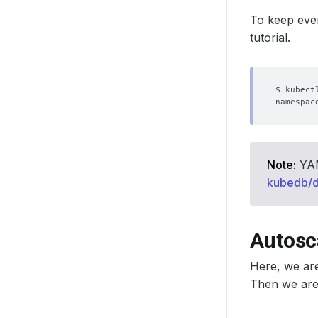
To keep ever
tutorial.
Note:
YAML
kubedb/
Autosc
Here, we ar
Then we are