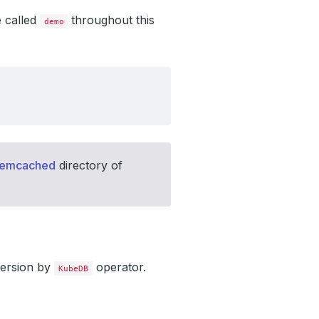
e called
throughout this
demo
memcached
directory of
version by
operator.
KubeDB