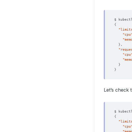
$ kubect
{
"limit
"cpu
"mem
}
"reque
"cpu
"mem
}
}
Let’s check
$ kubect
{
"limit
"cpu
"mem