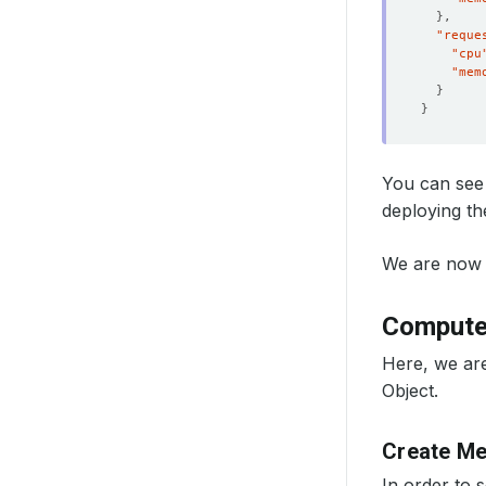
}
"reque
"cpu
"mem
}
}
You can see 
deploying t
We are now 
Compute
Here, we ar
Object.
Create M
In order to 