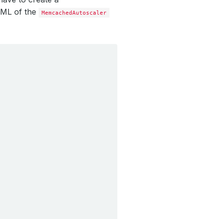
AML of the
MemcachedAutoscaler