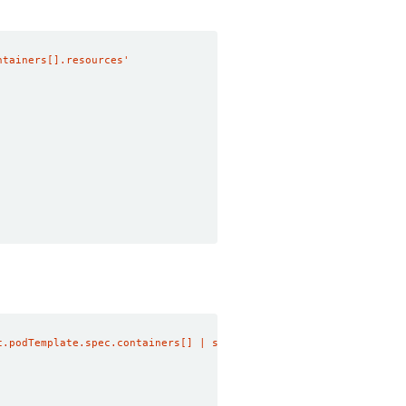
ntainers[].resources'
c.podTemplate.spec.containers[] | select(.name == "memcached") |