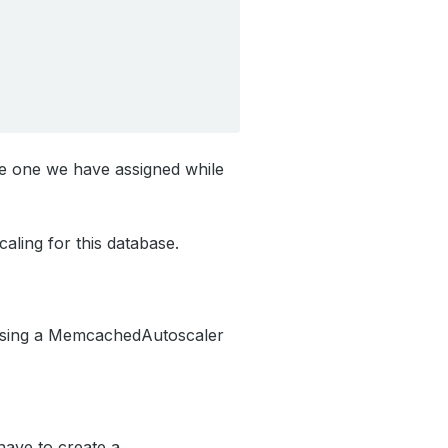
e one we have assigned while
aling for this database.
 using a MemcachedAutoscaler
have to create a