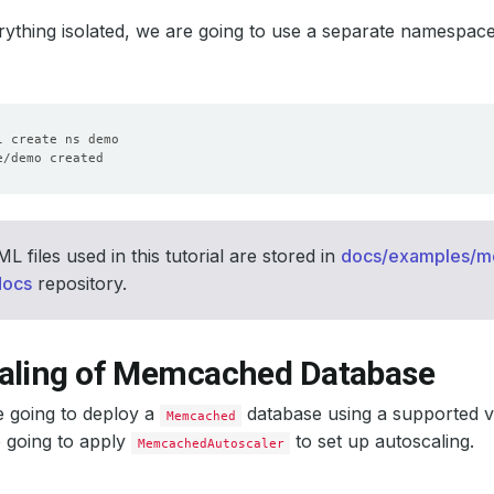
ything isolated, we are going to use a separate namespac
 files used in this tutorial are stored in
docs/examples/
docs
repository.
aling of Memcached Database
e going to deploy a
database using a supported 
Memcached
 going to apply
to set up autoscaling.
MemcachedAutoscaler