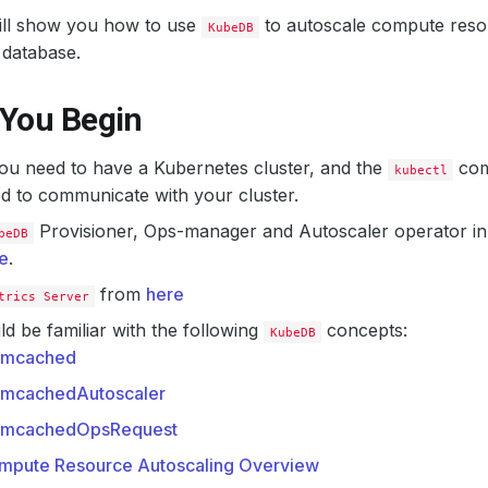
will show you how to use
to autoscale compute reso
KubeDB
database.
 You Begin
 you need to have a Kubernetes cluster, and the
com
kubectl
d to communicate with your cluster.
Provisioner, Ops-manager and Autoscaler operator in 
beDB
e
.
from
here
trics Server
d be familiar with the following
concepts:
KubeDB
mcached
mcachedAutoscaler
mcachedOpsRequest
mpute Resource Autoscaling Overview