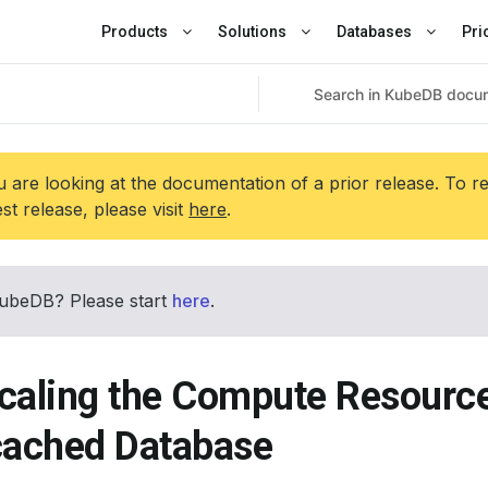
Products
Solutions
Databases
Pri
 are looking at the documentation of a prior release. To r
est release, please visit
here
.
ubeDB? Please start
here
.
caling the Compute Resource
ached Database