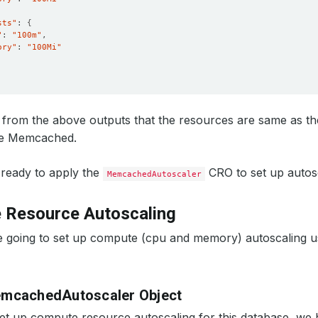
sts"
: 
{
"
: 
"100m"
ory"
: 
"100Mi"
from the above outputs that the resources are same as th
he Memcached.
ready to apply the
CRO to set up autosc
MemcachedAutoscaler
 Resource Autoscaling
e going to set up compute (cpu and memory) autoscaling
emcachedAutoscaler Object
set up compute resource autoscaling for this database, we 