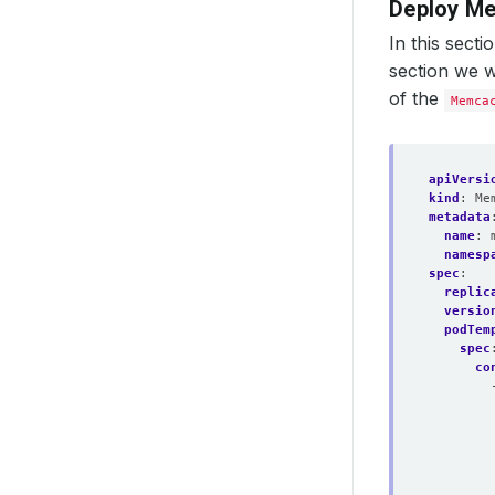
Deploy M
In this sect
section we w
of the
Memca
apiVersi
kind
:
Me
metadata
name
:
namesp
spec
:
replic
versio
podTem
spec
co