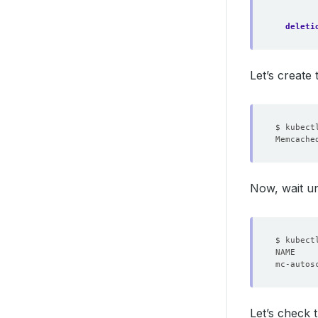
deleti
Let’s create
Now, wait un
Let’s check 