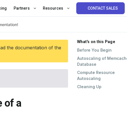
cing
Partners
Resources
CONTACT SALES
What's on this Page
ead the documentation of the
Before You Begin
Autoscaling of Memcach
Database
Compute Resource
Autoscaling
Cleaning Up
 of a