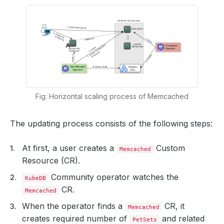
Fig: Horizontal scaling process of Memcached
The updating process consists of the following steps:
At first, a user creates a
Custom
Memcached
Resource (CR).
Community operator watches the
KubeDB
CR.
Memcached
When the operator finds a
CR, it
Memcached
creates required number of
and related
PetSets