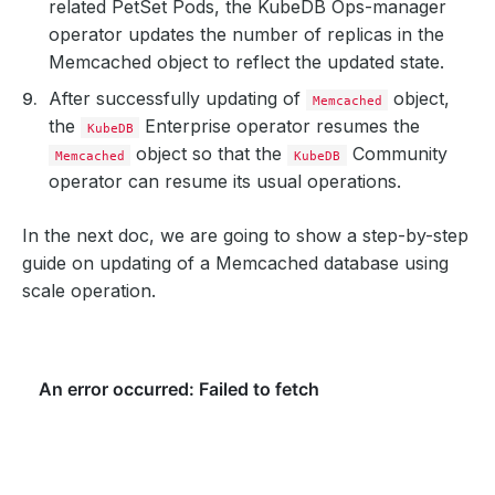
related PetSet Pods, the KubeDB Ops-manager
operator updates the number of replicas in the
Memcached object to reflect the updated state.
After successfully updating of
object,
Memcached
the
Enterprise operator resumes the
KubeDB
object so that the
Community
Memcached
KubeDB
operator can resume its usual operations.
In the next doc, we are going to show a step-by-step
guide on updating of a Memcached database using
scale operation.