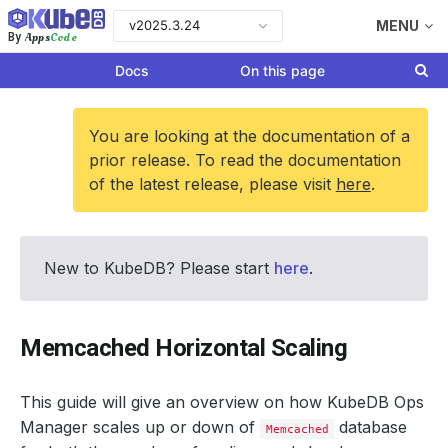
v2025.3.24
MENU
Apps
Code
By
Docs
On this page
You are looking at the documentation of a
prior release. To read the documentation
of the latest release, please visit
here
.
New to KubeDB? Please start
here
.
Memcached Horizontal Scaling
This guide will give an overview on how KubeDB Ops
Manager scales up or down of
database
Memcached