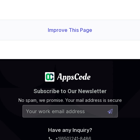
Improve This Page
Subscribe to Our Newsletter
No spam, we promise. Your mail address is secure
Have any Inquiry?
+1(650)241-8486