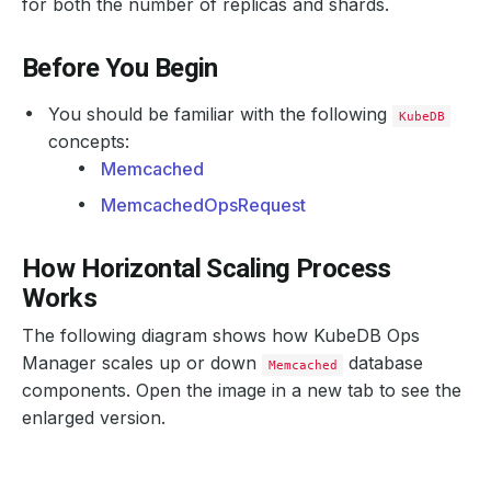
for both the number of replicas and shards.
Before You Begin
You should be familiar with the following
KubeDB
concepts:
Memcached
MemcachedOpsRequest
How Horizontal Scaling Process
Works
The following diagram shows how KubeDB Ops
Manager scales up or down
database
Memcached
components. Open the image in a new tab to see the
enlarged version.