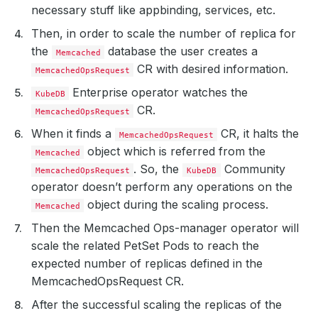
necessary stuff like appbinding, services, etc.
Then, in order to scale the number of replica for
the
database the user creates a
Memcached
CR with desired information.
MemcachedOpsRequest
Enterprise operator watches the
KubeDB
CR.
MemcachedOpsRequest
When it finds a
CR, it halts the
MemcachedOpsRequest
object which is referred from the
Memcached
. So, the
Community
MemcachedOpsRequest
KubeDB
operator doesn’t perform any operations on the
object during the scaling process.
Memcached
Then the Memcached Ops-manager operator will
scale the related PetSet Pods to reach the
expected number of replicas defined in the
MemcachedOpsRequest CR.
After the successful scaling the replicas of the