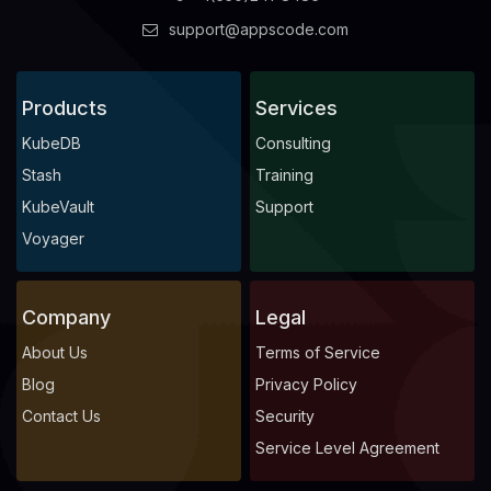
support@appscode.com
Products
Services
KubeDB
Consulting
Stash
Training
KubeVault
Support
Voyager
Company
Legal
About Us
Terms of Service
Blog
Privacy Policy
Contact Us
Security
Service Level Agreement