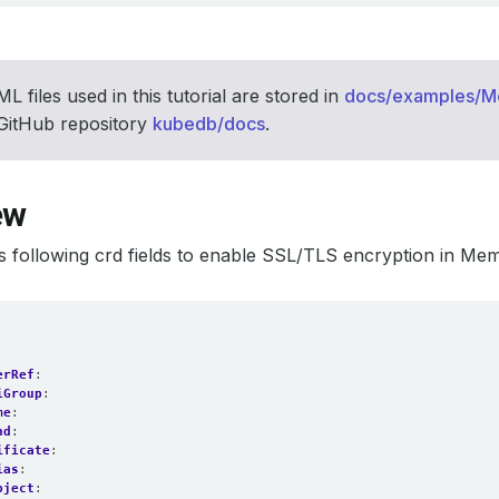
L files used in this tutorial are stored in
docs/examples/
 GitHub repository
kubedb/docs
.
ew
 following crd fields to enable SSL/TLS encryption in Me
erRef
:
iGroup
:
me
:
nd
:
ificate
:
ias
:
bject
: