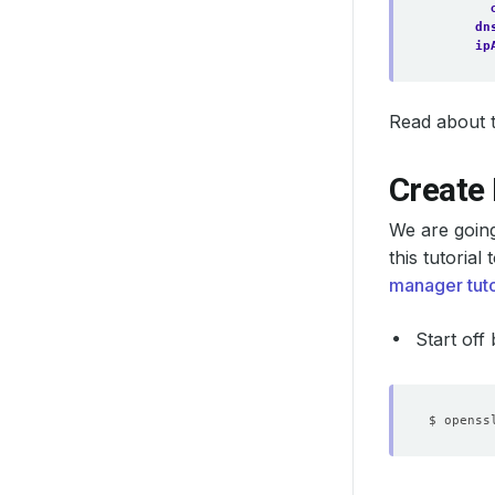
dn
ip
Read about th
Create 
We are goin
this tutoria
manager tuto
Start off
$ openss