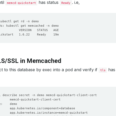
til
has status
. i.e,
memcd-quickstart
Ready
TLS/SSL in Memcached
 to this database by exec into a pod and verify if
has 
tls
      app.kubernetes.io/component
=
      app.kubernetes.io/instance
=