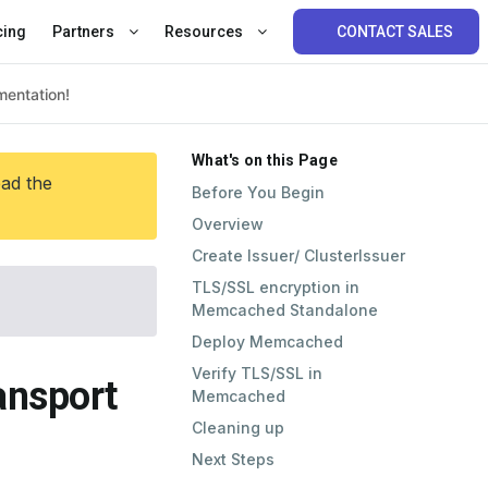
cing
Partners
Resources
CONTACT SALES
What's on this Page
ead the
Before You Begin
Overview
Create Issuer/ ClusterIssuer
TLS/SSL encryption in
Memcached Standalone
Deploy Memcached
Verify TLS/SSL in
ansport
Memcached
Cleaning up
Next Steps