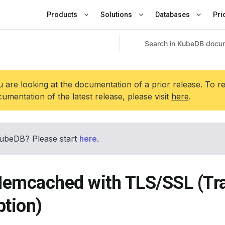
Products
Solutions
Databases
Pri
 are looking at the documentation of a prior release. To r
umentation of the latest release, please visit
here
.
ubeDB? Please start
here
.
emcached with TLS/SSL (Tr
ption)