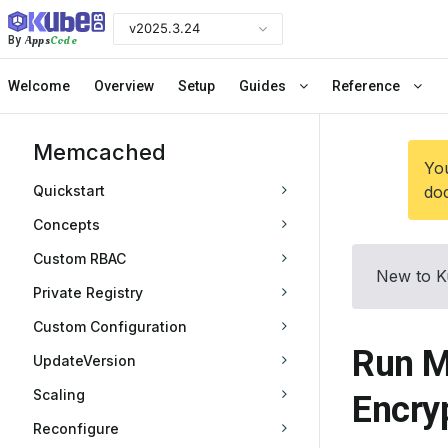
v2025.3.24
Apps
Code
By
Welcome
Overview
Setup
Guides
Reference
Memcached
You
Quickstart
doc
Concepts
Custom RBAC
New to K
Private Registry
Custom Configuration
Run M
UpdateVersion
Scaling
Encry
Reconfigure