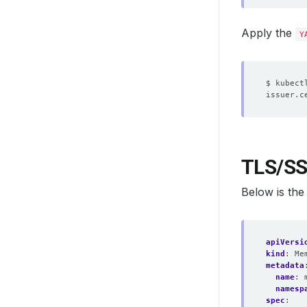
Apply the
Y
TLS/SS
Below is th
apiVersi
kind
:
Me
metadata
name
:
namesp
spec
: