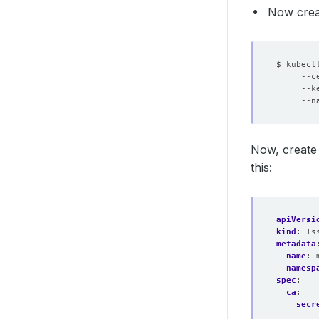
Now creat
$ kubect
     --c
     --k
     --n
Now, create
this:
apiVersi
kind
:
Is
metadata
name
:
namesp
spec
:
ca
:
secr