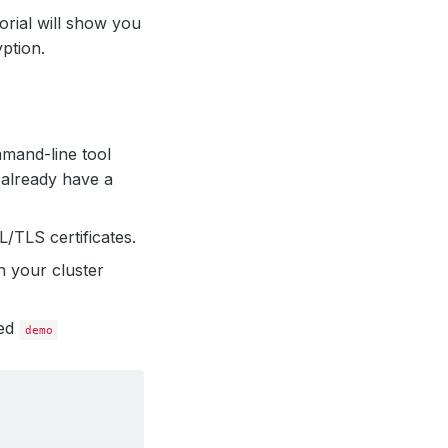
torial will show you
ption.
mmand-line tool
 already have a
/TLS certificates.
n your cluster
led
demo