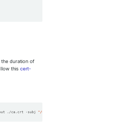
 the duration of
llow this
cert-
out ./ca.crt -subj 
"/CN=Memcached/O=kubedb"