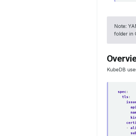
Note: YAM
folder in
Overvi
KubeDB uses
spec
:
tls
:
issu
ap
na
ki
cert
- 
al
su