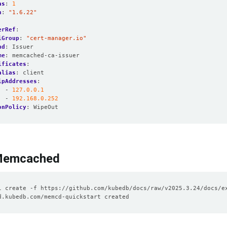
as
:
1
n
:
"1.6.22"
erRef
:
iGroup
:
"cert-manager.io"
nd
:
Issuer
me
:
memcached-ca-issuer
ificates
:
alias
:
client
ipAddresses
:
- 
127.0.0.1
- 
192.168.0.252
onPolicy
:
WipeOut
Memcached