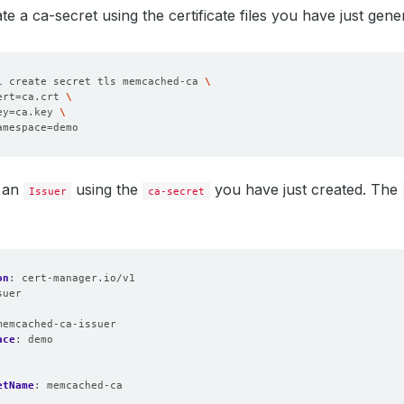
e a ca-secret using the certificate files you have just gene
l create secret tls memcached-ca 
ert
=
ca.crt 
ey
=
ca.key 
amespace
=
 an
using the
you have just created. The
Issuer
ca-secret
on
:
cert-manager.io/v1
suer
:
memcached-ca-issuer
ace
:
demo
etName
:
memcached-ca