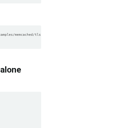
alone