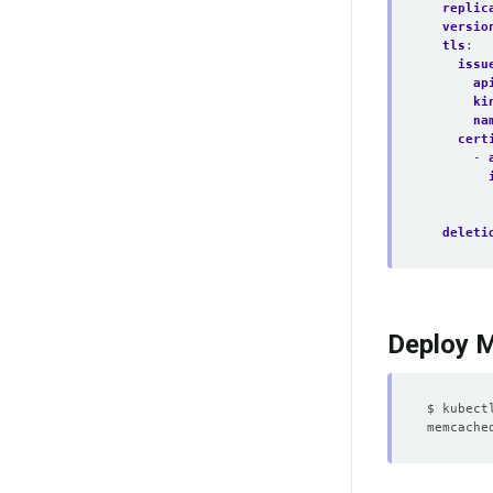
replic
versio
tls
:
issu
ap
ki
na
cert
- 
deleti
Deploy 