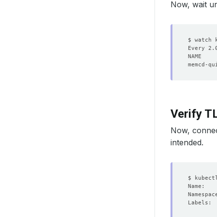
Now, wait un
Verify 
Now, connect
intended.
Labels: 
        