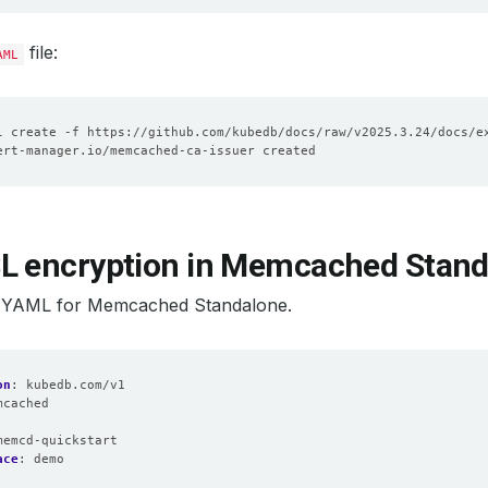
file:
AML
L encryption in Memcached Stand
e YAML for Memcached Standalone.
on
:
kubedb.com/v1
mcached
:
memcd-quickstart
ace
:
demo