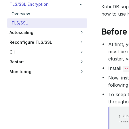
TLS/SSL Encryption
KubeDB supp
how to use 
Overview
TLS/SSL
Before
Autoscaling
Reconfigure TLS/SSL
At first,
must be c
Cli
cluster, 
Restart
Install
ce
Monitoring
Now, inst
following
To keep t
throughout