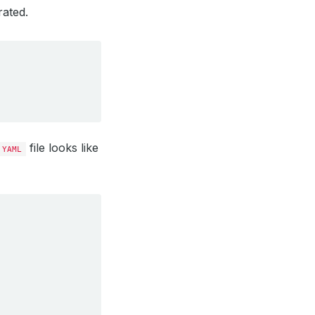
rated.
file looks like
YAML