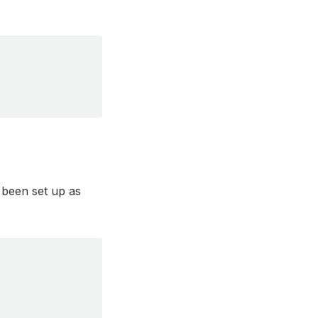
been set up as