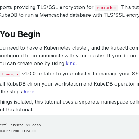
orts providing TLS/SSL encryption for
. This tu
Memcached
KubeDB to run a Memcached database with TLS/SSL encry
 You Begin
 you need to have a Kubernetes cluster, and the kubectl co
onfigured to communicate with your cluster. If you do not
you can create one by using
kind
.
v1.0.0 or later to your cluster to manage your SSL
rt-manger
all KubeDB cli on your workstation and KubeDB operator i
 the steps
here
.
hings isolated, this tutorial uses a separate namespace cal
 this tutorial.