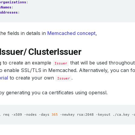
organizations
:
sNames
:
Addresses
:
e fields in details in
Memcached concept
,
Issuer/ ClusterIssuer
g to create an example
that will be used throughout
Issuer
l to enable SSL/TLS in Memcached. Alternatively, you can fo
rial
to create your own
.
Issuer
 by generating you ca certificates using openssl.
l req -x509 -nodes -days 
365
 -newkey rsa:2048 -keyout ./ca.key -