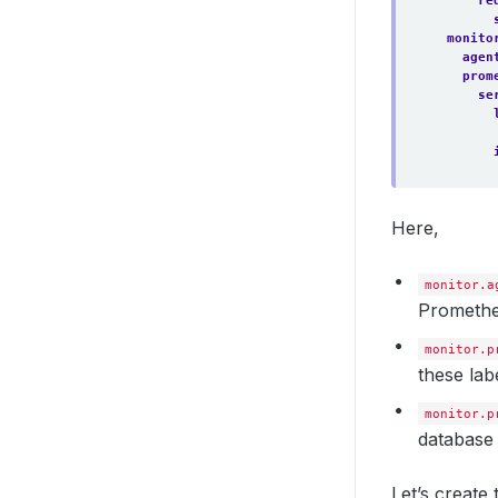
re
servic
matc
monito
re
agen
shards
prom
versio
se
walCom
Here,
monitor.a
Promethe
monitor.p
these lab
monitor.p
database 
Let’s creat