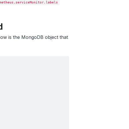
metheus.serviceMonitor.labels
d
elow is the MongoDB object that