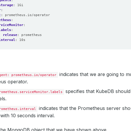
quests
:
eMonitorSelector
:
storage
:
1Gi
hLabels
:
r
:
lease
:
prometheus
t
:
prometheus.io/operator
:
1
etheus
:
n
:
v2.39.0
rviceMonitor
:
pression
:
true
labels
:
release
:
prometheus
interval
:
10s
indicates that we are going to mo
gent: prometheus.io/operator
us operator.
specifies that KubeDB should
rometheus.serviceMonitor.labels
els.
indicates that the Prometheus server sho
rometheus.interval
with 10 seconds interval.
e the MongoDB object that we have shown above,