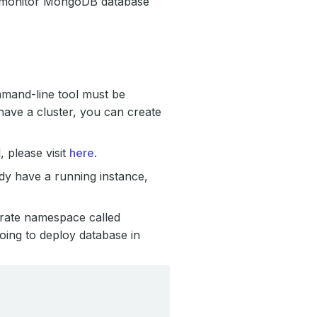
to monitor MongoDB database
mmand-line tool must be
have a cluster, you can create
 please visit
here
.
ady have a running instance,
arate namespace called
ing to deploy database in