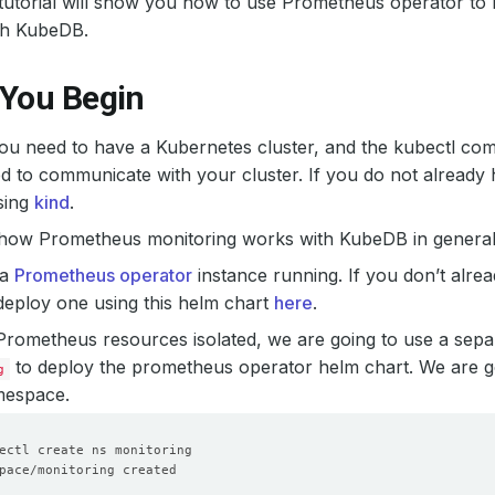
s tutorial will show you how to use Prometheus operator 
th KubeDB.
 You Begin
 you need to have a Kubernetes cluster, and the kubectl co
d to communicate with your cluster. If you do not already 
sing
kind
.
 how Prometheus monitoring works with KubeDB in general,
 a
Prometheus operator
instance running. If you don’t alre
eploy one using this helm chart
here
.
Prometheus resources isolated, we are going to use a sep
to deploy the prometheus operator helm chart. We are go
g
espace.