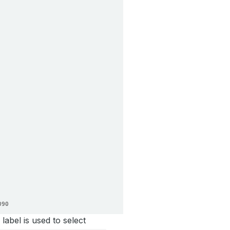
090
label is used to select