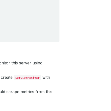
nitor this server using
 create
with
ServiceMonitor
uld scrape metrics from this