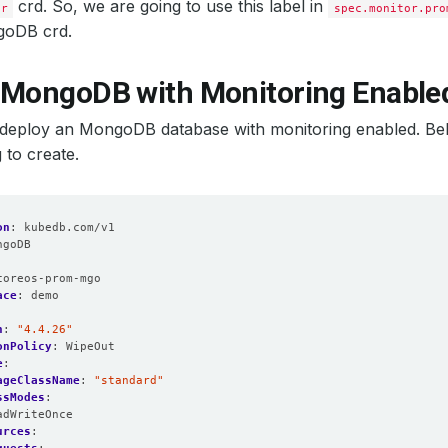
mat
:
logfmt
crd. So, we are going to use this label in
or
spec.monitor.pro
el
:
info
goDB crd.
:
false
itorNamespaceSelector
:
{}
itorSelector
:
 MongoDB with Monitoring Enable
hLabels
:
lease
:
prometheus
me
:
http-web
t’s deploy an MongoDB database with monitoring enabled. B
amespaceSelector
:
{}
 to create.
elector
:
hLabels
:
lease
:
prometheus
as
:
1
ion
:
10d
on
:
kubedb.com/v1
refix
:
/
ngoDB
mespaceSelector
:
{}
:
lector
:
coreos-prom-mgo
hLabels
:
ace
:
demo
lease
:
prometheus
Interval
:
30s
n
:
"4.4.26"
tyContext
:
onPolicy
:
WipeOut
oup
:
2000
e
:
sGroup
:
2000
ageClassName
:
"standard"
sNonRoot
:
true
ssModes
:
sUser
:
1000
adWriteOnce
eAccountName
:
prometheus-kube-prometheus-prometheus
urces
:
eMonitorNamespaceSelector
:
{}