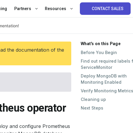
cing
Partners
Resources
CONTACT SALES
What's on this Page
ead the documentation of the
Before You Begin
Find out required labels 
ServiceMonitor
Deploy MongoDB with
Monitoring Enabled
Verify Monitoring Metric
Cleaning up
heus operator
Next Steps
ploy and configure Prometheus