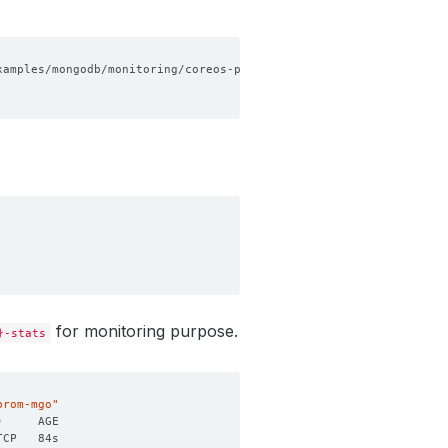
for monitoring purpose.
}-stats
prom-mgo"
)