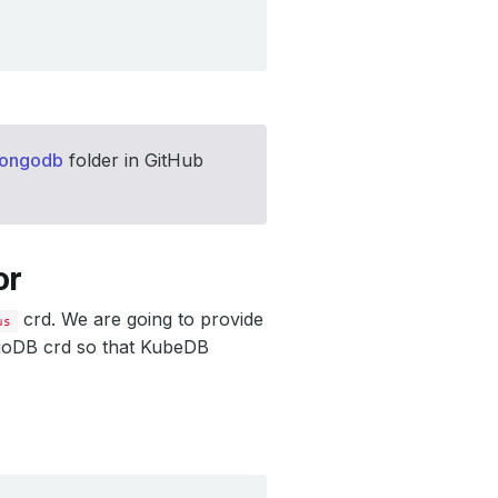
mongodb
folder in GitHub
or
crd. We are going to provide
us
goDB crd so that KubeDB