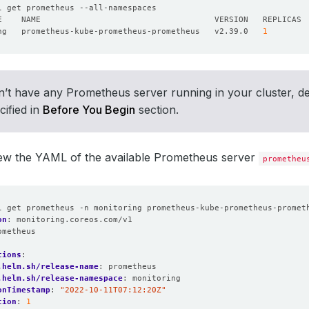
ng   prometheus-kube-prometheus-prometheus   v2.39.0   
1
n’t have any Prometheus server running in your cluster, d
cified in
Before You Begin
section.
iew the YAML of the available Prometheus server
prometheu
l get prometheus -n monitoring prometheus-kube-prometheus-promet
on
:
monitoring.coreos.com/v1
ometheus
:
tions
:
.helm.sh/release-name
:
prometheus
.helm.sh/release-namespace
:
monitoring
onTimestamp
:
"2022-10-11T07:12:20Z"
tion
:
1