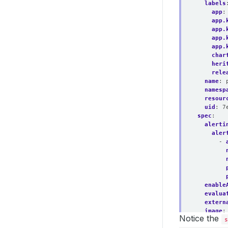
labels
app
:
app.
app.
app.
app.
char
heri
rele
name
:
namesp
resour
uid
:
7
spec
:
alerti
aler
- 
enable
evalua
extern
image
:
Notice the
listen
s