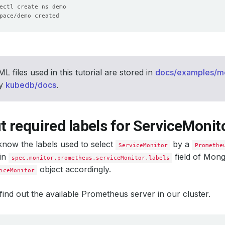
L files used in this tutorial are stored in
docs/examples/
ry
kubedb/docs
.
t required labels for ServiceMonit
now the labels used to select
by a
ServiceMonitor
Promethe
 in
field of Mon
spec.monitor.prometheus.serviceMonitor.labels
object accordingly.
iceMonitor
’s find out the available Prometheus server in our cluster.