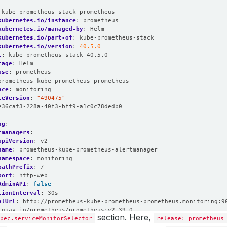
:
kube-prometheus-stack-prometheus
kubernetes.io/instance
:
prometheus
kubernetes.io/managed-by
:
Helm
kubernetes.io/part-of
:
kube-prometheus-stack
kubernetes.io/version
:
40.5.0
t
:
kube-prometheus-stack-40.5.0
tage
:
Helm
ase
:
prometheus
prometheus-kube-prometheus-prometheus
ace
:
monitoring
ceVersion
:
"490475"
e36caf3-228a-40f3-bff9-a1c0c78dedb0
ng
:
tmanagers
:
apiVersion
:
v2
name
:
prometheus-kube-prometheus-alertmanager
namespace
:
monitoring
pathPrefix
:
/
port
:
http-web
AdminAPI
:
false
tionInterval
:
30s
alUrl
:
http://prometheus-kube-prometheus-prometheus.monitoring:9
quay.io/prometheus/prometheus:v2.39.0
section. Here,
Local
pec.serviceMonitorSelector
:
false
release: prometheus