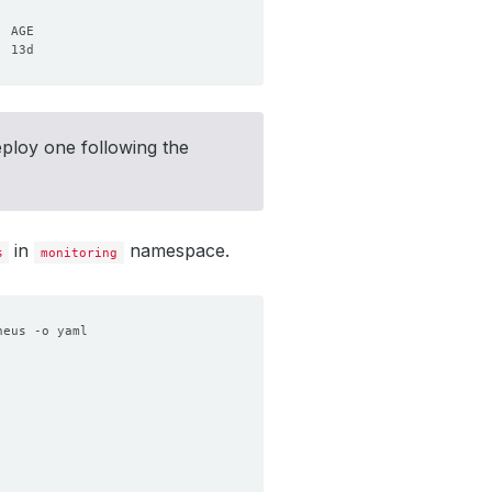
eploy one following the
in
namespace.
s
monitoring
heus -o yaml