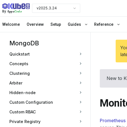
v2025.3.24
Apps
Code
By
Welcome
Overview
Setup
Guides
Reference
MongoDB
You
Quickstart
lat
Concepts
Clustering
New to K
Arbiter
Hidden-node
Monit
Custom Configuration
Custom RBAC
Prometheus 
Private Registry