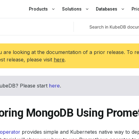
Products
Solutions
Databases
Pri
 are looking at the documentation of a prior release. To r
est release, please visit
here
.
ubeDB? Please start
here
.
oring MongoDB Using Promet
operator
provides simple and Kubernetes native way to de