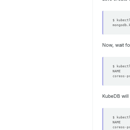
Now, wait fo
KubeDB will 
$ kubect
NAME    