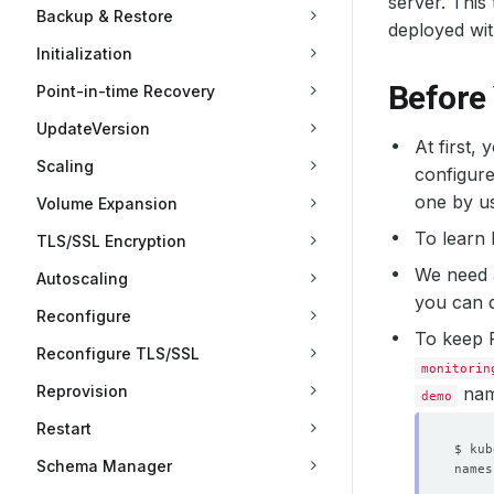
server. Thi
Backup & Restore
deployed wi
Initialization
Before
Point-in-time Recovery
UpdateVersion
At first,
Scaling
configure
one by u
Volume Expansion
To learn
TLS/SSL Encryption
We need
Autoscaling
you can d
Reconfigure
To keep 
Reconfigure TLS/SSL
monitorin
Reprovision
nam
demo
Restart
Schema Manager