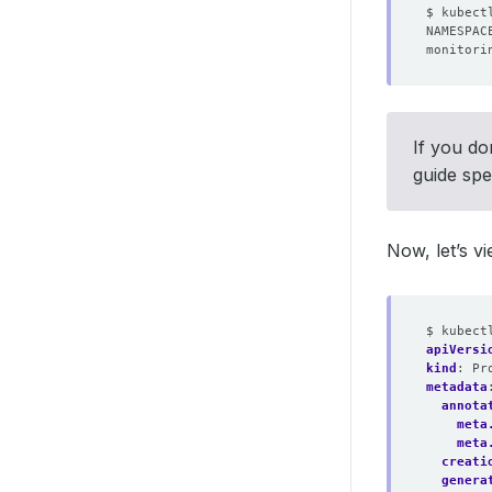
monitori
If you do
guide spe
Now, let’s v
$ kubect
apiVersi
kind
:
Pr
metadata
annota
meta
meta
creati
genera