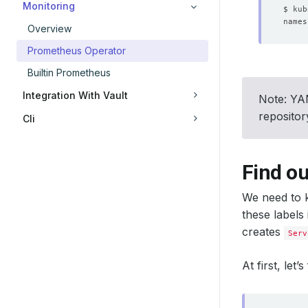
Monitoring
Overview
Prometheus Operator
Builtin Prometheus
Integration With Vault
Note: YAM
reposito
Cli
Find ou
We need to k
these labels
creates
Serv
At first, let