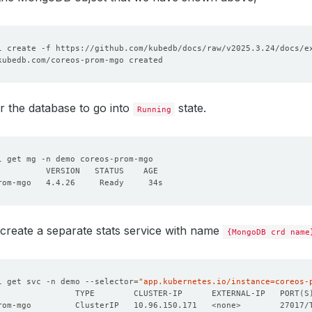
r the database to go into
state.
Running
create a separate stats service with name
{MongoDB crd name
l get svc -n demo --selector
=
"app.kubernetes.io/instance=coreos-
                TYPE        CLUSTER-IP      EXTERNAL-IP   PORT
(
S