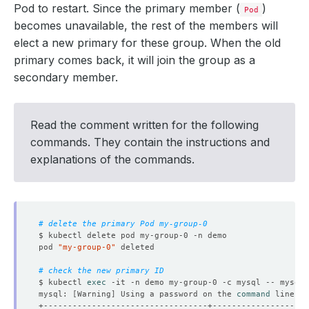
Pod to restart. Since the primary member (
)
Pod
becomes unavailable, the rest of the members will
elect a new primary for these group. When the old
primary comes back, it will join the group as a
secondary member.
Read the comment written for the following
commands. They contain the instructions and
explanations of the commands.
# delete the primary Pod my-group-0
pod 
"my-group-0"
# check the new primary ID
$ kubectl 
exec
 -it -n demo my-group-0 -c mysql -- mysql 
mysql: 
[
Warning
]
 Using a password on the 
command