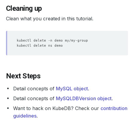
Cleaning up
Clean what you created in this tutorial.
Next Steps
Detail concepts of
MySQL object
.
Detail concepts of
MySQLDBVersion object
.
Want to hack on KubeDB? Check our
contribution
guidelines
.