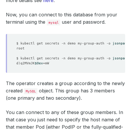
more details see
here
.
Now, you can connect to this database from your
terminal using the
user and password.
mysql
$ kubectl get secrets -n demo my-group-auth -o 
jsonpath
=
$ kubectl get secrets -n demo my-group-auth -o 
jsonpath
=
d
)
q2MVmJK
$Oex
=
The operator creates a group according to the newly
created
object. This group has 3 members
MySQL
(one primary and two secondary).
You can connect to any of these group members. In
that case you just need to specify the host name of
that member Pod (either PodIP or the fully-qualified-