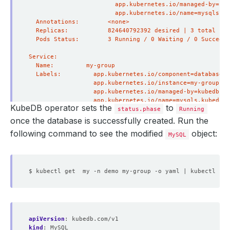
KubeDB operator sets the
to
status.phase
Running
once the database is successfully created. Run the
following command to see the modified
object:
MySQL
apiVersion
:
kubedb.com/v1
kind
:
MySQL