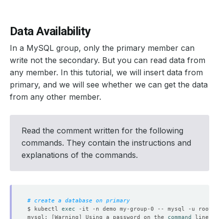
Data Availability
In a MySQL group, only the primary member can
write not the secondary. But you can read data from
any member. In this tutorial, we will insert data from
primary, and we will see whether we can get the data
from any other member.
Read the comment written for the following
commands. They contain the instructions and
explanations of the commands.
# create a database on primary
$ kubectl 
exec
 -it -n demo my-group-0 -- mysql -u root -
mysql: 
[
Warning
]
 Using a password on the 
command