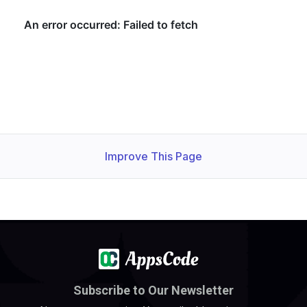
Improve This Page
Subscribe to Our Newsletter