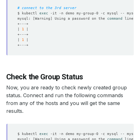
# connect to the 3rd server
$ kubectl 
exec
 -it -n demo my-group-0 -c mysql -- mysql 
mysql: 
[
Warning
]
 Using a password on the 
command
| 
1
| 
1
Check the Group Status
Now, you are ready to check newly created group
status. Connect and run the following commands
from any of the hosts and you will get the same
results.
$ kubectl 
exec
 -it -n demo my-group-0 -c mysql -- mysql 
mysql: 
[
Warning
]
 Using a password on the 
command