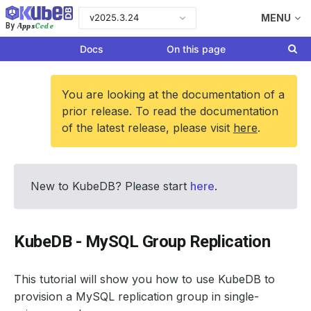
v2025.3.24
MENU
Apps
Code
By
Docs
On this page
You are looking at the documentation of a
prior release. To read the documentation
of the latest release, please visit
here
.
New to KubeDB? Please start
here
.
KubeDB - MySQL Group Replication
This tutorial will show you how to use KubeDB to
provision a MySQL replication group in single-