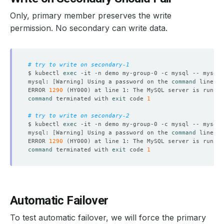
Only, primary member preserves the write
permission. No secondary can write data.
# try to write on secondary-1
$ kubectl 
exec
 -it -n demo my-group-0 -c mysql -- mysql 
mysql: 
[
Warning
]
 Using a password on the 
command
ERROR 
1290
(
HY000
)
command
 terminated with 
exit
 code 
1
# try to write on secondary-2
$ kubectl 
exec
 -it -n demo my-group-0 -c mysql -- mysql 
mysql: 
[
Warning
]
 Using a password on the 
command
ERROR 
1290
(
HY000
)
command
 terminated with 
exit
 code 
1
Automatic Failover
To test automatic failover, we will force the primary