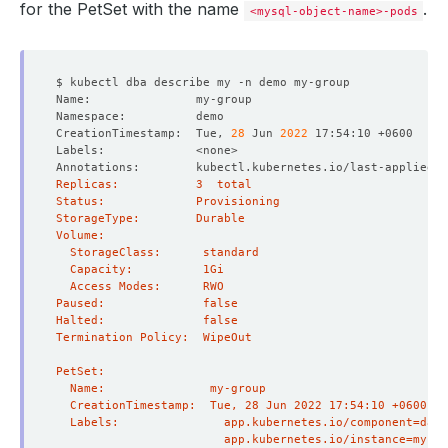
for the PetSet with the name
.
<mysql-object-name>-pods
CreationTimestamp:  Tue, 
28
 Jun 
2022
Annotations:        kubectl.kubernetes.io/last-applied-c