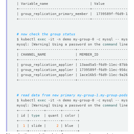
# now check the group status
$ kubectl 
exec
 -it -n demo my-group-0 -c mysql -- mysql 
mysql: 
[
Warning
]
 Using a password on the 
command
| group_replication_applier | 13aad5a5-f6d9-11ec-87bb-96
| group_replication_applier | 1739589f-f6d9-11ec-956c-c2
| group_replication_applier | 1ace16b5-f6d9-11ec-9a26-9a
# read data from new primary my-group-1.my-group-pods.de
$ kubectl 
exec
 -it -n demo my-group-0 -c mysql -- mysql 
mysql: 
[
Warning
]
 Using a password on the 
command
| id | 
type
|  
1
 | slide |     
2