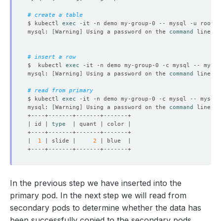
# create a table
$ kubectl 
exec
 -it -n demo my-group-0 -- mysql -u root -
mysql: 
[
Warning
]
 Using a password on the 
command
# insert a row
$  kubectl 
exec
 -it -n demo my-group-0 -c mysql -- mysql
mysql: 
[
Warning
]
 Using a password on the 
command
# read from primary
$ kubectl 
exec
 -it -n demo my-group-0 -c mysql -- mysql 
mysql: 
[
Warning
]
 Using a password on the 
command
| id | 
type
|  
1
 | slide |     
2
In the previous step we have inserted into the
primary pod. In the next step we will read from
secondary pods to determine whether the data has
been successfully copied to the secondary pods.