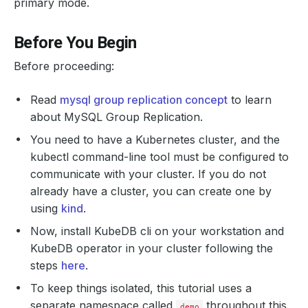
primary mode.
Before You Begin
Before proceeding:
Read
mysql group replication concept
to learn
about MySQL Group Replication.
You need to have a Kubernetes cluster, and the
kubectl command-line tool must be configured to
communicate with your cluster. If you do not
already have a cluster, you can create one by
using
kind
.
Now, install KubeDB cli on your workstation and
KubeDB operator in your cluster following the
steps
here
.
To keep things isolated, this tutorial uses a
separate namespace called
throughout this
demo