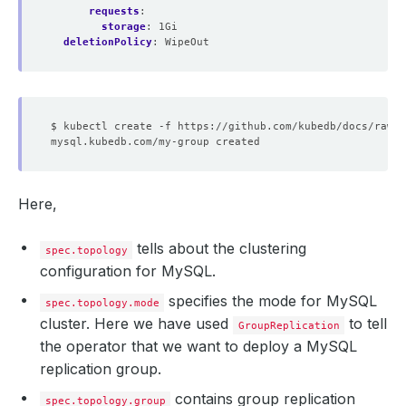
requests
:
storage
:
1Gi
deletionPolicy
:
WipeOut
Here,
tells about the clustering
spec.topology
configuration for MySQL.
specifies the mode for MySQL
spec.topology.mode
cluster. Here we have used
to tell
GroupReplication
the operator that we want to deploy a MySQL
replication group.
contains group replication
spec.topology.group