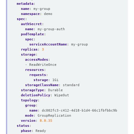
metadata
:
name
:
my-group
namespace
:
demo
spec
:
authSecret
:
name
:
my-group-auth
podTemplate
:
spec
:
serviceAccountName
:
my-group
replicas
:
3
storage
:
accessModes
:
- ReadWriteOnce
resources
:
requests
:
storage
:
1Gi
storageClassName
:
standard
storageType
:
Durable
deletionPolicy
:
WipeOut
topology
:
group
:
name
:
dc002fc3-c412-4d18-b1d4-66c1fbfbbc9b
mode
:
GroupReplication
version
:
8.0.35
status
:
phase
:
Ready