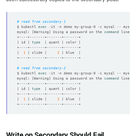
# read from secondary-1
$ kubectl 
exec
 -it -n demo my-group-0 -c mysql -- mysql 
mysql: 
[
Warning
]
 Using a password on the 
command
| id | 
type
|  
1
 | slide |     
2
# read from secondary-2
$ kubectl 
exec
 -it -n demo my-group-0 -c mysql -- mysql 
mysql: 
[
Warning
]
 Using a password on the 
command
| id | 
type
|  
1
 | slide |     
2
Write on Secondary Should Fail