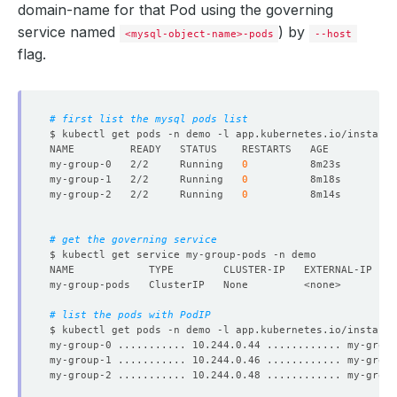
domain-name for that Pod using the governing
service named
) by
$
<mysql-object-name>-pods
--host
flag.
$
# first list the mysql pods list
$ kubectl get pods -n demo -l app.kubernetes.io/instance
my-group-0   2/2     Running   
0
my-group-1   2/2     Running   
0
my-group-2   2/2     Running   
0
$
# get the governing service
NAME            TYPE        CLUSTER-IP   EXTERNAL-IP   P
$
# list the pods with PodIP
$ kubectl get pods -n demo -l app.kubernetes.io/instance