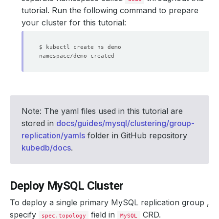
tutorial. Run the following command to prepare
your cluster for this tutorial:
Note: The yaml files used in this tutorial are
stored in
docs/guides/mysql/clustering/group-
replication/yamls
folder in GitHub repository
kubedb/docs
.
Deploy MySQL Cluster
To deploy a single primary MySQL replication group ,
specify
field in
CRD.
spec.topology
MySQL