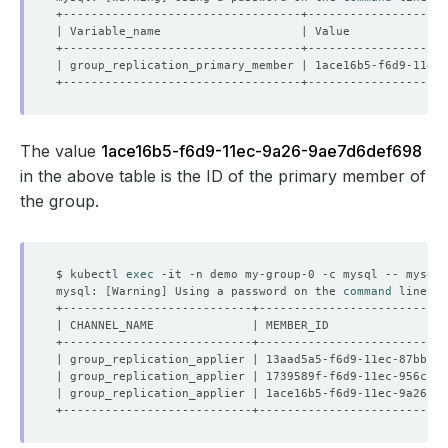
The value
1ace16b5-f6d9-11ec-9a26-9ae7d6def698
in the above table is the ID of the primary member of
the group.
$ kubectl 
exec
 -it -n demo my-group-0 -c mysql -- mysql 
mysql: 
[
Warning
]
 Using a password on the 
command
| group_replication_applier | 13aad5a5-f6d9-11ec-87bb-96
| group_replication_applier | 1739589f-f6d9-11ec-956c-c2
| group_replication_applier | 1ace16b5-f6d9-11ec-9a26-9a