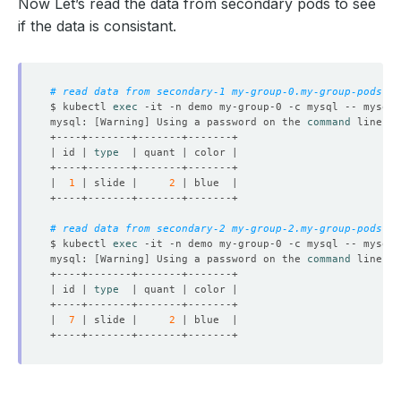
Now Let’s read the data from secondary pods to see
if the data is consistant.
# read data from secondary-1 my-group-0.my-group-pods.de
$ kubectl 
exec
 -it -n demo my-group-0 -c mysql -- mysql 
mysql: 
[
Warning
]
 Using a password on the 
command
| id | 
type
|  
1
 | slide |     
2
# read data from secondary-2 my-group-2.my-group-pods.de
$ kubectl 
exec
 -it -n demo my-group-0 -c mysql -- mysql 
mysql: 
[
Warning
]
 Using a password on the 
command
| id | 
type
|  
7
 | slide |     
2