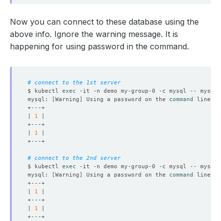
Now you can connect to these database using the
above info. Ignore the warning message. It is
happening for using password in the command.
# connect to the 1st server
$ kubectl 
exec
 -it -n demo my-group-0 -c mysql -- mysql 
mysql: 
[
Warning
]
 Using a password on the 
command
| 
1
| 
1
# connect to the 2nd server
$ kubectl 
exec
 -it -n demo my-group-0 -c mysql -- mysql 
mysql: 
[
Warning
]
 Using a password on the 
command
| 
1
| 
1