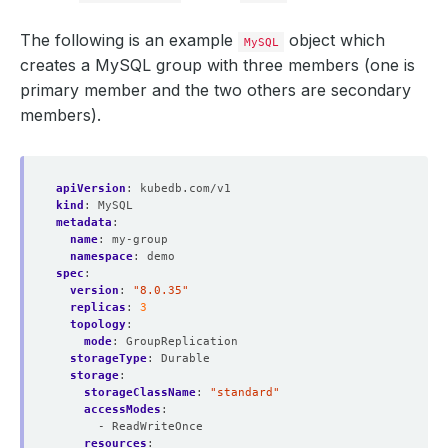
The following is an example
object which
MySQL
creates a MySQL group with three members (one is
primary member and the two others are secondary
members).
apiVersion
:
kubedb.com/v1
kind
:
MySQL
metadata
:
name
:
my-group
namespace
:
demo
spec
:
version
:
"8.0.35"
replicas
:
3
topology
:
mode
:
GroupReplication
storageType
:
Durable
storage
:
storageClassName
:
"standard"
accessModes
:
- ReadWriteOnce
resources
: