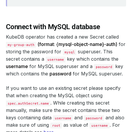
Connect with MySQL database
KubeDB operator has created a new Secret called
      kubectl.kubernetes.io/last-applied-configuration: 
(format: {mysql-object-name}-auth)
for
my-group-auth
storing the password for
superuser. This
mysql
secret contains a
key which contains the
username
username
for MySQL superuser and a
key
password
which contains the
password
for MySQL superuser.
If you want to use an existing secret please specify
that when creating the MySQL object using
. While creating this secret
spec.authSecret.name
manually, make sure the secret contains these two
keys containing data
and
and also
username
password
make sure of using
as value of
. For
root
username