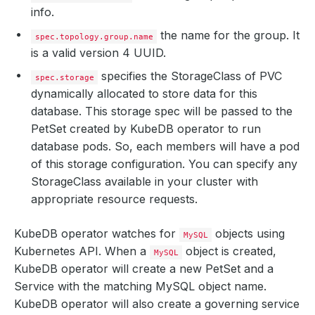
info.
the name for the group. It
spec.topology.group.name
is a valid version 4 UUID.
specifies the StorageClass of PVC
spec.storage
dynamically allocated to store data for this
database. This storage spec will be passed to the
PetSet created by KubeDB operator to run
database pods. So, each members will have a pod
of this storage configuration. You can specify any
StorageClass available in your cluster with
appropriate resource requests.
KubeDB operator watches for
objects using
MySQL
Kubernetes API. When a
object is created,
MySQL
KubeDB operator will create a new PetSet and a
Service with the matching MySQL object name.
KubeDB operator will also create a governing service