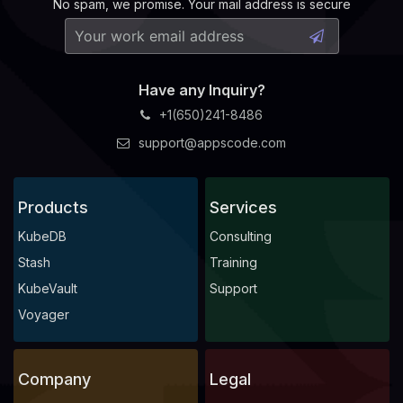
No spam, we promise. Your mail address is secure
Have any Inquiry?
+1(650)241-8486
support@appscode.com
Products
Services
KubeDB
Consulting
Stash
Training
KubeVault
Support
Voyager
Company
Legal