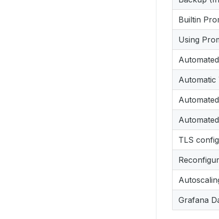
Builtin Pr
Using Pro
Automated
Automatic 
Automated 
Automated 
TLS config
Reconfigur
Autoscalin
Grafana D