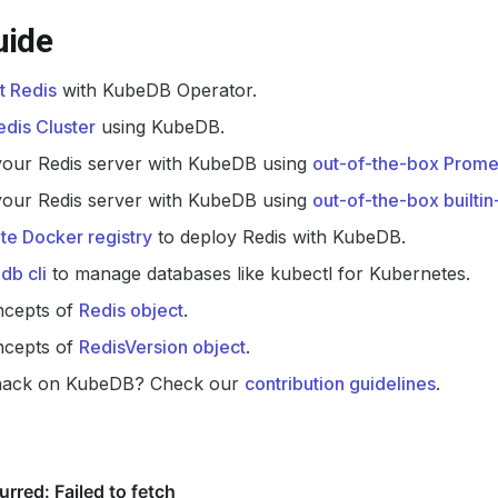
uide
t Redis
with KubeDB Operator.
dis Cluster
using KubeDB.
your Redis server with KubeDB using
out-of-the-box Prome
your Redis server with KubeDB using
out-of-the-box builti
ate Docker registry
to deploy Redis with KubeDB.
db cli
to manage databases like kubectl for Kubernetes.
ncepts of
Redis object
.
ncepts of
RedisVersion object
.
hack on KubeDB? Check our
contribution guidelines
.