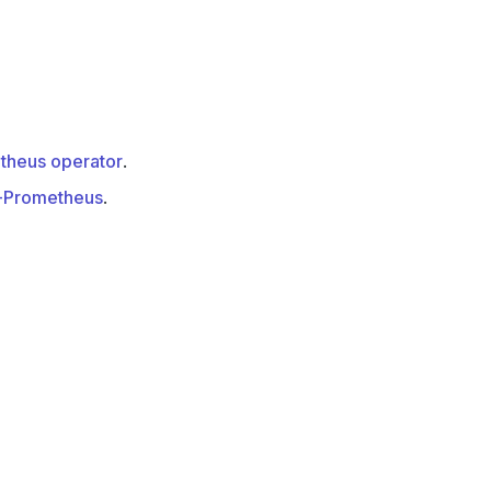
theus operator
.
n-Prometheus
.