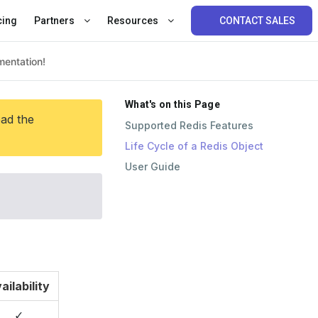
cing
Partners
Resources
CONTACT SALES
What's on this Page
ead the
Supported Redis Features
Life Cycle of a Redis Object
User Guide
ailability
✓