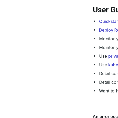
User G
Quickstar
Deploy Re
Monitor 
Monitor 
Use
priv
Use
kube
Detail co
Detail co
Want to 