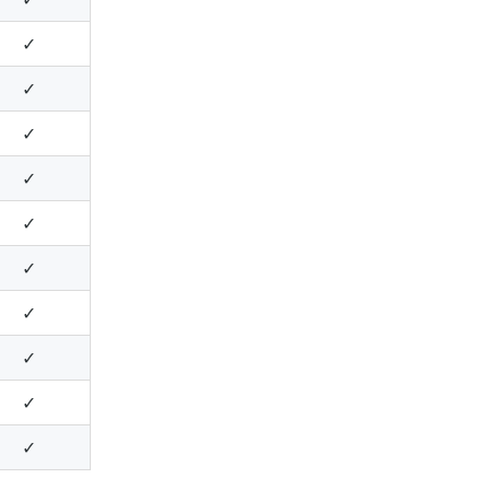
✓
✓
✓
✓
✓
✓
✓
✓
✓
✓