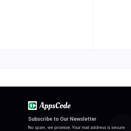
Subscribe to Our Newsletter
No spam, we promise. Your mail address is secure