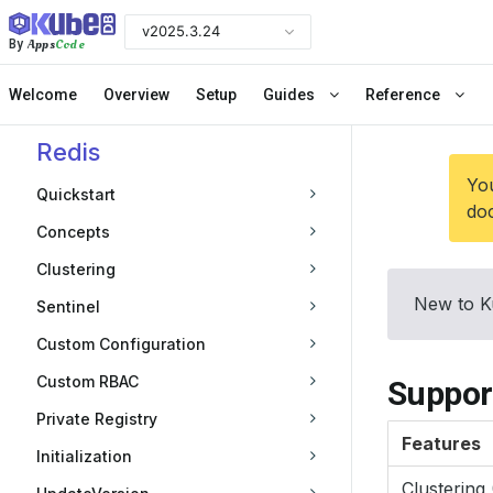
v2025.3.24
Apps
Code
By
Welcome
Overview
Setup
Guides
Reference
Redis
You
Quickstart
doc
Concepts
Clustering
New to K
Sentinel
Custom Configuration
Custom RBAC
Suppor
Private Registry
Features
Initialization
Clustering 