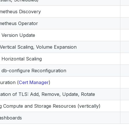
ometheus Discovery
metheus Operator
 Version Update
Vertical Scaling, Volume Expansion
Horizontal Scaling
db-configure Reconfiguration
uration (
Cert Manager
)
ation of TLS: Add, Remove, Update, Rotate
g Compute and Storage Resources (vertically)
ashboards