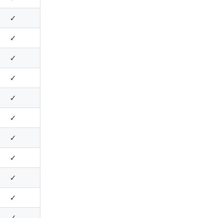
✓
✓
✓
✓
✓
✓
✓
✓
✓
✓
✓