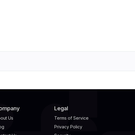
ompany
Legal
out Us
Terms of Service
og
Privacy Policy