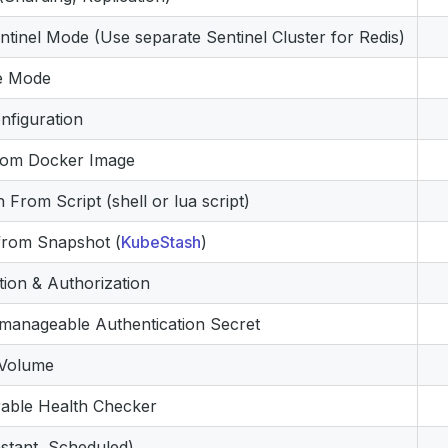
entinel Mode (Use separate Sentinel Cluster for Redis)
e Mode
figuration
tom Docker Image
ion From Script (shell or lua script)
g from Snapshot (
KubeStash
)
tion & Authorization
 manageable Authentication Secret
 Volume
able Health Checker
stant, Scheduled)