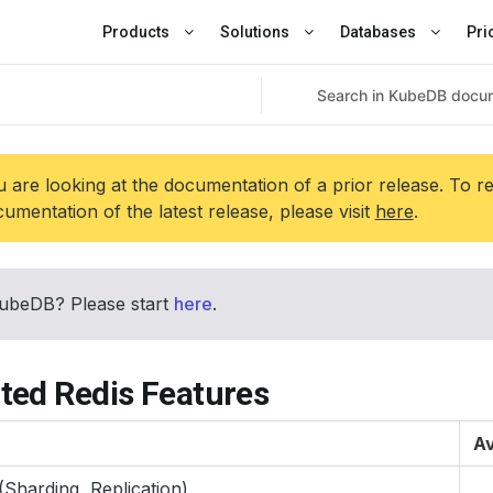
Products
Solutions
Databases
Pri
 are looking at the documentation of a prior release. To r
umentation of the latest release, please visit
here
.
ubeDB? Please start
here
.
ted Redis Features
Av
(Sharding, Replication)