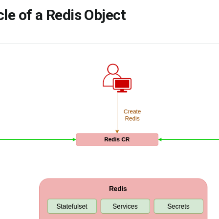
cle of a Redis Object