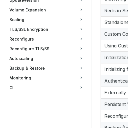
UpdateVersion
Volume Expansion
Redis in S
Scaling
Standalon
TLS/SSL Encryption
Custom Con
Reconfigure
Using Cus
Reconfigure TLS/SSL
Initializat
Autoscaling
Backup & Restore
Initializin
Monitoring
Authentica
Cli
Externally
Persistent
Reconfigur
Backup (In