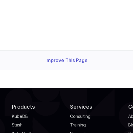
Improve This Page
Products
Services
C
KubeDB
Consulting
Ab
Stash
Training
Bl