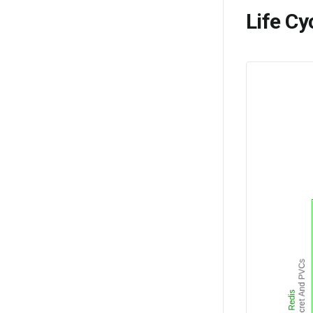
Life Cy