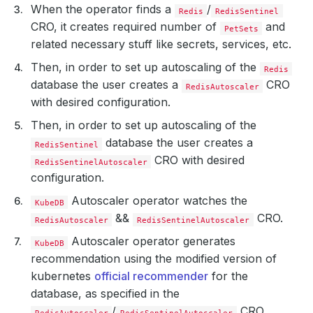
When the operator finds a
/
Redis
RedisSentinel
CRO, it creates required number of
and
PetSets
related necessary stuff like secrets, services, etc.
Then, in order to set up autoscaling of the
Redis
database the user creates a
CRO
RedisAutoscaler
with desired configuration.
Then, in order to set up autoscaling of the
database the user creates a
RedisSentinel
CRO with desired
RedisSentinelAutoscaler
configuration.
Autoscaler operator watches the
KubeDB
&&
CRO.
RedisAutoscaler
RedisSentinelAutoscaler
Autoscaler operator generates
KubeDB
recommendation using the modified version of
kubernetes
official recommender
for the
database, as specified in the
/
CRO.
RedisAutoscaler
RedisSentinelAutoscaler