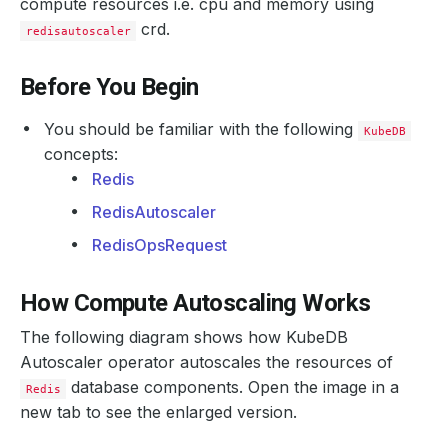
compute resources i.e. cpu and memory using
crd.
redisautoscaler
Before You Begin
You should be familiar with the following
KubeDB
concepts:
Redis
RedisAutoscaler
RedisOpsRequest
How Compute Autoscaling Works
The following diagram shows how KubeDB
Autoscaler operator autoscales the resources of
database components. Open the image in a
Redis
new tab to see the enlarged version.