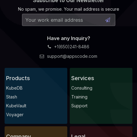
Subscribe to Our Newsletter
No spam, we promise. Your mail address is secure
Have any Inquiry?
+1(650)241-8486
support@appscode.com
Products
Services
KubeDB
Consulting
Stash
Training
KubeVault
Support
Voyager
Company
Legal