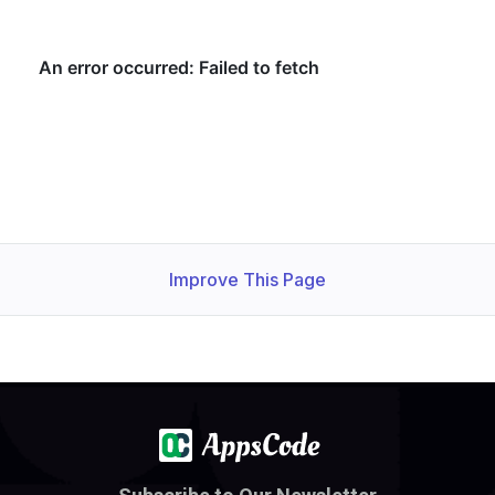
Improve This Page