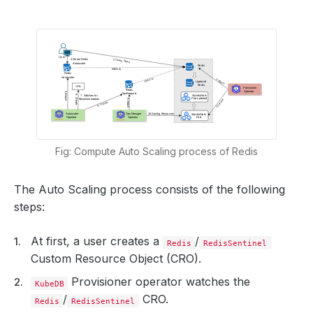
Fig: Compute Auto Scaling process of Redis
The Auto Scaling process consists of the following
steps:
At first, a user creates a
/
Redis
RedisSentinel
Custom Resource Object (CRO).
Provisioner operator watches the
KubeDB
/
CRO.
Redis
RedisSentinel