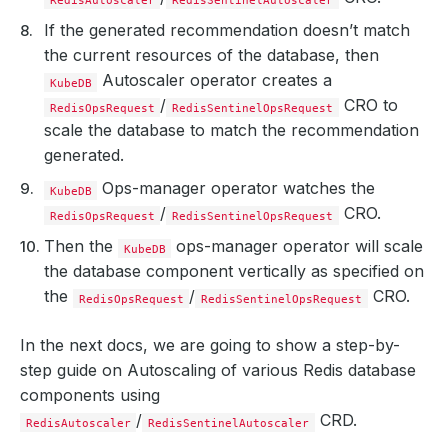
If the generated recommendation doesn’t match
the current resources of the database, then
Autoscaler operator creates a
KubeDB
/
CRO to
RedisOpsRequest
RedisSentinelOpsRequest
scale the database to match the recommendation
generated.
Ops-manager operator watches the
KubeDB
/
CRO.
RedisOpsRequest
RedisSentinelOpsRequest
Then the
ops-manager operator will scale
KubeDB
the database component vertically as specified on
the
/
CRO.
RedisOpsRequest
RedisSentinelOpsRequest
In the next docs, we are going to show a step-by-
step guide on Autoscaling of various Redis database
components using
/
CRD.
RedisAutoscaler
RedisSentinelAutoscaler