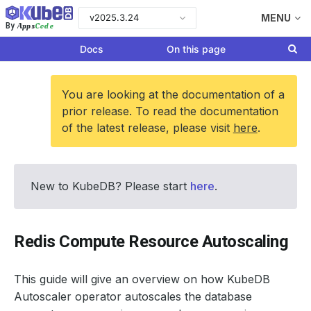
v2025.3.24
MENU
Apps
Code
By
Docs
On this page
You are looking at the documentation of a
prior release. To read the documentation
of the latest release, please visit
here
.
New to KubeDB? Please start
here
.
Redis Compute Resource Autoscaling
This guide will give an overview on how KubeDB
Autoscaler operator autoscales the database