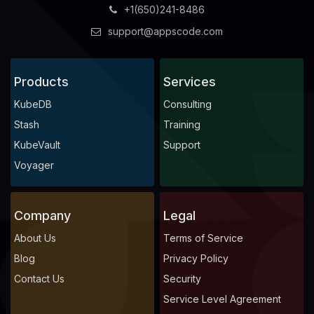
+1(650)241-8486
support@appscode.com
Products
Services
KubeDB
Consulting
Stash
Training
KubeVault
Support
Voyager
Company
Legal
About Us
Terms of Service
Blog
Privacy Policy
Contact Us
Security
Service Level Agreement