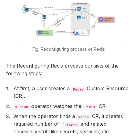
Fig: Reconfiguring process of Redis
The Reconfiguring Redis process consists of the
following steps:
At first, a user creates a
Custom Resource
Redis
(CR).
operator watches the
CR.
KubeDB
Redis
When the operator finds a
CR, it creates
Redis
required number of
and related
PetSets
necessary stuff like secrets, services, etc.