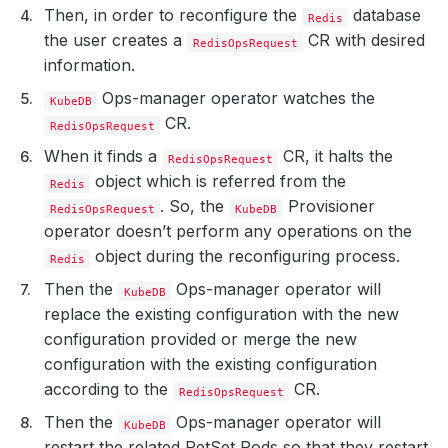
Then, in order to reconfigure the
database
Redis
the user creates a
CR with desired
RedisOpsRequest
information.
Ops-manager operator watches the
KubeDB
CR.
RedisOpsRequest
When it finds a
CR, it halts the
RedisOpsRequest
object which is referred from the
Redis
. So, the
Provisioner
RedisOpsRequest
KubeDB
operator doesn’t perform any operations on the
object during the reconfiguring process.
Redis
Then the
Ops-manager operator will
KubeDB
replace the existing configuration with the new
configuration provided or merge the new
configuration with the existing configuration
according to the
CR.
RedisOpsRequest
Then the
Ops-manager operator will
KubeDB
restart the related PetSet Pods so that they restart