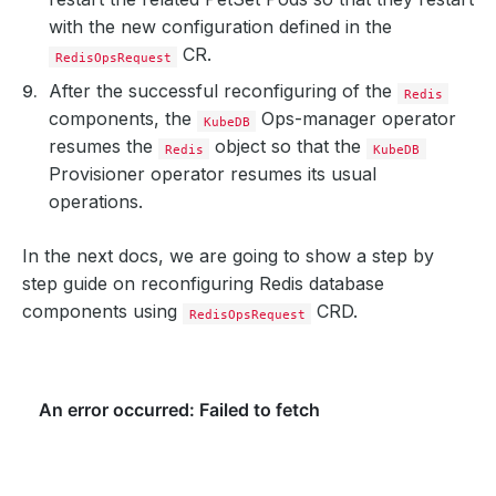
with the new configuration defined in the
CR.
RedisOpsRequest
After the successful reconfiguring of the
Redis
components, the
Ops-manager operator
KubeDB
resumes the
object so that the
Redis
KubeDB
Provisioner operator resumes its usual
operations.
In the next docs, we are going to show a step by
step guide on reconfiguring Redis database
components using
CRD.
RedisOpsRequest