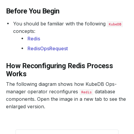
Before You Begin
You should be familiar with the following
KubeDB
concepts:
Redis
RedisOpsRequest
How Reconfiguring Redis Process
Works
The following diagram shows how KubeDB Ops-
manager operator reconfigures
database
Redis
components. Open the image in a new tab to see the
enlarged version.