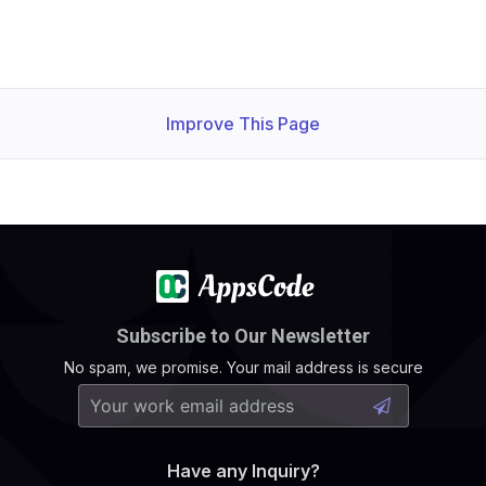
Improve This Page
Subscribe to Our Newsletter
No spam, we promise. Your mail address is secure
Have any Inquiry?