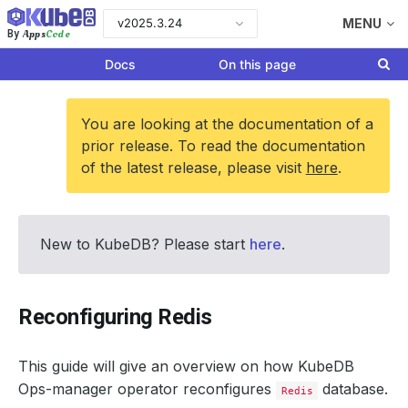
v2025.3.24
MENU
Apps
Code
By
Docs
On this page
You are looking at the documentation of a
prior release. To read the documentation
of the latest release, please visit
here
.
New to KubeDB? Please start
here
.
Reconfiguring Redis
This guide will give an overview on how KubeDB
Ops-manager operator reconfigures
database.
Redis