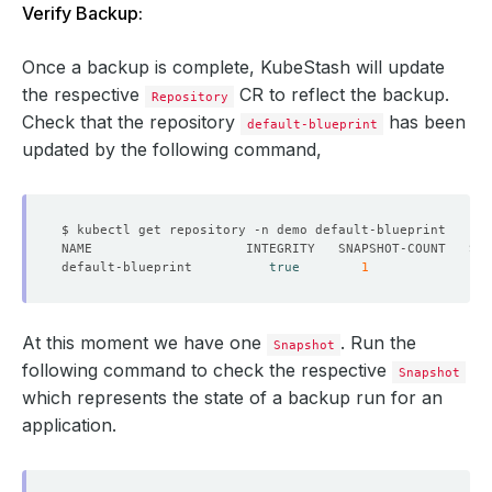
Verify Backup:
Once a backup is complete, KubeStash will update
the respective
CR to reflect the backup.
Repository
Check that the repository
has been
default-blueprint
updated by the following command,
default-blueprint          
true
1
At this moment we have one
. Run the
Snapshot
following command to check the respective
Snapshot
which represents the state of a backup run for an
application.