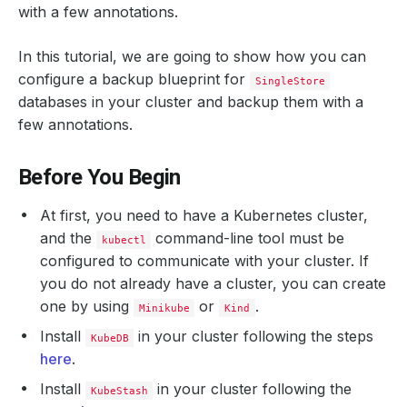
with a few annotations.
In this tutorial, we are going to show how you can
configure a backup blueprint for
SingleStore
databases in your cluster and backup them with a
few annotations.
Before You Begin
At first, you need to have a Kubernetes cluster,
and the
command-line tool must be
kubectl
configured to communicate with your cluster. If
you do not already have a cluster, you can create
one by using
or
.
Minikube
Kind
Install
in your cluster following the steps
KubeDB
here
.
Install
in your cluster following the
KubeStash