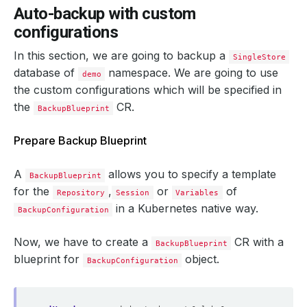
Auto-backup with custom
configurations
In this section, we are going to backup a
SingleStore
database of
namespace. We are going to use
demo
the custom configurations which will be specified in
the
CR.
BackupBlueprint
Prepare Backup Blueprint
A
allows you to specify a template
BackupBlueprint
for the
,
or
of
Repository
Session
Variables
in a Kubernetes native way.
BackupConfiguration
Now, we have to create a
CR with a
BackupBlueprint
blueprint for
object.
BackupConfiguration