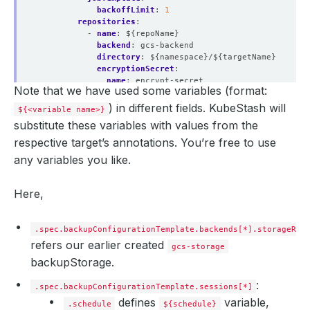
backoffLimit
:
1
repositories
:
- 
name
:
${repoName}
backend
:
gcs-backend
directory
:
${namespace}/${targetName}
encryptionSecret
:
name
:
encrypt-secret
Note that we have used some variables (format:
namespace
:
demo
addon
:
) in different fields. KubeStash will
${<variable name>}
name
:
singlestore-addon
substitute these variables with values from the
tasks
:
- 
name
:
logical-backup
respective target’s annotations. You’re free to use
params
:
any variables you like.
databases
:
${targetedDatabases}
Here,
.spec.backupConfigurationTemplate.backends[*].storageRef
refers our earlier created
gcs-storage
backupStorage.
:
.spec.backupConfigurationTemplate.sessions[*]
defines
variable,
.schedule
${schedule}