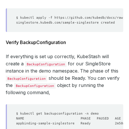
name
:
license-secret
storageType
:
Durable
deletionPolicy
:
WipeOut
Verify BackupConfiguration
If everything is set up correctly, KubeStash will
create a
for our SingleStore
BackupConfiguration
instance in the demo namespace. The phase of this
should be Ready. You can verify
BackupConfiguration
the
object by running the
BackupConfiguration
following command,