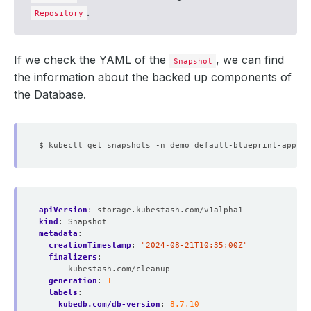
.
Repository
If we check the YAML of the
, we can find
Snapshot
the information about the backed up components of
the Database.
apiVersion
:
storage.kubestash.com/v1alpha1
kind
:
Snapshot
metadata
:
creationTimestamp
:
"2024-08-21T10:35:00Z"
finalizers
:
- kubestash.com/cleanup
generation
:
1
labels
:
kubedb.com/db-version
:
8.7.10