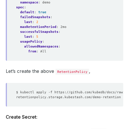
namespace
:
demo
spec
:
default
:
true
failedSnapshots
:
last
:
2
maxRetentionPeriod
:
2mo
successfulSnapshots
:
last
:
5
usagePolicy
:
allowedNamespaces
:
from
:
All
Let’s create the above
,
RetentionPolicy
Create Secret: