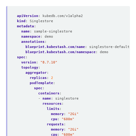
apiVersion
:
kubedb.com/v1alpha2
kind
:
Singlestore
metadata
:
name
:
sample-singlestore
namespace
:
demo
annotations
:
blueprint.kubestash.com/name
:
singlestore-default-ba
blueprint.kubestash.com/namespace
:
demo
spec
:
version
:
"8.7.10"
topology
:
aggregator
:
replicas
:
2
podTemplate
:
spec
:
containers
:
- 
name
:
singlestore
resources
:
limits
:
memory
:
"2Gi"
cpu
:
"600m"
requests
:
memory
:
"2Gi"
cpu
:
"600m"