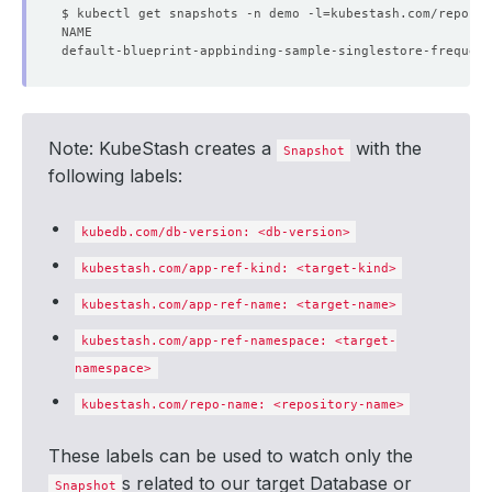
$ kubectl get snapshots -n demo -l
=
kubestash.com/repo-na
Note: KubeStash creates a
with the
Snapshot
following labels:
kubedb.com/db-version: <db-version>
kubestash.com/app-ref-kind: <target-kind>
kubestash.com/app-ref-name: <target-name>
kubestash.com/app-ref-namespace: <target-
namespace>
kubestash.com/repo-name: <repository-name>
These labels can be used to watch only the
s related to our target Database or
Snapshot