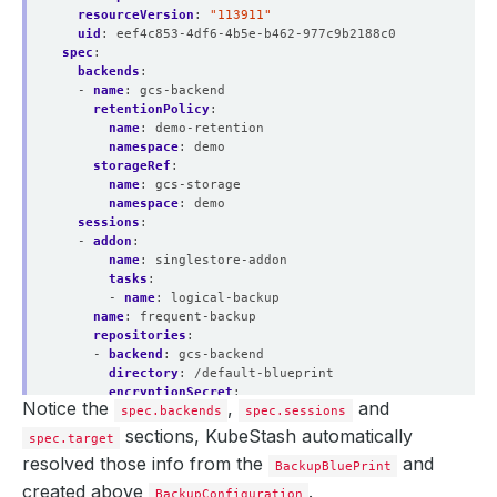
resourceVersion
:
"113911"
uid
:
eef4c853-4df6-4b5e-b462-977c9b2188c0
spec
:
backends
:
- 
name
:
gcs-backend
retentionPolicy
:
name
:
demo-retention
namespace
:
demo
storageRef
:
name
:
gcs-storage
namespace
:
demo
sessions
:
- 
addon
:
name
:
singlestore-addon
tasks
:
- 
name
:
logical-backup
name
:
frequent-backup
repositories
:
- 
backend
:
gcs-backend
directory
:
/default-blueprint
encryptionSecret
:
Notice the
,
and
spec.backends
name
:
encrypt-secret
spec.sessions
namespace
:
demo
sections, KubeStash automatically
spec.target
name
:
default-blueprint
resolved those info from the
and
BackupBluePrint
scheduler
:
jobTemplate
:
created above
.
BackupConfiguration