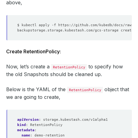
above,
Create RetentionPolicy:
Now, let’s create a
to specify how
RetentionPolicy
the old Snapshots should be cleaned up.
Below is the YAML of the
object that
RetentionPolicy
we are going to create,
apiVersion
:
storage.kubestash.com/v1alpha1
kind
:
RetentionPolicy
metadata
:
name
:
demo-retention