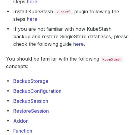
steps
here
.
Install KubeStash
plugin following the
kubectl
steps
here
.
If you are not familiar with how KubeStash
backup and restore SingleStore databases, please
check the following guide
here
.
You should be familiar with the following
KubeStash
concepts:
BackupStorage
BackupConfiguration
BackupSession
RestoreSession
Addon
Function