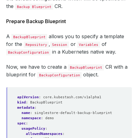
the
CR.
Backup Blueprint
Prepare Backup Blueprint
A
allows you to specify a template
BackupBlueprint
for the
,
or
of
Repository
Session
Variables
in a Kubernetes native way.
BackupConfiguration
Now, we have to create a
CR with a
BackupBlueprint
blueprint for
object.
BackupConfiguration
apiVersion
:
core.kubestash.com/v1alpha1
kind
:
BackupBlueprint
metadata
:
name
:
singlestore-default-backup-blueprint
namespace
:
demo
spec
:
usagePolicy
:
allowedNamespaces
: