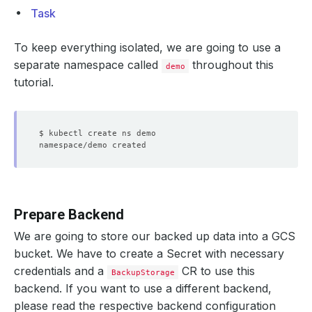
Task
To keep everything isolated, we are going to use a
separate namespace called
throughout this
demo
tutorial.
Prepare Backend
We are going to store our backed up data into a GCS
bucket. We have to create a Secret with necessary
credentials and a
CR to use this
BackupStorage
backend. If you want to use a different backend,
please read the respective backend configuration