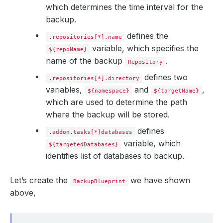
which determines the time interval for the
backup.
defines the
.repositories[*].name
variable, which specifies the
${repoName}
name of the backup
.
Repository
defines two
.repositories[*].directory
variables,
and
,
${namespace}
${targetName}
which are used to determine the path
where the backup will be stored.
defines
.addon.tasks[*]databases
variable, which
${targetedDatabases}
identifies list of databases to backup.
Let’s create the
we have shown
BackupBlueprint
above,