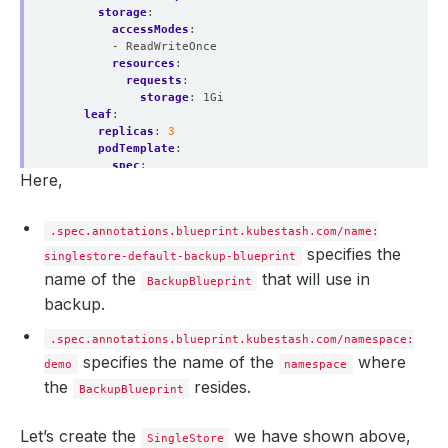
storage
:
accessModes
:
- ReadWriteOnce
resources
:
requests
:
storage
:
1Gi
leaf
:
replicas
:
3
podTemplate
:
spec
:
Here,
containers
:
- 
name
:
singlestore
resources
:
.spec.annotations.blueprint.kubestash.com/name:
limits
:
memory
:
"2Gi"
specifies the
singlestore-default-backup-blueprint
cpu
:
"600m"
name of the
that will use in
BackupBlueprint
requests
:
backup.
memory
:
"2Gi"
cpu
:
"600m"
storage
:
.spec.annotations.blueprint.kubestash.com/namespace:
accessModes
:
specifies the name of the
where
demo
namespace
- ReadWriteOnce
the
resides.
resources
:
BackupBlueprint
requests
:
storage
:
10Gi
Let’s create the
we have shown above,
licenseSecret
:
SingleStore