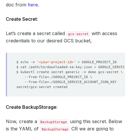
doc from
here
.
Create Secret:
Let’s create a secret called
with access
gcs-secret
credentials to our desired GCS bucket,
$ 
echo
 -n 
'<your-project-id>'
$ kubectl create secret generic -n demo gcs-secret 
    --from-file
=
./GOOGLE_PROJECT_ID 
    --from-file
=
Create BackupStorage:
Now, create a
using this secret. Below
BackupStorage
is the YAML of
CR we are going to
BackupStorage