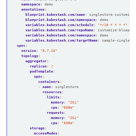
namespace
:
demo
annotations
:
blueprint.kubestash.com/name
:
singlestore-customize-
blueprint.kubestash.com/namespace
:
demo
variables.kubestash.com/schedule
:
"*/10 * * * *"
variables.kubestash.com/repoName
:
customize-blueprin
variables.kubestash.com/namespace
:
demo
variables.kubestash.com/targetName
:
sample-singlesto
spec
:
version
:
"8.7.10"
topology
:
aggregator
:
replicas
:
2
podTemplate
:
spec
:
containers
:
- 
name
:
singlestore
resources
:
limits
:
memory
:
"2Gi"
cpu
:
"600m"
requests
:
memory
:
"2Gi"
cpu
:
"600m"
storage
:
accessModes
: