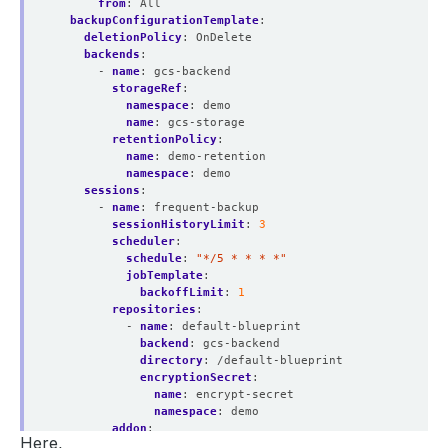
from
:
All
backupConfigurationTemplate
:
deletionPolicy
:
OnDelete
backends
:
- 
name
:
gcs-backend
storageRef
:
namespace
:
demo
name
:
gcs-storage
retentionPolicy
:
name
:
demo-retention
namespace
:
demo
sessions
:
- 
name
:
frequent-backup
sessionHistoryLimit
:
3
scheduler
:
schedule
:
"*/5 * * * *"
jobTemplate
:
backoffLimit
:
1
repositories
:
- 
name
:
default-blueprint
backend
:
gcs-backend
directory
:
/default-blueprint
encryptionSecret
:
name
:
encrypt-secret
namespace
:
demo
addon
:
Here,
name
:
singlestore-addon