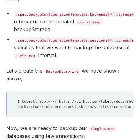
tasks
:
- 
name
:
logical-backup
.spec.backupConfigurationTemplate.backends[*].storageRef
refers our earlier created
gcs-storage
backupStorage.
.spec.backupConfigurationTemplate.sessions[*].schedule
specifies that we want to backup the database at
interval.
5 minutes
Let’s create the
we have shown
BackupBlueprint
above,
Now, we are ready to backup our
SingleStore
databases using few annotations.