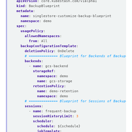
apiVersion
:
core.kubestash.com/v1alpha1
kind
:
BackupBlueprint
metadata
:
name
:
singlestore-customize-backup-blueprint
namespace
:
demo
spec
:
usagePolicy
:
allowedNamespaces
:
from
:
All
backupConfigurationTemplate
:
deletionPolicy
:
OnDelete
# ============== Blueprint for Backends of BackupCon
backends
:
- 
name
:
gcs-backend
storageRef
:
namespace
:
demo
name
:
gcs-storage
retentionPolicy
:
name
:
demo-retention
namespace
:
demo
# ============== Blueprint for Sessions of BackupCon
sessions
:
- 
name
:
frequent-backup
sessionHistoryLimit
:
3
scheduler
:
schedule
:
${schedule}
jobTemplate
: