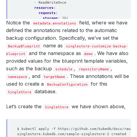
- ReadWriteOnce
resources
:
requests
:
storage
:
1Gi
Notice the
field, where we have
leaf
metadata.annotations
:
replicas
:
3
defined the annotations related to the automatic
podTemplate
:
backup configuration. Specifically, we’ve set the
spec
:
containers
:
name as
BackupBlueprint
singlestore-customize-backup-
- 
name
:
singlestore
and the namespace as
. We have also
blueprint
demo
resources
:
limits
:
provided values for the blueprint template variables,
memory
:
"2Gi"
such as the backup
,
,
schedule
repositoryName
cpu
:
"600m"
, and
requests
. These annotations will be
:
namespace
targetName
memory
:
"2Gi"
used to create a
for this
BackupConfiguration
cpu
:
"600m"
database.
storage
:
SingleStore
accessModes
:
- ReadWriteOnce
Let’s create the
we have shown above,
resources
:
SingleStore
requests
:
storage
:
10Gi
licenseSecret
:
name
:
license-secret
storageType
:
Durable