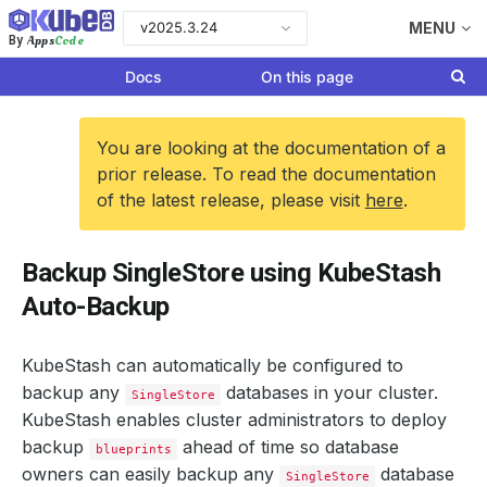
v2025.3.24
MENU
Apps
Code
By
Docs
On this page
You are looking at the documentation of a
prior release. To read the documentation
of the latest release, please visit
here
.
Backup SingleStore using KubeStash
Auto-Backup
KubeStash can automatically be configured to
backup any
databases in your cluster.
SingleStore
KubeStash enables cluster administrators to deploy
backup
ahead of time so database
blueprints
owners can easily backup any
database
SingleStore