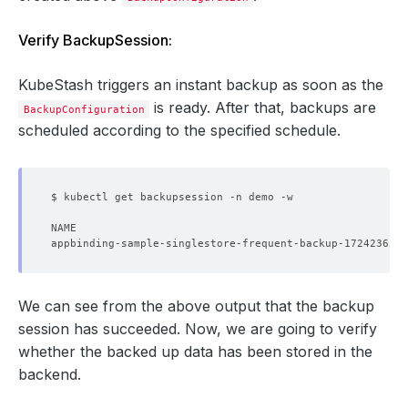
backoffLimit
:
1
template
:
Verify BackupSession:
controller
:
{}
metadata
:
{}
spec
:
KubeStash triggers an instant backup as soon as the
resources
:
{}
schedule
:
'*/5 * * * *'
is ready. After that, backups are
BackupConfiguration
sessionHistoryLimit
:
3
scheduled according to the specified schedule.
target
:
apiGroup
:
kubedb.com
kind
:
Singlestore
name
:
sample-singlestore
namespace
:
demo
We can see from the above output that the backup
session has succeeded. Now, we are going to verify
whether the backed up data has been stored in the
backend.