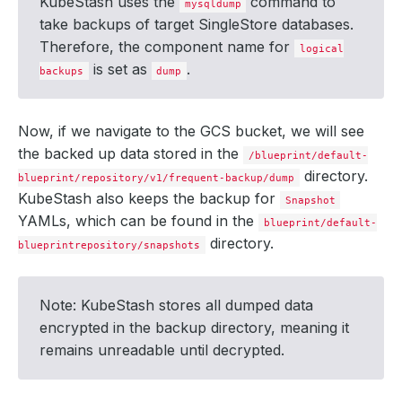
KubeStash uses the
command to
type
:
FullBackup
mysqldump
version
:
v1
take backups of target SingleStore databases.
status
:
Therefore, the component name for
components
:
logical
dump
:
is set as
.
backups
dump
driver
:
Restic
duration
:
6.
692337543s
integrity
:
true
path
:
repository/v1/frequent-backup/dump
Now, if we navigate to the GCS bucket, we will see
phase
:
Succeeded
the backed up data stored in the
resticStats
:
/blueprint/default-
- 
hostPath
:
dumpfile.sql
directory.
blueprint/repository/v1/frequent-backup/dump
id
:
b83d7a5577940d1c8f5bcda0630592c7d5a04168c2
KubeStash also keeps the backup for
size
:
3.657
MiB
Snapshot
uploaded
:
121.343
KiB
YAMLs, which can be found in the
blueprint/default-
size
:
772.958
KiB
directory.
blueprintrepository/snapshots
integrity
:
true
phase
:
Succeeded
size
:
772.957
KiB
snapshotTime
:
"2024-08-21T10:35:00Z"
Note: KubeStash stores all dumped data
totalComponents
:
1
encrypted in the backup directory, meaning it
remains unreadable until decrypted.