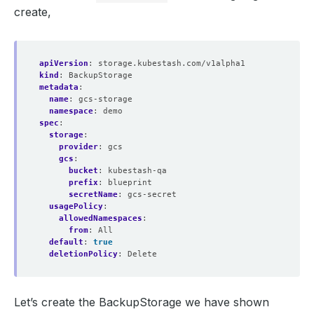
create,
apiVersion
:
storage.kubestash.com/v1alpha1
kind
:
BackupStorage
metadata
:
name
:
gcs-storage
namespace
:
demo
spec
:
storage
:
provider
:
gcs
gcs
:
bucket
:
kubestash-qa
prefix
:
blueprint
secretName
:
gcs-secret
usagePolicy
:
allowedNamespaces
:
from
:
All
default
:
true
deletionPolicy
:
Delete
Let’s create the BackupStorage we have shown