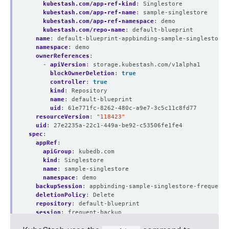
kubestash.com/app-ref-kind
:
Singlestore
kubestash.com/app-ref-name
:
sample-singlestore
kubestash.com/app-ref-namespace
:
demo
kubestash.com/repo-name
:
default-blueprint
name
:
default-blueprint-appbinding-sample-singlestore-
namespace
:
demo
ownerReferences
:
- 
apiVersion
:
storage.kubestash.com/v1alpha1
blockOwnerDeletion
:
true
controller
:
true
kind
:
Repository
name
:
default-blueprint
uid
:
61e771fc-8262-480c-a9e7-3c5c11c8fd77
resourceVersion
:
"118423"
uid
:
27e2235a-22c1-449a-be92-c53506fe1fe4
spec
:
appRef
:
apiGroup
:
kubedb.com
kind
:
Singlestore
name
:
sample-singlestore
namespace
:
demo
backupSession
:
appbinding-sample-singlestore-frequent-
deletionPolicy
:
Delete
repository
:
default-blueprint
session
:
frequent-backup
snapshotID
:
01J6V48XS6QM489WPKX1MDD4W9