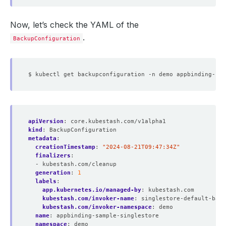
Now, let’s check the YAML of the
.
BackupConfiguration
apiVersion
:
core.kubestash.com/v1alpha1
kind
:
BackupConfiguration
metadata
:
creationTimestamp
:
"2024-08-21T09:47:34Z"
finalizers
:
- kubestash.com/cleanup
generation
:
1
labels
:
app.kubernetes.io/managed-by
:
kubestash.com
kubestash.com/invoker-name
:
singlestore-default-back
kubestash.com/invoker-namespace
:
demo
name
:
appbinding-sample-singlestore
namespace
:
demo