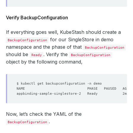
deletionPolicy
:
WipeOut
Verify BackupConfiguration
If everything goes well, KubeStash should create a
for our SingleStore in demo
BackupConfiguration
namespace and the phase of that
BackupConfiguration
should be
. Verify the
Ready
BackupConfiguration
object by the following command,
Now, let’s check the YAML of the
.
BackupConfiguration