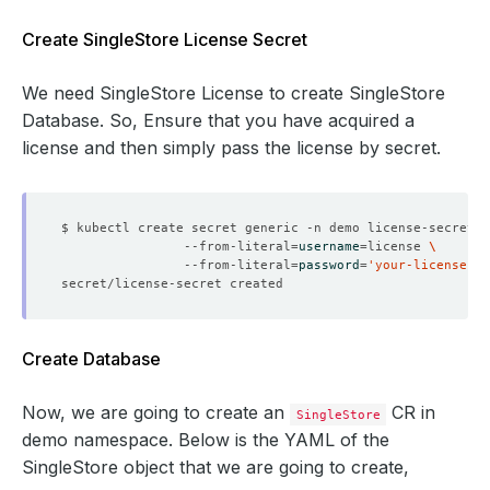
Create SingleStore License Secret
We need SingleStore License to create SingleStore
Database. So, Ensure that you have acquired a
license and then simply pass the license by secret.
$ kubectl create secret generic -n demo license-secret 
                --from-literal
=
username
=
license 
                --from-literal
=
password
=
'your-license-se
Create Database
Now, we are going to create an
CR in
SingleStore
demo namespace. Below is the YAML of the
SingleStore object that we are going to create,