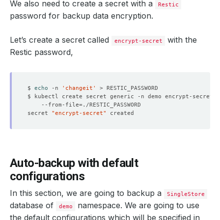
We also need to create a secret with a
Restic
password for backup data encryption.
Let’s create a secret called
with the
encrypt-secret
Restic password,
$ 
echo
 -n 
'changeit'
$ kubectl create secret generic -n demo encrypt-secret 
    --from-file
=
secret 
"encrypt-secret"
Auto-backup with default
configurations
In this section, we are going to backup a
SingleStore
database of
namespace. We are going to use
demo
the default configurations which will be specified in