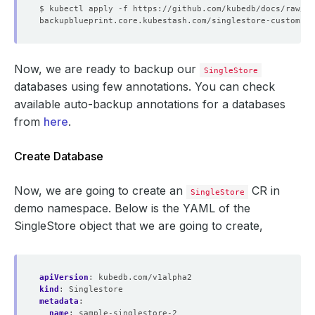
Now, we are ready to backup our
SingleStore
databases using few annotations. You can check
available auto-backup annotations for a databases
from
here
.
Create Database
Now, we are going to create an
CR in
SingleStore
demo namespace. Below is the YAML of the
SingleStore object that we are going to create,
apiVersion
:
kubedb.com/v1alpha2
kind
:
Singlestore
metadata
:
name
:
sample-singlestore-2