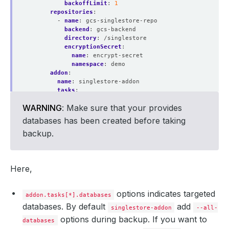
backoffLimit
:
1
repositories
:
- 
name
:
gcs-singlestore-repo
backend
:
gcs-backend
directory
:
/singlestore
encryptionSecret
:
name
:
encrypt-secret
namespace
:
demo
addon
:
name
:
singlestore-addon
tasks
:
- 
name
:
logical-backup
WARNING
: Make sure that your provides
params
:
databases
:
db1,db2,db3
databases has been created before taking
backup.
Here,
options indicates targeted
addon.tasks[*].databases
databases. By default
add
singlestore-addon
--all-
options during backup. If you want to
databases