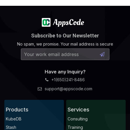
Subscribe to Our Newsletter
No spam, we promise. Your mail address is secure
Have any Inquiry?
+1(650)241-8486
support@appscode.com
Products
Services
KubeDB
Consulting
Stash
Training