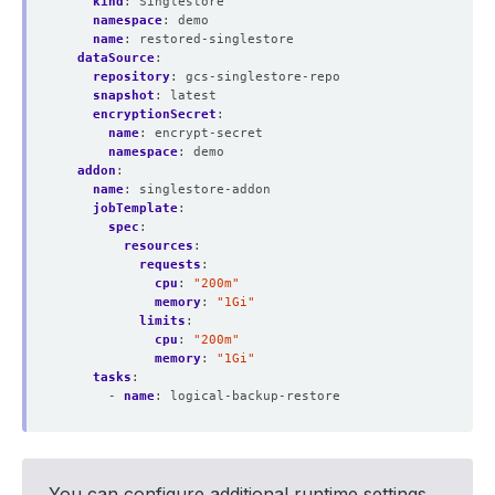
kind
:
Singlestore
namespace
:
demo
name
:
restored-singlestore
dataSource
:
repository
:
gcs-singlestore-repo
snapshot
:
latest
encryptionSecret
:
name
:
encrypt-secret
namespace
:
demo
addon
:
name
:
singlestore-addon
jobTemplate
:
spec
:
resources
:
requests
:
cpu
:
"200m"
memory
:
"1Gi"
limits
:
cpu
:
"200m"
memory
:
"1Gi"
tasks
:
- 
name
:
logical-backup-restore
You can configure additional runtime settings