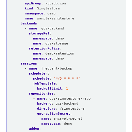
apiGroup
:
kubedb.com
kind
:
Singlestore
namespace
:
demo
name
:
sample-singlestore
backends
:
- 
name
:
gcs-backend
storageRef
:
namespace
:
demo
name
:
gcs-storage
retentionPolicy
:
name
:
demo-retention
namespace
:
demo
sessions
:
- 
name
:
frequent-backup
scheduler
:
schedule
:
"*/5 * * * *"
jobTemplate
:
backoffLimit
:
1
repositories
:
- 
name
:
gcs-singlestore-repo
backend
:
gcs-backend
directory
:
/singlestore
encryptionSecret
:
name
:
encrypt-secret
namespace
:
demo
addon
: