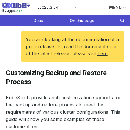
v2025.3.24
MENU
Apps
Code
By
Docs
On this page
You are looking at the documentation of a
prior release. To read the documentation
of the latest release, please visit
here
.
Customizing Backup and Restore
Process
KubeStash provides rich customization supports for
the backup and restore process to meet the
requirements of various cluster configurations. This
guide will show you some examples of these
customizations.