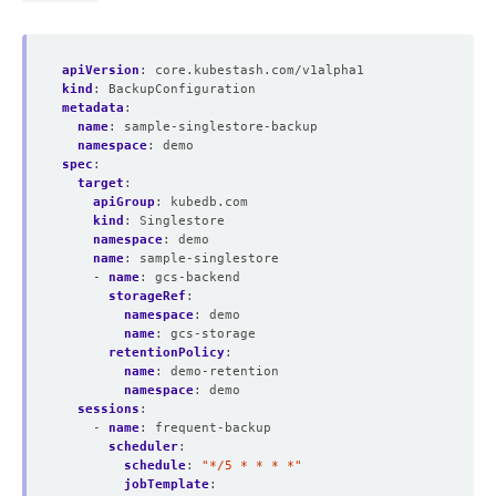
apiVersion
:
core.kubestash.com/v1alpha1
kind
:
BackupConfiguration
metadata
:
name
:
sample-singlestore-backup
namespace
:
demo
spec
:
target
:
apiGroup
:
kubedb.com
kind
:
Singlestore
namespace
:
demo
name
:
sample-singlestore
- 
name
:
gcs-backend
storageRef
:
namespace
:
demo
name
:
gcs-storage
retentionPolicy
:
name
:
demo-retention
namespace
:
demo
sessions
:
- 
name
:
frequent-backup
scheduler
:
schedule
:
"*/5 * * * *"
jobTemplate
: