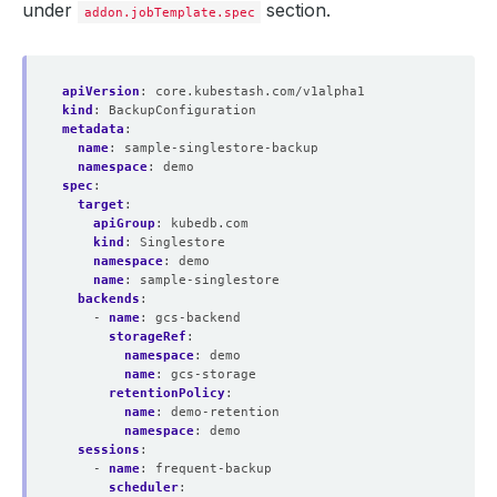
under
section.
addon.jobTemplate.spec
apiVersion
:
core.kubestash.com/v1alpha1
kind
:
BackupConfiguration
metadata
:
name
:
sample-singlestore-backup
namespace
:
demo
spec
:
target
:
apiGroup
:
kubedb.com
kind
:
Singlestore
namespace
:
demo
name
:
sample-singlestore
backends
:
- 
name
:
gcs-backend
storageRef
:
namespace
:
demo
name
:
gcs-storage
retentionPolicy
:
name
:
demo-retention
namespace
:
demo
sessions
:
- 
name
:
frequent-backup
scheduler
: