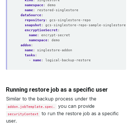
kind
:
Singlestore
namespace
:
demo
name
:
restored-singlestore
dataSource
:
repository
:
gcs-singlestore-repo
snapshot
:
gcs-singlestore-repo-sample-singlestore-ba
encryptionSecret
:
name
:
encrypt-secret
namespace
:
demo
addon
:
name
:
singlestore-addon
tasks
:
- 
name
:
logical-backup-restore
Running restore job as a specific user
Similar to the backup process under the
you can provide
addon.jobTemplate.spec.
to run the restore job as a specific
securityContext
user.