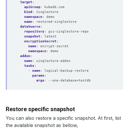
target
:
apiGroup
:
kubedb.com
kind
:
Singlestore
namespace
:
demo
name
:
restored-singlestore
dataSource
:
repository
:
gcs-singlestore-repo
snapshot
:
latest
encryptionSecret
:
name
:
encrypt-secret
namespace
:
demo
addon
:
name
:
singlestore-addon
tasks
:
- 
name
:
logical-backup-restore
params
:
args
:
--one-database=testdb
Restore specific snapshot
You can also restore a specific snapshot. At first, list
the available snapshot as bellow,