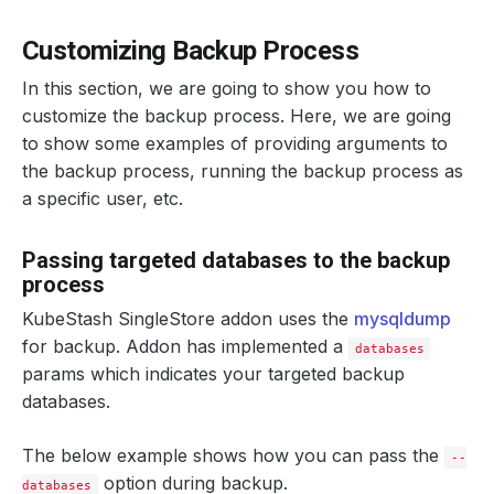
Customizing Backup Process
In this section, we are going to show you how to
customize the backup process. Here, we are going
to show some examples of providing arguments to
the backup process, running the backup process as
a specific user, etc.
Passing targeted databases to the backup
process
KubeStash SingleStore addon uses the
mysqldump
for backup. Addon has implemented a
databases
params which indicates your targeted backup
databases.
The below example shows how you can pass the
--
option during backup.
databases