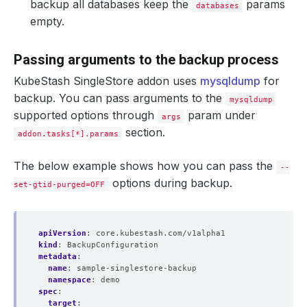
backup all databases keep the
params
databases
empty.
Passing arguments to the backup process
KubeStash SingleStore addon uses
mysqldump
for
backup. You can pass arguments to the
mysqldump
supported options through
param under
args
section.
addon.tasks[*].params
The below example shows how you can pass the
--
options during backup.
set-gtid-purged=OFF
apiVersion
:
core.kubestash.com/v1alpha1
kind
:
BackupConfiguration
metadata
:
name
:
sample-singlestore-backup
namespace
:
demo
spec
:
target
: