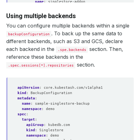
name
:
singlestore-addon
tasks
:
- 
name
:
logical-backup
Using multiple backends
params
:
args
:
--set-gtid-purged=OFF
You can configure multiple backends within a single
. To back up the same data to
backupConfiguration
different backends, such as S3 and GCS, declare
each backend in the
section. Then,
.spe.backends
reference these backends in the
section.
.spec.sessions[*].repositories
apiVersion
:
core.kubestash.com/v1alpha1
kind
:
BackupConfiguration
metadata
:
name
:
sample-singlestore-backup
namespace
:
demo
spec
:
target
:
apiGroup
:
kubedb.com
kind
:
Singlestore
namespace
:
demo