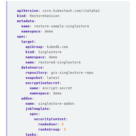
apiVersion
:
core.kubestash.com/v1alpha1
kind
:
RestoreSession
metadata
:
name
:
restore-sample-singlestore
namespace
:
demo
spec
:
target
:
apiGroup
:
kubedb.com
kind
:
Singlestore
namespace
:
demo
name
:
restored-singlestore
dataSource
:
repository
:
gcs-singlestore-repo
snapshot
:
latest
encryptionSecret
:
name
:
encrypt-secret
namespace
:
demo
addon
:
name
:
singlestore-addon
jobTemplate
:
spec
:
securityContext
:
runAsUser
:
0
runAsGroup
:
0
tasks
: