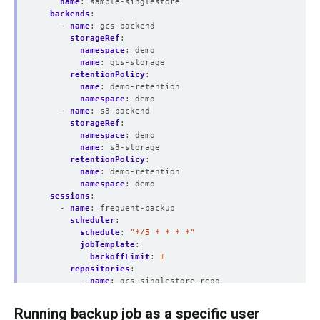
name
:
sample-singlestore
backends
:
- 
name
:
gcs-backend
storageRef
:
namespace
:
demo
name
:
gcs-storage
retentionPolicy
:
name
:
demo-retention
namespace
:
demo
- 
name
:
s3-backend
storageRef
:
namespace
:
demo
name
:
s3-storage
retentionPolicy
:
name
:
demo-retention
namespace
:
demo
sessions
:
- 
name
:
frequent-backup
scheduler
:
schedule
:
"*/5 * * * *"
jobTemplate
:
backoffLimit
:
1
repositories
:
- 
name
:
gcs-singlestore-repo
backend
:
gcs-backend
directory
:
/singlestore
Running backup job as a specific user
encryptionSecret
: