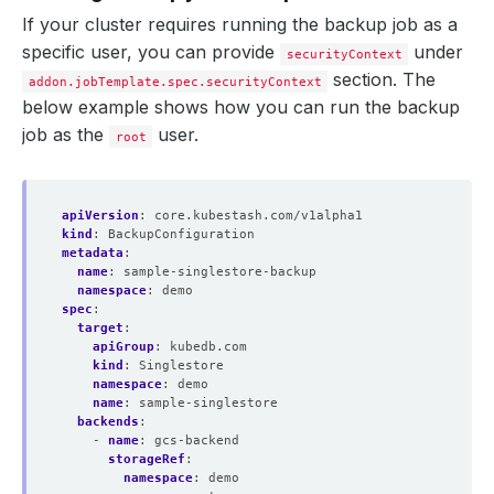
name
:
encrypt-secret
If your cluster requires running the backup job as a
namespace
:
demo
specific user, you can provide
under
- 
name
:
s3-singlestore-repo
securityContext
backend
:
s3-backend
section. The
addon.jobTemplate.spec.securityContext
directory
:
/singlestore-copy
below example shows how you can run the backup
encryptionSecret
:
name
:
encrypt-secret
job as the
user.
root
namespace
:
demo
addon
:
name
:
singlestore-addon
tasks
:
apiVersion
:
core.kubestash.com/v1alpha1
- 
name
:
logical-backup
kind
:
BackupConfiguration
metadata
:
name
:
sample-singlestore-backup
namespace
:
demo
spec
:
target
:
apiGroup
:
kubedb.com
kind
:
Singlestore
namespace
:
demo
name
:
sample-singlestore
backends
:
- 
name
:
gcs-backend
storageRef
:
namespace
:
demo