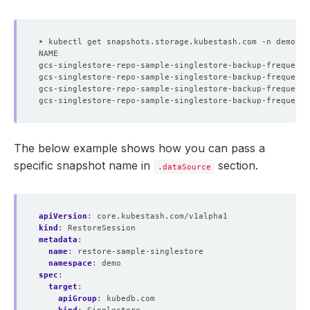
➤ kubectl get snapshots.storage.kubestash.com -n demo -l
The below example shows how you can pass a
specific snapshot name in
section.
.dataSource
apiVersion
:
core.kubestash.com/v1alpha1
kind
:
RestoreSession
metadata
:
name
:
restore-sample-singlestore
namespace
:
demo
spec
:
target
:
apiGroup
:
kubedb.com