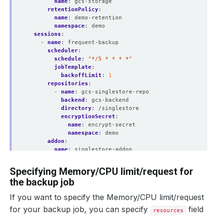
name
:
gcs-storage
retentionPolicy
:
name
:
demo-retention
namespace
:
demo
sessions
:
- 
name
:
frequent-backup
scheduler
:
schedule
:
"*/5 * * * *"
jobTemplate
:
backoffLimit
:
1
repositories
:
- 
name
:
gcs-singlestore-repo
backend
:
gcs-backend
directory
:
/singlestore
encryptionSecret
:
name
:
encrypt-secret
namespace
:
demo
addon
:
name
:
singlestore-addon
jobTemplate
:
spec
:
Specifying Memory/CPU limit/request for
securityContext
:
the backup job
runAsUser
:
0
runAsGroup
:
0
If you want to specify the Memory/CPU limit/request
tasks
:
- 
name
:
logical-backup
for your backup job, you can specify
field
resources