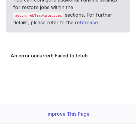
for restore jobs within the
sections. For further
addon.jobTemplate.spec
details, please refer to the
reference
.
Improve This Page