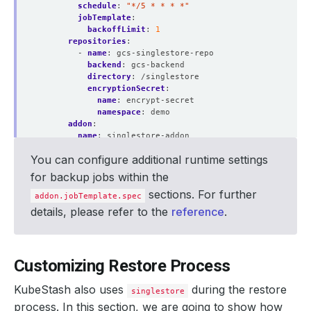
schedule
:
"*/5 * * * *"
jobTemplate
:
backoffLimit
:
1
repositories
:
- 
name
:
gcs-singlestore-repo
backend
:
gcs-backend
directory
:
/singlestore
encryptionSecret
:
name
:
encrypt-secret
namespace
:
demo
addon
:
name
:
singlestore-addon
jobTemplate
:
You can configure additional runtime settings
spec
:
resources
:
for backup jobs within the
requests
:
sections. For further
cpu
:
"200m"
addon.jobTemplate.spec
memory
:
"1Gi"
details, please refer to the
reference
.
limits
:
cpu
:
"200m"
memory
:
"1Gi"
tasks
:
Customizing Restore Process
- 
name
:
logical-backup
KubeStash also uses
during the restore
singlestore
process. In this section, we are going to show how