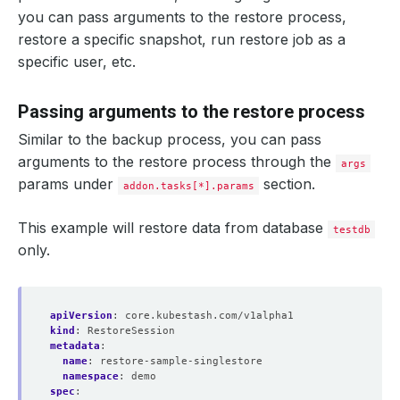
you can pass arguments to the restore process,
restore a specific snapshot, run restore job as a
specific user, etc.
Passing arguments to the restore process
Similar to the backup process, you can pass
arguments to the restore process through the
args
params under
section.
addon.tasks[*].params
This example will restore data from database
testdb
only.
apiVersion
:
core.kubestash.com/v1alpha1
kind
:
RestoreSession
metadata
:
name
:
restore-sample-singlestore
namespace
:
demo
spec
: