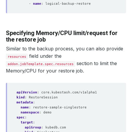
- 
name
:
logical-backup-restore
Specifying Memory/CPU limit/request for
the restore job
Similar to the backup process, you can also provide
field under the
resources
section to limit the
addon.jobTemplate.spec.resources
Memory/CPU for your restore job.
apiVersion
:
core.kubestash.com/v1alpha1
kind
:
RestoreSession
metadata
:
name
:
restore-sample-singlestore
namespace
:
demo
spec
:
target
:
apiGroup
:
kubedb.com