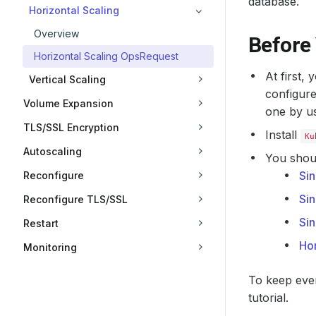
database.
Horizontal Scaling
Overview
Before
Horizontal Scaling OpsRequest
At first,
Vertical Scaling
configure
Volume Expansion
one by u
TLS/SSL Encryption
Install
Ku
Autoscaling
You shoul
Sin
Reconfigure
Sin
Reconfigure TLS/SSL
Si
Restart
Hor
Monitoring
To keep ever
tutorial.