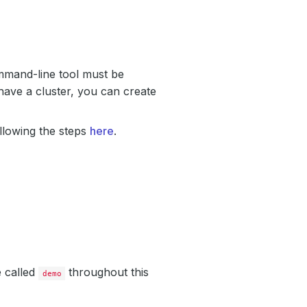
mand-line tool must be
have a cluster, you can create
llowing the steps
here
.
e called
throughout this
demo