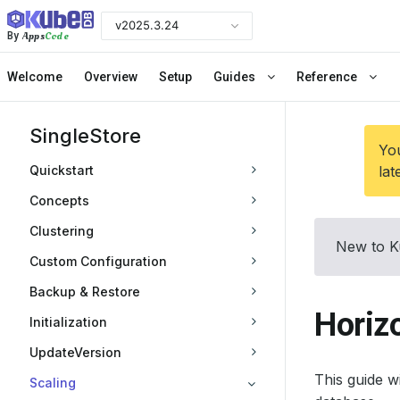
v2025.3.24
Apps
Code
By
Welcome
Overview
Setup
Guides
Reference
SingleStore
You
Quickstart
lat
Concepts
Clustering
New to K
Custom Configuration
Backup & Restore
Horizo
Initialization
UpdateVersion
This guide 
Scaling