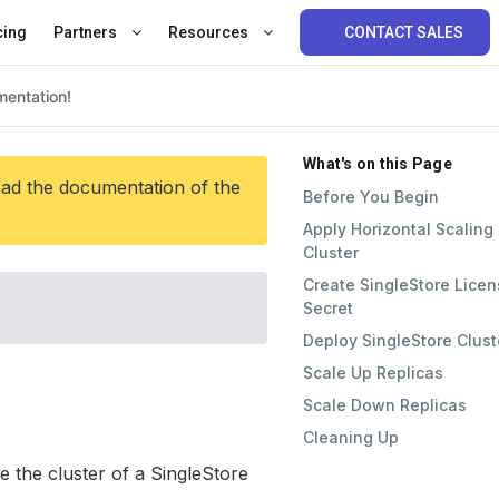
cing
Partners
Resources
CONTACT SALES
What's on this Page
ead the documentation of the
Before You Begin
Apply Horizontal Scaling
Cluster
Create SingleStore Lice
Secret
Deploy SingleStore Clust
Scale Up Replicas
Scale Down Replicas
Cleaning Up
e the cluster of a SingleStore