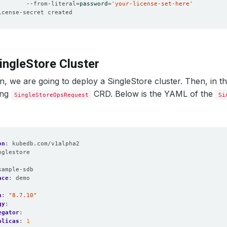
        --from-literal
=
password
=
'your-license-set-here'
ingleStore Cluster
on, we are going to deploy a SingleStore cluster. Then, in th
ing
CRD. Below is the YAML of the
SingleStoreOpsRequest
Si
on
:
kubedb.com/v1alpha2
nglestore
:
sample-sdb
ace
:
demo
n
:
"8.7.10"
gy
:
egator
:
plicas
:
1