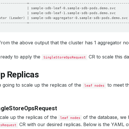
              | sample-sdb-leaf-0.sample-sdb-pods.demo.svc      
              | sample-sdb-leaf-1.sample-sdb-pods.demo.svc      
ator 
(
Leader
)
 | sample-sdb-aggregator-0.sample-sdb-pods.demo.svc
rom the above output that the cluster has 1 aggregator no
ready to apply the
CR to scale this d
SingleStoreOpsRequest
p Replicas
 going to scale up the replicas of the
to meet th
leaf nodes
ngleStoreOpsRequest
scale up the replicas of the
of the database, we 
leaf nodes
CR with our desired replicas. Below is the YAML 
psRequest