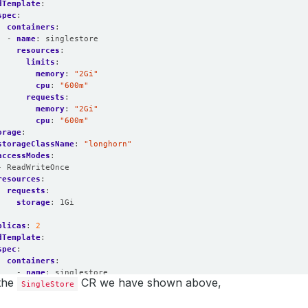
dTemplate
:
spec
:
containers
:
- 
name
:
singlestore
resources
:
limits
:
memory
:
"2Gi"
cpu
:
"600m"
requests
:
memory
:
"2Gi"
cpu
:
"600m"
orage
:
storageClassName
:
"longhorn"
accessModes
:
- ReadWriteOnce
resources
:
requests
:
storage
:
1Gi
:
plicas
:
2
dTemplate
:
spec
:
containers
:
- 
name
:
singlestore
 the
CR we have shown above,
SingleStore
resources
:
limits
:
memory
:
"2Gi"