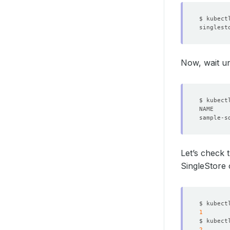
st
Now, wait un
licens
name
storag
deleti
Let’s check
SingleStore
$ kubect
1
$ kubect
2