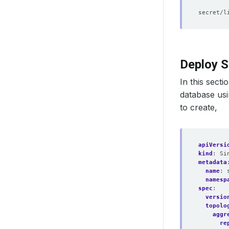
        
Deploy S
In this secti
database us
to create,
apiVersi
kind
:
Si
metadata
name
:
namesp
spec
:
versio
topolo
aggr
re