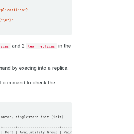
eplicas}{"\n"}'
{"\n"}'
and 2
in the
licas
leaf replicas
and by execing into a replica.
nal command to check the
inator, singlestore-init 
(
init
)