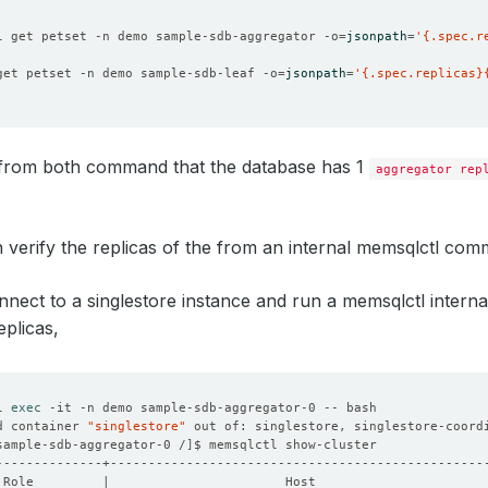
l get petset -n demo sample-sdb-aggregator -o
=
jsonpath
=
'{.spec.r
get petset -n demo sample-sdb-leaf -o
=
jsonpath
=
'{.spec.replicas}
from both command that the database has 1
aggregator rep
 verify the replicas of the from an internal memsqlctl comm
nnect to a singlestore instance and run a memsqlctl inter
plicas,
l 
exec
d container 
"singlestore"
 out of: singlestore, singlestore-coord
sample-sdb-aggregator-0 /
]