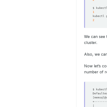
$ kubect
1
kubectl 
2
We can see 
cluster.
Also, we can
Now let’s co
number of re
$ kubect
Defaulte
[
memsql@