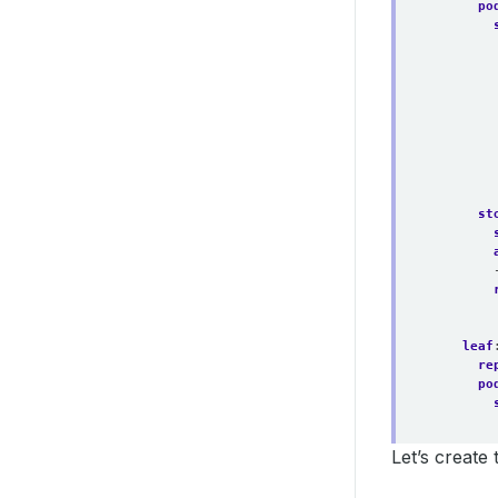
po
st
leaf
re
po
Let’s create