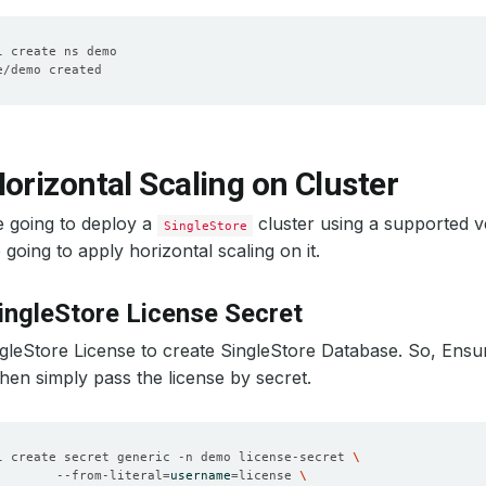
orizontal Scaling on Cluster
e going to deploy a
cluster using a supported 
SingleStore
going to apply horizontal scaling on it.
ingleStore License Secret
leStore License to create SingleStore Database. So, Ensu
then simply pass the license by secret.
l create secret generic -n demo license-secret 
        --from-literal
=
username
=
license 