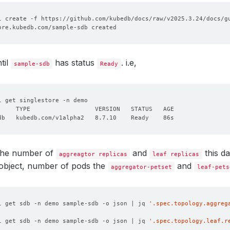
cpu
:
"600m"
requests
:
memory
:
"2Gi"
cpu
:
"600m"
orage
:
storageClassName
:
"longhorn"
accessModes
:
til
has status
. i.e,
sample-sdb
Ready
- ReadWriteOnce
resources
:
requests
:
storage
:
10Gi
eSecret
:
:
license-secret
eType
:
Durable
onPolicy
:
WipeOut
 the number of
and
this d
aggreagtor replicas
leaf replicas
 object, number of pods the
and
aggregator-petset
leaf-pets
l get sdb -n demo sample-sdb -o json | jq 
'.spec.topology.aggreg
l get sdb -n demo sample-sdb -o json | jq 
'.spec.topology.leaf.r