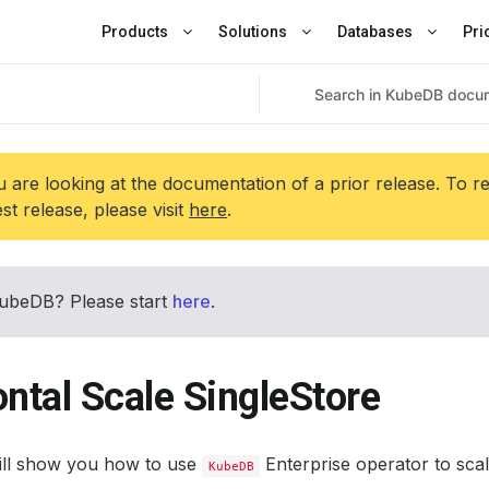
Products
Solutions
Databases
Pri
 are looking at the documentation of a prior release. To r
est release, please visit
here
.
ubeDB? Please start
here
.
ntal Scale SingleStore
will show you how to use
Enterprise operator to scal
KubeDB