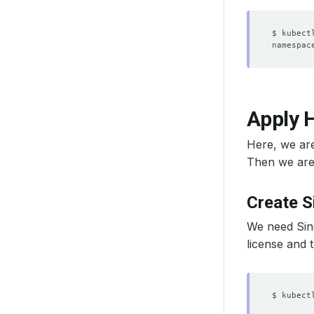
Apply H
Here, we ar
Then we are 
Create S
We need Sing
license and 
$ kubect
        