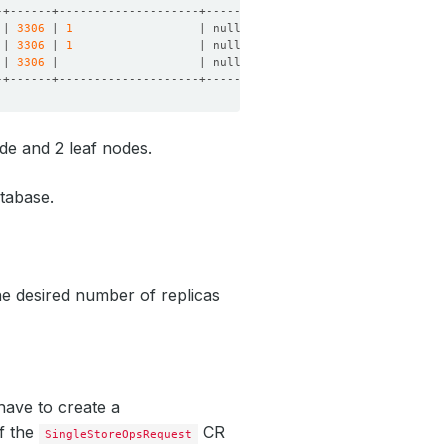
 | 
3306
 | 
1
                  | null      | null      | online | 
 | 
3306
 | 
1
                  | null      | null      | online | 
 | 
3306
 |                    | null      | null      | online | 
de and 2 leaf nodes.
atabase.
e desired number of replicas
have to create a
of the
CR
SingleStoreOpsRequest