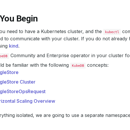
 You Begin
 you need to have a Kubernetes cluster, and the
com
kubectl
d to communicate with your cluster. If you do not already 
sing
kind
.
Community and Enterprise operator in your cluster fo
beDB
d be familiar with the following
concepts:
KubeDB
gleStore
gleStore Cluster
ngleStoreOpsRequest
izontal Scaling Overview
ything isolated, we are going to use a separate namespac