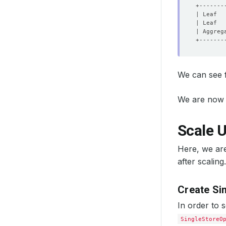
| Leaf  
| Leaf  
| Aggreg
We can see f
We are now 
Scale U
Here, we are
after scaling.
Create Si
In order to 
SingleStoreO