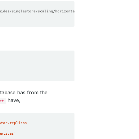
atabase has from the
have,
et
ator.replicas'
eplicas'