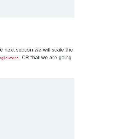
e next section we will scale the
CR that we are going
ngleStore