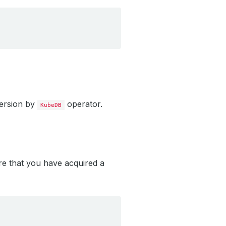
version by
operator.
KubeDB
re that you have acquired a