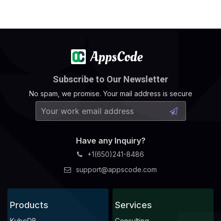
Subscribe to Our Newsletter
No spam, we promise. Your mail address is secure
Have any Inquiry?
+1(650)241-8486
support@appscode.com
Products
Services
KubeDB
Consulting