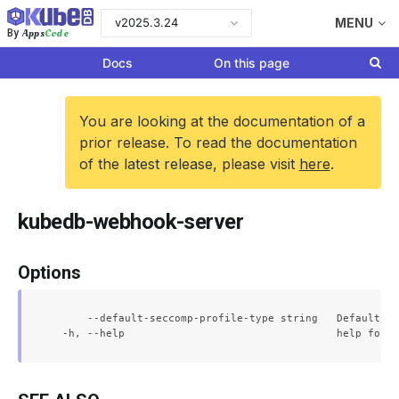
v2025.3.24
MENU
Apps
Code
By
Docs
On this page
You are looking at the documentation of a
prior release. To read the documentation
of the latest release, please visit
here
.
kubedb-webhook-server
Options
      --default-seccomp-profile-type string   Default se