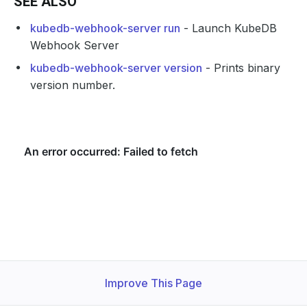
SEE ALSO
kubedb-webhook-server run
- Launch KubeDB
Webhook Server
kubedb-webhook-server version
- Prints binary
version number.
Improve This Page