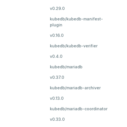
v0.29.0
kubedb/kubedb-manifest-
plugin
v0.16.0
kubedb/kubedb-verifier
v0.4.0
kubedb/mariadb
v0.37.0
kubedb/mariadb-archiver
v0.13.0
kubedb/mariadb-coordinator
v0.33.0