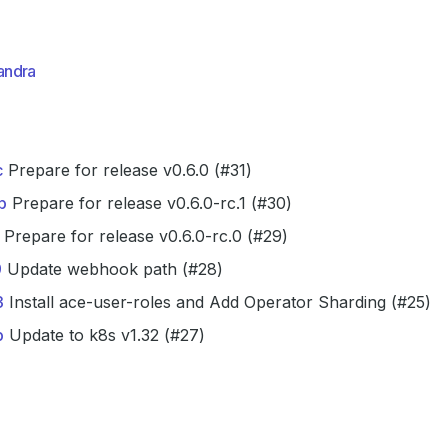
andra
c
Prepare for release v0.6.0 (#31)
b
Prepare for release v0.6.0-rc.1 (#30)
Prepare for release v0.6.0-rc.0 (#29)
9
Update webhook path (#28)
3
Install ace-user-roles and Add Operator Sharding (#25)
b
Update to k8s v1.32 (#27)