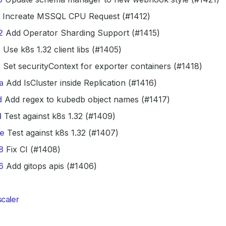
Increate MSSQL CPU Request (#1412)
2
Add Operator Sharding Support (#1415)
5
Use k8s 1.32 client libs (#1405)
6
Set securityContext for exporter containers (#1418)
a
Add IsCluster inside Replication (#1416)
d
Add regex to kubedb object names (#1417)
d
Test against k8s 1.32 (#1409)
e
Test against k8s 1.32 (#1407)
8
Fix CI (#1408)
6
Add gitops apis (#1406)
caler