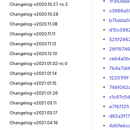
1f19088e
Changelog-v2020.10.27-rc.2
c3966a5
Changelog-v2020.10.28
b7bdda5
Changelog-v2020.11.08
d15c589
Changelog-v2020.11.11
525f296
Changelog-v2020.11.12
26f19746
Changelog-v2020.12.10
ceb4a0b
Changelog-v2021.01.02-rc.0
7b4a7dd
Changelog-v2021.01.14
12201f9f
Changelog-v2021.01.15
749f062
Changelog-v2021.01.26
c1c97c5d
Changelog-v2021.03.11
e7fb1125
Changelog-v2021.03.17
d82a3f17
Changelog-v2021.04.16
4d0febc