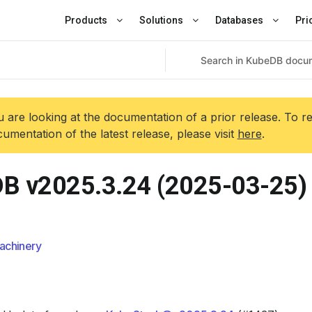
Products
Solutions
Databases
Pri
 are looking at the documentation of a prior release. To r
umentation of the latest release, please visit
here
.
B v2025.3.24 (2025-03-25)
achinery