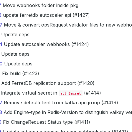
7
Move webhooks folder inside pkg
2
update ferretdb autoscaler api (#1427)
7
Move & convert opsRequest validator files to new webho
Update deps
4
Update autoscaler webhooks (#1424)
Update deps
0
Update deps
1
Fix build (#1423)
Add FerretDB replication support (#1420)
Integrate virtual-secret in
(#1414)
authSecret
7
Remove defaultclient from kafka api group (#1419)
8
Add Engine-type in Redis-Version to distinguish valkey ve
9
Fix ChangeRequest Status type (#1411)
6
Update schema manager to new webhook style (#1421)