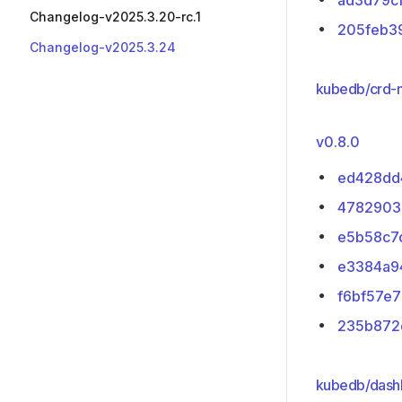
ad3d79c
Changelog-v2025.3.20-rc.1
205feb3
Changelog-v2025.3.24
kubedb/crd-
v0.8.0
ed428dd
4782903
e5b58c7
e3384a9
f6bf57e7
235b872
kubedb/dashb