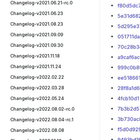
Changelog-v2021.06.21-rc.0
f80d5dc
Changelog-v2021.06.23
5e31d68
Changelog-v2021.08.23
5d295e3
Changelog-v2021.09.09
051711da
Changelog-v2021.09.30
70c28b3
Changelog-v2021.11.18
a9caf6ac
Changelog-v2021.11.24
999c0b8
Changelog-v2022.02.22
ee51866
Changelog-v2022.03.28
28f8a1d6
4fcb10d1
Changelog-v2022.05.24
7b3b2d5
Changelog-v2022.08.02-rc.0
3b730ac
Changelog-v2022.08.04-rc.1
f5d0d92
Changelog-v2022.08.08
9493bd1