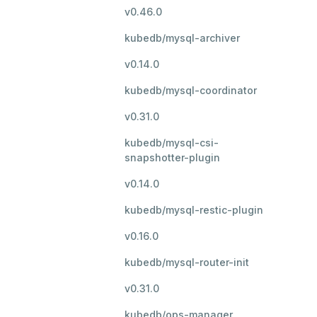
v0.46.0
kubedb/mysql-archiver
v0.14.0
kubedb/mysql-coordinator
v0.31.0
kubedb/mysql-csi-
snapshotter-plugin
v0.14.0
kubedb/mysql-restic-plugin
v0.16.0
kubedb/mysql-router-init
v0.31.0
kubedb/ops-manager