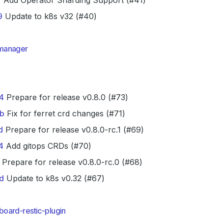
f
Add Operator Sharding Support (#41)
9
Update to k8s v32 (#40)
manager
4
Prepare for release v0.8.0 (#73)
b
Fix for ferret crd changes (#71)
d
Prepare for release v0.8.0-rc.1 (#69)
4
Add gitops CRDs (#70)
Prepare for release v0.8.0-rc.0 (#68)
d
Update to k8s v0.32 (#67)
oard-restic-plugin