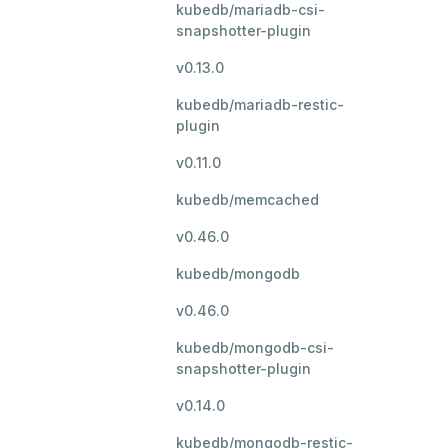
kubedb/mariadb-csi-
snapshotter-plugin
v0.13.0
kubedb/mariadb-restic-
plugin
v0.11.0
kubedb/memcached
v0.46.0
kubedb/mongodb
v0.46.0
kubedb/mongodb-csi-
snapshotter-plugin
v0.14.0
kubedb/mongodb-restic-