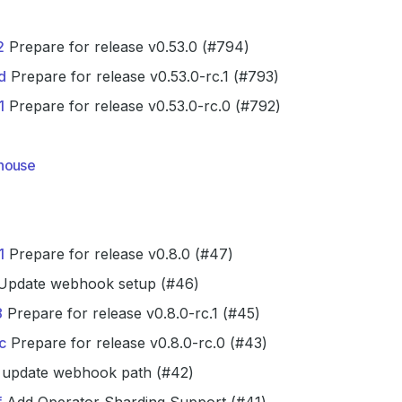
2
Prepare for release v0.53.0 (#794)
d
Prepare for release v0.53.0-rc.1 (#793)
1
Prepare for release v0.53.0-rc.0 (#792)
house
1
Prepare for release v0.8.0 (#47)
pdate webhook setup (#46)
8
Prepare for release v0.8.0-rc.1 (#45)
c
Prepare for release v0.8.0-rc.0 (#43)
update webhook path (#42)