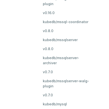
plugin
v0.16.0
kubedb/mssql-coordinator
v0.8.0
kubedb/mssqlserver
v0.8.0
kubedb/mssqlserver-
archiver
v0.7.0
kubedb/mssqlserver-walg-
plugin
v0.7.0
kubedb/mysql