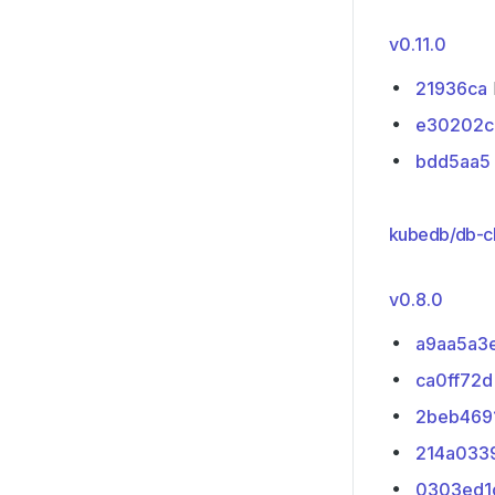
v0.11.0
21936ca
e30202c
bdd5aa5
kubedb/db-cl
v0.8.0
a9aa5a3
ca0ff72d
2beb469
214a033
0303ed1