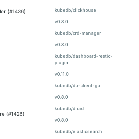
kubedb/clickhouse
ler (#1436)
v0.8.0
kubedb/crd-manager
v0.8.0
kubedb/dashboard-restic-
plugin
v0.11.0
kubedb/db-client-go
v0.8.0
kubedb/druid
re (#1428)
v0.8.0
kubedb/elasticsearch