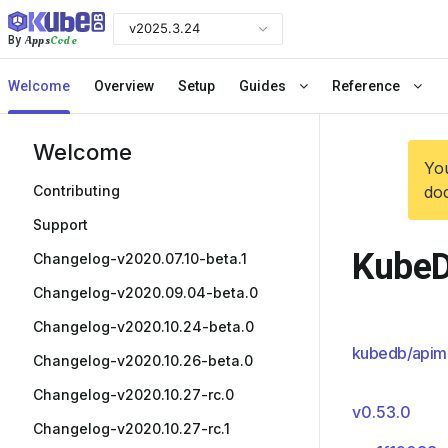
v2025.3.24
Apps
Code
By
Welcome
Overview
Setup
Guides
Reference
Welcome
You
Contributing
doc
Support
KubeD
Changelog-v2020.07.10-beta.1
Changelog-v2020.09.04-beta.0
Changelog-v2020.10.24-beta.0
kubedb/apim
Changelog-v2020.10.26-beta.0
Changelog-v2020.10.27-rc.0
v0.53.0
Changelog-v2020.10.27-rc.1