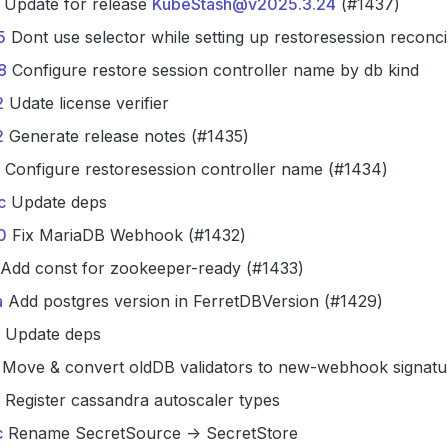
Update for release
KubeStash@v2025.3.24
(#1437)
5
Dont use selector while setting up restoresession reconci
8
Configure restore session controller name by db kind
2
Udate license verifier
2
Generate release notes (#1435)
Configure restoresession controller name (#1434)
c
Update deps
0
Fix MariaDB Webhook (#1432)
Add const for zookeeper-ready (#1433)
a
Add postgres version in FerretDBVersion (#1429)
Update deps
Move & convert oldDB validators to new-webhook signatu
Register cassandra autoscaler types
c
Rename SecretSource -> SecretStore