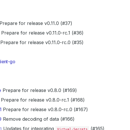
Prepare for release v0.11.0 (#37)
Prepare for release v0.11.0-rc.1 (#36)
Prepare for release v0.11.0-rc.0 (#35)
ient-go
e
Prepare for release v0.8.0 (#169)
Prepare for release v0.8.0-rc.1 (#168)
1
Prepare for release v0.8.0-rc.0 (#167)
9
Remove decoding of data (#166)
c
Updates for integrating
(#165)
Virtual-Secrets