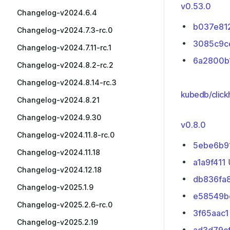
v0.53.0
Changelog-v2024.6.4
b037e81
Changelog-v2024.7.3-rc.0
3085c9c
Changelog-v2024.7.11-rc.1
6a2800b
Changelog-v2024.8.2-rc.2
Changelog-v2024.8.14-rc.3
kubedb/click
Changelog-v2024.8.21
Changelog-v2024.9.30
v0.8.0
Changelog-v2024.11.8-rc.0
5ebe6b9
Changelog-v2024.11.18
a1a9f411
U
Changelog-v2024.12.18
db836fa
Changelog-v2025.1.9
e58549b
Changelog-v2025.2.6-rc.0
3f65aac1
Changelog-v2025.2.19