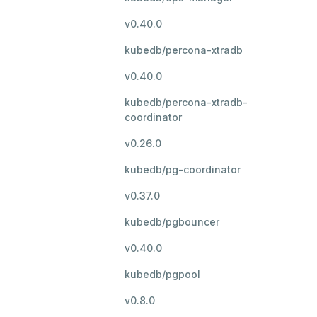
v0.40.0
kubedb/percona-xtradb
v0.40.0
kubedb/percona-xtradb-
coordinator
v0.26.0
kubedb/pg-coordinator
v0.37.0
kubedb/pgbouncer
v0.40.0
kubedb/pgpool
v0.8.0