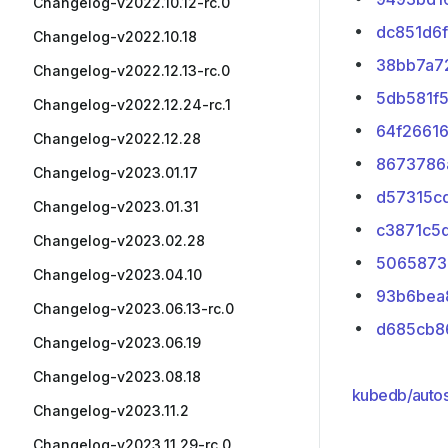
Changelog-v2022.10.12-rc.0
dc851d6f
Changelog-v2022.10.18
38bb7a7
Changelog-v2022.12.13-rc.0
5db581f
Changelog-v2022.12.24-rc.1
64f2661
Changelog-v2022.12.28
8673786
Changelog-v2023.01.17
d57315c
Changelog-v2023.01.31
c3871c5
Changelog-v2023.02.28
5065873
Changelog-v2023.04.10
93b6bea
Changelog-v2023.06.13-rc.0
d685cb8
Changelog-v2023.06.19
Changelog-v2023.08.18
kubedb/autos
Changelog-v2023.11.2
Changelog-v2023.11.29-rc.0