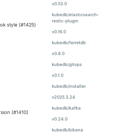
v0.53.0
kubedb/elasticsearch-
restic-plugin
ok style (#1425)
v0.16.0
kubedb/ferretdb
v0.8.0
kubedb/gitops
v0.1.0
kubedb/installer
v2025.3.24
kubedb/kafka
rsion (#1410)
v0.24.0
kubedb/kibana