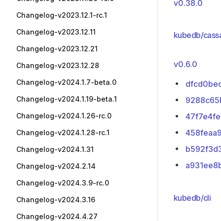
v0.38.0
Changelog-v2023.12.1-rc.1
Changelog-v2023.12.11
kubedb/cass
Changelog-v2023.12.21
v0.6.0
Changelog-v2023.12.28
Changelog-v2024.1.7-beta.0
dfcd0be
Changelog-v2024.1.19-beta.1
9288c65
Changelog-v2024.1.26-rc.0
47f7e4fe
458feaa
Changelog-v2024.1.28-rc.1
b592f3d
Changelog-v2024.1.31
a931ee8
Changelog-v2024.2.14
Changelog-v2024.3.9-rc.0
kubedb/cli
Changelog-v2024.3.16
Changelog-v2024.4.27