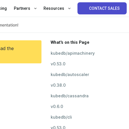
cing
Partners
Resources
CONTACT SALES
What's on this Page
ead the
kubedb/apimachinery
v0.53.0
kubedb/autoscaler
v0.38.0
kubedb/cassandra
v0.6.0
kubedb/cli
v0.53.0