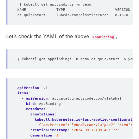
Let’s check the YAML of the above
,
AppBinding
apiVersion
:
v1
items
:
- 
apiVersion
:
appcatalog.appscode.com/v1alpha1
kind
:
AppBinding
metadata
:
annotations
:
kubectl.kubernetes.io/last-applied-configuration
          {"apiVersion":"kubedb.com/v1alpha2","kind":"E
creationTimestamp
:
"2024-09-18T09:46:17Z"
generation
:
1