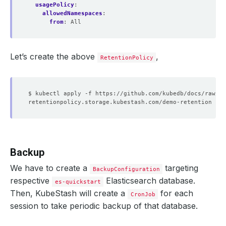
usagePolicy
:
allowedNamespaces
:
from
:
All
Let’s create the above
,
RetentionPolicy
Backup
We have to create a
targeting
BackupConfiguration
respective
Elasticsearch database.
es-quickstart
Then, KubeStash will create a
for each
CronJob
session to take periodic backup of that database.