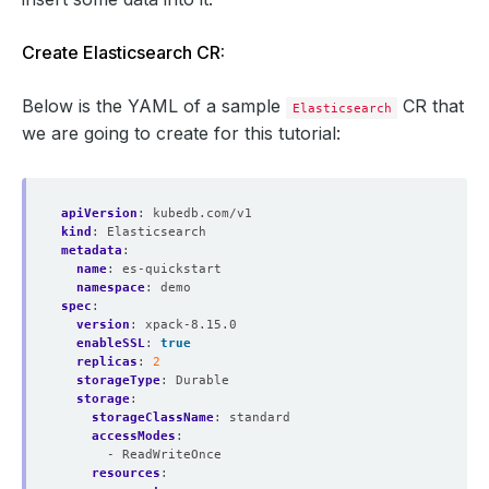
Create Elasticsearch CR:
Below is the YAML of a sample
CR that
Elasticsearch
we are going to create for this tutorial:
apiVersion
:
kubedb.com/v1
kind
:
Elasticsearch
metadata
:
name
:
es-quickstart
namespace
:
demo
spec
:
version
:
xpack-8.15.0
enableSSL
:
true
replicas
:
2
storageType
:
Durable
storage
:
storageClassName
:
standard
accessModes
:
- ReadWriteOnce
resources
: