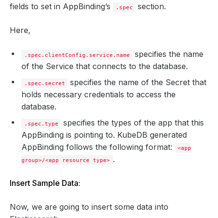
fields to set in AppBinding’s
section.
.spec
scheme
:
https
parameters
:
apiVersion
:
appcatalog.appscode.com/v1alpha1
Here,
kind
:
StashAddon
stash
:
addon
:
specifies the name
.spec.clientConfig.service.name
backupTask
:
of the Service that connects to the database.
name
:
elasticsearch-backup-8.2.0
params
:
specifies the name of the Secret that
- 
name
:
args
.spec.secret
value
:
--match=^(?![.])(?!apm-agent-co
holds necessary credentials to access the
restoreTask
:
database.
name
:
elasticsearch-restore-8.2.0
params
:
specifies the types of the app that this
.spec.type
- 
name
:
args
value
:
--match=^(?![.])(?!apm-agent-co
AppBinding is pointing to. KubeDB generated
secret
:
AppBinding follows the following format:
<app
name
:
es-quickstart-elastic-cred
tlsSecret
:
.
group>/<app resource type>
name
:
es-quickstart-client-cert
type
:
kubedb.com/elasticsearch
Insert Sample Data:
version
:
8.15.0
kind
:
List
metadata
:
Now, we are going to insert some data into
resourceVersion
:
""