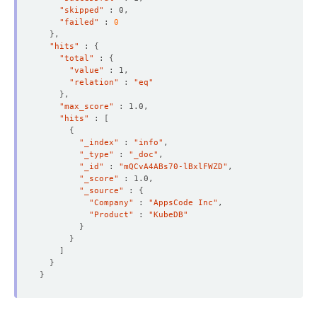
"skipped"
"failed"
 : 
0
}
"hits"
 : 
{
"total"
 : 
{
"value"
"relation"
 : 
"eq"
}
"max_score"
"hits"
 : 
[
{
"_index"
 : 
"info"
"_type"
 : 
"_doc"
"_id"
 : 
"mQCvA4ABs70-lBxlFWZD"
"_score"
"_source"
 : 
{
"Company"
 : 
"AppsCode Inc"
"Product"
 : 
"KubeDB"
}
}
]
}
}