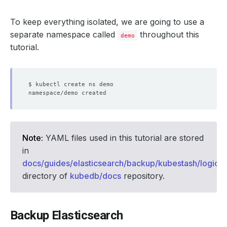
To keep everything isolated, we are going to use a
separate namespace called
throughout this
demo
tutorial.
Note:
YAML files used in this tutorial are stored
in
docs/guides/elasticsearch/backup/kubestash/logica
directory of
kubedb/docs
repository.
Backup Elasticsearch