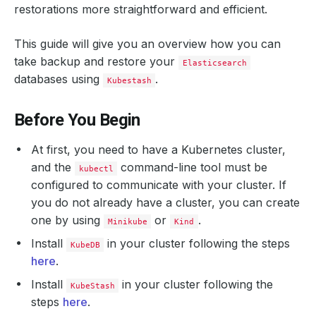
restorations more straightforward and efficient.
This guide will give you an overview how you can
take backup and restore your
Elasticsearch
databases using
.
Kubestash
Before You Begin
At first, you need to have a Kubernetes cluster,
and the
command-line tool must be
kubectl
configured to communicate with your cluster. If
you do not already have a cluster, you can create
one by using
or
.
Minikube
Kind
Install
in your cluster following the steps
KubeDB
here
.
Install
in your cluster following the
KubeStash
steps
here
.