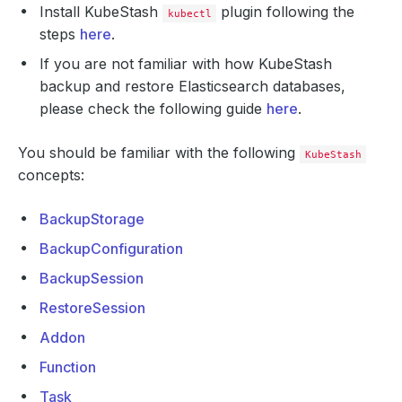
Install KubeStash
plugin following the
kubectl
steps
here
.
If you are not familiar with how KubeStash
backup and restore Elasticsearch databases,
please check the following guide
here
.
You should be familiar with the following
KubeStash
concepts:
BackupStorage
BackupConfiguration
BackupSession
RestoreSession
Addon
Function
Task