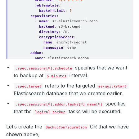
schedule
:
"*/5 * * * *"
jobTemplate
:
backoffLimit
:
1
repositories
:
- 
name
:
s3-elasticsearch-repo
backend
:
s3-backend
directory
:
/es
encryptionSecret
:
name
:
encrypt-secret
namespace
:
demo
addon
:
name
:
elasticsearch-addon
tasks
:
specifies that we want
.spec.sessions[*].schedule
- 
name
:
logical-backup
to backup at
interval.
5 minutes
refers to the targeted
.spec.target
es-quickstart
Elasticsearch database that we created earlier.
specifies
.spec.sessions[*].addon.tasks[*].name[*]
that the
tasks will be executed.
logical-backup
Let’s create the
CR that we have
BackupConfiguration
shown above,