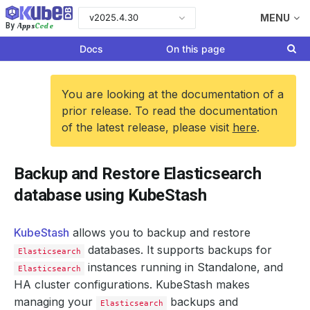
v2025.4.30
MENU
Apps
Code
By
Docs
On this page
You are looking at the documentation of a
prior release. To read the documentation
of the latest release, please visit
here
.
Backup and Restore Elasticsearch
database using KubeStash
KubeStash
allows you to backup and restore
databases. It supports backups for
Elasticsearch
instances running in Standalone, and
Elasticsearch
HA cluster configurations. KubeStash makes
managing your
backups and
Elasticsearch