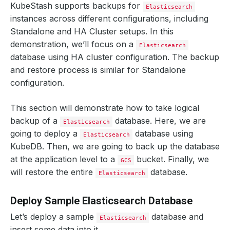
KubeStash supports backups for
Elasticsearch
instances across different configurations, including
Standalone and HA Cluster setups. In this
demonstration, we’ll focus on a
Elasticsearch
database using HA cluster configuration. The backup
and restore process is similar for Standalone
configuration.
This section will demonstrate how to take logical
backup of a
database. Here, we are
Elasticsearch
going to deploy a
database using
Elasticsearch
KubeDB. Then, we are going to back up the database
at the application level to a
bucket. Finally, we
GCS
will restore the entire
database.
Elasticsearch
Deploy Sample Elasticsearch Database
Let’s deploy a sample
database and
Elasticsearch
insert some data into it.