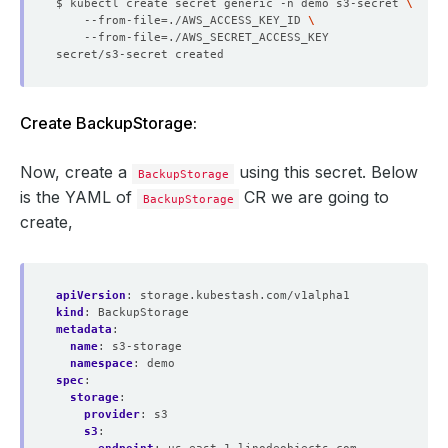
$ kubectl create secret generic -n demo s3-secret 
    --from-file
=
./AWS_ACCESS_KEY_ID 
    --from-file
=
Create BackupStorage:
Now, create a
using this secret. Below
BackupStorage
is the YAML of
CR we are going to
BackupStorage
create,
apiVersion
:
storage.kubestash.com/v1alpha1
kind
:
BackupStorage
metadata
:
name
:
s3-storage
namespace
:
demo
spec
:
storage
:
provider
:
s3
s3
: