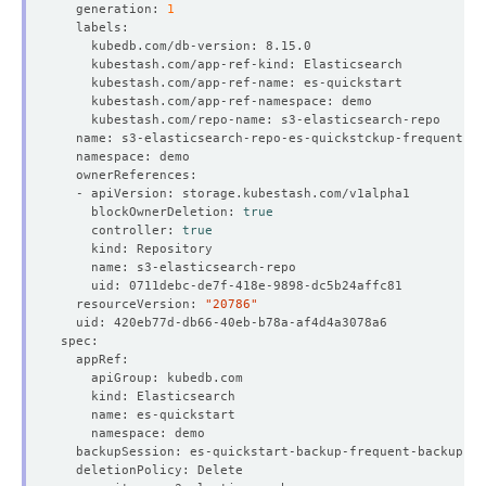
  generation: 
1
    blockOwnerDeletion: 
true
    controller: 
true
  resourceVersion: 
"20786"