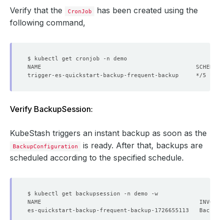
Verify that the
has been created using the
CronJob
following command,
trigger-es-quickstart-backup-frequent-backup     */5 * *
Verify BackupSession:
KubeStash triggers an instant backup as soon as the
is ready. After that, backups are
BackupConfiguration
scheduled according to the specified schedule.