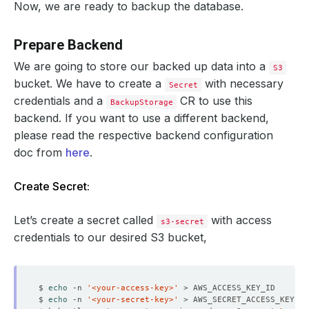
Now, we are ready to backup the database.
Prepare Backend
We are going to store our backed up data into a
S3
bucket. We have to create a
with necessary
Secret
credentials and a
CR to use this
BackupStorage
backend. If you want to use a different backend,
please read the respective backend configuration
doc from
here
.
Create Secret:
Let’s create a secret called
with access
s3-secret
credentials to our desired S3 bucket,
$ 
echo
 -n 
'<your-access-key>'
$ 
echo
 -n 
'<your-secret-key>'