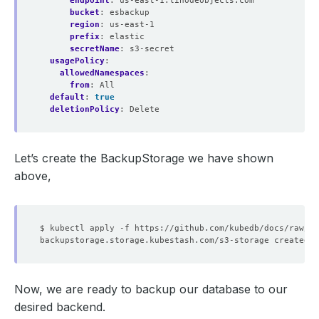
endpoint
:
us-east-1.linodeobjects.com
bucket
:
esbackup
region
:
us-east-1
prefix
:
elastic
secretName
:
s3-secret
usagePolicy
:
allowedNamespaces
:
from
:
All
default
:
true
deletionPolicy
:
Delete
Let’s create the BackupStorage we have shown
above,
Now, we are ready to backup our database to our
desired backend.