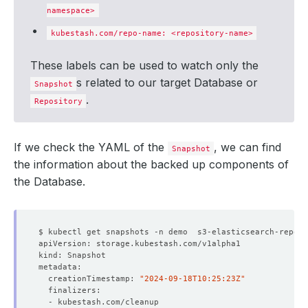
namespace>
kubestash.com/repo-name: <repository-name>
These labels can be used to watch only the
s related to our target Database or
Snapshot
.
Repository
If we check the YAML of the
, we can find
Snapshot
the information about the backed up components of
the Database.
  creationTimestamp: 
"2024-09-18T10:25:23Z"