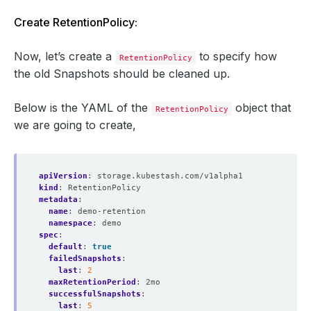
Create RetentionPolicy:
Now, let’s create a
to specify how
RetentionPolicy
the old Snapshots should be cleaned up.
Below is the YAML of the
object that
RetentionPolicy
we are going to create,
apiVersion
:
storage.kubestash.com/v1alpha1
kind
:
RetentionPolicy
metadata
:
name
:
demo-retention
namespace
:
demo
spec
:
default
:
true
failedSnapshots
:
last
:
2
maxRetentionPeriod
:
2mo
successfulSnapshots
:
last
:
5