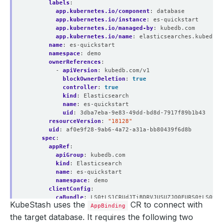
labels
:
app.kubernetes.io/component
:
database
app.kubernetes.io/instance
:
es-quickstart
app.kubernetes.io/managed-by
:
kubedb.com
app.kubernetes.io/name
:
elasticsearches.kubedb.c
name
:
es-quickstart
namespace
:
demo
ownerReferences
:
- 
apiVersion
:
kubedb.com/v1
blockOwnerDeletion
:
true
controller
:
true
kind
:
Elasticsearch
name
:
es-quickstart
uid
:
3dba7eba-9e83-49dd-bd8d-7917f89b1b43
resourceVersion
:
"18128"
uid
:
af0e9f28-9ab6-4a72-a31a-bb80439f6d8b
spec
:
appRef
:
apiGroup
:
kubedb.com
kind
:
Elasticsearch
name
:
es-quickstart
namespace
:
demo
clientConfig
:
caBundle
:
LS0tLS1CRUdJTiBDRVJUSUZJQ0FURS0tLS0tCk
KubeStash uses the
CR to connect with
service
:
AppBinding
name
:
es-quickstart
the target database. It requires the following two
port
:
9200