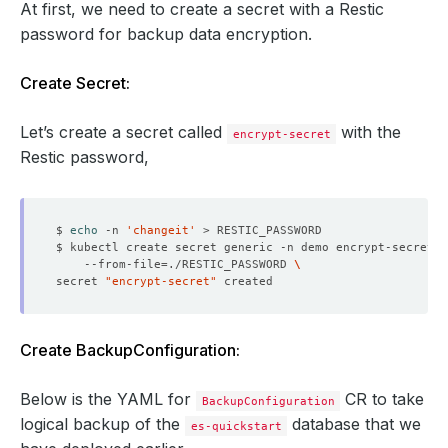
At first, we need to create a secret with a Restic
password for backup data encryption.
Create Secret:
Let’s create a secret called
with the
encrypt-secret
Restic password,
$ 
echo
 -n 
'changeit'
$ kubectl create secret generic -n demo encrypt-secret 
    --from-file
=
./RESTIC_PASSWORD 
secret 
"encrypt-secret"
Create BackupConfiguration:
Below is the YAML for
CR to take
BackupConfiguration
logical backup of the
database that we
es-quickstart