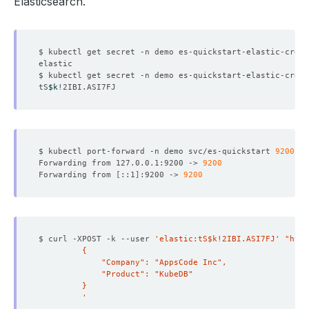
Elasticsearch.
$ kubectl get secret -n demo es-quickstart-elastic-cred 
$ kubectl get secret -n demo es-quickstart-elastic-cred 
tS
$k
$ kubectl port-forward -n demo svc/es-quickstart 
9200
Forwarding from 127.0.0.1:9200 -> 
9200
Forwarding from 
[
::1
]
:9200 -> 
9200
$ curl -XPOST -k --user 
'elastic:tS$k!2IBI.ASI7FJ'
"http
         '