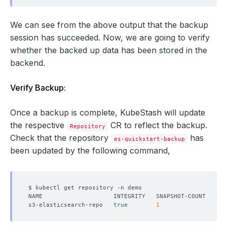
We can see from the above output that the backup
session has succeeded. Now, we are going to verify
whether the backed up data has been stored in the
backend.
Verify Backup:
Once a backup is complete, KubeStash will update
the respective
CR to reflect the backup.
Repository
Check that the repository
has
es-quickstart-backup
been updated by the following command,
s3-elasticsearch-repo   
true
1