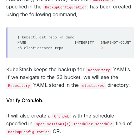
specified in the
has been created
BackupConfiguration
using the following command,
s3-elasticsearch-repo                 
0
0
KubeStash keeps the backup for
YAMLs.
Repository
If we navigate to the S3 bucket, we will see the
YAML stored in the
directory.
Repository
elastic/es
Verify CronJob:
It will also create a
with the schedule
CronJob
specified in
field of
spec.sessions[*].scheduler.schedule
CR.
BackupConfiguration