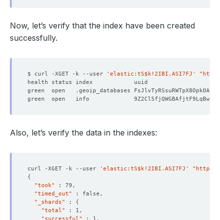
Now, let’s verify that the index have been created
successfully.
$ curl -XGET -k --user 
'elastic:tS$k!2IBI.ASI7FJ'
"https
green  open   .geoip_databases FsJlvTyRSsuRWTpX8OpkOA   
green  open   info             9Z2Cl5fjQWGBAfjtF9LqBw   
Also, let’s verify the data in the indexes:
curl -XGET -k --user 
'elastic:tS$k!2IBI.ASI7FJ'
"https:/
{
"took"
"timed_out"
"_shards"
 : 
{
"total"
"successful"