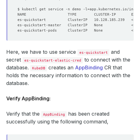
$ kubectl get service -n demo -l
=
app.kubernetes.io/insta
NAME                   TYPE        CLUSTER-IP       EXTE
Here, we have to use service
and
es-quickstart
secret
to connect with the
es-quickstart-elastic-cred
database.
creates an
AppBinding
CR that
KubeDB
holds the necessary information to connect with the
database.
Verify AppBinding:
Verify that the
has been created
AppBinding
successfully using the following command,