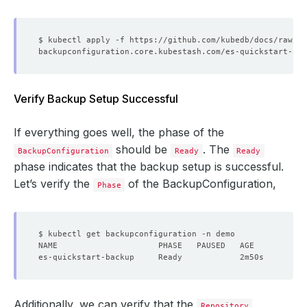
Verify Backup Setup Successful
If everything goes well, the phase of the
should be
. The
BackupConfiguration
Ready
Ready
phase indicates that the backup setup is successful.
Let’s verify the
of the BackupConfiguration,
Phase
Additionally, we can verify that the
Repository