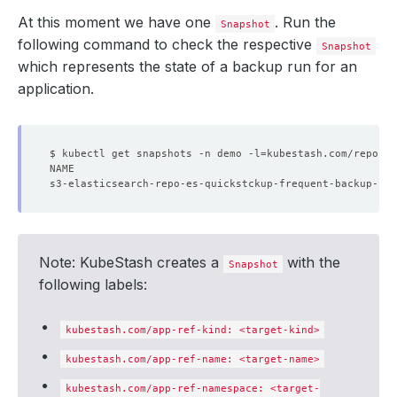
At this moment we have one
. Run the
Snapshot
following command to check the respective
Snapshot
which represents the state of a backup run for an
application.
$ kubectl get snapshots -n demo -l
=
kubestash.com/repo-na
Note: KubeStash creates a
with the
Snapshot
following labels:
kubestash.com/app-ref-kind: <target-kind>
kubestash.com/app-ref-name: <target-name>
kubestash.com/app-ref-namespace: <target-