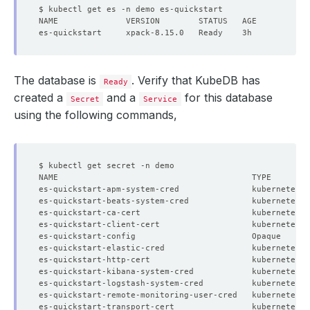
The database is
. Verify that KubeDB has
Ready
created a
and a
for this database
Secret
Service
using the following commands,
es-quickstart-apm-system-cred               kubernetes.
es-quickstart-beats-system-cred             kubernetes.
es-quickstart-ca-cert                       kubernetes.
es-quickstart-client-cert                   kubernetes.
es-quickstart-config                        Opaque     
es-quickstart-elastic-cred                  kubernetes.
es-quickstart-http-cert                     kubernetes.
es-quickstart-kibana-system-cred            kubernetes.
es-quickstart-logstash-system-cred          kubernetes.
es-quickstart-remote-monitoring-user-cred   kubernetes.
es-quickstart-transport-cert                kubernetes.