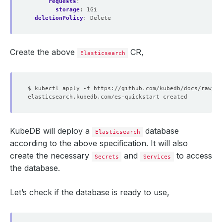
requests
:
storage
:
1Gi
deletionPolicy
:
Delete
Create the above
CR,
Elasticsearch
KubeDB will deploy a
database
Elasticsearch
according to the above specification. It will also
create the necessary
and
to access
Secrets
Services
the database.
Let’s check if the database is ready to use,