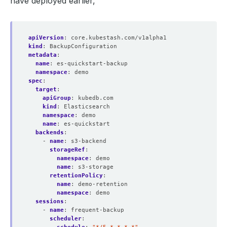
have deployed earlier,
apiVersion
:
core.kubestash.com/v1alpha1
kind
:
BackupConfiguration
metadata
:
name
:
es-quickstart-backup
namespace
:
demo
spec
:
target
:
apiGroup
:
kubedb.com
kind
:
Elasticsearch
namespace
:
demo
name
:
es-quickstart
backends
:
- 
name
:
s3-backend
storageRef
:
namespace
:
demo
name
:
s3-storage
retentionPolicy
:
name
:
demo-retention
namespace
:
demo
sessions
:
- 
name
:
frequent-backup
scheduler
: