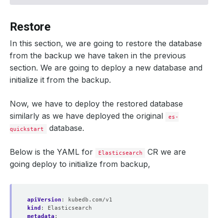
    status: 
"True"
Restore
  integrity: 
true
In this section, we are going to restore the database
from the backup we have taken in the previous
  snapshotTime: 
"2024-09-18T10:25:23Z"
  totalComponents: 
1
section. We are going to deploy a new database and
initialize it from the backup.
Now, we have to deploy the restored database
similarly as we have deployed the original
es-
database.
quickstart
Below is the YAML for
CR we are
Elasticsearch
going deploy to initialize from backup,
apiVersion
:
kubedb.com/v1
kind
:
Elasticsearch
metadata
: