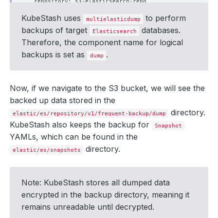
KubeStash uses
to perform
multielasticdump
backups of target
databases.
Elasticsearch
Therefore, the component name for logical
backups is set as
.
dump
      integrity: 
true
Now, if we navigate to the S3 bucket, we will see the
backed up data stored in the
directory.
elastic/es/repository/v1/frequent-backup/dump
KubeStash also keeps the backup for
Snapshot
        size: 
509
YAMLs, which can be found in the
directory.
elastic/es/snapshots
  - lastTransitionTime: 
"2024-09-18T10:25:23Z"
Note: KubeStash stores all dumped data
    status: 
"True"
encrypted in the backup directory, meaning it
remains unreadable until decrypted.
  - lastTransitionTime: 
"2024-09-18T10:25:40Z"