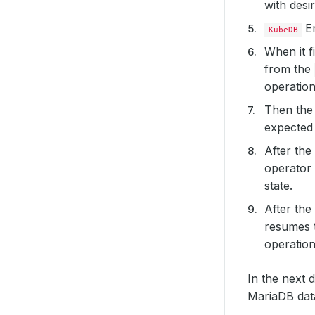
with desi
En
KubeDB
When it f
from the
operatio
Then th
expected 
After the
operator 
state.
After the
resumes 
operation
In the next 
MariaDB dat