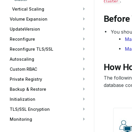
.
Cluster
Vertical Scaling
Before
Volume Expansion
UpdateVersion
You shoul
Ma
Reconfigure
Ma
Reconfigure TLS/SSL
Autoscaling
How Ho
Custom RBAC
The followi
Private Registry
database com
Backup & Restore
Initialization
TLS/SSL Encryption
Monitoring