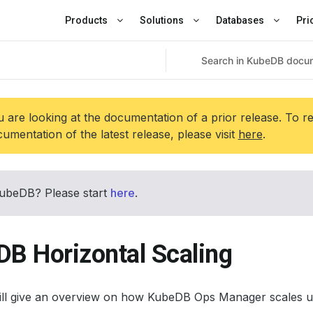
Products
Solutions
Databases
Pri
 are looking at the documentation of a prior release. To r
umentation of the latest release, please visit
here
.
ubeDB? Please start
here
.
DB Horizontal Scaling
will give an overview on how KubeDB Ops Manager scales