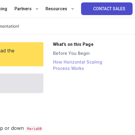
cing
Partners
Resources
CONTACT SALES
What's on this Page
ead the
Before You Begin
How Horizontal Scaling
Process Works
 up or down
MariaDB