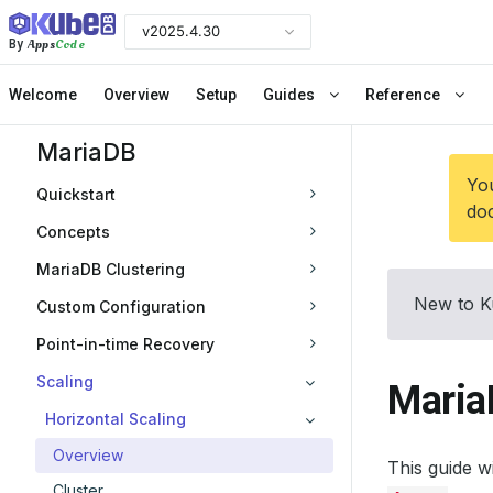
v2025.4.30
Apps
Code
By
Welcome
Overview
Setup
Guides
Reference
MariaDB
You
Quickstart
doc
Concepts
MariaDB Clustering
New to K
Custom Configuration
Point-in-time Recovery
Scaling
Maria
Horizontal Scaling
Overview
This guide 
Cluster