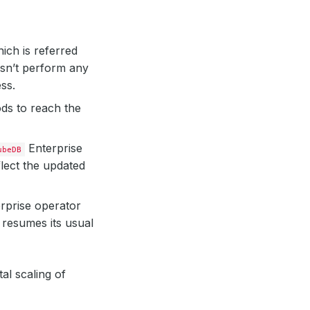
ich is referred
n’t perform any
ss.
ods to reach the
Enterprise
ubeDB
flect the updated
rprise operator
resumes its usual
al scaling of