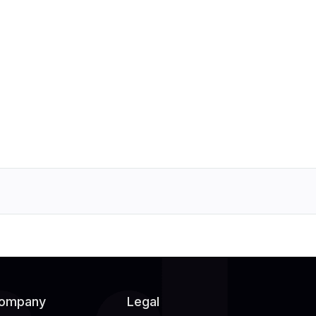
ompany
Legal