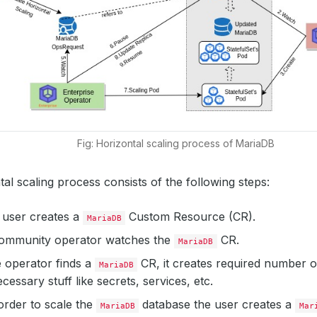
Fig: Horizontal scaling process of MariaDB
al scaling process consists of the following steps:
 a user creates a
Custom Resource (CR).
MariaDB
mmunity operator watches the
CR.
MariaDB
 operator finds a
CR, it creates required number 
MariaDB
cessary stuff like secrets, services, etc.
order to scale the
database the user creates a
MariaDB
Mar