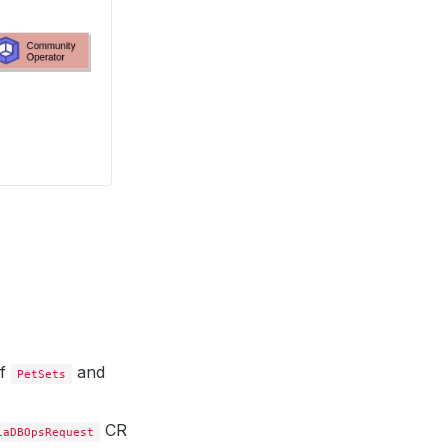
of
and
PetSets
CR
iaDBOpsRequest