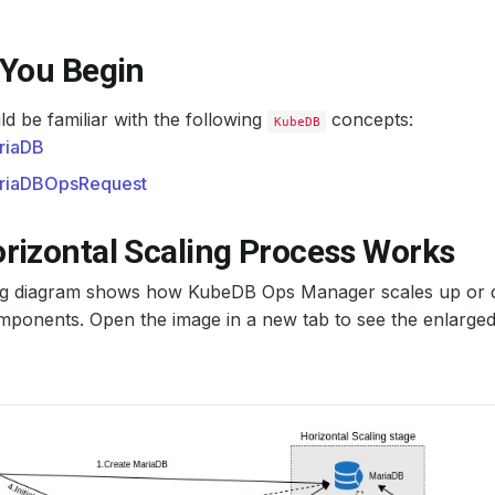
 You Begin
d be familiar with the following
concepts:
KubeDB
riaDB
riaDBOpsRequest
rizontal Scaling Process Works
ng diagram shows how KubeDB Ops Manager scales up or
ponents. Open the image in a new tab to see the enlarged