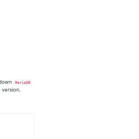
 down
MariaDB
 version.