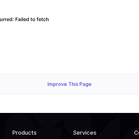
Improve This Page
Products
Services
C