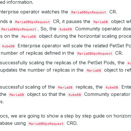
red information.
terprise operator watches the
CR.
MariaDBOpsRequest
inds a
CR, it pauses the
object wh
MariaDBOpsRequest
MariaDB
. So, the
Community operator does
MariaDBOpsRequest
KubeDB
ns on the
object during the horizontal scaling proce
MariaDB
e
Enterprise operator will scale the related PetSet P
KubeDB
number of replicas defined in the
CR.
MariaDBOpsRequest
 successfully scaling the replicas of the PetSet Pods, the
K
updates the number of replicas in the
object to re
MariaDB
 successful scaling of the
replicas, the
Ente
MariaDB
KubeDB
the
object so that the
Community operator 
MariaDB
KubeDB
s.
docs, we are going to show a step by step guide on horizont
abase using
CRD.
MariaDBOpsRequest