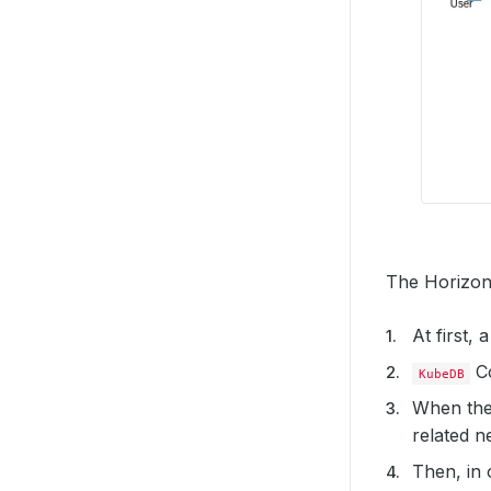
The Horizont
At first,
Co
KubeDB
When the
related ne
Then, in 