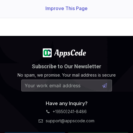
Improve This Page
Subscribe to Our Newsletter
No spam, we promise. Your mail address is secure
Have any Inquiry?
+1(650)241-8486
support@appscode.com