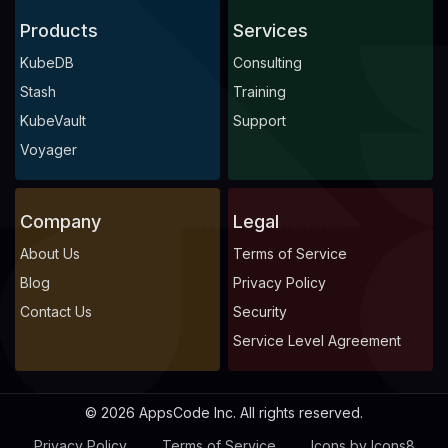
Products
Services
KubeDB
Consulting
Stash
Training
KubeVault
Support
Voyager
Company
Legal
About Us
Terms of Service
Blog
Privacy Policy
Contact Us
Security
Service Level Agreement
© 2026 AppsCode Inc. All rights reserved.
Privacy Policy
Terms of Service
Icons by Icons8