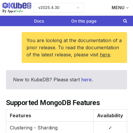
v2025.4.30
MENU
Apps
Code
By
Docs
On this page
You are looking at the documentation of a
prior release. To read the documentation
of the latest release, please visit
here
.
New to KubeDB? Please start
here
.
Supported MongoDB Features
Features
Availability
Clustering - Sharding
✓