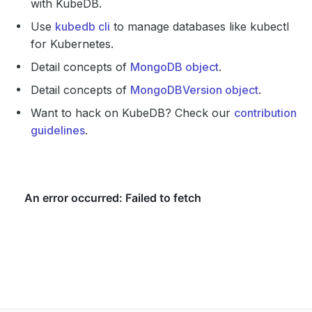
with KubeDB.
Use
kubedb cli
to manage databases like kubectl
for Kubernetes.
Detail concepts of
MongoDB object
.
Detail concepts of
MongoDBVersion object
.
Want to hack on KubeDB? Check our
contribution
guidelines
.