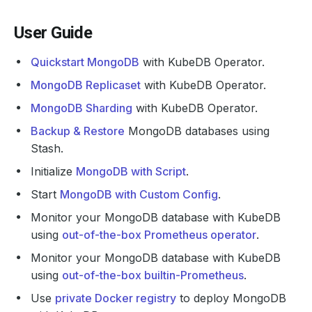
User Guide
Quickstart MongoDB
with KubeDB Operator.
MongoDB Replicaset
with KubeDB Operator.
MongoDB Sharding
with KubeDB Operator.
Backup & Restore
MongoDB databases using
Stash.
Initialize
MongoDB with Script
.
Start
MongoDB with Custom Config
.
Monitor your MongoDB database with KubeDB
using
out-of-the-box Prometheus operator
.
Monitor your MongoDB database with KubeDB
using
out-of-the-box builtin-Prometheus
.
Use
private Docker registry
to deploy MongoDB