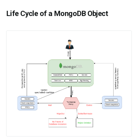
Life Cycle of a MongoDB Object