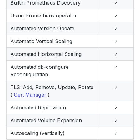
Builtin Prometheus Discovery
✓
Using Prometheus operator
✓
Automated Version Update
✓
Automatic Vertical Scaling
✓
Automated Horizontal Scaling
✓
Automated db-configure
✓
Reconfiguration
TLS: Add, Remove, Update, Rotate
✓
(
Cert Manager
)
Automated Reprovision
✓
Automated Volume Expansion
✓
Autoscaling (vertically)
✓