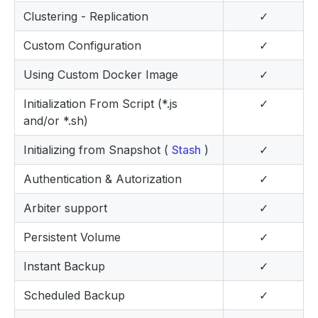
Clustering - Replication
✓
Custom Configuration
✓
Using Custom Docker Image
✓
Initialization From Script (*.js
✓
and/or *.sh)
Initializing from Snapshot (
Stash
)
✓
Authentication & Autorization
✓
Arbiter support
✓
Persistent Volume
✓
Instant Backup
✓
Scheduled Backup
✓