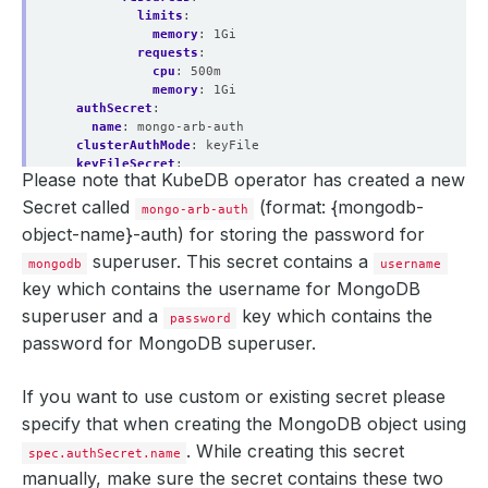
limits
:
memory
:
1Gi
requests
:
cpu
:
500m
memory
:
1Gi
authSecret
:
name
:
mongo-arb-auth
clusterAuthMode
:
keyFile
keyFileSecret
:
Please note that KubeDB operator has created a new
name
:
mongo-arb-key
podTemplate
:
Secret called
(format: {mongodb-
mongo-arb-auth
controller
:
{}
object-name}-auth)
for storing the password for
metadata
:
{}
spec
:
superuser. This secret contains a
mongodb
username
resources
:
      kubectl.kubernetes.io/last-applied-configuration: 
key which contains the
username
for MongoDB
limits
:
memory
:
1Gi
superuser and a
key which contains the
password
requests
:
password
for MongoDB superuser.
cpu
:
500m
memory
:
1Gi
serviceAccountName
:
mongo-arb
If you want to use custom or existing secret please
replicaSet
:
specify that when creating the MongoDB object using
name
:
rs0
replicas
:
2
. While creating this secret
spec.authSecret.name
sslMode
:
disabled
manually, make sure the secret contains these two
storage
: