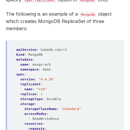
spec.replicaSet
Mongodb
The following is an example of a
object
Mongodb
which creates MongoDB ReplicaSet of three
members.
apiVersion
:
kubedb.com/v1
kind
:
MongoDB
metadata
:
name
:
mongo-arb
namespace
:
demo
spec
:
version
:
"4.4.26"
replicaSet
:
name
:
"rs0"
replicas
:
2
storageType
:
Durable
storage
:
storageClassName
:
"standard"
accessModes
:
- ReadWriteOnce
resources
:
requests
: