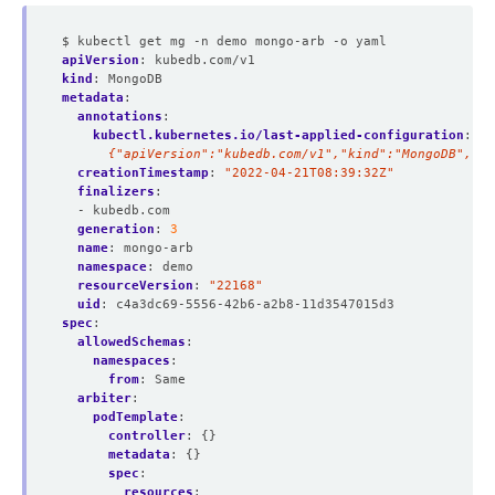
$ kubectl get mg -n demo mongo-arb -o yaml
apiVersion
:
kubedb.com/v1
kind
:
MongoDB
metadata
:
annotations
:
kubectl.kubernetes.io/last-applied-configuration
:
|
      {"apiVersion":"kubedb.com/v1","kind":"MongoDB","me
creationTimestamp
:
"2022-04-21T08:39:32Z"
finalizers
:
- kubedb.com
generation
:
3
name
:
mongo-arb
namespace
:
demo
resourceVersion
:
"22168"
uid
:
c4a3dc69-5556-42b6-a2b8-11d3547015d3
spec
:
allowedSchemas
:
namespaces
:
from
:
Same
arbiter
:
podTemplate
:
controller
:
{}
metadata
:
{}
spec
:
resources
: