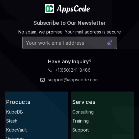
Subscribe to Our Newsletter
No spam, we promise. Your mail address is secure
Have any Inquiry?
+1(650)241-8486
support@appscode.com
Products
Services
KubeDB
Consulting
Stash
Training
KubeVault
Support
Voyager