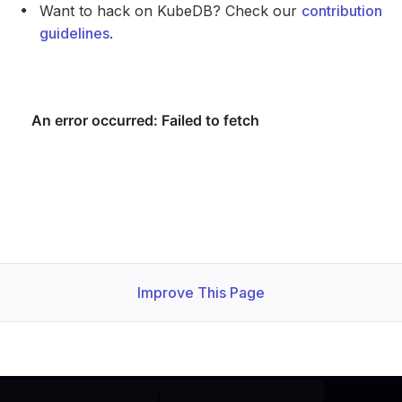
Want to hack on KubeDB? Check our
contribution
guidelines
.
Improve This Page