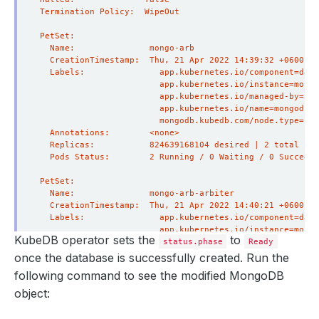
KubeDB operator sets the
to
status.phase
Ready
once the database is successfully created. Run the
following command to see the modified MongoDB
object: