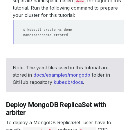
separate namespace called
throughout this
demo
tutorial. Run the following command to prepare
your cluster for this tutorial:
Note: The yaml files used in this tutorial are
stored in
docs/examples/mongodb
folder in
GitHub repository
kubedb/docs
.
Deploy MongoDB ReplicaSet with
arbiter
To deploy a MongoDB ReplicaSet, user have to
specify
option in
CRD.