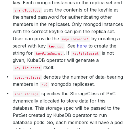
key. Each mongod instances in the replica set and
uses the contents of the keyfile as
shardTopology
the shared password for authenticating other
members in the replicaset. Only mongod instances
with the correct keyfile can join the replica set.
User can provide the
by creating a
keyFileSecret
secret with key
. See
here
to create the
key.txt
string for
.
If
is not
keyFileSecret
keyFileSecret
given, KubeDB operator will generate a
itself.
keyFileSecret
denotes the number of data-bearing
spec.replicas
members in
mongodb replicaset.
rs0
specifies the StorageClass of PVC
spec.storage
dynamically allocated to store data for this
database. This storage spec will be passed to the
PetSet created by KubeDB operator to run
database pods. So, each members will have a pod