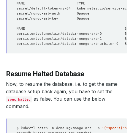
secret/default-token-nzk64   kubernetes.io/service-accou
secret/mongo-arb-auth        Opaque                     
secret/mongo-arb-key         Opaque                     
Resume Halted Database
Now, to resume the database, i.e. to get the same
database setup back again, you have to set the
as false. You can use the below
spec.halted
command.
$ kubectl patch -n demo mg/mongo-arb  -p 
'{"spec":{"halt