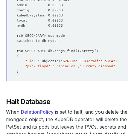
local
rs0:SECONDARY> db.songs.find
()
.pretty
()
{
"_id"
 : ObjectId
(
"62611ae33583279dfca0a5e4"
)
"pink floyd"
 : 
"shine on you crazy diamond"
}
Halt Database
When
DeletionPolicy
is set to halt, and you delete the
mongodb object, the KubeDB operator will delete the
PetSet and its pods but leaves the PVCs, secrets and