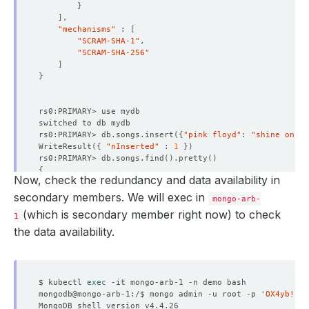
}
"ts"
 : Timestamp
(
1650530387, 1
)
]
"t"
 : NumberLong
(
-1
)
"mechanisms"
 : 
[
}
"SCRAM-SHA-1"
"numVotesNeeded"
"SCRAM-SHA-256"
"priorityAtElection"
]
"electionTimeoutMillis"
 : NumberLong
(
10000
)
}
"newTermStartDate"
 : ISODate
(
"2022-04-21T08:39:4
"wMajorityWriteAvailabilityDate"
 : ISODate
(
"2022
}
"members"
 : 
[
{
rs0:PRIMARY> db.songs.insert
({
"pink floyd"
: 
"shine on yo
"_id"
WriteResult
({
"nInserted"
 : 
1
})
"name"
 : 
"mongo-arb-0.mongo-arb-pods.demo.sv
rs0:PRIMARY> db.songs.find
()
.pretty
()
"health"
{
"state"
Now, check the redundancy and data availability in
"_id"
 : ObjectId
(
"62611ae33583279dfca0a5e4"
)
"stateStr"
 : 
"PRIMARY"
"pink floyd"
 : 
"shine on you crazy diamond"
secondary members. We will exec in
"uptime"
mongo-arb-
}
"optime"
 : 
{
(which is secondary member right now) to check
1
"ts"
 : Timestamp
(
1650530787, 1
)
rs0:PRIMARY> 
exit
the data availability.
"t"
 : NumberLong
(
1
)
}
"optimeDate"
 : ISODate
(
"2022-04-21T08:46:27Z
"syncSourceHost"
 : 
""
"syncSourceId"
$ kubectl 
exec
"infoMessage"
 : 
""
mongodb@mongo-arb-1:/$ mongo admin -u root -p 
'OX4yb!IFm
"electionTime"
 : Timestamp
(
1650530387, 2
)