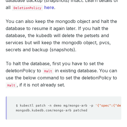
database backup (snapshots) intact. Learn details of
all
here
.
DeletionPolicy
You can also keep the mongodb object and halt the
database to resume it again later. If you halt the
database, the kubedb will delete the petsets and
services but will keep the mongodb object, pvcs,
secrets and backup (snapshots).
To halt the database, first you have to set the
deletionPolicy to
in existing database. You can
Halt
use the below command to set the deletionPolicy to
, if it is not already set.
Halt
$ kubectl patch -n demo mg/mongo-arb -p 
'{"spec":{"delet