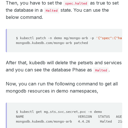
Then, you have to set the
as true to set
spec.halted
the database in a
state. You can use the
Halted
below command.
$ kubectl patch -n demo mg/mongo-arb -p 
'{"spec":{"halte
After that, kubedb will delete the petsets and services
and you can see the database Phase as
.
Halted
Now, you can run the following command to get all
mongodb resources in demo namespaces,