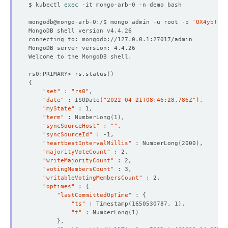
status
:
"True"
$ kubectl 
exec
type
:
AcceptingConnection
- 
lastTransitionTime
:
"2022-04-21T08:39:56Z"
mongodb@mongo-arb-0:/$ mongo admin -u root -p 
'OX4yb!IFm
message: 'The MongoDB
:
demo/mongo-arb is ready.'
$
observedGeneration
:
3
reason
:
ReadinessCheckSucceeded
status
:
"True"
type
:
Ready
- 
lastTransitionTime
:
"2022-04-21T08:40:21Z"
rs0:PRIMARY> rs.status
()
message: 'The MongoDB
:
demo/mongo-arb is successfull
$
{
observedGeneration
:
3
"set"
 : 
"rs0"
reason
:
DatabaseSuccessfullyProvisioned
"date"
 : ISODate
(
"2022-04-21T08:46:28.786Z"
)
status
:
"True"
"myState"
type
:
Provisioned
"term"
 : NumberLong
(
1
)
observedGeneration
:
3
"syncSourceHost"
 : 
""
phase
:
Ready
"syncSourceId"
$
"heartbeatIntervalMillis"
 : NumberLong
(
2000
)
"majorityVoteCount"
"writeMajorityCount"
"votingMembersCount"
"writableVotingMembersCount"
"optimes"
 : 
{
"lastCommittedOpTime"
 : 
{
$
"ts"
 : Timestamp
(
1650530787, 1
)
"t"
 : NumberLong
(
1
)
}