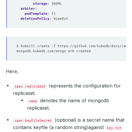
storage
:
500Mi
arbiter
:
podTemplate
:
{}
deletionPolicy
:
WipeOut
Here,
represents the configuration for
spec.replicaSet
replicaset.
denotes the name of mongodb
name
replicaset.
(optional) is a secret name that
spec.keyFileSecret
contains keyfile (a random string)against
key.txt