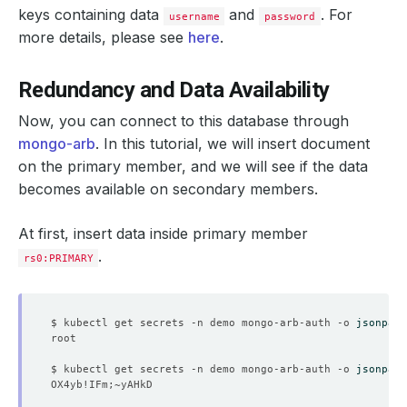
accessModes
:
keys containing data
and
. For
username
password
- ReadWriteOnce
more details, please see
here
.
resources
:
requests
:
storage
:
500Mi
Redundancy and Data Availability
storageClassName
:
standard
storageEngine
:
wiredTiger
storageType
:
Durable
Now, you can connect to this database through
deletionPolicy
:
WipeOut
mongo-arb
. In this tutorial, we will insert document
version
:
4.4.26
status
:
on the primary member, and we will see if the data
conditions
:
becomes available on secondary members.
- 
lastTransitionTime
:
"2022-04-21T08:39:32Z"
message: 'The KubeDB operator has started the provis
reason
:
DatabaseProvisioningStartedSuccessfully
At first, insert data inside primary member
status
:
"True"
.
type
:
ProvisioningStarted
rs0:PRIMARY
- 
lastTransitionTime
:
"2022-04-21T08:40:42Z"
message
:
All desired replicas are ready.
reason
:
AllReplicasReady
status
:
"True"
$ kubectl get secrets -n demo mongo-arb-auth -o 
jsonpath
type
:
ReplicaReady
- 
lastTransitionTime
:
"2022-04-21T08:39:56Z"
message: 'The MongoDB
:
demo/mongo-arb is accepting c
$ kubectl get secrets -n demo mongo-arb-auth -o 
jsonpath
observedGeneration
:
3
reason
:
DatabaseAcceptingConnectionRequest