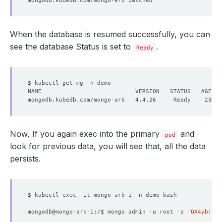
When the database is resumed successfully, you can
see the database Status is set to
.
Ready
Now, If you again exec into the primary
and
pod
look for previous data, you will see that, all the data
persists.
$ kubectl 
exec
mongodb@mongo-arb-1:/$ mongo admin -u root -p 
'OX4yb!IFm