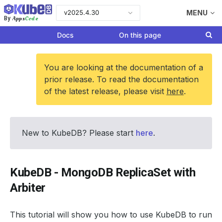
v2025.4.30
MENU
Apps
Code
By
Docs
On this page
You are looking at the documentation of a
prior release. To read the documentation
of the latest release, please visit
here
.
New to KubeDB? Please start
here
.
KubeDB - MongoDB ReplicaSet with
Arbiter
This tutorial will show you how to use KubeDB to run