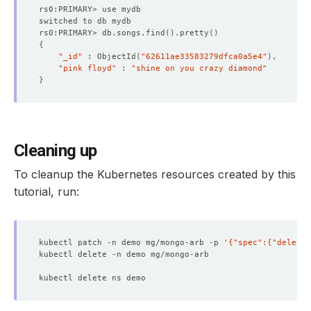
rs0:PRIMARY> db.songs.find
()
.pretty
()
{
"_id"
 : ObjectId
(
"62611ae33583279dfca0a5e4"
)
"pink floyd"
 : 
"shine on you crazy diamond"
}
Cleaning up
To cleanup the Kubernetes resources created by this
tutorial, run:
kubectl patch -n demo mg/mongo-arb -p 
'{"spec":{"deletio