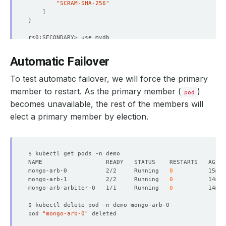
"lastHeartbeatMessage"
 : 
""
"SCRAM-SHA-256"
"syncSourceHost"
 : 
"mongo-arb-0.mongo-arb-po
]
"syncSourceId"
}
"infoMessage"
 : 
""
"configVersion"
"configTerm"
 : 
1
}
Automatic Failover
{
rs0:SECONDARY> db.songs.find
()
.pretty
()
"_id"
{
To test automatic failover, we will force the primary
"name"
 : 
"mongo-arb-arbiter-0.mongo-arb-pods
"_id"
 : ObjectId
(
"62611ae33583279dfca0a5e4"
)
"health"
"pink floyd"
 : 
"shine on you crazy diamond"
member to restart. As the primary member (
)
pod
"state"
}
becomes unavailable, the rest of the members will
"stateStr"
 : 
"ARBITER"
"uptime"
rs0:SECONDARY> 
exit
elect a primary member by election.
"lastHeartbeat"
 : ISODate
(
"2022-04-21T08:46:
"lastHeartbeatRecv"
 : ISODate
(
"2022-04-21T08
"pingMs"
 : NumberLong
(
0
)
"lastHeartbeatMessage"
 : 
""
"syncSourceHost"
 : 
""
"syncSourceId"
mongo-arb-0           2/2     Running   
0
"infoMessage"
 : 
""
mongo-arb-1           2/2     Running   
0
"configVersion"
mongo-arb-arbiter-0   1/1     Running   
0
"configTerm"
 : 
1
}
]
pod 
"mongo-arb-0"
"ok"
"
$clusterTime
"
 : 
{