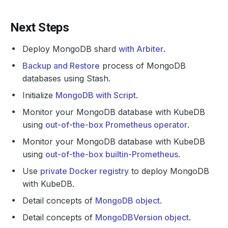
Next Steps
Deploy MongoDB shard
with Arbiter
.
Backup and Restore
process of MongoDB
databases using Stash.
Initialize
MongoDB with Script
.
Monitor your MongoDB database with KubeDB
using
out-of-the-box Prometheus operator
.
Monitor your MongoDB database with KubeDB
using
out-of-the-box builtin-Prometheus
.
Use
private Docker registry
to deploy MongoDB
with KubeDB.
Detail concepts of
MongoDB object
.
Detail concepts of
MongoDBVersion object
.