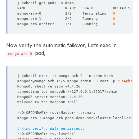
"clusterTime"
 : Timestamp
(
1650530787, 1
)
"signature"
 : 
{
mongo-arb-0           2/2     Terminating   
0
"hash"
 : BinData
(
0,
"N6pWJaxVqaZch7cKLKWX8bdf
mongo-arb-1           2/2     Running       
0
"keyId"
 : NumberLong
(
"7088974033219223556"
)
mongo-arb-arbiter-0   1/1     Running       
0
}
}
"operationTime"
 : Timestamp
(
1650530787, 1
)
}
Now verify the automatic failover, Let’s exec in
pod,
mongo-arb-0
$ kubectl 
exec
mongodb@mongo-arb-1:/$ mongo admin -u root -p 
'OX4yb!IFm
rs0:SECONDARY> rs.isMaster
()
# Also verify, data persistency
rs0:SECONDARY> rs.slaveOk
()