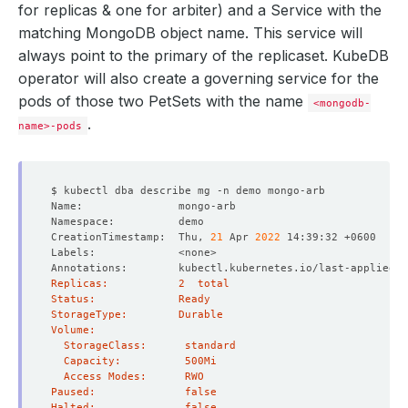
for replicas & one for arbiter) and a Service with the
matching MongoDB object name. This service will
always point to the primary of the replicaset. KubeDB
operator will also create a governing service for the
pods of those two PetSets with the name
<mongodb-
.
name>-pods
CreationTimestamp:  Thu, 
21
 Apr 
2022
Annotations:        kubectl.kubernetes.io/last-applied-c