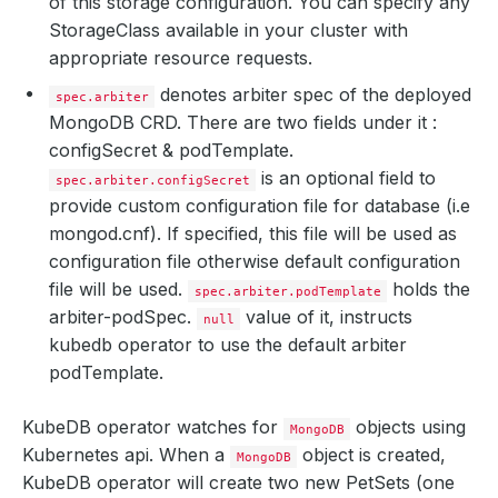
of this storage configuration. You can specify any
StorageClass available in your cluster with
appropriate resource requests.
denotes arbiter spec of the deployed
spec.arbiter
MongoDB CRD. There are two fields under it :
configSecret & podTemplate.
is an optional field to
spec.arbiter.configSecret
provide custom configuration file for database (i.e
mongod.cnf). If specified, this file will be used as
configuration file otherwise default configuration
file will be used.
holds the
spec.arbiter.podTemplate
arbiter-podSpec.
value of it, instructs
null
kubedb operator to use the default arbiter
podTemplate.
KubeDB operator watches for
objects using
MongoDB
Kubernetes api. When a
object is created,
MongoDB
KubeDB operator will create two new PetSets (one