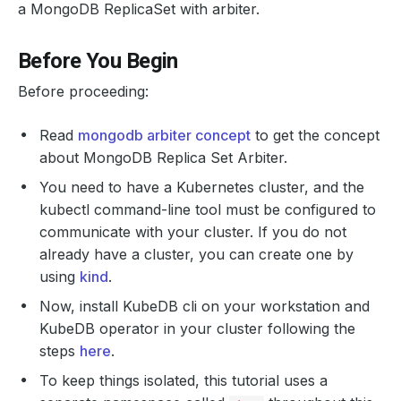
a MongoDB ReplicaSet with arbiter.
Before You Begin
Before proceeding:
Read
mongodb arbiter concept
to get the concept
about MongoDB Replica Set Arbiter.
You need to have a Kubernetes cluster, and the
kubectl command-line tool must be configured to
communicate with your cluster. If you do not
already have a cluster, you can create one by
using
kind
.
Now, install KubeDB cli on your workstation and
KubeDB operator in your cluster following the
steps
here
.
To keep things isolated, this tutorial uses a