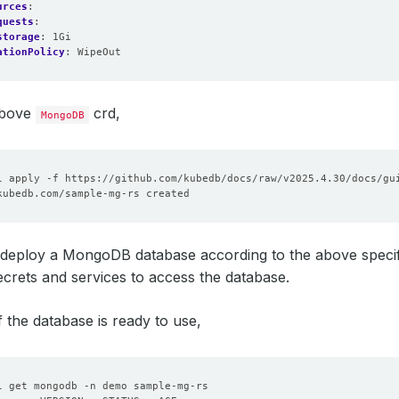
urces
:
quests
:
storage
:
1Gi
ationPolicy
:
WipeOut
above
crd,
MongoDB
deploy a MongoDB database according to the above specifica
crets and services to access the database.
f the database is ready to use,