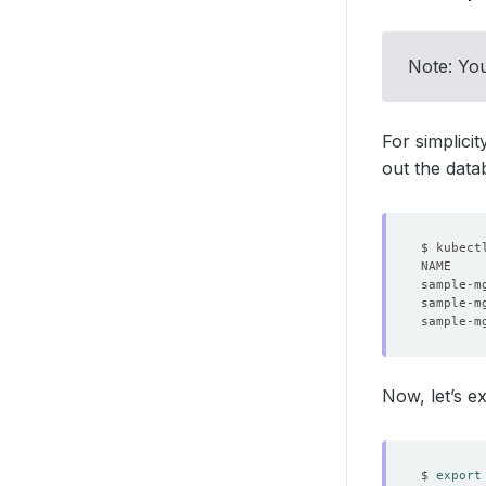
Note: You
For simplici
out the dat
$ kubect
sample-m
sample-m
sample-m
Now, let’s e
$ 
export