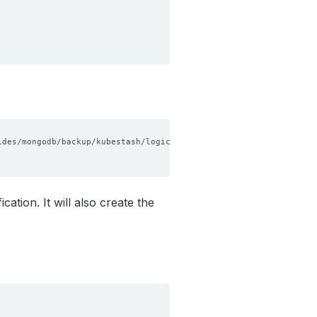
tion. It will also create the