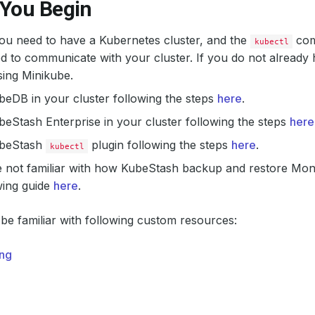
 You Begin
 you need to have a Kubernetes cluster, and the
com
kubectl
d to communicate with your cluster. If you do not already 
ing Minikube.
ubeDB in your cluster following the steps
here
.
ubeStash Enterprise in your cluster following the steps
here
KubeStash
plugin following the steps
here
.
kubectl
re not familiar with how KubeStash backup and restore Mo
wing guide
here
.
be familiar with following custom resources:
ng