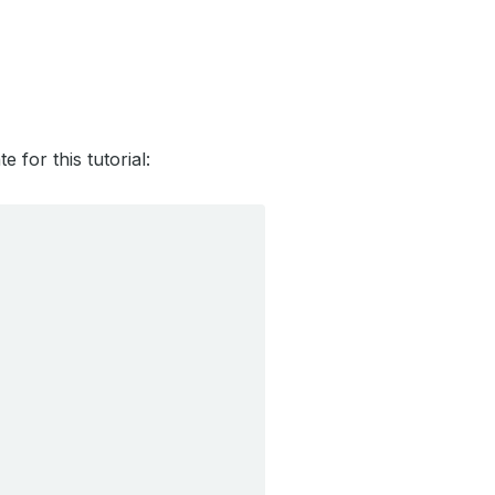
for this tutorial: