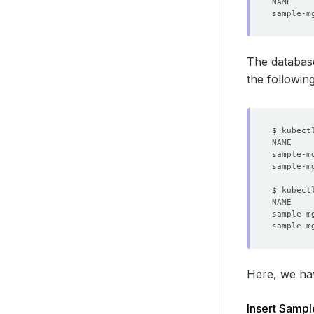
The databas
the followi
$ kubect
sample-m
sample-m
$ kubect
NAME    
Here, we ha
Insert Sampl