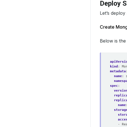
Deploy 
Let’s deploy
Create Mon
Below is the
apiVersi
kind
:
Mo
metadata
name
:
namesp
spec
:
versio
replic
replic
name
storag
stor
acce
- Re