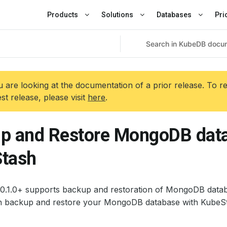
Products
Solutions
Databases
Pri
 are looking at the documentation of a prior release. To r
est release, please visit
here
.
p and Restore MongoDB data
tash
0.1.0+ supports backup and restoration of MongoDB databa
 backup and restore your MongoDB database with KubeSt