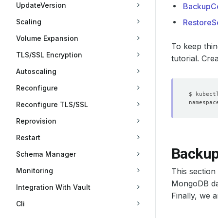
UpdateVersion
BackupCo
Scaling
RestoreS
Volume Expansion
To keep thin
TLS/SSL Encryption
tutorial. Cre
Autoscaling
Reconfigure
Reconfigure TLS/SSL
Reprovision
Restart
Backu
Schema Manager
Monitoring
This sectio
MongoDB dat
Integration With Vault
Finally, we 
Cli