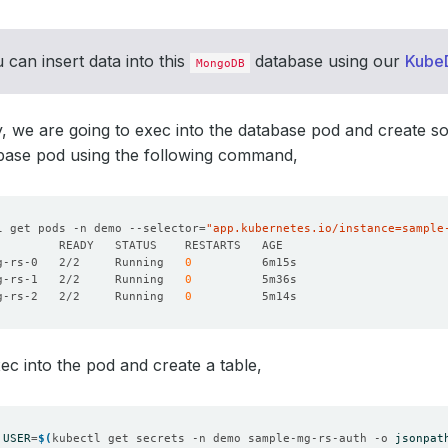
 can insert data into this
database using our
Kube
MongoDB
ty, we are going to exec into the database pod and create so
abase pod using the following command,
l get pods -n demo --selector
=
"app.kubernetes.io/instance=sample
g-rs-0   2/2     Running   
0
g-rs-1   2/2     Running   
0
g-rs-2   2/2     Running   
0
xec into the pod and create a table,
USER
=
$(
kubectl get secrets -n demo sample-mg-rs-auth -o 
jsonpat