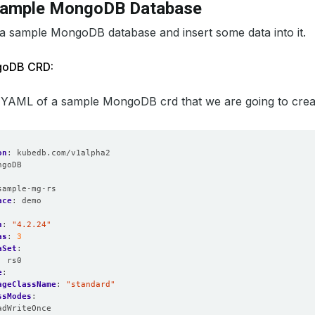
Sample MongoDB Database
 a sample MongoDB database and insert some data into it.
goDB CRD:
 YAML of a sample MongoDB crd that we are going to create 
on
:
kubedb.com/v1alpha2
ngoDB
:
sample-mg-rs
ace
:
demo
n
:
"4.2.24"
as
:
3
aSet
:
:
rs0
e
:
ageClassName
:
"standard"
ssModes
:
adWriteOnce