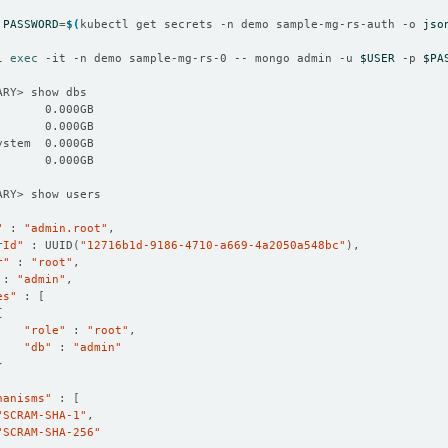
PASSWORD
=
$(
kubectl get secrets -n demo sample-mg-rs-auth -o 
jso
l 
exec
 -it -n demo sample-mg-rs-0 -- mongo admin -u 
$USER
 -p 
$PA
"
 : 
"admin.root"
rId"
 : UUID
(
"12716b1d-9186-4710-a669-4a2050a548bc"
)
r"
 : 
"root"
 : 
"admin"
es"
 : 
[
{
"role"
 : 
"root"
"db"
 : 
"admin"
}
hanisms"
 : 
[
"SCRAM-SHA-1"
"SCRAM-SHA-256"