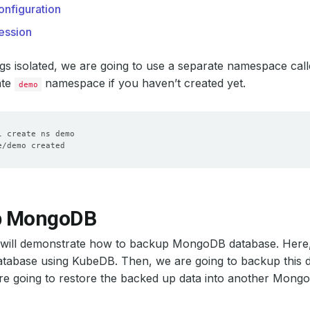
nfiguration
ession
gs isolated, we are going to use a separate namespace cal
ate
namespace if you haven’t created yet.
demo
p MongoDB
n will demonstrate how to backup MongoDB database. Here,
abase using KubeDB. Then, we are going to backup this da
are going to restore the backed up data into another Mong