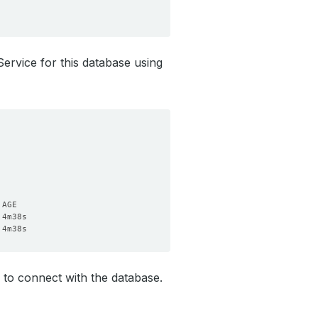
Service for this database using
to connect with the database.