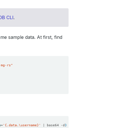
DB CLI
.
me sample data. At first, find
-mg-rs"
h
=
'{.data.\username}'
 | base64 -d
)