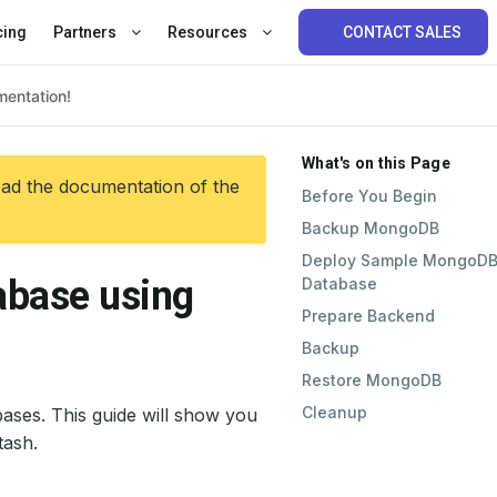
cing
Partners
Resources
CONTACT SALES
What's on this Page
ead the documentation of the
Before You Begin
Backup MongoDB
Deploy Sample MongoD
base using
Database
Prepare Backend
Backup
Restore MongoDB
Cleanup
ses. This guide will show you
ash.