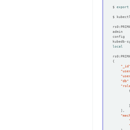
$ 
export
$ kubect
local
{
"_id
"use
"use
"db"
"rol
]
"mec