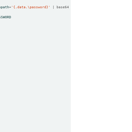
npath
=
'{.data.\password}'
 | base64 -d
)
SSWORD