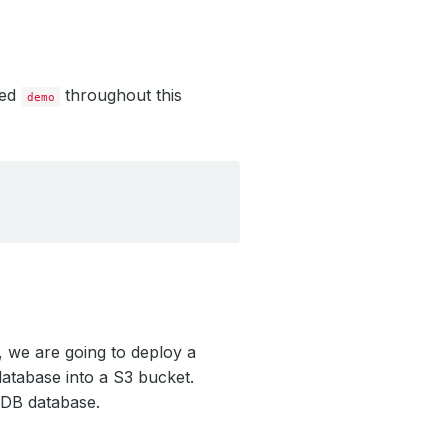
led
throughout this
demo
 we are going to deploy a
tabase into a S3 bucket.
oDB database.