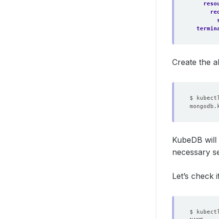
reso
re
termin
Create the 
KubeDB will 
necessary se
Let’s check i