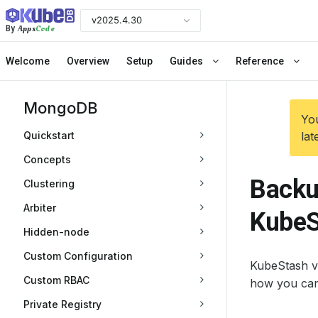
v2025.4.30
Apps
Code
By
Welcome
Overview
Setup
Guides
Reference
MongoDB
You
Quickstart
lat
Concepts
Backu
Clustering
Arbiter
KubeS
Hidden-node
Custom Configuration
KubeStash v
Custom RBAC
how you can
Private Registry