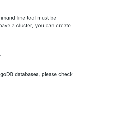
mand-line tool must be
have a cluster, you can create
.
ngoDB databases, please check