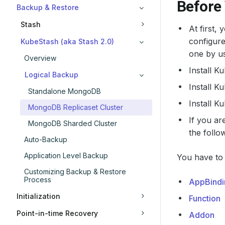
Before
Backup & Restore
Stash
At first,
configure
KubeStash (aka Stash 2.0)
one by us
Overview
Install K
Logical Backup
Install K
Standalone MongoDB
Install 
MongoDB Replicaset Cluster
If you a
MongoDB Sharded Cluster
the follo
Auto-Backup
Application Level Backup
You have to 
Customizing Backup & Restore
Process
AppBindi
Initialization
Function
Point-in-time Recovery
Addon