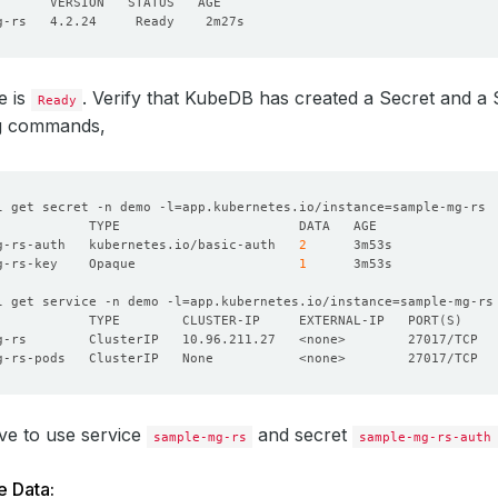
e is
. Verify that KubeDB has created a Secret and a 
Ready
ng commands,
l get secret -n demo -l
=
app.kubernetes.io/instance
=
g-rs-auth   kubernetes.io/basic-auth   
2
g-rs-key    Opaque                     
1
l get service -n demo -l
=
app.kubernetes.io/instance
=
            TYPE        CLUSTER-IP     EXTERNAL-IP   PORT
(
S
)
ve to use service
and secret
sample-mg-rs
sample-mg-rs-auth
e Data: