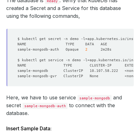
The database is
. Verify that KubeDB has
Ready
created a Secret and a Service for this database
using the following commands,
$ kubectl get secret -n demo -l
=
app.kubernetes.io/instan
sample-mongodb-auth   Opaque   
2
$ kubectl get service -n demo -l
=
app.kubernetes.io/insta
NAME                 TYPE        CLUSTER-IP      EXTERNA
Here, we have to use service
and
sample-mongodb
secret
to connect with the
sample-mongodb-auth
database.
Insert Sample Data: