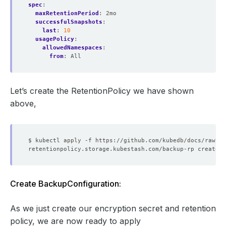
spec
:
maxRetentionPeriod
:
2mo
successfulSnapshots
:
last
:
10
usagePolicy
:
allowedNamespaces
:
from
:
All
Let’s create the RetentionPolicy we have shown
above,
Create BackupConfiguration:
As we just create our encryption secret and retention
policy, we are now ready to apply