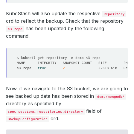
KubeStash will also update the respective
Repository
crd to reflect the backup. Check that the repository
has been updated by the following
s3-repo
command,
s3-repo   
true
2
Now, if we navigate to the S3 bucket, we are going to
see backed up data has been stored in
demo/mongodb/
directory as specified by
field of
spec.sessions.repositories.directory
crd.
BackupConfiguration