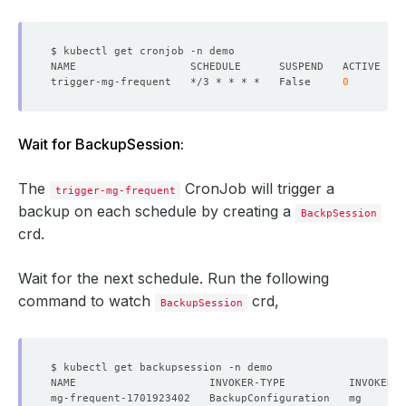
trigger-mg-frequent   */3 * * * *   False     
0
Wait for BackupSession:
The
CronJob will trigger a
trigger-mg-frequent
backup on each schedule by creating a
BackpSession
crd.
Wait for the next schedule. Run the following
command to watch
crd,
BackupSession