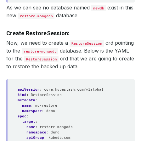
As we can see no database named
exist in this
newdb
new
database.
restore-mongodb
Create RestoreSession:
Now, we need to create a
crd pointing
RestoreSession
to the
database. Below is the YAML
restore-mongodb
for the
crd that we are going to create
RestoreSession
to restore the backed up data.
apiVersion
:
core.kubestash.com/v1alpha1
kind
:
RestoreSession
metadata
:
name
:
mg-restore
namespace
:
demo
spec
:
target
:
name
:
restore-mongodb
namespace
:
demo
apiGroup
:
kubedb.com