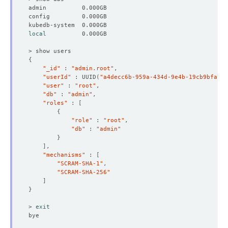
local
{
"_id"
 : 
"admin.root"
"userId"
 : UUID
(
"a4decc6b-959a-434d-9e4b-19cb9bfa783
"user"
 : 
"root"
"db"
 : 
"admin"
"roles"
 : 
[
{
"role"
 : 
"root"
"db"
 : 
"admin"
}
]
"mechanisms"
 : 
[
"SCRAM-SHA-1"
"SCRAM-SHA-256"
]
}
> 
exit