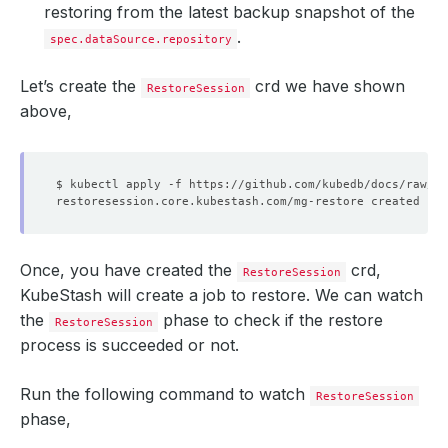
restoring from the latest backup snapshot of the
.
spec.dataSource.repository
Let’s create the
crd we have shown
RestoreSession
above,
Once, you have created the
crd,
RestoreSession
KubeStash will create a job to restore. We can watch
the
phase to check if the restore
RestoreSession
process is succeeded or not.
Run the following command to watch
RestoreSession
phase,