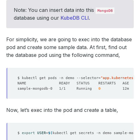
Note: You can insert data into this
MongoDB
database using our
KubeDB CLI
.
For simplicity, we are going to exec into the database
pod and create some sample data. At first, find out
the database pod using the following command,
$ kubectl get pods -n demo --selector
=
"app.kubernetes.io
sample-mongodb-0   1/1     Running   
0
Now, let’s exec into the pod and create a table,
$ 
export
USER
=
$(
kubectl get secrets -n demo sample-mongo