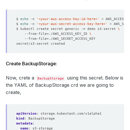
$ 
echo
 -n 
'<your-aws-access-key-id-here>'
$ 
echo
 -n 
'<your-aws-secret-access-key-here>'
$ kubectl create secret generic -n demo s3-secret 
    --from-file
=
./AWS_ACCESS_KEY_ID 
    --from-file
=
Create BackupStorage:
Now, crete a
using this secret. Below is
BackupStorage
the YAML of BackupStorage crd we are going to
create,
apiVersion
:
storage.kubestash.com/v1alpha1
kind
:
BackupStorage
metadata
:
name
:
s3-storage