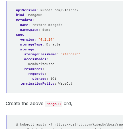
apiVersion
:
kubedb.com/v1alpha2
kind
:
MongoDB
metadata
:
name
:
restore-mongodb
namespace
:
demo
spec
:
version
:
"4.2.24"
storageType
:
Durable
storage
:
storageClassName
:
"standard"
accessModes
:
- ReadWriteOnce
resources
:
requests
:
storage
:
1Gi
terminationPolicy
:
WipeOut
Create the above
crd,
MongoDB