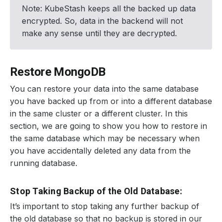
Note: KubeStash keeps all the backed up data
encrypted. So, data in the backend will not
make any sense until they are decrypted.
Restore MongoDB
You can restore your data into the same database
you have backed up from or into a different database
in the same cluster or a different cluster. In this
section, we are going to show you how to restore in
the same database which may be necessary when
you have accidentally deleted any data from the
running database.
Stop Taking Backup of the Old Database:
It’s important to stop taking any further backup of
the old database so that no backup is stored in our