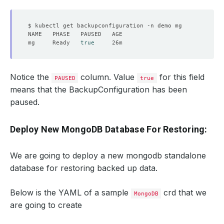
mg     Ready   
true
Notice the
column. Value
for this field
PAUSED
true
means that the BackupConfiguration has been
paused.
Deploy New MongoDB Database For Restoring:
We are going to deploy a new mongodb standalone
database for restoring backed up data.
Below is the YAML of a sample
crd that we
MongoDB
are going to create