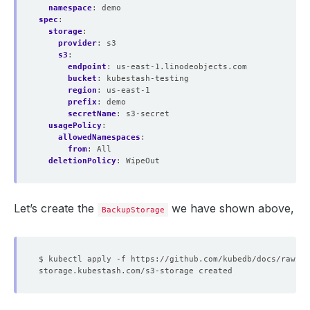
namespace
:
demo
spec
:
storage
:
provider
:
s3
s3
:
endpoint
:
us-east-1.linodeobjects.com
bucket
:
kubestash-testing
region
:
us-east-1
prefix
:
demo
secretName
:
s3-secret
usagePolicy
:
allowedNamespaces
:
from
:
All
deletionPolicy
:
WipeOut
Let’s create the
we have shown above,
BackupStorage