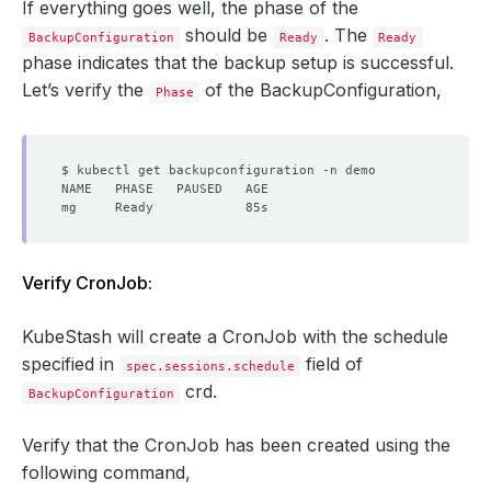
If everything goes well, the phase of the
should be
. The
BackupConfiguration
Ready
Ready
phase indicates that the backup setup is successful.
Let’s verify the
of the BackupConfiguration,
Phase
Verify CronJob:
KubeStash will create a CronJob with the schedule
specified in
field of
spec.sessions.schedule
crd.
BackupConfiguration
Verify that the CronJob has been created using the
following command,