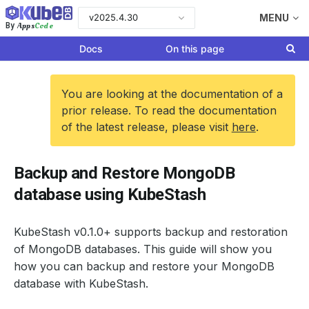
v2025.4.30
MENU
Apps
Code
By
Docs
On this page
You are looking at the documentation of a
prior release. To read the documentation
of the latest release, please visit
here
.
Backup and Restore MongoDB
database using KubeStash
KubeStash v0.1.0+ supports backup and restoration
of MongoDB databases. This guide will show you
how you can backup and restore your MongoDB
database with KubeStash.