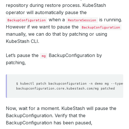
repository during restore process. KubeStash
operator will automatically pause the
when a
is running.
BackupConfiguration
RestoreSession
However if we want to pause the
BackupConfiguration
manually, we can do that by patching or using
KubeStash CLI.
Let’s pause the
BackupConfiguration by
mg
patching,
$ kubectl patch backupconfiguration -n demo mg --type
=
"m
Now, wait for a moment. KubeStash will pause the
BackupConfiguration. Verify that the
BackupConfiguration has been paused,