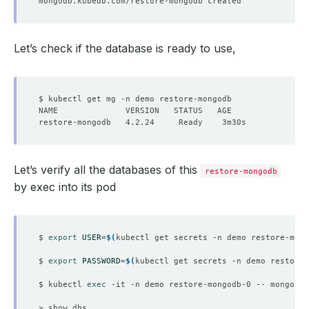
Let’s check if the database is ready to use,
Let’s verify all the databases of this
restore-mongodb
by exec into its pod
$ 
export
USER
=
$(
kubectl get secrets -n demo restore-mong
$ 
export
PASSWORD
=
$(
kubectl get secrets -n demo restore-
$ kubectl 
exec
 -it -n demo restore-mongodb-0 -- mongo ad