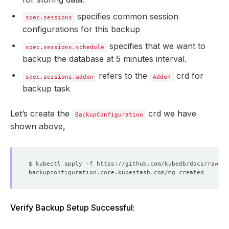
specifies common session
spec.sessions
configurations for this backup
specifies that we want to
spec.sessions.schedule
backup the database at 5 minutes interval.
refers to the
crd for
spec.sessions.addon
Addon
backup task
Let’s create the
crd we have
BackupConfiguration
shown above,
Verify Backup Setup Successful: