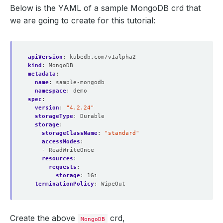
Below is the YAML of a sample MongoDB crd that
we are going to create for this tutorial:
apiVersion
:
kubedb.com/v1alpha2
kind
:
MongoDB
metadata
:
name
:
sample-mongodb
namespace
:
demo
spec
:
version
:
"4.2.24"
storageType
:
Durable
storage
:
storageClassName
:
"standard"
accessModes
:
- ReadWriteOnce
resources
:
requests
:
storage
:
1Gi
terminationPolicy
:
WipeOut
Create the above
crd,
MongoDB