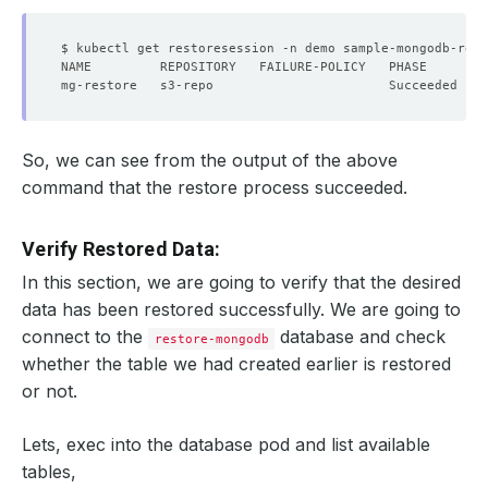
So, we can see from the output of the above
command that the restore process succeeded.
Verify Restored Data:
In this section, we are going to verify that the desired
data has been restored successfully. We are going to
connect to the
database and check
restore-mongodb
whether the table we had created earlier is restored
or not.
Lets, exec into the database pod and list available
tables,