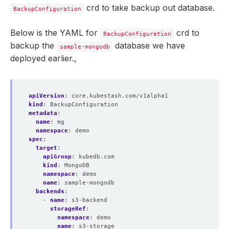
crd to take backup out database.
BackupConfiguration
Below is the YAML for
crd to
BackupConfiguration
backup the
database we have
sample-mongodb
deployed earlier.,
apiVersion
:
core.kubestash.com/v1alpha1
kind
:
BackupConfiguration
metadata
:
name
:
mg
namespace
:
demo
spec
:
target
:
apiGroup
:
kubedb.com
kind
:
MongoDB
namespace
:
demo
name
:
sample-mongodb
backends
:
- 
name
:
s3-backend
storageRef
:
namespace
:
demo
name
:
s3-storage