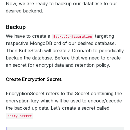
Now, we are ready to backup our database to our
desired backend.
Backup
We have to create a
targeting
BackupConfiguration
respective MongoDB crd of our desired database.
Then KubeStash will create a CronJob to periodically
backup the database. Before that we need to create
an secret for encrypt data and retention policy.
Create Encryption Secret:
EncryptionSecret refers to the Secret containing the
encryption key which will be used to encode/decode
the backed up data. Let’s create a secret called
encry-secret