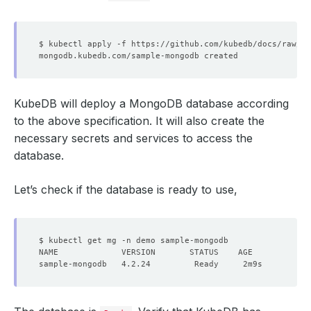
KubeDB will deploy a MongoDB database according
to the above specification. It will also create the
necessary secrets and services to access the
database.
Let’s check if the database is ready to use,