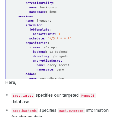
retentionPolicy
:
name
:
backup-rp
namespace
:
demo
sessions
:
- 
name
:
frequent
scheduler
:
jobTemplate
:
backoffLimit
:
1
schedule
:
"*/3 * * * *"
repositories
:
- 
name
:
s3-repo
backend
:
s3-backend
directory
:
/mongodb
encryptionSecret
:
name
:
encry-secret
namespace
:
demo
addon
:
name
:
mongodb-addon
Here,
tasks
:
- 
name
:
logical-backup
specifies our targeted
spec.target
MongoDB
database.
specifies
information
spec.backends
BackupStorage
for storing data.