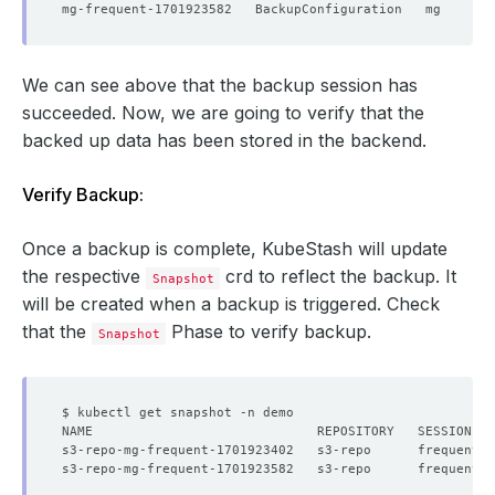
We can see above that the backup session has
succeeded. Now, we are going to verify that the
backed up data has been stored in the backend.
Verify Backup:
Once a backup is complete, KubeStash will update
the respective
crd to reflect the backup. It
Snapshot
will be created when a backup is triggered. Check
that the
Phase to verify backup.
Snapshot