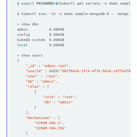
$ 
export
PASSWORD
=
$(
kubectl get secrets -n demo sample-m
$ kubectl 
exec
 -it -n demo sample-mongodb-0 -- mongo adm
local
{
"_id"
 : 
"admin.root"
"userId"
 : UUID
(
"b82f8a34-1fc4-4ffe-b616-c6ffa278ecc
"user"
 : 
"root"
"db"
 : 
"admin"
"roles"
 : 
[
{
"role"
 : 
"root"
"db"
 : 
"admin"
}
]
"mechanisms"
 : 
[
"SCRAM-SHA-1"
"SCRAM-SHA-256"
]