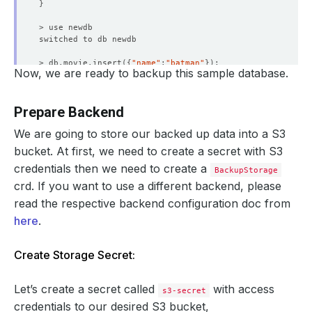
}
> db.movie.insert
({
"name"
:
"batman"
})
Now, we are ready to backup this sample database.
WriteResult
({
"nInserted"
 : 
1
})
> db.movie.find
()
.pretty
()
Prepare Backend
{
"_id"
 : ObjectId
(
"5d19d1cdc93d828f44e37735"
)
, 
"name"
 :
We are going to store our backed up data into a S3
> 
exit
bucket. At first, we need to create a secret with S3
credentials then we need to create a
BackupStorage
crd. If you want to use a different backend, please
read the respective backend configuration doc from
here
.
Create Storage Secret:
Let’s create a secret called
with access
s3-secret
credentials to our desired S3 bucket,