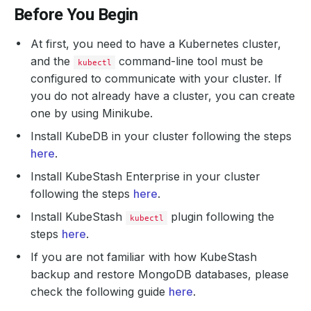
Before You Begin
At first, you need to have a Kubernetes cluster,
and the
command-line tool must be
kubectl
configured to communicate with your cluster. If
you do not already have a cluster, you can create
one by using Minikube.
Install KubeDB in your cluster following the steps
here
.
Install KubeStash Enterprise in your cluster
following the steps
here
.
Install KubeStash
plugin following the
kubectl
steps
here
.
If you are not familiar with how KubeStash
backup and restore MongoDB databases, please
check the following guide
here
.