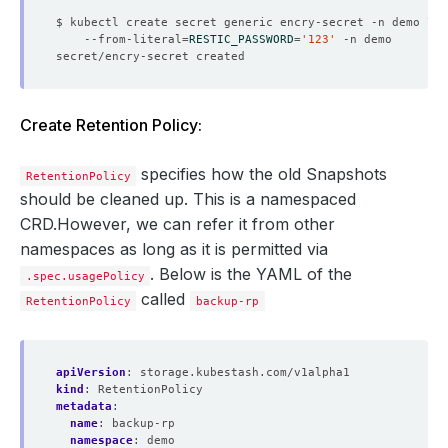
$ kubectl create secret generic encry-secret -n demo 
    --from-literal
=
RESTIC_PASSWORD
=
'123'
Create Retention Policy:
specifies how the old Snapshots
RetentionPolicy
should be cleaned up. This is a namespaced
CRD.However, we can refer it from other
namespaces as long as it is permitted via
. Below is the YAML of the
.spec.usagePolicy
called
RetentionPolicy
backup-rp
apiVersion
:
storage.kubestash.com/v1alpha1
kind
:
RetentionPolicy
metadata
:
name
:
backup-rp
namespace
:
demo