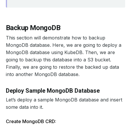
Backup MongoDB
This section will demonstrate how to backup
MongoDB database. Here, we are going to deploy a
MongoDB database using KubeDB. Then, we are
going to backup this database into a S3 bucket.
Finally, we are going to restore the backed up data
into another MongoDB database.
Deploy Sample MongoDB Database
Let’s deploy a sample MongoDB database and insert
some data into it.
Create MongoDB CRD: