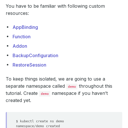
You have to be familiar with following custom
resources:
AppBinding
Function
Addon
BackupConfiguration
RestoreSession
To keep things isolated, we are going to use a
separate namespace called
throughout this
demo
tutorial. Create
namespace if you haven’t
demo
created yet.