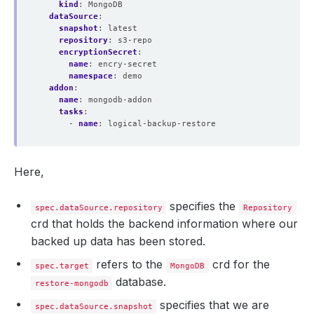
kind
:
MongoDB
dataSource
:
snapshot
:
latest
repository
:
s3-repo
encryptionSecret
:
name
:
encry-secret 
namespace
:
demo
addon
:
name
:
mongodb-addon
tasks
:
- 
name
:
logical-backup-restore
Here,
specifies the
spec.dataSource.repository
Repository
crd that holds the backend information where our
backed up data has been stored.
refers to the
crd for the
spec.target
MongoDB
database.
restore-mongodb
specifies that we are
spec.dataSource.snapshot