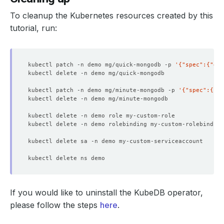
To cleanup the Kubernetes resources created by this
tutorial, run:
kubectl patch -n demo mg/quick-mongodb -p 
'{"spec":{"del
kubectl patch -n demo mg/minute-mongodb -p 
'{"spec":{"de
If you would like to uninstall the KubeDB operator,
please follow the steps
here
.