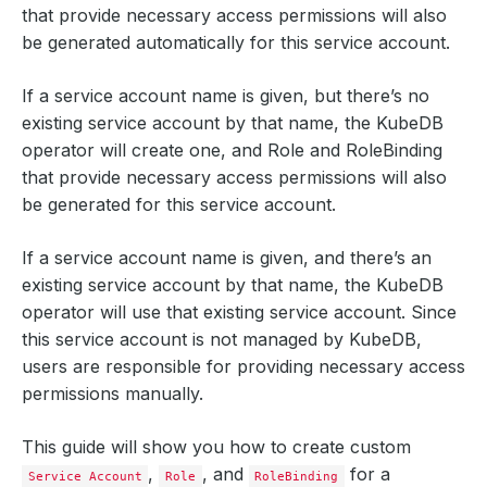
that provide necessary access permissions will also
be generated automatically for this service account.
If a service account name is given, but there’s no
existing service account by that name, the KubeDB
operator will create one, and Role and RoleBinding
that provide necessary access permissions will also
be generated for this service account.
If a service account name is given, and there’s an
existing service account by that name, the KubeDB
operator will use that existing service account. Since
this service account is not managed by KubeDB,
users are responsible for providing necessary access
permissions manually.
This guide will show you how to create custom
,
, and
for a
Service Account
Role
RoleBinding