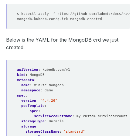
Below is the YAML for the MongoDB crd we just
created.
apiVersion
:
kubedb.com/v1
kind
:
MongoDB
metadata
:
name
:
minute-mongodb
namespace
:
demo
spec
:
version
:
"4.4.26"
podTemplate
:
spec
:
serviceAccountName
:
my-custom-serviceaccount
storageType
:
Durable
storage
:
storageClassName
:
"standard"