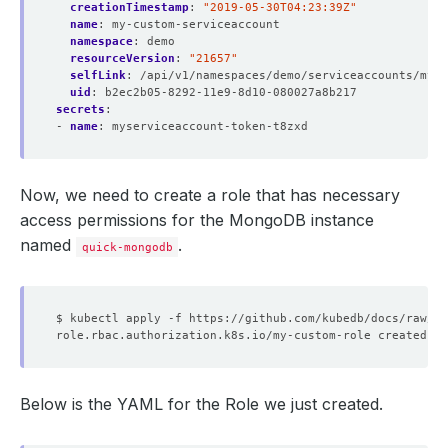
creationTimestamp
:
"2019-05-30T04:23:39Z"
name
:
my-custom-serviceaccount
namespace
:
demo
resourceVersion
:
"21657"
selfLink
:
/api/v1/namespaces/demo/serviceaccounts/myse
uid
:
b2ec2b05-8292-11e9-8d10-080027a8b217
secrets
:
- 
name
:
myserviceaccount-token-t8zxd
Now, we need to create a role that has necessary
access permissions for the MongoDB instance
named
.
quick-mongodb
Below is the YAML for the Role we just created.