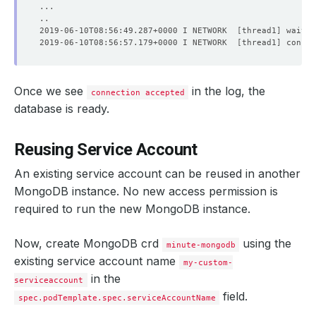
2019-06-10T08:56:49.287+0000 I NETWORK  
[
thread1
]
 waitin
2019-06-10T08:56:57.179+0000 I NETWORK  
[
thread1
]
 connec
Once we see
in the log, the
connection accepted
database is ready.
Reusing Service Account
An existing service account can be reused in another
MongoDB instance. No new access permission is
required to run the new MongoDB instance.
Now, create MongoDB crd
using the
minute-mongodb
existing service account name
my-custom-
in the
serviceaccount
field.
spec.podTemplate.spec.serviceAccountName