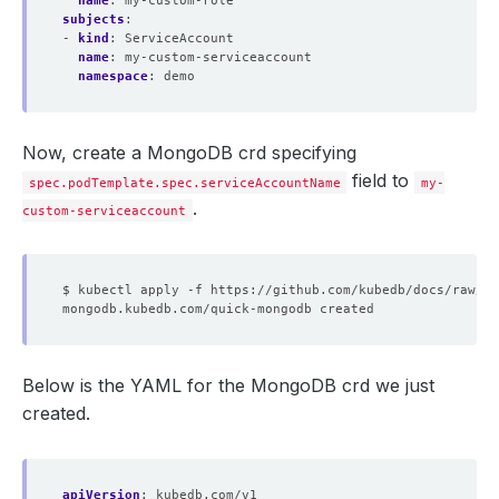
name
:
my-custom-role
subjects
:
- 
kind
:
ServiceAccount
name
:
my-custom-serviceaccount
namespace
:
demo
Now, create a MongoDB crd specifying
field to
spec.podTemplate.spec.serviceAccountName
my-
.
custom-serviceaccount
Below is the YAML for the MongoDB crd we just
created.
apiVersion
:
kubedb.com/v1