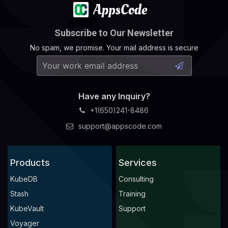
Subscribe to Our Newsletter
No spam, we promise. Your mail address is secure
Have any Inquiry?
+1(650)241-8486
support@appscode.com
Products
Services
KubeDB
Consulting
Stash
Training
KubeVault
Support
Voyager