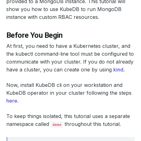
provided to a MongoDB instance. This tutorial will
show you how to use KubeDB to run MongoDB
instance with custom RBAC resources.
Before You Begin
At first, you need to have a Kubernetes cluster, and
the kubectl command-line tool must be configured to
communicate with your cluster. If you do not already
have a cluster, you can create one by using
kind
.
Now, install KubeDB cli on your workstation and
KubeDB operator in your cluster following the steps
here
.
To keep things isolated, this tutorial uses a separate
namespace called
throughout this tutorial.
demo