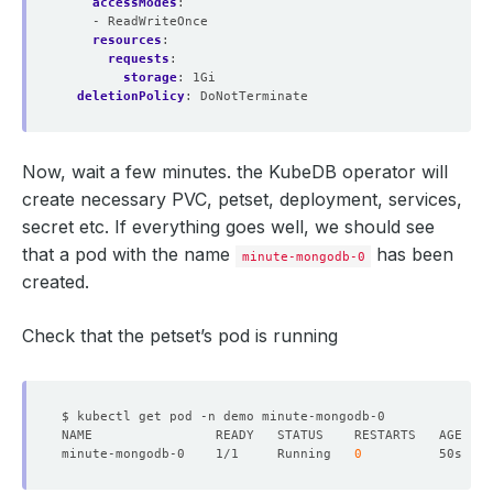
accessModes
:
- ReadWriteOnce
resources
:
requests
:
storage
:
1Gi
deletionPolicy
:
DoNotTerminate
Now, wait a few minutes. the KubeDB operator will
create necessary PVC, petset, deployment, services,
secret etc. If everything goes well, we should see
that a pod with the name
has been
minute-mongodb-0
created.
Check that the petset’s pod is running
minute-mongodb-0    1/1     Running   
0