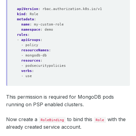
apiVersion
:
rbac.authorization.k8s.io/v1
kind
:
Role
metadata
:
name
:
my-custom-role
namespace
:
demo
rules
:
- 
apiGroups
:
- policy
resourceNames
:
- mongodb-db
resources
:
- podsecuritypolicies
verbs
:
- use
This permission is required for MongoDB pods
running on PSP enabled clusters.
Now create a
to bind this
with the
RoleBinding
Role
already created service account.