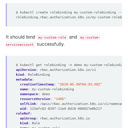
$ kubectl create rolebinding my-custom-rolebinding --rol
It should bind
and
my-custom-role
my-custom-
successfully.
serviceaccount
$ kubectl get rolebinding -n demo my-custom-rolebinding 
apiVersion
:
rbac.authorization.k8s.io/v1
kind
:
RoleBinding
metadata
:
creationTimestamp
:
"2019-05-30T04:33:39Z"
name
:
my-custom-rolebinding
namespace
:
demo
resourceVersion
:
"1405"
selfLink
:
/apis/rbac.authorization.k8s.io/v1/namespace
uid
:
123afc02-8297-11e9-8d10-080027a8b217
roleRef
:
apiGroup
:
rbac.authorization.k8s.io
kind
:
Role