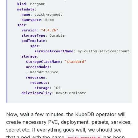
kind
:
MongoDB
metadata
:
name
:
quick-mongodb
namespace
:
demo
spec
:
version
:
"4.4.26"
storageType
:
Durable
podTemplate
:
spec
:
serviceAccountName
:
my-custom-serviceaccount
storage
:
storageClassName
:
"standard"
accessModes
:
- ReadWriteOnce
resources
:
requests
:
storage
:
1Gi
deletionPolicy
:
DoNotTerminate
Now, wait a few minutes. the KubeDB operator will
create necessary PVC, deployment, petsets, services,
secret etc. If everything goes well, we should see
that a pod with the name
has been