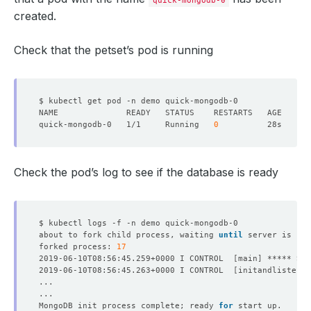
quick-mongodb-0
created.
Check that the petset’s pod is running
quick-mongodb-0   1/1     Running   
0
Check the pod’s log to see if the database is ready
about to fork child process, waiting 
until
 server is rea
forked process: 
17
2019-06-10T08:56:45.259+0000 I CONTROL  
[
main
]
2019-06-10T08:56:45.263+0000 I CONTROL  
[
initandlisten
]
 
MongoDB init process complete; ready 
for