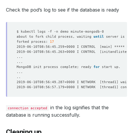
Check the pod’s log to see if the database is ready
about to fork child process, waiting 
until
 server is rea
forked process: 
17
2019-06-10T08:56:45.259+0000 I CONTROL  
[
main
]
2019-06-10T08:56:45.263+0000 I CONTROL  
[
initandlisten
]
 
MongoDB init process complete; ready 
for
2019-06-10T08:56:49.287+0000 I NETWORK  
[
thread1
]
 waitin
2019-06-10T08:56:57.179+0000 I NETWORK  
[
thread1
]
 connec
in the log signifies that the
connection accepted
database is running successfully.
Cleaning up