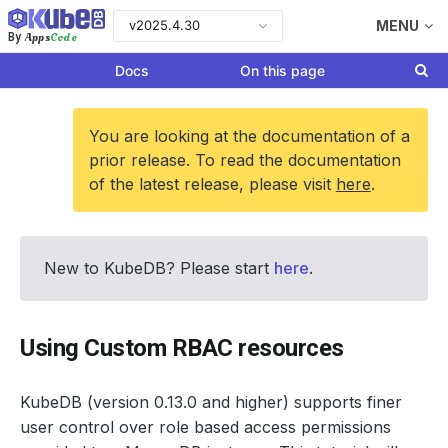
v2025.4.30
MENU
Apps
Code
By
Docs
On this page
You are looking at the documentation of a
prior release. To read the documentation
of the latest release, please visit
here
.
New to KubeDB? Please start
here
.
Using Custom RBAC resources
KubeDB (version 0.13.0 and higher) supports finer
user control over role based access permissions