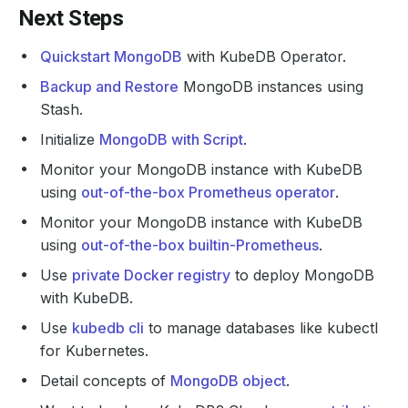
Next Steps
Quickstart MongoDB
with KubeDB Operator.
Backup and Restore
MongoDB instances using
Stash.
Initialize
MongoDB with Script
.
Monitor your MongoDB instance with KubeDB
using
out-of-the-box Prometheus operator
.
Monitor your MongoDB instance with KubeDB
using
out-of-the-box builtin-Prometheus
.
Use
private Docker registry
to deploy MongoDB
with KubeDB.
Use
kubedb cli
to manage databases like kubectl
for Kubernetes.
Detail concepts of
MongoDB object
.