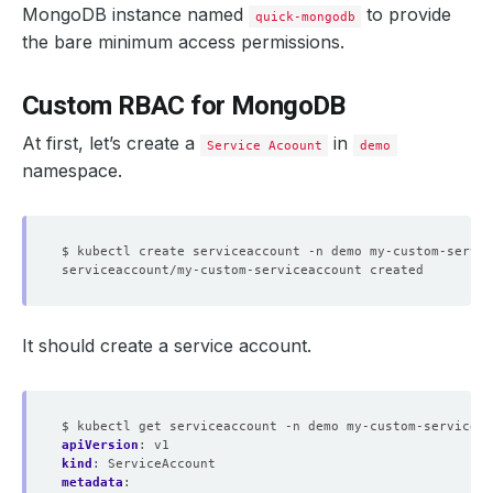
MongoDB instance named
to provide
quick-mongodb
the bare minimum access permissions.
Custom RBAC for MongoDB
At first, let’s create a
in
Service Acoount
demo
namespace.
It should create a service account.
$ kubectl get serviceaccount -n demo my-custom-serviceac
apiVersion
:
v1
kind
:
ServiceAccount
metadata
: