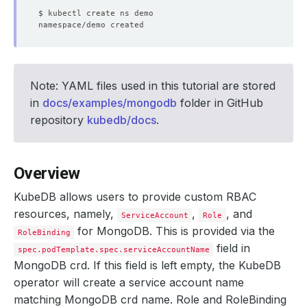
Note: YAML files used in this tutorial are stored
in
docs/examples/mongodb
folder in GitHub
repository
kubedb/docs
.
Overview
KubeDB allows users to provide custom RBAC
resources, namely,
,
, and
ServiceAccount
Role
for MongoDB. This is provided via the
RoleBinding
field in
spec.podTemplate.spec.serviceAccountName
MongoDB crd. If this field is left empty, the KubeDB
operator will create a service account name
matching MongoDB crd name. Role and RoleBinding