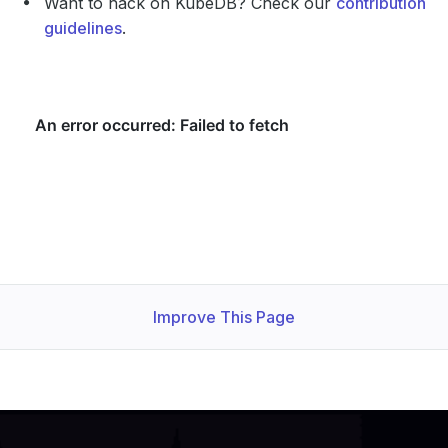
Want to hack on KubeDB? Check our
contribution
guidelines
.
Improve This Page