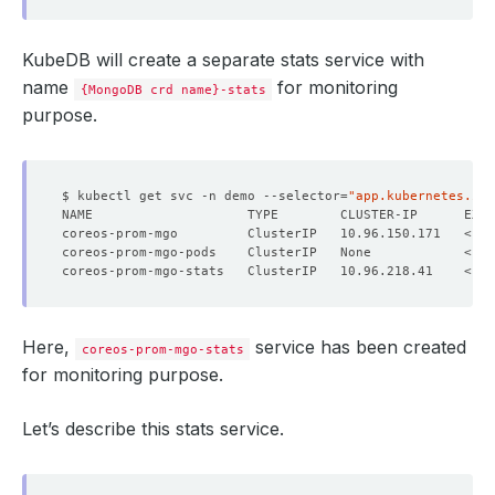
KubeDB will create a separate stats service with
name
for monitoring
{MongoDB crd name}-stats
purpose.
$ kubectl get svc -n demo --selector
=
"app.kubernetes.io/
NAME                    TYPE        CLUSTER-IP      EXTE
Here,
service has been created
coreos-prom-mgo-stats
for monitoring purpose.
Let’s describe this stats service.