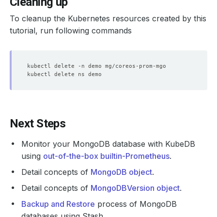
Cleaning up
To cleanup the Kubernetes resources created by this
tutorial, run following commands
Next Steps
Monitor your MongoDB database with KubeDB
using
out-of-the-box builtin-Prometheus
.
Detail concepts of
MongoDB object
.
Detail concepts of
MongoDBVersion object
.
Backup and Restore
process of MongoDB
databases using Stash.