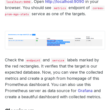
. Open
http://localhost:9090
in your
localhost:9090
browser. You should see
endpoint of
metrics
coreos-
service as one of the targets.
prom-mgo-stats
Check the
and
labels marked by
endpoint
service
the red rectangles. It verifies that the target is our
expected database. Now, you can view the collected
metrics and create a graph from homepage of this
Prometheus dashboard. You can also use this
Prometheus server as data source for
Grafana
and
create a beautiful dashboard with collected metrics.