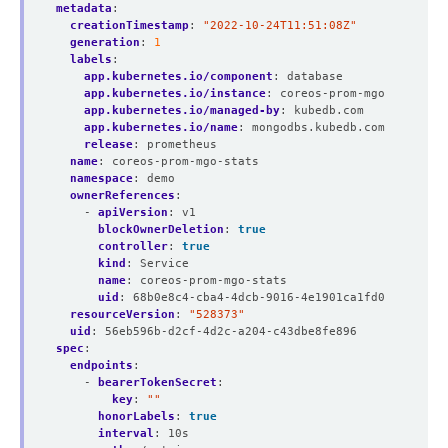
metadata
:
creationTimestamp
:
"2022-10-24T11:51:08Z"
generation
:
1
labels
:
app.kubernetes.io/component
:
database
app.kubernetes.io/instance
:
coreos-prom-mgo
app.kubernetes.io/managed-by
:
kubedb.com
app.kubernetes.io/name
:
mongodbs.kubedb.com
release
:
prometheus
name
:
coreos-prom-mgo-stats
namespace
:
demo
ownerReferences
:
- 
apiVersion
:
v1
blockOwnerDeletion
:
true
controller
:
true
kind
:
Service
name
:
coreos-prom-mgo-stats
uid
:
68b0e8c4-cba4-4dcb-9016-4e1901ca1fd0
resourceVersion
:
"528373"
uid
:
56eb596b-d2cf-4d2c-a204-c43dbe8fe896
spec
:
endpoints
:
- 
bearerTokenSecret
:
key
:
""
honorLabels
:
true
interval
:
10s