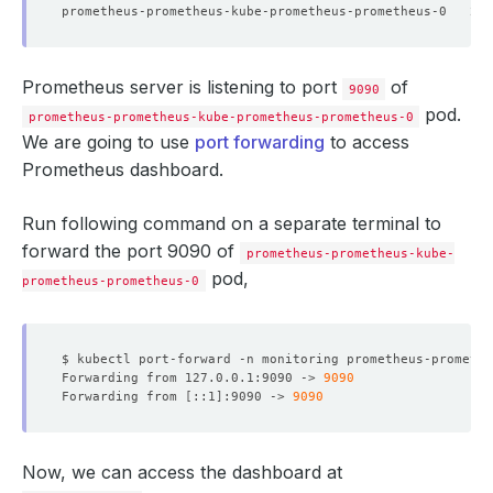
prometheus-prometheus-kube-prometheus-prometheus-0   2/
Prometheus server is listening to port
of
9090
pod.
prometheus-prometheus-kube-prometheus-prometheus-0
We are going to use
port forwarding
to access
Prometheus dashboard.
Run following command on a separate terminal to
forward the port 9090 of
prometheus-prometheus-kube-
pod,
prometheus-prometheus-0
$ kubectl port-forward -n monitoring prometheus-promethe
Forwarding from 127.0.0.1:9090 -> 
9090
Forwarding from 
[
::1
]
:9090 -> 
9090
Now, we can access the dashboard at