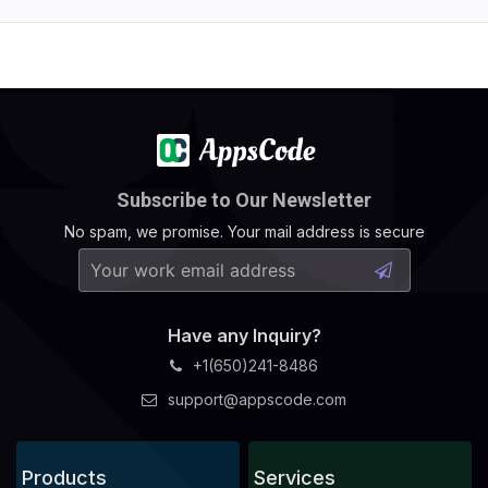
Subscribe to Our Newsletter
No spam, we promise. Your mail address is secure
Have any Inquiry?
+1(650)241-8486
support@appscode.com
Products
Services