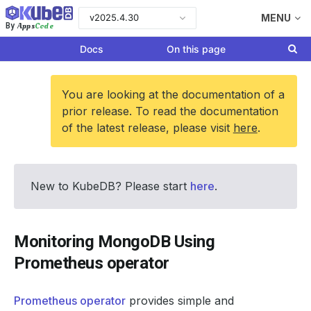
v2025.4.30
MENU
Apps
Code
By
Docs
On this page
You are looking at the documentation of a
prior release. To read the documentation
of the latest release, please visit
here
.
New to KubeDB? Please start
here
.
Monitoring MongoDB Using
Prometheus operator
Prometheus operator
provides simple and