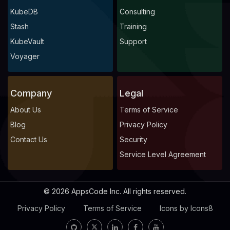
KubeDB
Consulting
Stash
Training
KubeVault
Support
Voyager
Company
Legal
About Us
Terms of Service
Blog
Privacy Policy
Contact Us
Security
Service Level Agreement
© 2026 AppsCode Inc. All rights reserved.
Privacy Policy
Terms of Service
Icons by Icons8