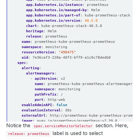
app.kubernetes.io/instance
:
prometheus
app.kubernetes.io/managed-by
:
Helm
app.kubernetes.io/part-of
:
kube-prometheus-stack
app.kubernetes.io/version
:
40.5.0
chart
:
kube-prometheus-stack-40.5.0
heritage
:
Helm
release
:
prometheus
name
:
prometheus-kube-prometheus-prometheus
namespace
:
monitoring
resourceVersion
:
"490475"
uid
:
7e36caf3-228a-40f3-bff9-a1c0c78dedb0
spec
:
alerting
:
alertmanagers
:
- 
apiVersion
:
v2
name
:
prometheus-kube-prometheus-alertmanager
namespace
:
monitoring
pathPrefix
:
/
port
:
http-web
enableAdminAPI
:
false
evaluationInterval
:
30s
externalUrl
:
http://prometheus-kube-prometheus-prometh
image
:
quay.io/prometheus/prometheus:v2.39.0
Notice the
section. Here,
listenLocal
spec.serviceMonitorSelector
:
false
logFormat
:
logfmt
label is used to select
release: prometheus
logLevel
:
info