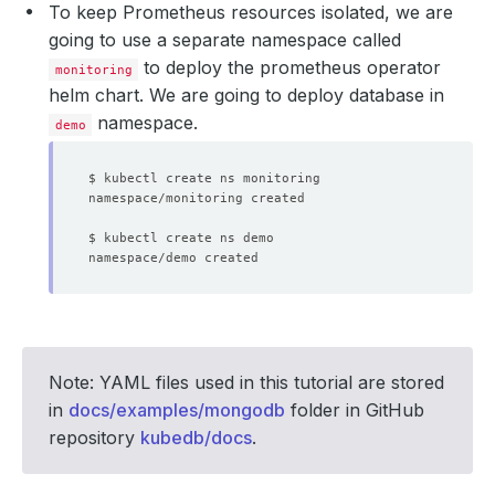
To keep Prometheus resources isolated, we are
going to use a separate namespace called
to deploy the prometheus operator
monitoring
helm chart. We are going to deploy database in
namespace.
demo
Note: YAML files used in this tutorial are stored
in
docs/examples/mongodb
folder in GitHub
repository
kubedb/docs
.