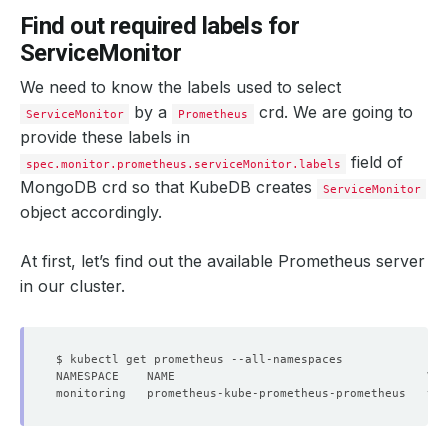
Find out required labels for
ServiceMonitor
We need to know the labels used to select
by a
crd. We are going to
ServiceMonitor
Prometheus
provide these labels in
field of
spec.monitor.prometheus.serviceMonitor.labels
MongoDB crd so that KubeDB creates
ServiceMonitor
object accordingly.
At first, let’s find out the available Prometheus server
in our cluster.
monitoring   prometheus-kube-prometheus-prometheus   v2.