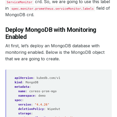
crd. So, we are going to use this label
ServiceMonitor
paused
:
false
podMonitorNamespaceSelector
:
{}
in
field of
spec.monitor.prometheus.serviceMonitor.labels
podMonitorSelector
:
MongoDB crd.
matchLabels
:
release
:
prometheus
portName
:
http-web
Deploy MongoDB with Monitoring
probeNamespaceSelector
:
{}
probeSelector
:
Enabled
matchLabels
:
release
:
prometheus
At first, let’s deploy an MongoDB database with
replicas
:
1
retention
:
10d
monitoring enabled. Below is the MongoDB object
routePrefix
:
/
that we are going to create.
ruleNamespaceSelector
:
{}
ruleSelector
:
matchLabels
:
release
:
prometheus
apiVersion
scrapeInterval
:
kubedb.com/v1
:
30s
kind
securityContext
:
MongoDB
:
metadata
fsGroup
:
:
2000
name
runAsGroup
:
coreos-prom-mgo
:
2000
namespace
runAsNonRoot
:
demo
:
true
spec
runAsUser
:
:
1000
serviceAccountName
version
:
"4.4.26"
:
prometheus-kube-prometheus-prometh
serviceMonitorNamespaceSelector
deletionPolicy
:
WipeOut
:
{}
serviceMonitorSelector
storage
:
: