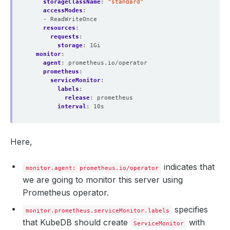
matchLabels
storageClassName
:
:
"standard"
accessModes
release
:
prometheus
:
shards
- ReadWriteOnce
:
1
version
resources
:
v2.39.0
:
walCompression
requests
:
:
true
storage
:
1Gi
monitor
:
agent
:
prometheus.io/operator
prometheus
:
serviceMonitor
:
labels
:
release
:
prometheus
interval
:
10s
Here,
indicates that
monitor.agent: prometheus.io/operator
we are going to monitor this server using
Prometheus operator.
specifies
monitor.prometheus.serviceMonitor.labels
that KubeDB should create
with
ServiceMonitor