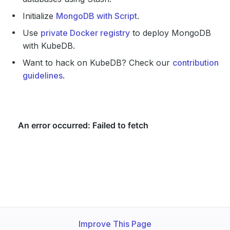
Initialize
MongoDB with Script
.
Use
private Docker registry
to deploy MongoDB
with KubeDB.
Want to hack on KubeDB? Check our
contribution
guidelines
.
Improve This Page