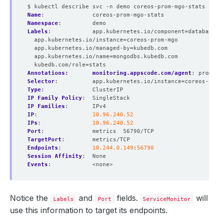
$ kubectl describe svc -n demo coreos-prom-mgo-stats
Name
:
coreos-prom-mgo-stats
Namespace
:
demo
Labels
:
app.kubernetes.io/component=database
app.kubernetes.io/instance=coreos-prom-mgo
app.kubernetes.io/managed-by=kubedb.com
app.kubernetes.io/name=mongodbs.kubedb.com
kubedb.com/role=stats
Annotations:       monitoring.appscode.com/agent
:
promet
Selector
:
app.kubernetes.io/instance=coreos-pro
Type
:
ClusterIP
IP Family Policy
:
SingleStack
IP Families
:
IPv4
IP
:
10.96.240.52
IPs
:
10.96.240.52
Port
:
metrics  56790/TCP
TargetPort
:
metrics/TCP
Endpoints
:
10.244.0.149
:
56790
Session Affinity
:
None
Events
:
<none>
Notice the
and
fields.
will
Labels
Port
ServiceMonitor
use this information to target its endpoints.