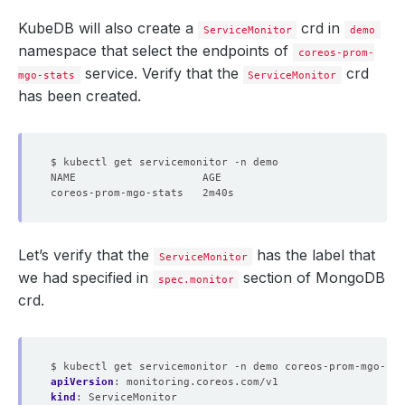
KubeDB will also create a
crd in
ServiceMonitor
demo
namespace that select the endpoints of
coreos-prom-
service. Verify that the
crd
mgo-stats
ServiceMonitor
has been created.
Let’s verify that the
has the label that
ServiceMonitor
we had specified in
section of MongoDB
spec.monitor
crd.
$ kubectl get servicemonitor -n demo coreos-prom-mgo-sta
apiVersion
:
monitoring.coreos.com/v1
kind
:
ServiceMonitor