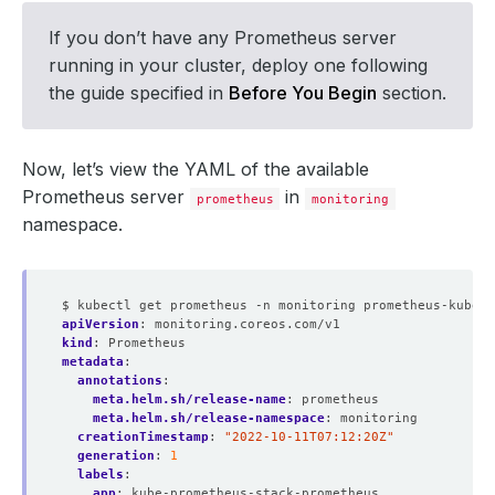
If you don’t have any Prometheus server
running in your cluster, deploy one following
the guide specified in
Before You Begin
section.
Now, let’s view the YAML of the available
Prometheus server
in
prometheus
monitoring
namespace.
$ kubectl get prometheus -n monitoring prometheus-kube-p
apiVersion
:
monitoring.coreos.com/v1
kind
:
Prometheus
metadata
:
annotations
:
meta.helm.sh/release-name
:
prometheus
meta.helm.sh/release-namespace
:
monitoring
creationTimestamp
:
"2022-10-11T07:12:20Z"
generation
:
1
labels
:
app
:
kube-prometheus-stack-prometheus