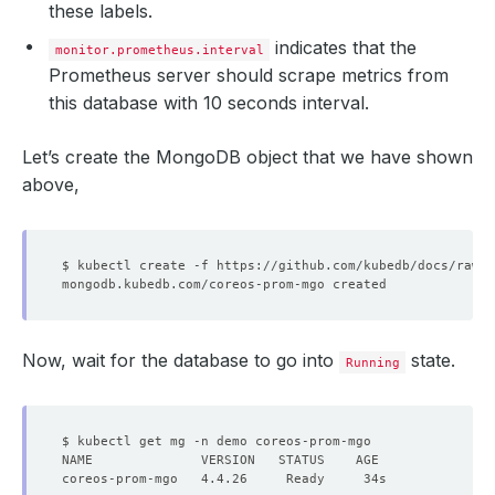
these labels.
indicates that the
monitor.prometheus.interval
Prometheus server should scrape metrics from
this database with 10 seconds interval.
Let’s create the MongoDB object that we have shown
above,
Now, wait for the database to go into
state.
Running