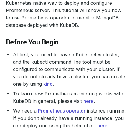
Kubernetes native way to deploy and configure
Prometheus server. This tutorial will show you how
to use Prometheus operator to monitor MongoDB
database deployed with KubeDB.
Before You Begin
At first, you need to have a Kubernetes cluster,
and the kubectl command-line tool must be
configured to communicate with your cluster. If
you do not already have a cluster, you can create
one by using
kind
.
To learn how Prometheus monitoring works with
KubeDB in general, please visit
here
.
We need a
Prometheus operator
instance running.
If you don’t already have a running instance, you
can deploy one using this helm chart
here
.