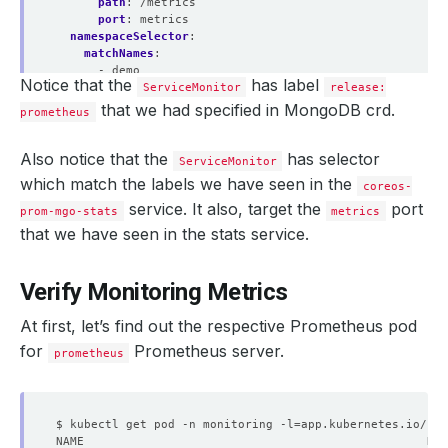
path
:
/metrics
port
:
metrics
namespaceSelector
:
matchNames
:
- demo
Notice that the
has label
selector
:
ServiceMonitor
release:
matchLabels
:
that we had specified in MongoDB crd.
prometheus
app.kubernetes.io/component
:
database
app.kubernetes.io/instance
:
coreos-prom-mgo
app.kubernetes.io/managed-by
:
kubedb.com
Also notice that the
has selector
ServiceMonitor
app.kubernetes.io/name
:
mongodbs.kubedb.com
which match the labels we have seen in the
coreos-
kubedb.com/role
:
stats
service. It also, target the
port
prom-mgo-stats
metrics
that we have seen in the stats service.
Verify Monitoring Metrics
At first, let’s find out the respective Prometheus pod
for
Prometheus server.
prometheus
$ kubectl get pod -n monitoring -l
=
app.kubernetes.io/nam