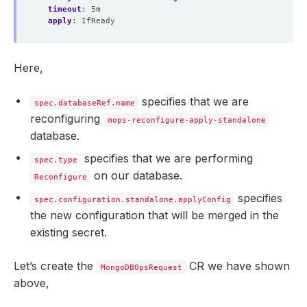
timeout
:
5m
apply
:
IfReady
Here,
specifies that we are
spec.databaseRef.name
reconfiguring
mops-reconfigure-apply-standalone
database.
specifies that we are performing
spec.type
on our database.
Reconfigure
specifies
spec.configuration.standalone.applyConfig
the new configuration that will be merged in the
existing secret.
Let’s create the
CR we have shown
MongoDBOpsRequest
above,