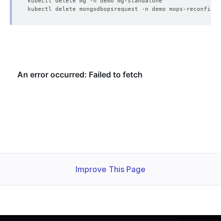
    Observed Generation:   
1
  Observed Generation:     
1
Improve This Page