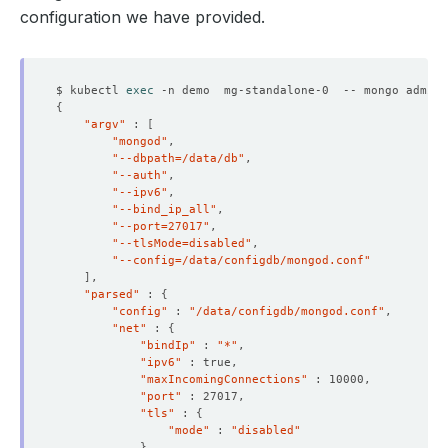
configuration we have provided.
$ kubectl 
exec
 -n demo  mg-standalone-0  -- mongo admin 
{
"argv"
 : 
[
"mongod"
"--dbpath=/data/db"
"--auth"
"--ipv6"
"--bind_ip_all"
"--port=27017"
"--tlsMode=disabled"
"--config=/data/configdb/mongod.conf"
]
"parsed"
 : 
{
"config"
 : 
"/data/configdb/mongod.conf"
"net"
 : 
{
"bindIp"
 : 
"*"
"ipv6"
"maxIncomingConnections"
"port"
"tls"
 : 
{
"mode"
 : 
"disabled"
}