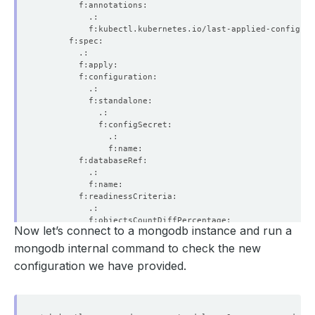
Now let’s connect to a mongodb instance and run a
mongodb internal command to check the new
configuration we have provided.