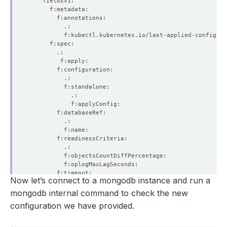
Now let’s connect to a mongodb instance and run a
mongodb internal command to check the new
configuration we have provided.