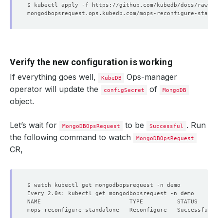
Verify the new configuration is working
If everything goes well,
Ops-manager
KubeDB
operator will update the
of
configSecret
MongoDB
object.
Let’s wait for
to be
. Run
MongoDBOpsRequest
Successful
the following command to watch
MongoDBOpsRequest
CR,