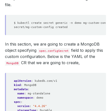
file.
$ kubectl create secret generic -n demo mg-custom-config
In this section, we are going to create a MongoDB
object specifying
field to apply this
spec.configSecret
custom configuration. Below is the YAML of the
CR that we are going to create,
MongoDB
apiVersion
:
kubedb.com/v1
kind
:
MongoDB
metadata
:
name
:
mg-standalone
namespace
:
demo
spec
:
version
:
"4.4.26"
storageType
:
Durable