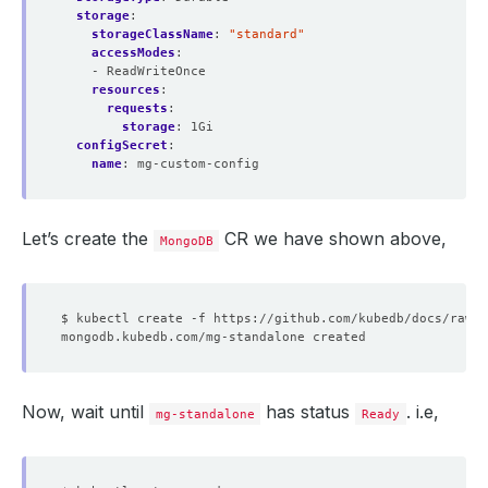
storage
:
storageClassName
:
"standard"
accessModes
:
- ReadWriteOnce
resources
:
requests
:
storage
:
1Gi
configSecret
:
name
:
mg-custom-config
Let’s create the
CR we have shown above,
MongoDB
Now, wait until
has status
. i.e,
mg-standalone
Ready