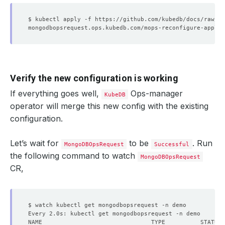
Verify the new configuration is working
If everything goes well,
Ops-manager
KubeDB
operator will merge this new config with the existing
configuration.
Let’s wait for
to be
. Run
MongoDBOpsRequest
Successful
the following command to watch
MongoDBOpsRequest
CR,