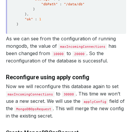
"dbPath"
 : 
"/data/db"
}
}
"ok"
 : 
1
}
    Objects Count Diff Percentage:  
10
    Oplog Max Lag Seconds:          
20
As we can see from the configuration of running
mongodb, the value of
has
maxIncomingConnections
been changed from
to
. So the
10000
20000
reconfiguration of the database is successful.
    Observed Generation:   
1
Reconfigure using apply config
Now we will reconfigure this database again to set
to
. This time we won’t
maxIncomingConnections
30000
    Observed Generation:   
1
use a new secret. We will use the
field of
applyConfig
the
. This will merge the new config
MongoDBOpsRequest
in the existing secret.
    Observed Generation:   
1