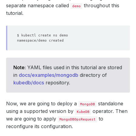
separate namespace called
throughout this
demo
tutorial.
Note:
YAML files used in this tutorial are stored
in
docs/examples/mongodb
directory of
kubedb/docs
repository.
Now, we are going to deploy a
standalone
MongoDB
using a supported version by
operator. Then
KubeDB
we are going to apply
to
MongoDBOpsRequest
reconfigure its configuration.