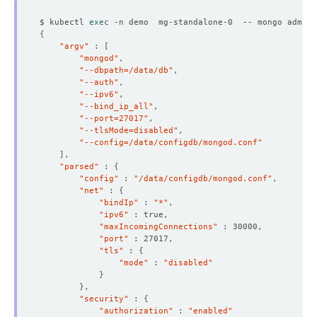
$ kubectl 
exec
 -n demo  mg-standalone-0  -- mongo admin 
{
"argv"
 : 
[
"mongod"
"--dbpath=/data/db"
"--auth"
"--ipv6"
"--bind_ip_all"
"--port=27017"
"--tlsMode=disabled"
"--config=/data/configdb/mongod.conf"
]
"parsed"
 : 
{
"config"
 : 
"/data/configdb/mongod.conf"
"net"
 : 
{
"bindIp"
 : 
"*"
"ipv6"
"maxIncomingConnections"
  Resource Version:  
126782
"port"
"tls"
 : 
{
"mode"
 : 
"disabled"
}
}
"security"
 : 
{
"authorization"
 : 
"enabled"