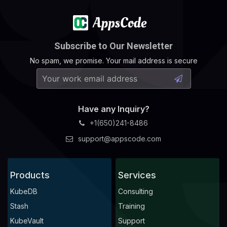
Subscribe to Our Newsletter
No spam, we promise. Your mail address is secure
Have any Inquiry?
+1(650)241-8486
support@appscode.com
Products
Services
KubeDB
Consulting
Stash
Training
KubeVault
Support