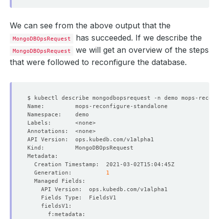
We can see from the above output that the
has succeeded. If we describe the
MongoDBOpsRequest
we will get an overview of the steps
MongoDBOpsRequest
that were followed to reconfigure the database.
  Generation:          
1