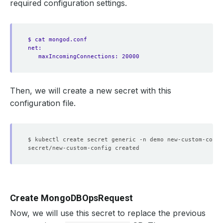
required configuration settings.
$ cat mongod.conf
net:
maxIncomingConnections: 20000
Then, we will create a new secret with this
configuration file.
$ kubectl create secret generic -n demo new-custom-confi
Create MongoDBOpsRequest
Now, we will use this secret to replace the previous