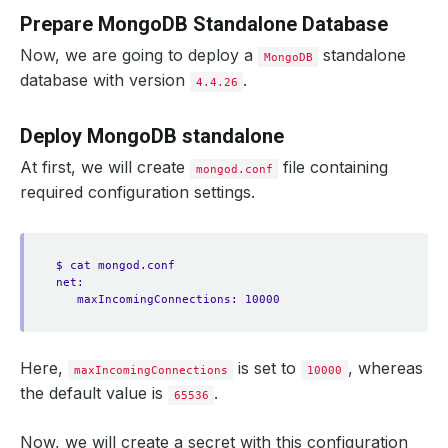
Prepare MongoDB Standalone Database
Now, we are going to deploy a
standalone
MongoDB
database with version
.
4.4.26
Deploy MongoDB standalone
At first, we will create
file containing
mongod.conf
required configuration settings.
$ cat mongod.conf
net:
maxIncomingConnections: 10000
Here,
is set to
, whereas
maxIncomingConnections
10000
the default value is
.
65536
Now, we will create a secret with this configuration