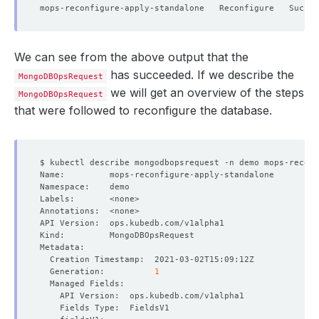
We can see from the above output that the
has succeeded. If we describe the
MongoDBOpsRequest
we will get an overview of the steps
MongoDBOpsRequest
that were followed to reconfigure the database.
  Generation:          
1