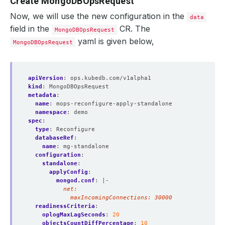
Create MongoDBOpsRequest
Now, we will use the new configuration in the
data
field in the
CR. The
  Observed Generation:     
1
MongoDBOpsRequest
yaml is given below,
MongoDBOpsRequest
apiVersion
:
ops.kubedb.com/v1alpha1
kind
:
MongoDBOpsRequest
metadata
:
name
:
mops-reconfigure-apply-standalone
namespace
:
demo
spec
:
type
:
Reconfigure
databaseRef
:
name
:
mg-standalone
configuration
:
standalone
:
applyConfig
:
mongod.conf
:
|-
            maxIncomingConnections: 30000
readinessCriteria
:
oplogMaxLagSeconds
:
20
objectsCountDiffPercentage
:
10