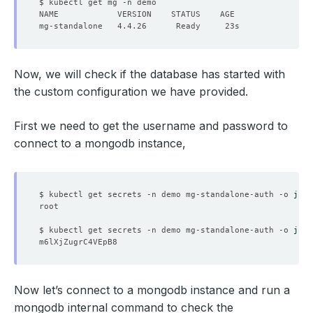
Now, we will check if the database has started with
the custom configuration we have provided.
First we need to get the username and password to
connect to a mongodb instance,
$ kubectl get secrets -n demo mg-standalone-auth -o 
json
$ kubectl get secrets -n demo mg-standalone-auth -o 
json
Now let’s connect to a mongodb instance and run a
mongodb internal command to check the