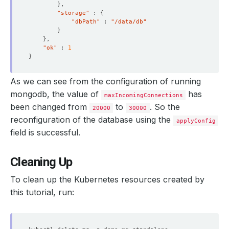
}
  maxIncomingConnections: 
30000
"storage"
 : 
{
"dbPath"
 : 
"/data/db"
}
}
"ok"
 : 
1
    Objects Count Diff Percentage:  
10
}
    Oplog Max Lag Seconds:          
20
As we can see from the configuration of running
mongodb, the value of
has
maxIncomingConnections
been changed from
to
. So the
20000
30000
reconfiguration of the database using the
applyConfig
    Observed Generation:   
1
field is successful.
Cleaning Up
    Observed Generation:   
1
To clean up the Kubernetes resources created by
this tutorial, run: