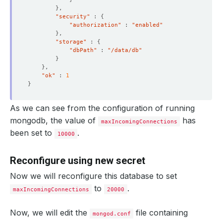
}
"security"
 : 
{
"authorization"
 : 
"enabled"
}
"storage"
 : 
{
"dbPath"
 : 
"/data/db"
}
}
"ok"
 : 
1
}
As we can see from the configuration of running
mongodb, the value of
has
maxIncomingConnections
been set to
.
10000
Reconfigure using new secret
Now we will reconfigure this database to set
to
.
maxIncomingConnections
20000
Now, we will edit the
file containing
mongod.conf