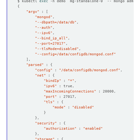
$ kubectl 
exec
 -n demo  mg-standalone-0  -- mongo admin 
{
"argv"
 : 
[
"mongod"
"--dbpath=/data/db"
"--auth"
"--ipv6"
"--bind_ip_all"
"--port=27017"
"--tlsMode=disabled"
"--config=/data/configdb/mongod.conf"
]
"parsed"
 : 
{
"config"
 : 
"/data/configdb/mongod.conf"
"net"
 : 
{
"bindIp"
 : 
"*"
"ipv6"
"maxIncomingConnections"
"port"
"tls"
 : 
{
  Resource Version:  
125826
"mode"
 : 
"disabled"
}
}
"security"
 : 
{
"authorization"
 : 
"enabled"
}
"storage"
 : 
{