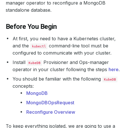
manager operator to reconfigure a MongoDB
standalone database.
Before You Begin
At first, you need to have a Kubernetes cluster,
and the
command-line tool must be
kubectl
configured to communicate with your cluster.
Install
Provisioner and Ops-manager
KubeDB
operator in your cluster following the steps
here
.
You should be familiar with the following
KubeDB
concepts:
MongoDB
MongoDBOpsRequest
Reconfigure Overview
To keep everything isolated, we are going to use a