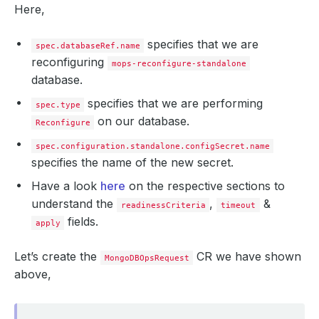
Here,
specifies that we are
spec.databaseRef.name
reconfiguring
mops-reconfigure-standalone
database.
specifies that we are performing
spec.type
on our database.
Reconfigure
spec.configuration.standalone.configSecret.name
specifies the name of the new secret.
Have a look
here
on the respective sections to
understand the
,
&
readinessCriteria
timeout
fields.
apply
Let’s create the
CR we have shown
MongoDBOpsRequest
above,