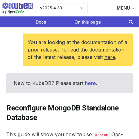
v2025.4.30
MENU
Apps
Code
By
Docs
On this page
You are looking at the documentation of a
prior release. To read the documentation
of the latest release, please visit
here
.
New to KubeDB? Please start
here
.
Reconfigure MongoDB Standalone
Database
This guide will show you how to use
Ops-
KubeDB