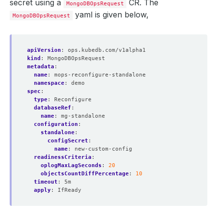
secret using a
CR. The
MongoDBOpsRequest
yaml is given below,
MongoDBOpsRequest
apiVersion
:
ops.kubedb.com/v1alpha1
kind
:
MongoDBOpsRequest
metadata
:
name
:
mops-reconfigure-standalone
namespace
:
demo
spec
:
type
:
Reconfigure
databaseRef
:
name
:
mg-standalone
configuration
:
standalone
:
configSecret
:
name
:
new-custom-config
readinessCriteria
:
oplogMaxLagSeconds
:
20
objectsCountDiffPercentage
:
10
timeout
:
5m
apply
:
IfReady