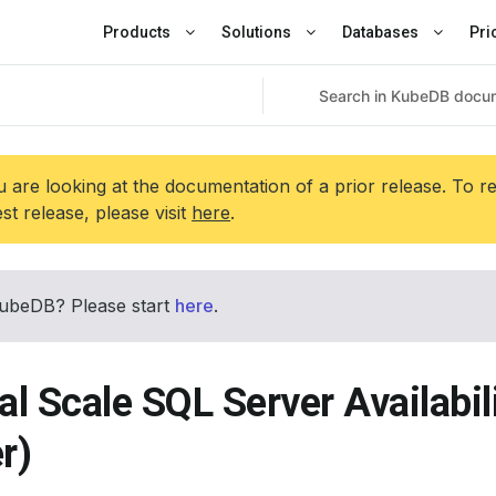
Products
Solutions
Databases
Pri
 are looking at the documentation of a prior release. To r
est release, please visit
here
.
ubeDB? Please start
here
.
al Scale SQL Server Availabi
r)