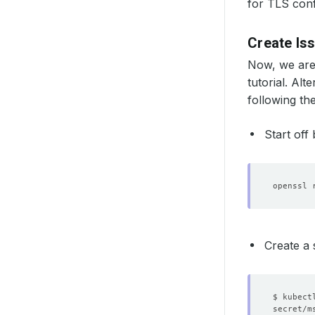
for TLS conf
Create Is
Now, we are
tutorial. Alt
following th
Start off
openssl 
Create a 
$ kubect