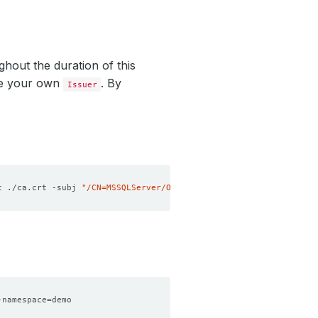
ghout the duration of this
te your own
. By
Issuer
t ./ca.crt -subj 
"/CN=MSSQLServer/O=kubedb"
-namespace
=