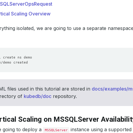
SQLServerOpsRequest
tical Scaling Overview
ything isolated, we are going to use a separate namespac
 files used in this tutorial are stored in
docs/examples/mss
rectory of
kubedb/doc
repository.
rtical Scaling on MSSQLServer Availabilit
e going to deploy a
instance using a supported
MSSQLServer