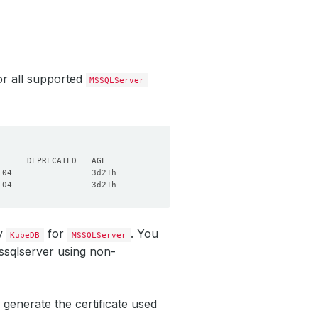
r all supported
MSSQLServer
by
for
. You
KubeDB
MSSQLServer
ssqlserver using non-
 generate the certificate used