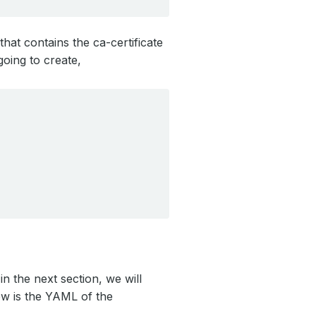
that contains the ca-certificate
oing to create,
n the next section, we will
ow is the YAML of the