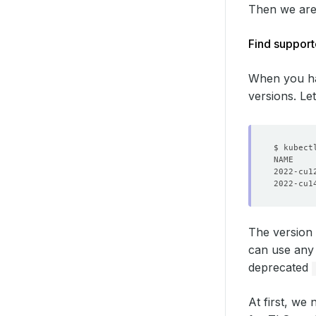
Then we are g
Find suppor
When you ha
versions. L
2022-cu1
2022-cu1
The version
can use any 
deprecated
At first, we