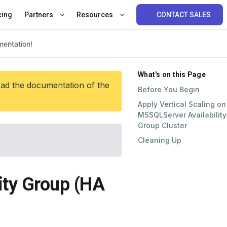
cing
Partners
Resources
CONTACT SALES
What's on this Page
ead the documentation of the
Before You Begin
Apply Vertical Scaling on
MSSQLServer Availability
Group Cluster
Cleaning Up
lity Group (HA