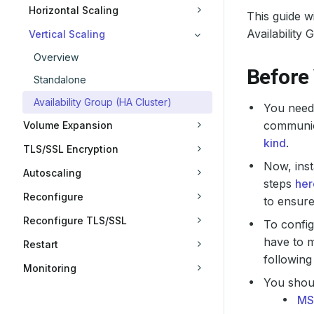
Horizontal Scaling
This guide 
Availability 
Vertical Scaling
Overview
Before
Standalone
Availability Group (HA Cluster)
You need 
communica
Volume Expansion
kind
.
TLS/SSL Encryption
Now, inst
Autoscaling
steps
her
Reconfigure
to ensur
Reconfigure TLS/SSL
To confi
have to m
Restart
following
Monitoring
You shoul
MS