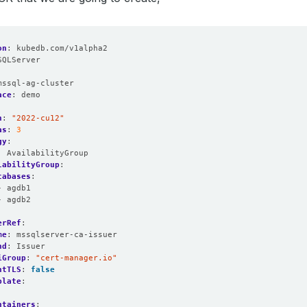
on
:
kubedb.com/v1alpha2
SQLServer
:
mssql-ag-cluster
ace
:
demo
n
:
"2022-cu12"
as
:
3
gy
:
:
AvailabilityGroup
labilityGroup
:
tabases
:
- agdb1
- agdb2
erRef
:
me
:
mssqlserver-ca-issuer
nd
:
Issuer
iGroup
:
"cert-manager.io"
ntTLS
:
false
plate
:
:
ntainers
: