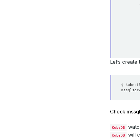
Let’s create
storag
storag
stor
acce
- 
reso
re
Check mssql
deleti
watc
KubeDB
will 
KubeDB