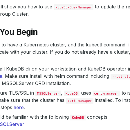
will show you how to use
to update the r
kubeDB-Ops-Manager
Group Cluster.
 You Begin
to have a Kubernetes cluster, and the kubectl command-li
te with your cluster. If you do not already have a cluster
all KubeDB cli on your workstation and KubeDB operator in
e
. Make sure install with helm command including
--set gl
e MSSQLServer CRD installation.
gure TLS/SSL in
,
uses
to i
MSSQLServer
KubeDB
cert-manager
ake sure that the cluster has
installed. To ins
cert-manager
 steps
here
.
d be familiar with the following
concepts:
KubeDB
SQLServer