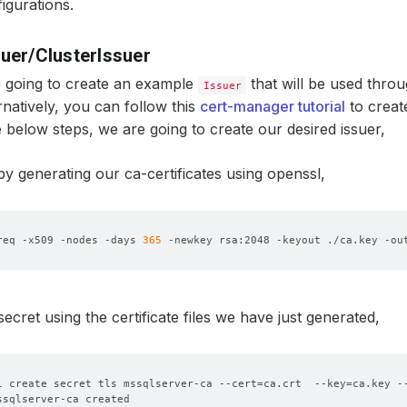
igurations.
suer/ClusterIssuer
 going to create an example
that will be used throu
Issuer
ernatively, you can follow this
cert-manager tutorial
to crea
e below steps, we are going to create our desired issuer,
 by generating our ca-certificates using openssl,
req -x509 -nodes -days 
365
 -newkey rsa:2048 -keyout ./ca.key -ou
secret using the certificate files we have just generated,
l create secret tls mssqlserver-ca --cert
=
ca.crt  --key
=
ca.key -