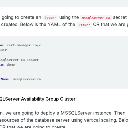
 going to create an
using the
secret 
Issuer
mssqlserver-ca
 created. Below is the YAML of the
CR that we are g
Issuer
on
:
cert-manager.io/v1
suer
:
ssqlserver-ca-issuer
ce
:
demo
tName
:
mssqlserver-ca
Server Availability Group Cluster:
ion, we are going to deploy a MSSQLServer instance. Then, i
esources of the database server using vertical scaling. Bel
CR that we are going to create,