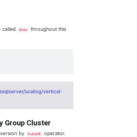
e called
throughout this
demo
qlserver/scaling/vertical-
y Group Cluster
 version by
operator.
KubeDB