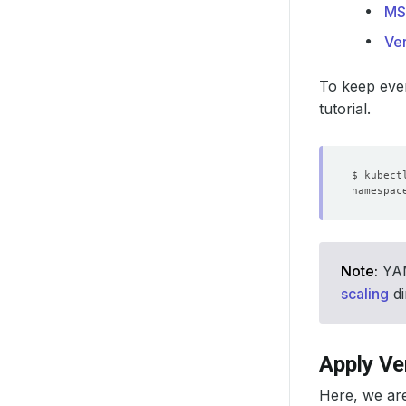
MS
Ver
To keep ever
tutorial.
Note:
YAML
scaling
di
Apply Ve
Here, we ar