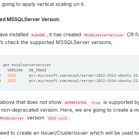
oing to apply vertical scaling on it.
ted MSSQLServer Version:
ve installed
, it has created
CR fo
KubeDB
MSSQLServerVersion
et’s check the supported MSSQLServer versions,
2   
2022
4   
2022
 above that does not show
is supported 
DEPRECATED
true
non-deprecated version. Here, we are going to create a m
version
.
MSSQLServer
2022-cu12
 need to create an Issuer/ClusterIssuer which will be used to