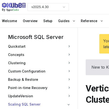
v2025.4.30
Apps
Code
By
Welcome
Overview
Setup
Guides
Reference
Microsoft SQL Server
You
Quickstart
lat
Concepts
Clustering
New to K
Custom Configuration
Backup & Restore
Vertic
Point-in-time Recovery
UpdateVersion
Cluste
Scaling SQL Server