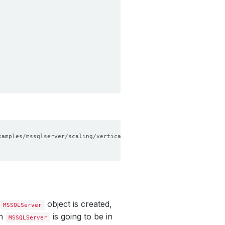
a
object is created,
MSSQLServer
ch
is going to be in
MSSQLServer