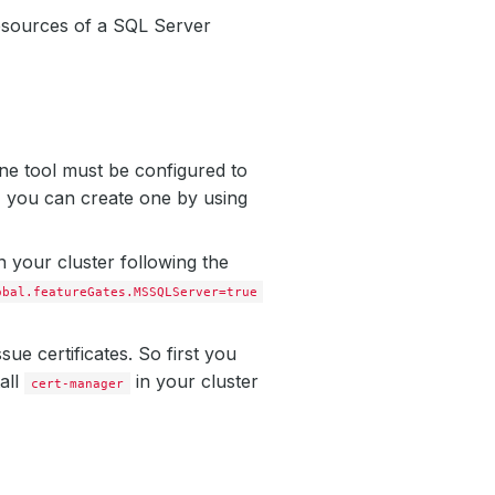
esources of a SQL Server
ne tool must be configured to
, you can create one by using
 your cluster following the
obal.featureGates.MSSQLServer=true
ssue certificates. So first you
tall
in your cluster
cert-manager