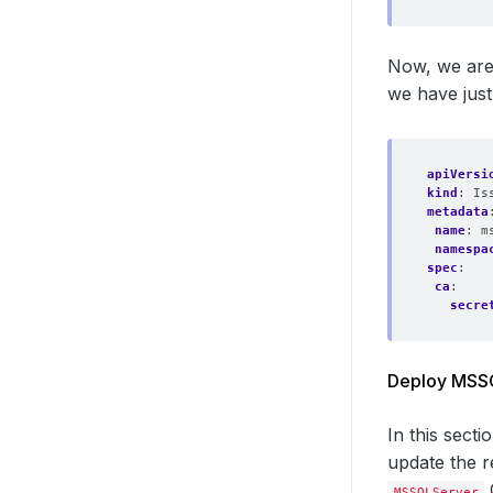
Now, we are
we have just
apiVersi
kind
:
Is
metadata
name
:
m
namespa
spec
:
ca
:
secre
Deploy MSSQL
In this sect
update the r
MSSQLServer