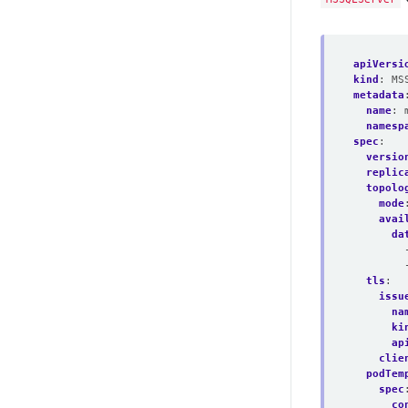
apiVersi
kind
:
MS
metadata
name
:
namesp
spec
:
versio
replic
topolo
mode
avai
da
tls
:
issu
na
ki
ap
clie
podTem
spec
co