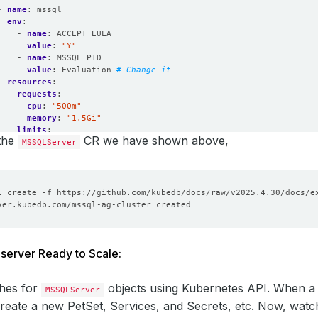
- 
name
:
mssql
env
:
- 
name
:
ACCEPT_EULA
value
:
"Y"
- 
name
:
MSSQL_PID
value
:
Evaluation
# Change it 
resources
:
requests
:
cpu
:
"500m"
memory
:
"1.5Gi"
limits
:
 the
CR we have shown above,
MSSQLServer
cpu
:
1
memory
:
"2Gi"
eType
:
Durable
e
:
ageClassName
:
"standard"
ssModes
:
ReadWriteOnce
urces
:
quests
:
storage
:
1Gi
server Ready to Scale:
onPolicy
:
WipeOut
hes for
objects using Kubernetes API. When 
MSSQLServer
create a new PetSet, Services, and Secrets, etc. Now, wat