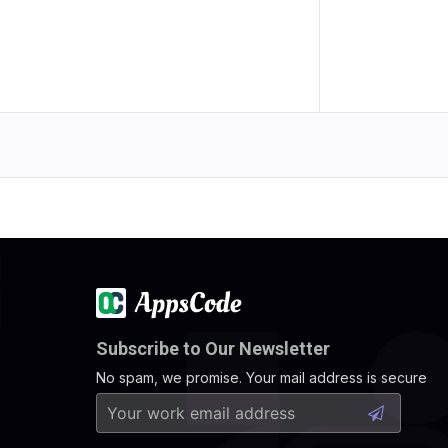
Subscribe to Our Newsletter
No spam, we promise. Your mail address is secure