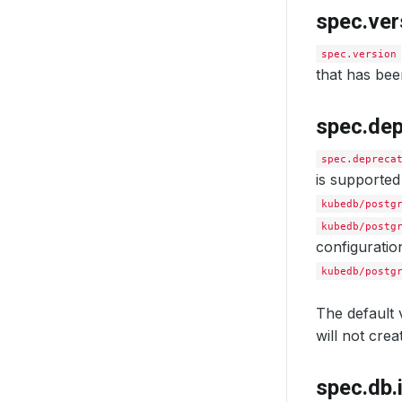
spec.ver
spec.version
that has bee
spec.de
spec.depreca
is supporte
kubedb/postg
kubedb/postg
configuratio
kubedb/postg
The default v
will not cre
spec.db