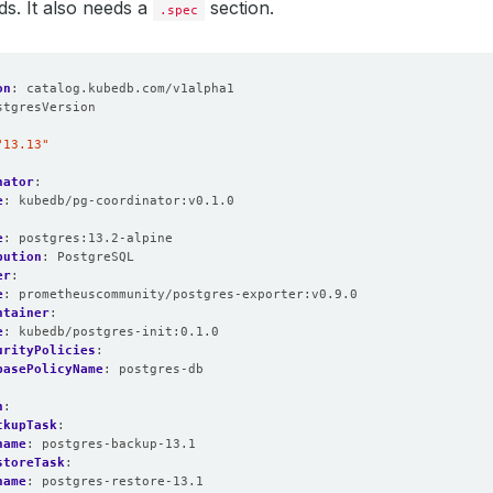
lds. It also needs a
section.
.spec
on
:
catalog.kubedb.com/v1alpha1
stgresVersion
:
"13.13"
nator
:
e
:
kubedb/pg-coordinator:v0.1.0
e
:
postgres:13.2-alpine
bution
:
PostgreSQL
er
:
e
:
prometheuscommunity/postgres-exporter:v0.9.0
ntainer
:
e
:
kubedb/postgres-init:0.1.0
urityPolicies
:
basePolicyName
:
postgres-db
n
:
ckupTask
:
name
:
postgres-backup-13.1
storeTask
:
name
:
postgres-restore-13.1