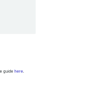
he guide
here
.