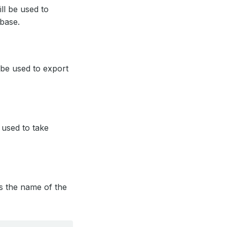
ill be used to
base.
l be used to export
e used to take
ies the name of the