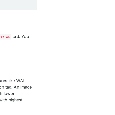
crd. You
ersion
ures like WAL
ion tag. An image
th lower
with highest