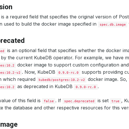
sion
is a required field that specifies the original version of P
n used to build the docker image specified in
spec.db.image
precated
is an optional field that specifies whether the docker im
ted
d by the current KubeDB operator. For example, we have m
docker image to support custom configuration and
res:10.2
. Now, KubeDB
supports providing c
res:10.2-v2
0.9.0-rc.0
n which required
docker image. So,
kubedb/postgres:10.2-v2
as deprecated in KubeDB
.
res:10.2
0.9.0-rc.0
alue of this field is
. If
is set
, K
false
spec.deprecated
true
ate the database and other respective resources for this ver
.image