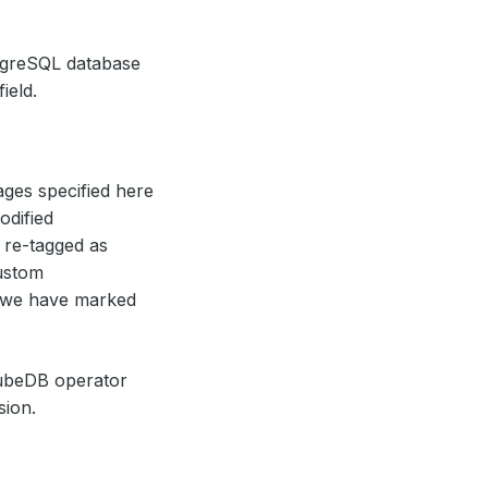
ostgreSQL database
field.
ages specified here
odified
 re-tagged as
ustom
 we have marked
ubeDB operator
sion.