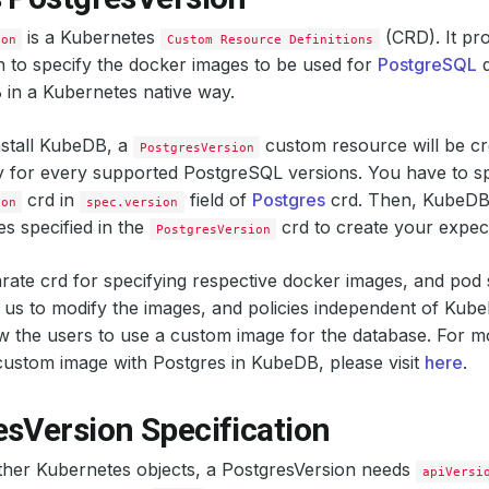
is a Kubernetes
(CRD). It pro
ion
Custom Resource Definitions
n to specify the docker images to be used for
PostgreSQL
d
in a Kubernetes native way.
stall KubeDB, a
custom resource will be c
PostgresVersion
y for every supported PostgreSQL versions. You have to s
crd in
field of
Postgres
crd. Then, KubeDB 
ion
spec.version
s specified in the
crd to create your expec
PostgresVersion
rate crd for specifying respective docker images, and pod 
us to modify the images, and policies independent of Kube
low the users to use a custom image for the database. For m
ustom image with Postgres in KubeDB, please visit
here
.
esVersion Specification
other Kubernetes objects, a PostgresVersion needs
apiVersi