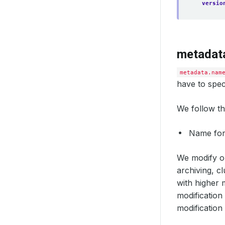
versio
metadat
metadata.nam
have to spec
We follow th
Name fo
We modify or
archiving, cl
with higher 
modification
modification 