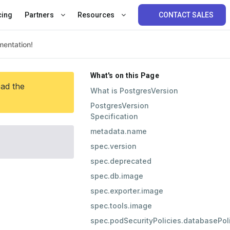
cing
Partners
Resources
CONTACT SALES
What's on this Page
ead the
What is PostgresVersion
PostgresVersion
Specification
metadata.name
spec.version
spec.deprecated
spec.db.image
spec.exporter.image
spec.tools.image
spec.podSecurityPolicies.databasePo