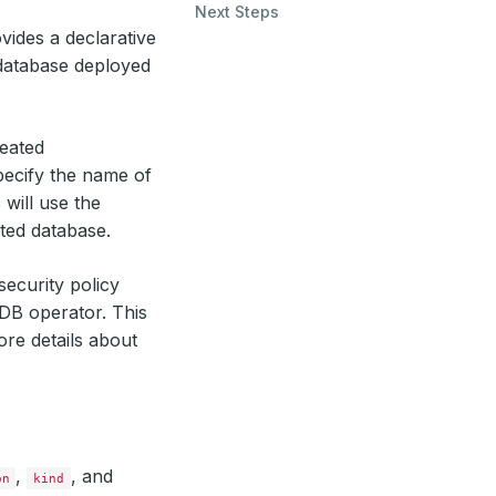
Next Steps
vides a declarative
atabase deployed
reated
pecify the name of
will use the
ted database.
security policy
DB operator. This
ore details about
,
, and
on
kind