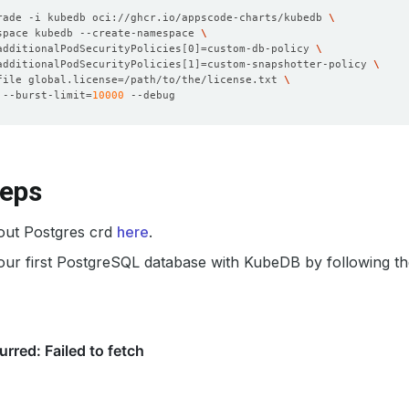
rade -i kubedb oci://ghcr.io/appscode-charts/kubedb 
space kubedb --create-namespace 
additionalPodSecurityPolicies
[
0
]=
custom-db-policy 
additionalPodSecurityPolicies
[
1
]=
custom-snapshotter-policy 
file global.license
=
/path/to/the/license.txt 
 --burst-limit
=
10000
teps
out Postgres crd
here
.
our first PostgreSQL database with KubeDB by following t