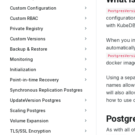
Custom Configuration
PostgresVers
configuratio
Custom RBAC
with KubeDB 
Private Registry
Custom Versions
When you in
automaticall
Backup & Restore
PostgresVers
Monitoring
docker image
Initialization
Using a sepa
Point-in-time Recovery
names allow 
Synchronous Replication Postgres
will also al
how to use c
UpdateVersion Postgres
Scaling Postgres
Postgr
Volume Expansion
As with all 
TLS/SSL Encryption