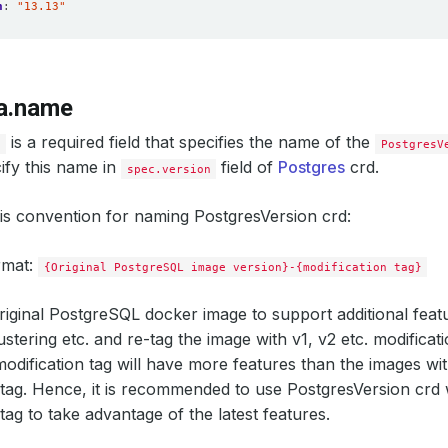
n
:
"13.13"
a.name
is a required field that specifies the name of the
e
PostgresV
ify this name in
field of
Postgres
crd.
spec.version
is convention for naming PostgresVersion crd:
rmat:
{Original PostgreSQL image version}-{modification tag}
iginal PostgreSQL docker image to support additional feat
ustering etc. and re-tag the image with v1, v2 etc. modificat
modification tag will have more features than the images wi
 tag. Hence, it is recommended to use PostgresVersion crd 
tag to take advantage of the latest features.