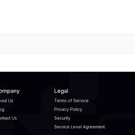
ompany
Legal
out Us
Terms of Service
og
Privacy Policy
ntact Us
Security
Service Level Agreement