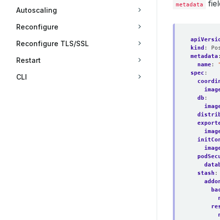
fie
metadata
Autoscaling
Reconfigure
apiVersi
Reconfigure TLS/SSL
kind
:
Po
metadata
Restart
name
:
spec
:
CLI
coordi
imag
db
:
imag
distri
export
imag
initCo
imag
podSec
data
stash
:
addo
ba
re