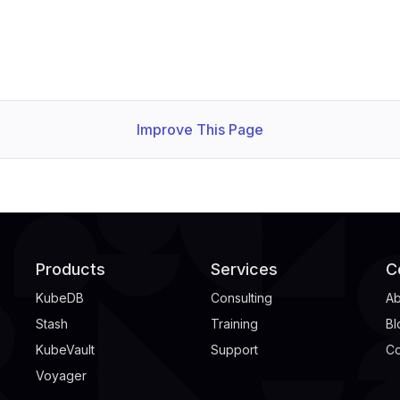
Improve This Page
Products
Services
C
KubeDB
Consulting
Ab
Stash
Training
Bl
KubeVault
Support
Co
Voyager