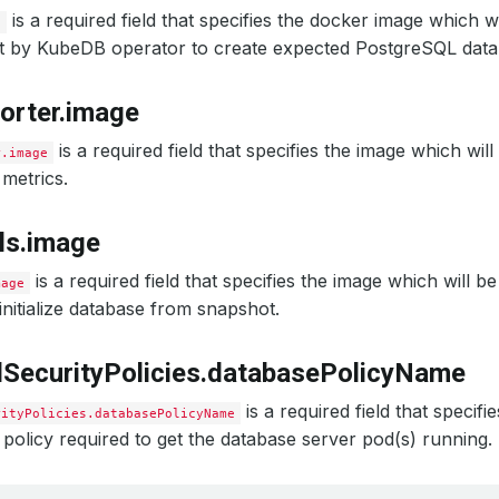
is a required field that specifies the docker image which w
e
et by KubeDB operator to create expected PostgreSQL data
orter.image
is a required field that specifies the image which wil
r.image
metrics.
ls.image
is a required field that specifies the image which will b
mage
nitialize database from snapshot.
SecurityPolicies.databasePolicyName
is a required field that specif
rityPolicies.databasePolicyName
 policy required to get the database server pod(s) running.