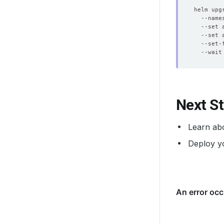
helm upg
  --name
  --set 
  --set 
  --set-
  --wait
Next S
Learn ab
Deploy y