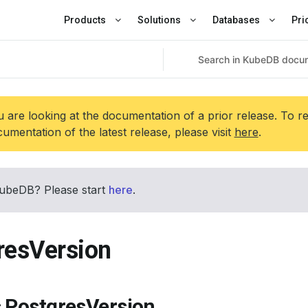
Products
Solutions
Databases
Pri
 are looking at the documentation of a prior release. To r
umentation of the latest release, please visit
here
.
ubeDB? Please start
here
.
resVersion
s PostgresVersion