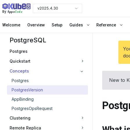
v2025.4.30
Apps
Code
By
Welcome
Overview
Setup
Guides
Reference
PostgreSQL
You
Postgres
doc
Quickstart
Concepts
New to K
Postgres
PostgresVersion
AppBinding
Postg
PostgresOpsRequest
Clustering
What i
Remote Replica