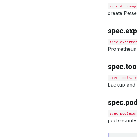
spec.db.imag
create Pets
spec.exp
spec.exporte
Prometheus 
spec.too
spec.tools.i
backup and i
spec.pod
spec.podSecu
pod security