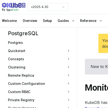
v2025.4.30
Apps
Code
By
Welcome
Overview
Setup
Guides
Reference
PostgreSQL
You
Postgres
doc
Quickstart
Concepts
New to K
Clustering
Remote Replica
Custom Configuration
Monit
Custom RBAC
Private Registry
KubeDB has 