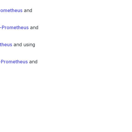
Prometheus
and
in-Prometheus
and
etheus
and using
n-Prometheus
and