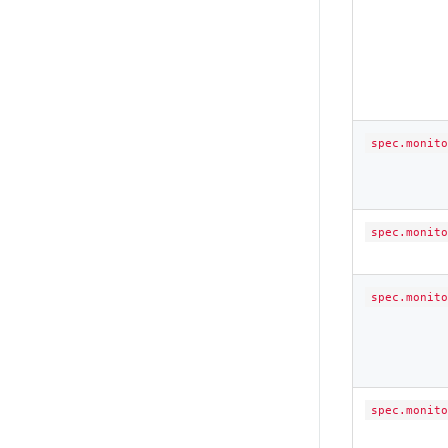
spec.monito
spec.monito
spec.monito
spec.monito