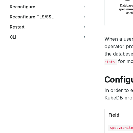
Reconfigure
Reconfigure TLS/SSL
Restart
CLI
When a user
operator pro
the database
for mon
stats
Config
In order to 
KubeDB prov
Field
spec.monito