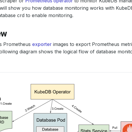
scraper or
Prometheus operator
to monitor KubeDB manag
al will show you how database monitoring works with Kube
tabase crd to enable monitoring.
ew
s Prometheus
exporter
images to export Prometheus metric
ollowing diagram shows the logical flow of database monit