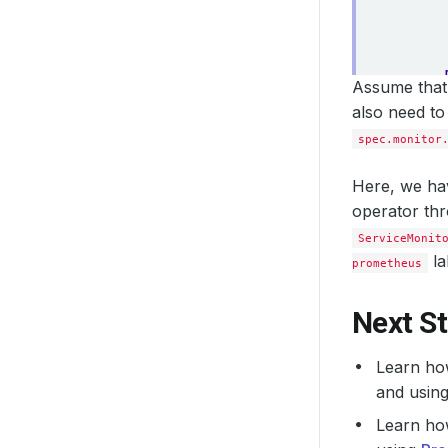
Assume that 
also need to
spec.monitor
Here, we hav
operator th
ServiceMonit
la
prometheus
Next S
Learn ho
and usin
Learn ho