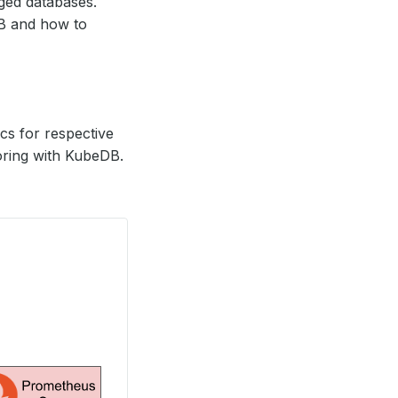
ed databases.
DB and how to
s for respective
oring with KubeDB.