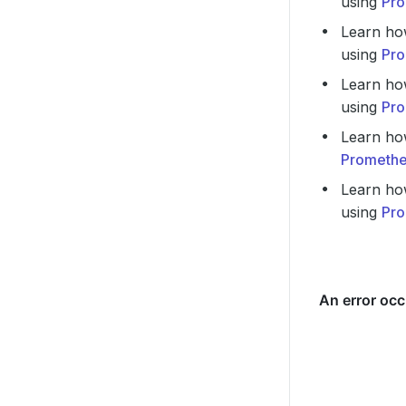
using
Pro
Learn ho
using
Pro
Learn ho
using
Pro
Learn ho
Promethe
Learn ho
using
Pro