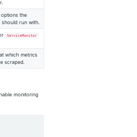
r.
 options the
 should run with.
for
ServiceMonitor
 at which metrics
e scraped.
nable monitoring