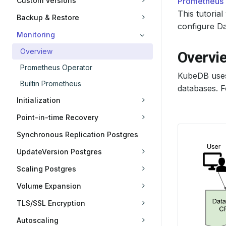
Custom Versions
Prometheus
This tutori
Backup & Restore
configure Da
Monitoring
Overview
Overvi
Prometheus Operator
KubeDB use
Builtin Prometheus
databases. F
Initialization
Point-in-time Recovery
Synchronous Replication Postgres
UpdateVersion Postgres
Scaling Postgres
Volume Expansion
TLS/SSL Encryption
Autoscaling