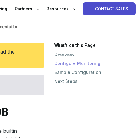
cing
Partners
Resources
CONTACT SALES
What's on this Page
ead the
Overview
Configure Monitoring
Sample Configuration
Next Steps
DB
 builtin