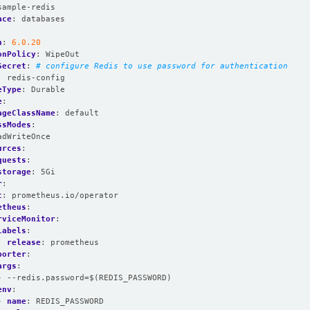
sample-redis
ace
:
databases
n
:
6.0.20
onPolicy
:
WipeOut
Secret
:
# configure Redis to use password for authentication
:
redis-config
eType
:
Durable
e
:
ageClassName
:
default
ssModes
:
adWriteOnce
urces
:
quests
:
storage
:
5Gi
r
:
t
:
prometheus.io/operator
etheus
:
rviceMonitor
:
labels
:
release
:
prometheus
porter
:
args
:
- --redis.password=$(REDIS_PASSWORD)
env
:
- 
name
:
REDIS_PASSWORD