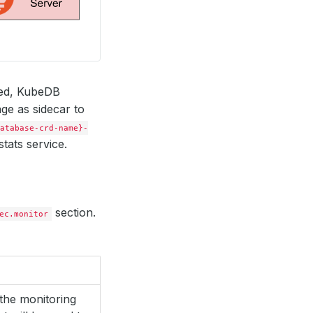
red, KubeDB
ge as sidecar to
atabase-crd-name}-
tats service.
section.
ec.monitor
the monitoring