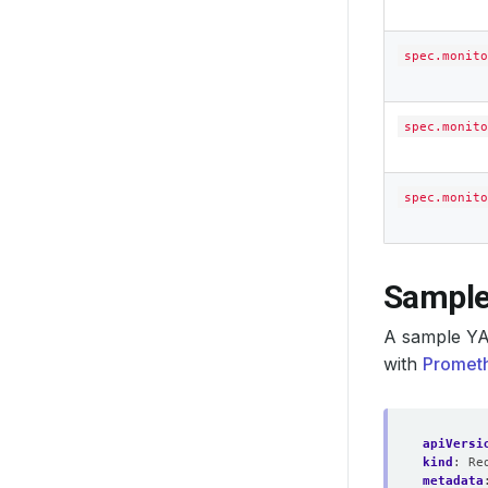
spec.monito
spec.monito
spec.monito
Sample
A sample YA
with
Prometh
apiVersi
kind
:
Re
metadata