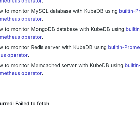
metheus operator
.
w to monitor MySQL database with KubeDB using
builtin-
metheus operator
.
w to monitor MongoDB database with KubeDB using
built
metheus operator
.
w to monitor Redis server with KubeDB using
builtin-Prom
us operator
.
w to monitor Memcached server with KubeDB using
builti
metheus operator
.