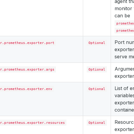
agent th
monitor 
can be
promethe
promethe
Port nu
r.prometheus.exporter.port
Optional
exporter
serve me
Argument
r.prometheus.exporter.args
Optional
exporter
List of 
r.prometheus.exporter.env
Optional
variables
exporter
containe
Resourc
r.prometheus.exporter.resources
Optional
exporter