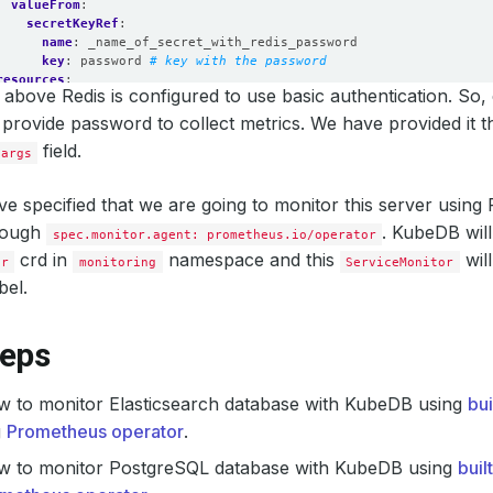
valueFrom
:
secretKeyRef
:
name
:
_name_of_secret_with_redis_password
key
:
password
# key with the password
resources
:
above Redis is configured to use basic authentication. So,
requests
:
memory
:
512Mi
 provide password to collect metrics. We have provided it 
cpu
:
200m
field.
.args
limits
:
memory
:
512Mi
cpu
:
250m
e specified that we are going to monitor this server usin
securityContext
:
rough
runAsUser
:
2000
. KubeDB will
spec.monitor.agent: prometheus.io/operator
allowPrivilegeEscalation
:
false
crd in
namespace and this
wil
or
monitoring
ServiceMonitor
bel.
teps
w to monitor Elasticsearch database with KubeDB using
bu
g
Prometheus operator
.
w to monitor PostgreSQL database with KubeDB using
buil