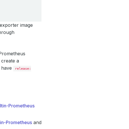
 exporter image
through
g Prometheus
 create a
l have
release:
iltin-Prometheus
tin-Prometheus
and