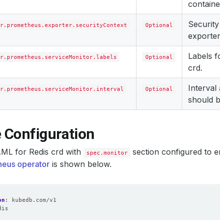
containe
Security
r.prometheus.exporter.securityContext
Optional
exporter
Labels 
r.prometheus.serviceMonitor.labels
Optional
crd.
Interval
r.prometheus.serviceMonitor.interval
Optional
should b
 Configuration
ML for Redis crd with
section configured to e
spec.monitor
eus operator
is shown below.
on
:
kubedb.com/v1
dis
: