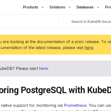
Products
Solutions
Databases
Pri
 are looking at the documentation of a prior release. To r
umentation of the latest release, please visit
here
.
ubeDB? Please start
here
.
oring PostgreSQL with Kube
native support for monitoring via
Prometheus
. You can use