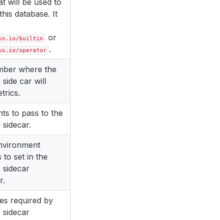
at will be used to
this database. It
or
us.io/builtin
.
us.io/operator
mber where the
 side car will
trics.
s to pass to the
 sidecar.
environment
 to set in the
 sidecar
r.
es required by
 sidecar