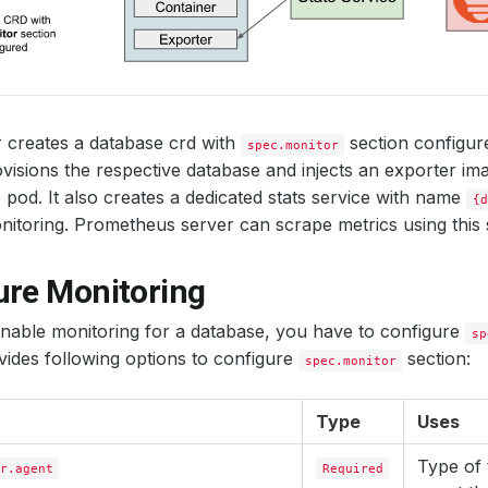
 creates a database crd with
section configu
spec.monitor
visions the respective database and injects an exporter ima
 pod. It also creates a dedicated stats service with name
{d
itoring. Prometheus server can scrape metrics using this s
ure Monitoring
enable monitoring for a database, you have to configure
sp
ides following options to configure
section:
spec.monitor
Type
Uses
Type of 
r.agent
Required