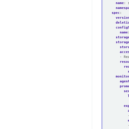
name
:
namesp
spec
:
versio
deleti
config
name
storag
storag
stor
acce
- Re
reso
re
monito
agen
prom
se
ex